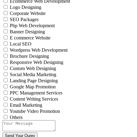
Ecommerce Web Development
Logo Designing
Corporate Website
SEO Packages
Php Web Development
Banner Designing
E commerce Website
Local SEO
Wordpress Web Development
Brochure Designing
Responsive Web Designing
Custom Web Designing
Social Media Marketing
Landing Page Designing
Google Map Promotion
PPC Management Services
Content Writing Services
Email Marketing
Youtube Video Promotion
Others
Send Your Qurey