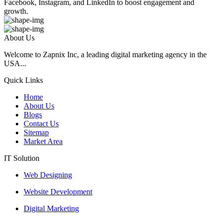
Facebook, Instagram, and LinkedIn to boost engagement and
growth.
About Us
Welcome to Zapnix Inc, a leading digital marketing agency in the
USA...
Quick Links
Home
About Us
Blogs
Contact Us
Sitemap
Market Area
IT Solution
Web Designing
Website Development
Digital Marketing