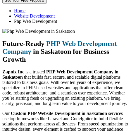
Get Your Free Proposal
Home
Website Development
Php Web Development
Future-Ready
PHP Web Development
Company
in Saskatoon for Business
Growth
Zapnix Inc
is a trusted
PHP Web Development Company in
Saskatoon
that builds fast, secure, and scalable digital platforms
tailored to business goals. With over ten years of experience, we
specialize in PHP-based websites and applications that offer clean
code, robust architecture, and a seamless user experience. Whether
you’re starting fresh or upgrading an existing platform, we bring
clarity, precision, and long-term value to your development journey.
Our
Custom PHP Website Development in Saskatoon
services
use top frameworks like Laravel and CodeIgniter to build flexible
solutions that perform across all devices. From speed optimization to
intuitive design, every element is crafted to support your audience