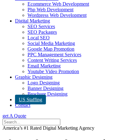
Ecommerce Web Development
Php Web Development
Wordpress Web Development
Digital Marketing
SEO Services
SEO Packages
Local SEO
Social Media Marketing
Google Map Promotion
PPC Management Services
Content Writing Services
Email Marketing
Youtube Video Promotion
Graphic Designing
Logo Designing
Banner Designing
Brochure Designing
US Staffing
Contact
get A Quote
America’s #1 Rated Digital Marketing Agency