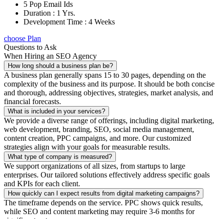
5 Pop Email Ids
Duration : 1 Yrs.
Development Time : 4 Weeks
choose Plan
Questions to Ask
When Hiring an SEO Agency
How long should a business plan be?
A business plan generally spans 15 to 30 pages, depending on the
complexity of the business and its purpose. It should be both concise
and thorough, addressing objectives, strategies, market analysis, and
financial forecasts.
What is included in your services?
We provide a diverse range of offerings, including digital marketing,
web development, branding, SEO, social media management,
content creation, PPC campaigns, and more. Our customized
strategies align with your goals for measurable results.
What type of company is measured?
We support organizations of all sizes, from startups to large
enterprises. Our tailored solutions effectively address specific goals
and KPIs for each client.
How quickly can I expect results from digital marketing campaigns?
The timeframe depends on the service. PPC shows quick results,
while SEO and content marketing may require 3-6 months for