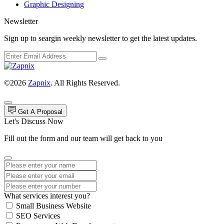
Graphic Designing
Newsletter
Sign up to seargin weekly newsletter to get the latest updates.
©2026
Zapnix
. All Rights Reserved.
Get A Proposal
Let's Discuss Now
Fill out the form and our team will get back to you
What services interest you?
Small Business Website
SEO Services