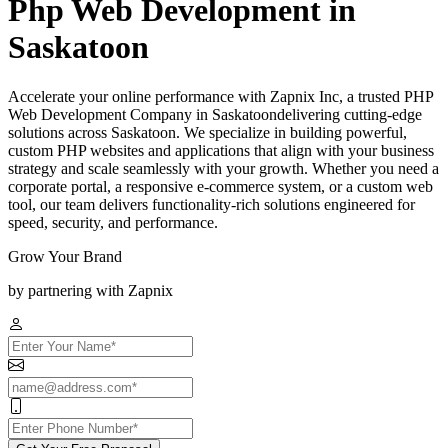
Php Web Development in
Saskatoon
Accelerate your online performance with Zapnix Inc, a trusted PHP
Web Development Company in Saskatoondelivering cutting-edge
solutions across Saskatoon. We specialize in building powerful,
custom PHP websites and applications that align with your business
strategy and scale seamlessly with your growth. Whether you need a
corporate portal, a responsive e-commerce system, or a custom web
tool, our team delivers functionality-rich solutions engineered for
speed, security, and performance.
Grow Your Brand
by partnering with Zapnix