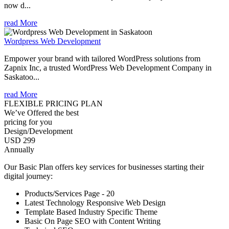
now d...
read More
Wordpress Web Development
Empower your brand with tailored WordPress solutions from
Zapnix Inc, a trusted WordPress Web Development Company in
Saskatoo...
read More
FLEXIBLE PRICING PLAN
We’ve Offered the best
pricing for you
Design/Development
USD 299
Annually
Our Basic Plan offers key services for businesses starting their
digital journey:
Products/Services Page - 20
Latest Technology Responsive Web Design
Template Based Industry Specific Theme
Basic On Page SEO with Content Writing