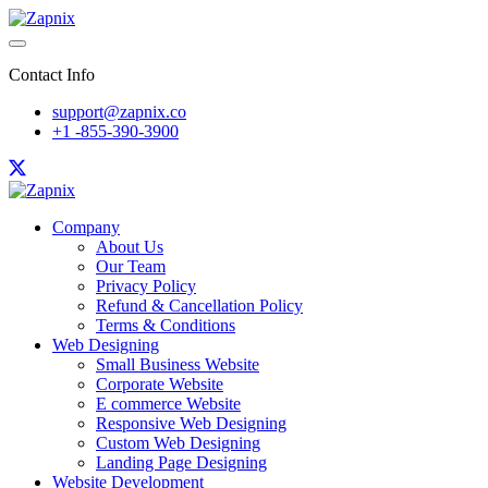
Contact Info
support@zapnix.co
+1 -855-390-3900
Company
About Us
Our Team
Privacy Policy
Refund & Cancellation Policy
Terms & Conditions
Web Designing
Small Business Website
Corporate Website
E commerce Website
Responsive Web Designing
Custom Web Designing
Landing Page Designing
Website Development