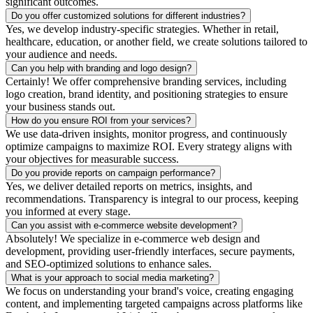
significant outcomes.
Do you offer customized solutions for different industries?
Yes, we develop industry-specific strategies. Whether in retail,
healthcare, education, or another field, we create solutions tailored to
your audience and needs.
Can you help with branding and logo design?
Certainly! We offer comprehensive branding services, including
logo creation, brand identity, and positioning strategies to ensure
your business stands out.
How do you ensure ROI from your services?
We use data-driven insights, monitor progress, and continuously
optimize campaigns to maximize ROI. Every strategy aligns with
your objectives for measurable success.
Do you provide reports on campaign performance?
Yes, we deliver detailed reports on metrics, insights, and
recommendations. Transparency is integral to our process, keeping
you informed at every stage.
Can you assist with e-commerce website development?
Absolutely! We specialize in e-commerce web design and
development, providing user-friendly interfaces, secure payments,
and SEO-optimized solutions to enhance sales.
What is your approach to social media marketing?
We focus on understanding your brand's voice, creating engaging
content, and implementing targeted campaigns across platforms like