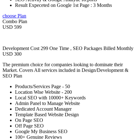
Result Expeceted on Google 1st Page : 3 Months
choose Plan
Combo Plan
USD 599
Development Cost 299 One Time , SEO Packages Billed Monthly
USD 300
The premium choice for companies looking to dominate their
Market. Covers All services included in Design/Development &
SEO Plan
Products/Services Page - 50
Location Wise Website - 200
Local SEO with 10000+ Keywords
Admin Panel to Manage Website
Dedicated Account Manager
Template Based Website Design
On Page SEO
Off Page SEO
Google My Business SEO
100+ Genuine Reviews