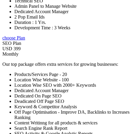
Technical SEO
Admin Panel to Manage Website
Dedicated Account Manager
2 Pop Email Ids
Duration : 1 Yrs.
Development Time : 3 Weeks
choose Plan
SEO Plan
USD 399
Monthly
Our top package offers extra services for growing businesses:
Products/Services Page - 20
Location Wise Website - 100
Location Wise SEO with 2000+ Keywords
Dedicated Account Manager
Dedicated On Page SEO
Deadicated Off Page SEO
Keyword & Competitor Analysis
Off Page Optimisation - Improve DA, Backlinks to Increases
Ranking
Content Writinng for all products & services
Search Engine Rank Report
SEO Activity & Google Analytic Reports