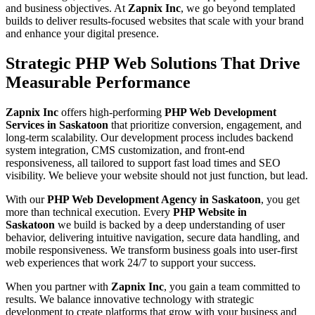
and business objectives. At
Zapnix Inc
, we go beyond templated
builds to deliver results-focused websites that scale with your brand
and enhance your digital presence.
Strategic PHP Web Solutions That Drive
Measurable Performance
Zapnix Inc
offers high-performing
PHP Web Development
Services in Saskatoon
that prioritize conversion, engagement, and
long-term scalability. Our development process includes backend
system integration, CMS customization, and front-end
responsiveness, all tailored to support fast load times and SEO
visibility. We believe your website should not just function, but lead.
With our
PHP Web Development Agency in Saskatoon
, you get
more than technical execution. Every
PHP Website in
Saskatoon
we build is backed by a deep understanding of user
behavior, delivering intuitive navigation, secure data handling, and
mobile responsiveness. We transform business goals into user-first
web experiences that work 24/7 to support your success.
When you partner with
Zapnix Inc
, you gain a team committed to
results. We balance innovative technology with strategic
development to create platforms that grow with your business and