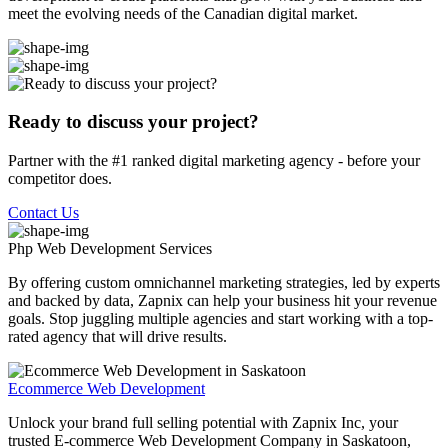
meet the evolving needs of the Canadian digital market.
Ready to discuss your project?
Partner with the #1 ranked digital marketing agency - before your
competitor does.
Contact Us
Php Web Development
Services
By offering custom omnichannel marketing strategies, led by experts
and backed by data, Zapnix can help your business hit your revenue
goals. Stop juggling multiple agencies and start working with a top-
rated agency that will drive results.
Ecommerce Web Development
Unlock your brand full selling potential with Zapnix Inc, your
trusted E-commerce Web Development Company in Saskatoon,