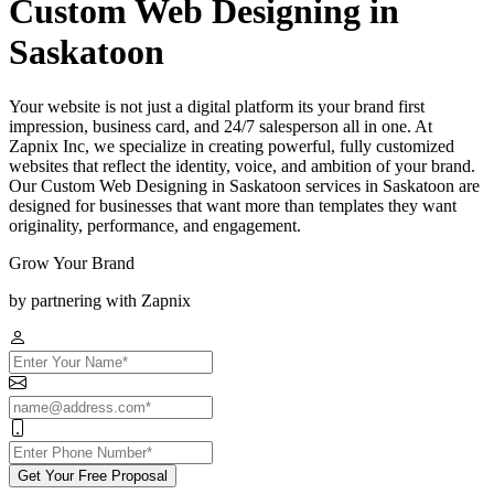
Custom Web Designing in
Saskatoon
Your website is not just a digital platform its your brand first
impression, business card, and 24/7 salesperson all in one. At
Zapnix Inc, we specialize in creating powerful, fully customized
websites that reflect the identity, voice, and ambition of your brand.
Our Custom Web Designing in Saskatoon services in Saskatoon are
designed for businesses that want more than templates they want
originality, performance, and engagement.
Grow Your Brand
by partnering with Zapnix
Get Your Free Proposal