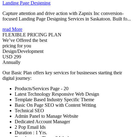
Landing Page Designing
Capture attention and drive action with Zapnix Inc conversion-
focused Landing Page Designing Services in Saskatoon. Built fo...
read More
FLEXIBLE PRICING PLAN
We’ve Offered the best
pricing for you
Design/Development
USD 299
Annually
Our Basic Plan offers key services for businesses starting their
digital journey:
Products/Services Page - 20
Latest Technology Responsive Web Design
Template Based Industry Specific Theme
Basic On Page SEO with Content Writing
Technical SEO
Admin Panel to Manage Website
Dedicated Account Manager
2 Pop Email Ids
Duration : 1 Yrs.