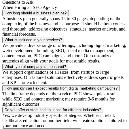
Questions to Ask
When Hiring an SEO Agency
How long should a business plan be?
A business plan generally spans 15 to 30 pages, depending on the
complexity of the business and its purpose. It should be both concise
and thorough, addressing objectives, strategies, market analysis, and
financial forecasts.
What is included in your services?
We provide a diverse range of offerings, including digital marketing,
web development, branding, SEO, social media management,
content creation, PPC campaigns, and more. Our customized
strategies align with your goals for measurable results.
What type of company is measured?
We support organizations of all sizes, from startups to large
enterprises. Our tailored solutions effectively address specific goals
and KPIs for each client.
How quickly can I expect results from digital marketing campaigns?
The timeframe depends on the service. PPC shows quick results,
while SEO and content marketing may require 3-6 months for
significant outcomes.
Do you offer customized solutions for different industries?
Yes, we develop industry-specific strategies. Whether in retail,
healthcare, education, or another field, we create solutions tailored to
your audience and needs.