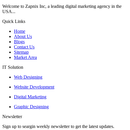
Welcome to Zapnix Inc, a leading digital marketing agency in the
USA...
Quick Links
Home
About Us
Blogs
Contact Us
Sitemap
Market Area
IT Solution
Web Designing
Website Development
Digital Marketing
Graphic Designing
Newsletter
Sign up to seargin weekly newsletter to get the latest updates.