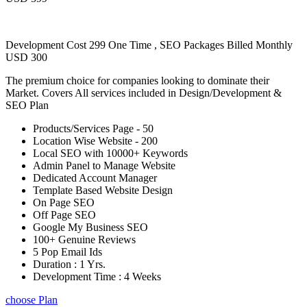
Development Cost 299 One Time , SEO Packages Billed Monthly
USD 300
The premium choice for companies looking to dominate their
Market. Covers All services included in Design/Development &
SEO Plan
Products/Services Page - 50
Location Wise Website - 200
Local SEO with 10000+ Keywords
Admin Panel to Manage Website
Dedicated Account Manager
Template Based Website Design
On Page SEO
Off Page SEO
Google My Business SEO
100+ Genuine Reviews
5 Pop Email Ids
Duration : 1 Yrs.
Development Time : 4 Weeks
choose Plan