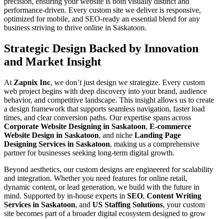
precision, ensuring your website is both visually distinct and
performance-driven. Every custom site we deliver is responsive,
optimized for mobile, and SEO-ready an essential blend for any
business striving to thrive online in Saskatoon.
Strategic Design Backed by Innovation
and Market Insight
At
Zapnix Inc
, we don’t just design we strategize. Every custom
web project begins with deep discovery into your brand, audience
behavior, and competitive landscape. This insight allows us to create
a design framework that supports seamless navigation, faster load
times, and clear conversion paths. Our expertise spans across
Corporate Website Designing in Saskatoon
,
E-commerce
Website Design in Saskatoon
, and niche
Landing Page
Designing Services in Saskatoon
, making us a comprehensive
partner for businesses seeking long-term digital growth.
Beyond aesthetics, our custom designs are engineered for scalability
and integration. Whether you need features for online retail,
dynamic content, or lead generation, we build with the future in
mind. Supported by in-house experts in
SEO
,
Content Writing
Services in Saskatoon
, and
US Staffing Solutions
, your custom
site becomes part of a broader digital ecosystem designed to grow