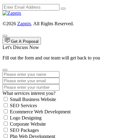
©2026
Zapnix
. All Rights Reserved.
Get A Proposal
Let's Discuss Now
Fill out the form and our team will get back to you
What services interest you?
Small Business Website
SEO Services
Ecommerce Web Development
Logo Designing
Corporate Website
SEO Packages
Php Web Development