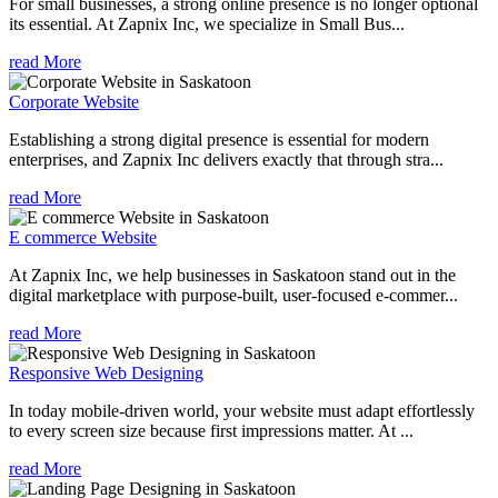
For small businesses, a strong online presence is no longer optional
its essential. At Zapnix Inc, we specialize in Small Bus...
read More
Corporate Website
Establishing a strong digital presence is essential for modern
enterprises, and Zapnix Inc delivers exactly that through stra...
read More
E commerce Website
At Zapnix Inc, we help businesses in Saskatoon stand out in the
digital marketplace with purpose-built, user-focused e-commer...
read More
Responsive Web Designing
In today mobile-driven world, your website must adapt effortlessly
to every screen size because first impressions matter. At ...
read More