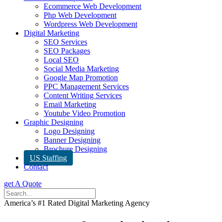
Ecommerce Web Development
Php Web Development
Wordpress Web Development
Digital Marketing
SEO Services
SEO Packages
Local SEO
Social Media Marketing
Google Map Promotion
PPC Management Services
Content Writing Services
Email Marketing
Youtube Video Promotion
Graphic Designing
Logo Designing
Banner Designing
Brochure Designing
US Staffing
Contact
get A Quote
America’s #1 Rated Digital Marketing Agency