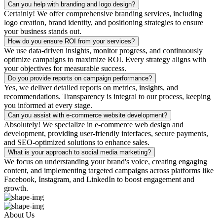
Can you help with branding and logo design?
Certainly! We offer comprehensive branding services, including
logo creation, brand identity, and positioning strategies to ensure
your business stands out.
How do you ensure ROI from your services?
We use data-driven insights, monitor progress, and continuously
optimize campaigns to maximize ROI. Every strategy aligns with
your objectives for measurable success.
Do you provide reports on campaign performance?
Yes, we deliver detailed reports on metrics, insights, and
recommendations. Transparency is integral to our process, keeping
you informed at every stage.
Can you assist with e-commerce website development?
Absolutely! We specialize in e-commerce web design and
development, providing user-friendly interfaces, secure payments,
and SEO-optimized solutions to enhance sales.
What is your approach to social media marketing?
We focus on understanding your brand's voice, creating engaging
content, and implementing targeted campaigns across platforms like
Facebook, Instagram, and LinkedIn to boost engagement and
growth.
About Us