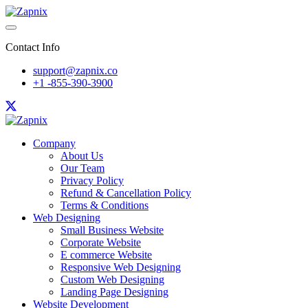
Contact Info
support@zapnix.co
+1 -855-390-3900
Company
About Us
Our Team
Privacy Policy
Refund & Cancellation Policy
Terms & Conditions
Web Designing
Small Business Website
Corporate Website
E commerce Website
Responsive Web Designing
Custom Web Designing
Landing Page Designing
Website Development