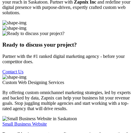
your reach in Saskatoon. Partner with
Zapnix Inc
and redefine your
digital presence with purpose-driven, expertly crafted custom web
solutions.
Ready to discuss your project?
Partner with the #1 ranked digital marketing agency - before your
competitor does.
Contact Us
Custom Web Designing
Services
By offering custom omnichannel marketing strategies, led by experts
and backed by data, Zapnix can help your business hit your revenue
goals. Stop juggling multiple agencies and start working with a top-
rated agency that will drive results.
Small Business Website