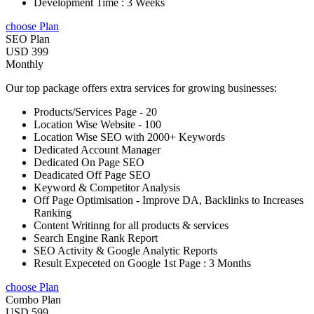
Development Time : 3 Weeks
choose Plan
SEO Plan
USD 399
Monthly
Our top package offers extra services for growing businesses:
Products/Services Page - 20
Location Wise Website - 100
Location Wise SEO with 2000+ Keywords
Dedicated Account Manager
Dedicated On Page SEO
Deadicated Off Page SEO
Keyword & Competitor Analysis
Off Page Optimisation - Improve DA, Backlinks to Increases
Ranking
Content Writinng for all products & services
Search Engine Rank Report
SEO Activity & Google Analytic Reports
Result Expeceted on Google 1st Page : 3 Months
choose Plan
Combo Plan
USD 599