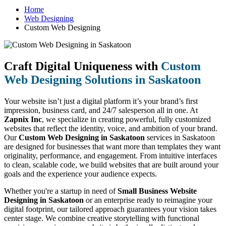
Home
Web Designing
Custom Web Designing
Craft Digital Uniqueness with
Custom
Web Designing Solutions in Saskatoon
Your website isn’t just a digital platform it’s your brand’s first
impression, business card, and 24/7 salesperson all in one. At
Zapnix Inc
, we specialize in creating powerful, fully customized
websites that reflect the identity, voice, and ambition of your brand.
Our
Custom Web Designing in Saskatoon
services in Saskatoon
are designed for businesses that want more than templates they want
originality, performance, and engagement. From intuitive interfaces
to clean, scalable code, we build websites that are built around your
goals and the experience your audience expects.
Whether you're a startup in need of
Small Business Website
Designing in Saskatoon
or an enterprise ready to reimagine your
digital footprint, our tailored approach guarantees your vision takes
center stage. We combine creative storytelling with functional