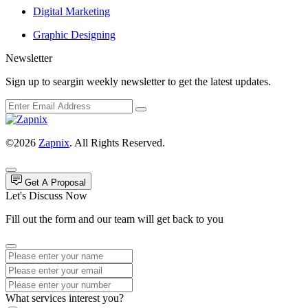
Digital Marketing
Graphic Designing
Newsletter
Sign up to seargin weekly newsletter to get the latest updates.
©2026
Zapnix
. All Rights Reserved.
Get A Proposal
Let's Discuss Now
Fill out the form and our team will get back to you
What services interest you?