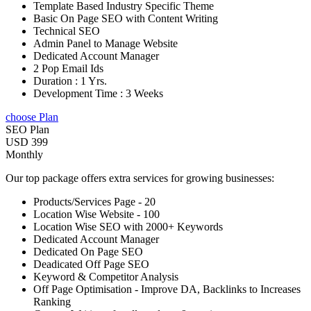
Template Based Industry Specific Theme
Basic On Page SEO with Content Writing
Technical SEO
Admin Panel to Manage Website
Dedicated Account Manager
2 Pop Email Ids
Duration : 1 Yrs.
Development Time : 3 Weeks
choose Plan
SEO Plan
USD 399
Monthly
Our top package offers extra services for growing businesses:
Products/Services Page - 20
Location Wise Website - 100
Location Wise SEO with 2000+ Keywords
Dedicated Account Manager
Dedicated On Page SEO
Deadicated Off Page SEO
Keyword & Competitor Analysis
Off Page Optimisation - Improve DA, Backlinks to Increases
Ranking