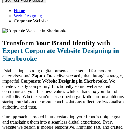
Get Your Free Proposal
Home
Web Designing
Corporate Website
Transform Your Brand Identity with
Expert Corporate Website Designing in
Sherbrooke
Establishing a strong digital presence is essential for modern
enterprises, and
Zapnix Inc
delivers exactly that through strategic,
impactful
Corporate Website Designing in Sherbrooke
. We
create visually compelling, functionally sound websites that
communicate your business values while enhancing your brand
credibility. Whether you're a seasoned organization or an ambitious
startup, our tailored corporate web solutions reflect professionalism,
authority, and trust.
Our approach is rooted in understanding your brand's unique goals
and translating them into a seamless digital experience. Every
website we design is mobile-responsive, lightning-fast, and crafted