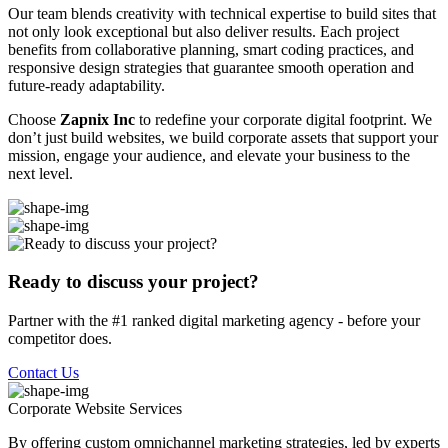
Our team blends creativity with technical expertise to build sites that
not only look exceptional but also deliver results. Each project
benefits from collaborative planning, smart coding practices, and
responsive design strategies that guarantee smooth operation and
future-ready adaptability.
Choose
Zapnix Inc
to redefine your corporate digital footprint. We
don’t just build websites, we build corporate assets that support your
mission, engage your audience, and elevate your business to the
next level.
Ready to discuss your project?
Partner with the #1 ranked digital marketing agency - before your
competitor does.
Contact Us
Corporate Website
Services
By offering custom omnichannel marketing strategies, led by experts