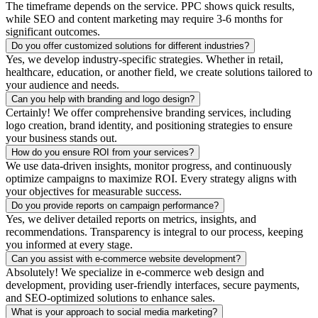
The timeframe depends on the service. PPC shows quick results,
while SEO and content marketing may require 3-6 months for
significant outcomes.
Do you offer customized solutions for different industries?
Yes, we develop industry-specific strategies. Whether in retail,
healthcare, education, or another field, we create solutions tailored to
your audience and needs.
Can you help with branding and logo design?
Certainly! We offer comprehensive branding services, including
logo creation, brand identity, and positioning strategies to ensure
your business stands out.
How do you ensure ROI from your services?
We use data-driven insights, monitor progress, and continuously
optimize campaigns to maximize ROI. Every strategy aligns with
your objectives for measurable success.
Do you provide reports on campaign performance?
Yes, we deliver detailed reports on metrics, insights, and
recommendations. Transparency is integral to our process, keeping
you informed at every stage.
Can you assist with e-commerce website development?
Absolutely! We specialize in e-commerce web design and
development, providing user-friendly interfaces, secure payments,
and SEO-optimized solutions to enhance sales.
What is your approach to social media marketing?