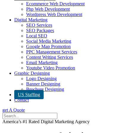
Ecommerce Web Development
Php Web Development
Wordpress Web Development
Digital Marketing
SEO Services
SEO Packages
Local SEO
Social Media Marketing
Google Map Promotion
PPC Management Services
Content Writing Services
Email Marketing
Youtube Video Promotion
Graphic Designing
Logo Designing
Banner Designing
Brochure Designing
US Staffing
Contact
get A Quote
America’s #1 Rated Digital Marketing Agency