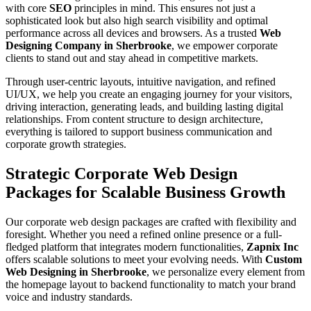
with core
SEO
principles in mind. This ensures not just a
sophisticated look but also high search visibility and optimal
performance across all devices and browsers. As a trusted
Web
Designing Company in Sherbrooke
, we empower corporate
clients to stand out and stay ahead in competitive markets.
Through user-centric layouts, intuitive navigation, and refined
UI/UX, we help you create an engaging journey for your visitors,
driving interaction, generating leads, and building lasting digital
relationships. From content structure to design architecture,
everything is tailored to support business communication and
corporate growth strategies.
Strategic Corporate Web Design
Packages for Scalable Business Growth
Our corporate web design packages are crafted with flexibility and
foresight. Whether you need a refined online presence or a full-
fledged platform that integrates modern functionalities,
Zapnix Inc
offers scalable solutions to meet your evolving needs. With
Custom
Web Designing in Sherbrooke
, we personalize every element from
the homepage layout to backend functionality to match your brand
voice and industry standards.