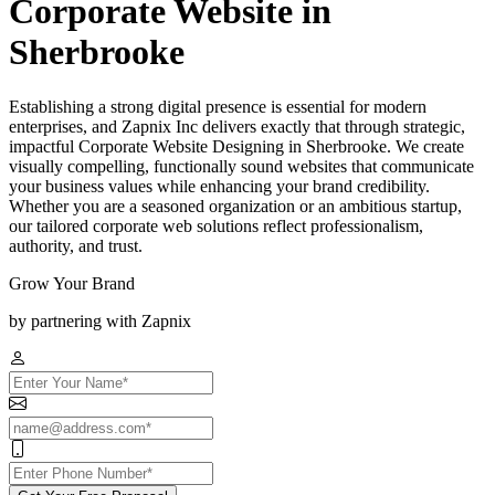
Corporate Website in
Sherbrooke
Establishing a strong digital presence is essential for modern
enterprises, and Zapnix Inc delivers exactly that through strategic,
impactful Corporate Website Designing in Sherbrooke. We create
visually compelling, functionally sound websites that communicate
your business values while enhancing your brand credibility.
Whether you are a seasoned organization or an ambitious startup,
our tailored corporate web solutions reflect professionalism,
authority, and trust.
Grow Your Brand
by partnering with Zapnix