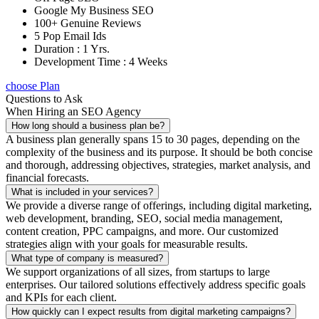
Google My Business SEO
100+ Genuine Reviews
5 Pop Email Ids
Duration : 1 Yrs.
Development Time : 4 Weeks
choose Plan
Questions to Ask
When Hiring an SEO Agency
How long should a business plan be?
A business plan generally spans 15 to 30 pages, depending on the
complexity of the business and its purpose. It should be both concise
and thorough, addressing objectives, strategies, market analysis, and
financial forecasts.
What is included in your services?
We provide a diverse range of offerings, including digital marketing,
web development, branding, SEO, social media management,
content creation, PPC campaigns, and more. Our customized
strategies align with your goals for measurable results.
What type of company is measured?
We support organizations of all sizes, from startups to large
enterprises. Our tailored solutions effectively address specific goals
and KPIs for each client.
How quickly can I expect results from digital marketing campaigns?