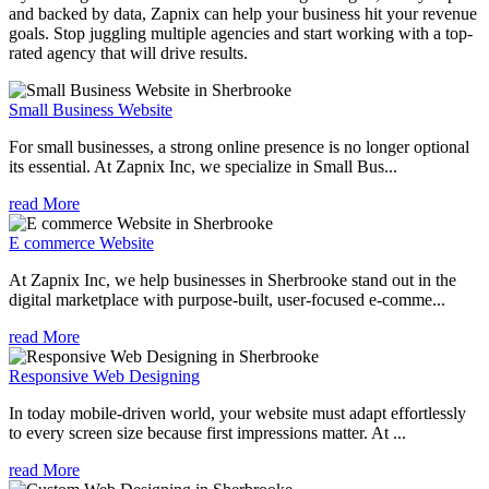
and backed by data, Zapnix can help your business hit your revenue
goals. Stop juggling multiple agencies and start working with a top-
rated agency that will drive results.
Small Business Website
For small businesses, a strong online presence is no longer optional
its essential. At Zapnix Inc, we specialize in Small Bus...
read More
E commerce Website
At Zapnix Inc, we help businesses in Sherbrooke stand out in the
digital marketplace with purpose-built, user-focused e-comme...
read More
Responsive Web Designing
In today mobile-driven world, your website must adapt effortlessly
to every screen size because first impressions matter. At ...
read More