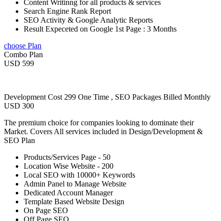
Content Writinng for all products & services
Search Engine Rank Report
SEO Activity & Google Analytic Reports
Result Expeceted on Google 1st Page : 3 Months
choose Plan
Combo Plan
USD 599
Development Cost 299 One Time , SEO Packages Billed Monthly
USD 300
The premium choice for companies looking to dominate their
Market. Covers All services included in Design/Development &
SEO Plan
Products/Services Page - 50
Location Wise Website - 200
Local SEO with 10000+ Keywords
Admin Panel to Manage Website
Dedicated Account Manager
Template Based Website Design
On Page SEO
Off Page SEO