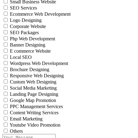
Small Business Website
SEO Services
Ecommerce Web Development
Logo Designing
Corporate Website
SEO Packages
Php Web Development
Banner Designing
E commerce Website
Local SEO
Wordpress Web Development
Brochure Designing
Responsive Web Designing
Custom Web Designing
Social Media Marketing
Landing Page Designing
Google Map Promotion
PPC Management Services
Content Writing Services
Email Marketing
Youtube Video Promotion
Others