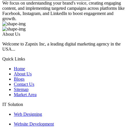
We focus on understanding your brand's voice, creating engaging
content, and implementing targeted campaigns across platforms like
Facebook, Instagram, and LinkedIn to boost engagement and
growth.
About Us
Welcome to Zapnix Inc, a leading digital marketing agency in the
USA...
Quick Links
Home
About Us
Blogs
Contact Us
Sitemap
Market Area
IT Solution
Web Designing
Website Development