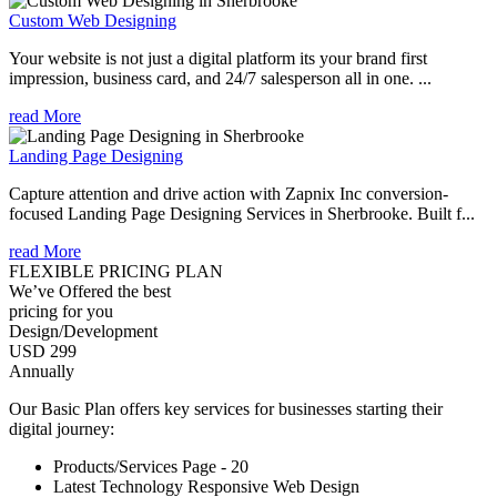
Custom Web Designing
Your website is not just a digital platform its your brand first
impression, business card, and 24/7 salesperson all in one. ...
read More
Landing Page Designing
Capture attention and drive action with Zapnix Inc conversion-
focused Landing Page Designing Services in Sherbrooke. Built f...
read More
FLEXIBLE PRICING PLAN
We’ve Offered the best
pricing for you
Design/Development
USD 299
Annually
Our Basic Plan offers key services for businesses starting their
digital journey:
Products/Services Page - 20
Latest Technology Responsive Web Design