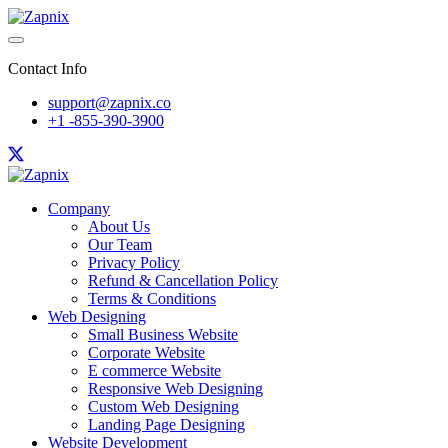
Contact Info
support@zapnix.co
+1 -855-390-3900
Company
About Us
Our Team
Privacy Policy
Refund & Cancellation Policy
Terms & Conditions
Web Designing
Small Business Website
Corporate Website
E commerce Website
Responsive Web Designing
Custom Web Designing
Landing Page Designing
Website Development