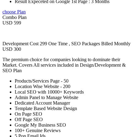
Result Expeceted on Google 1st Page : 3 Months
choose Plan
Combo Plan
USD 599
Development Cost 299 One Time , SEO Packages Billed Monthly
USD 300
The premium choice for companies looking to dominate their
Market. Covers All services included in Design/Development &
SEO Plan
Products/Services Page - 50
Location Wise Website - 200
Local SEO with 10000+ Keywords
Admin Panel to Manage Website
Dedicated Account Manager
Template Based Website Design
On Page SEO
Off Page SEO
Google My Business SEO
100+ Genuine Reviews
5 Pop Email Ids