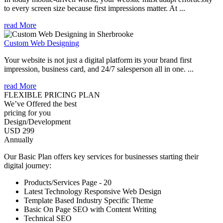
to every screen size because first impressions matter. At ...
read More
Custom Web Designing
Your website is not just a digital platform its your brand first
impression, business card, and 24/7 salesperson all in one. ...
read More
FLEXIBLE PRICING PLAN
We’ve Offered the best
pricing for you
Design/Development
USD 299
Annually
Our Basic Plan offers key services for businesses starting their
digital journey:
Products/Services Page - 20
Latest Technology Responsive Web Design
Template Based Industry Specific Theme
Basic On Page SEO with Content Writing
Technical SEO