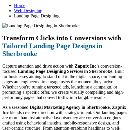
Home
Web Designing
Landing Page Designing
Transform Clicks into Conversions with
Tailored Landing Page Designs in
Sherbrooke
Capture attention and drive action with
Zapnix Inc
’s conversion-
focused
Landing Page Designing Services in Sherbrooke
. Built
for businesses aiming to stand out in the digital space, our landing
pages are engineered to engage users the moment they arrive.
Whether you're running targeted ads, launching a campaign, or
promoting a specific offer, we create visually compelling and high-
performing pages that convert traffic into tangible results.
As a seasoned
Digital Marketing Agency in Sherbrooke
,
Zapnix
Inc
blends creative direction with strategic intent. Our landing pages
are more than just attractive layoutsmthey are conversion engines
crafted using behavioral insights, mobile-responsive design, and
user-centric structure. From attention-grabbing headlines to well-