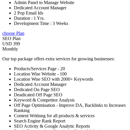
Admin Panel to Manage Website
Dedicated Account Manager
2 Pop Email Ids
Duration : 1 Yrs.
Development Time : 3 Weeks
choose Plan
SEO Plan
USD 399
Monthly
Our top package offers extra services for growing businesses:
Products/Services Page - 20
Location Wise Website - 100
Location Wise SEO with 2000+ Keywords
Dedicated Account Manager
Dedicated On Page SEO
Deadicated Off Page SEO
Keyword & Competitor Analysis
Off Page Optimisation - Improve DA, Backlinks to Increases
Ranking
Content Writinng for all products & services
Search Engine Rank Report
SEO Activity & Google Analytic Reports