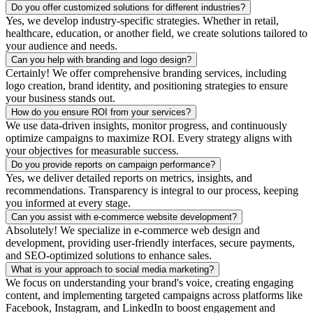
Do you offer customized solutions for different industries?
Yes, we develop industry-specific strategies. Whether in retail,
healthcare, education, or another field, we create solutions tailored to
your audience and needs.
Can you help with branding and logo design?
Certainly! We offer comprehensive branding services, including
logo creation, brand identity, and positioning strategies to ensure
your business stands out.
How do you ensure ROI from your services?
We use data-driven insights, monitor progress, and continuously
optimize campaigns to maximize ROI. Every strategy aligns with
your objectives for measurable success.
Do you provide reports on campaign performance?
Yes, we deliver detailed reports on metrics, insights, and
recommendations. Transparency is integral to our process, keeping
you informed at every stage.
Can you assist with e-commerce website development?
Absolutely! We specialize in e-commerce web design and
development, providing user-friendly interfaces, secure payments,
and SEO-optimized solutions to enhance sales.
What is your approach to social media marketing?
We focus on understanding your brand's voice, creating engaging
content, and implementing targeted campaigns across platforms like
Facebook, Instagram, and LinkedIn to boost engagement and