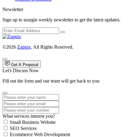
Newsletter
Sign up to seargin weekly newsletter to get the latest updates.
©2026
Zapnix
. All Rights Reserved.
Get A Proposal
Let's Discuss Now
Fill out the form and our team will get back to you
What services interest you?
Small Business Website
SEO Services
Ecommerce Web Development