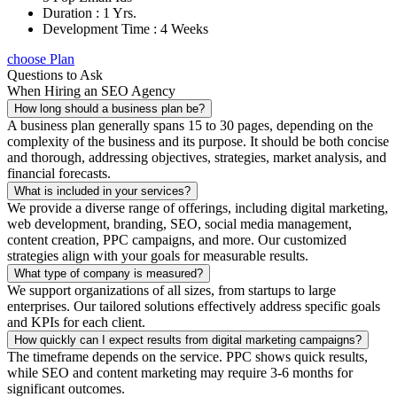
Duration : 1 Yrs.
Development Time : 4 Weeks
choose Plan
Questions to Ask
When Hiring an SEO Agency
How long should a business plan be?
A business plan generally spans 15 to 30 pages, depending on the
complexity of the business and its purpose. It should be both concise
and thorough, addressing objectives, strategies, market analysis, and
financial forecasts.
What is included in your services?
We provide a diverse range of offerings, including digital marketing,
web development, branding, SEO, social media management,
content creation, PPC campaigns, and more. Our customized
strategies align with your goals for measurable results.
What type of company is measured?
We support organizations of all sizes, from startups to large
enterprises. Our tailored solutions effectively address specific goals
and KPIs for each client.
How quickly can I expect results from digital marketing campaigns?
The timeframe depends on the service. PPC shows quick results,
while SEO and content marketing may require 3-6 months for
significant outcomes.