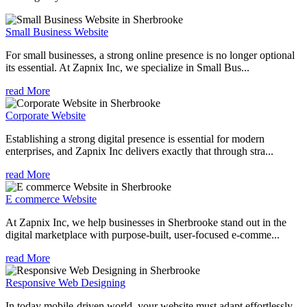
Small Business Website
For small businesses, a strong online presence is no longer optional
its essential. At Zapnix Inc, we specialize in Small Bus...
read More
Corporate Website
Establishing a strong digital presence is essential for modern
enterprises, and Zapnix Inc delivers exactly that through stra...
read More
E commerce Website
At Zapnix Inc, we help businesses in Sherbrooke stand out in the
digital marketplace with purpose-built, user-focused e-comme...
read More
Responsive Web Designing
In today mobile-driven world, your website must adapt effortlessly