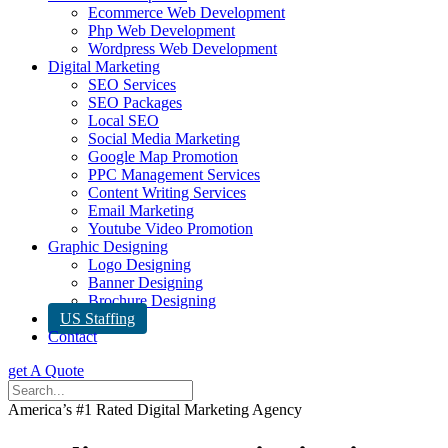
Ecommerce Web Development
Php Web Development
Wordpress Web Development
Digital Marketing
SEO Services
SEO Packages
Local SEO
Social Media Marketing
Google Map Promotion
PPC Management Services
Content Writing Services
Email Marketing
Youtube Video Promotion
Graphic Designing
Logo Designing
Banner Designing
Brochure Designing
US Staffing
Contact
get A Quote
America’s #1 Rated Digital Marketing Agency