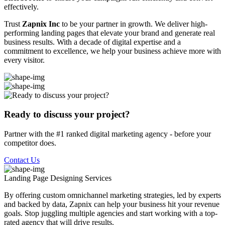
effectively.
Trust
Zapnix Inc
to be your partner in growth. We deliver high-
performing landing pages that elevate your brand and generate real
business results. With a decade of digital expertise and a
commitment to excellence, we help your business achieve more with
every visitor.
Ready to discuss your project?
Partner with the #1 ranked digital marketing agency - before your
competitor does.
Contact Us
Landing Page Designing
Services
By offering custom omnichannel marketing strategies, led by experts
and backed by data, Zapnix can help your business hit your revenue
goals. Stop juggling multiple agencies and start working with a top-
rated agency that will drive results.