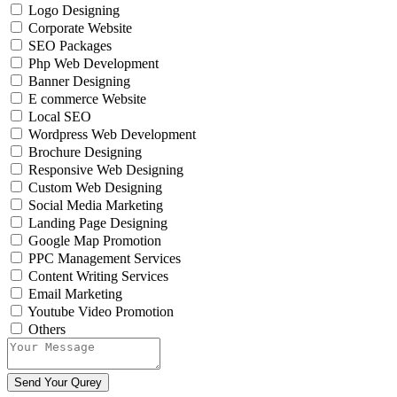
Logo Designing
Corporate Website
SEO Packages
Php Web Development
Banner Designing
E commerce Website
Local SEO
Wordpress Web Development
Brochure Designing
Responsive Web Designing
Custom Web Designing
Social Media Marketing
Landing Page Designing
Google Map Promotion
PPC Management Services
Content Writing Services
Email Marketing
Youtube Video Promotion
Others
Send Your Qurey