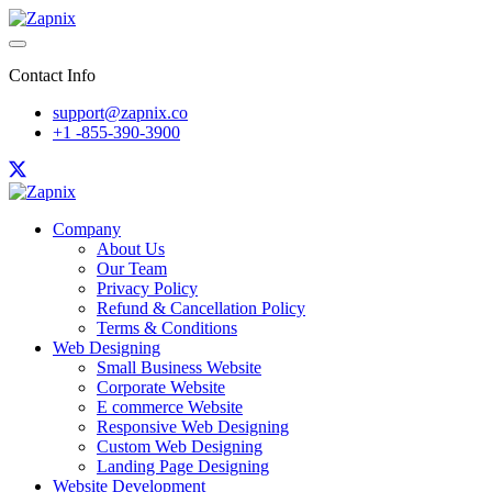
Contact Info
support@zapnix.co
+1 -855-390-3900
Company
About Us
Our Team
Privacy Policy
Refund & Cancellation Policy
Terms & Conditions
Web Designing
Small Business Website
Corporate Website
E commerce Website
Responsive Web Designing
Custom Web Designing
Landing Page Designing
Website Development