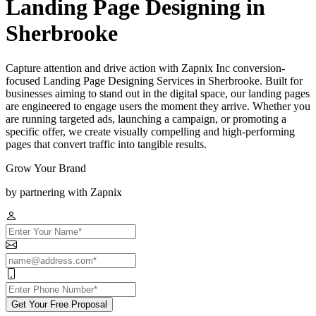
Landing Page Designing in
Sherbrooke
Capture attention and drive action with Zapnix Inc conversion-
focused Landing Page Designing Services in Sherbrooke. Built for
businesses aiming to stand out in the digital space, our landing pages
are engineered to engage users the moment they arrive. Whether you
are running targeted ads, launching a campaign, or promoting a
specific offer, we create visually compelling and high-performing
pages that convert traffic into tangible results.
Grow Your Brand
by partnering with Zapnix
Get Your Free Proposal