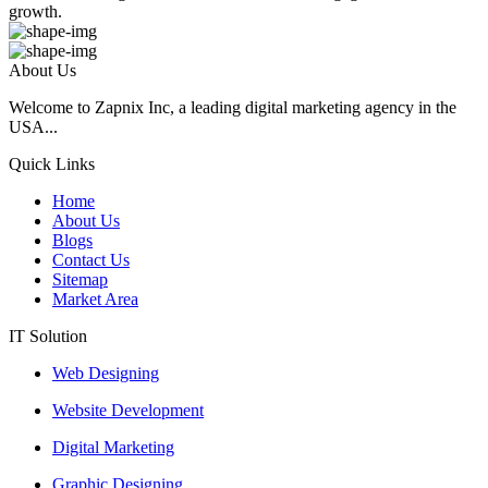
growth.
About Us
Welcome to Zapnix Inc, a leading digital marketing agency in the
USA...
Quick Links
Home
About Us
Blogs
Contact Us
Sitemap
Market Area
IT Solution
Web Designing
Website Development
Digital Marketing
Graphic Designing