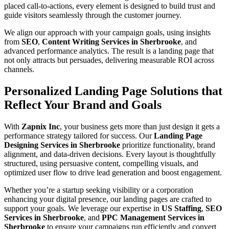
placed call-to-actions, every element is designed to build trust and
guide visitors seamlessly through the customer journey.
We align our approach with your campaign goals, using insights
from
SEO
,
Content Writing Services in Sherbrooke
, and
advanced performance analytics. The result is a landing page that
not only attracts but persuades, delivering measurable ROI across
channels.
Personalized Landing Page Solutions that
Reflect Your Brand and Goals
With
Zapnix Inc
, your business gets more than just design it gets a
performance strategy tailored for success. Our
Landing Page
Designing Services in Sherbrooke
prioritize functionality, brand
alignment, and data-driven decisions. Every layout is thoughtfully
structured, using persuasive content, compelling visuals, and
optimized user flow to drive lead generation and boost engagement.
Whether you’re a startup seeking visibility or a corporation
enhancing your digital presence, our landing pages are crafted to
support your goals. We leverage our expertise in
US Staffing
,
SEO
Services in Sherbrooke
, and
PPC Management Services in
Sherbrooke
to ensure your campaigns run efficiently and convert