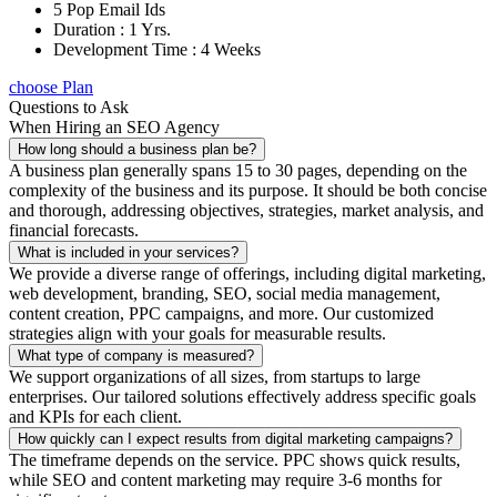
5 Pop Email Ids
Duration : 1 Yrs.
Development Time : 4 Weeks
choose Plan
Questions to Ask
When Hiring an SEO Agency
How long should a business plan be?
A business plan generally spans 15 to 30 pages, depending on the
complexity of the business and its purpose. It should be both concise
and thorough, addressing objectives, strategies, market analysis, and
financial forecasts.
What is included in your services?
We provide a diverse range of offerings, including digital marketing,
web development, branding, SEO, social media management,
content creation, PPC campaigns, and more. Our customized
strategies align with your goals for measurable results.
What type of company is measured?
We support organizations of all sizes, from startups to large
enterprises. Our tailored solutions effectively address specific goals
and KPIs for each client.
How quickly can I expect results from digital marketing campaigns?
The timeframe depends on the service. PPC shows quick results,
while SEO and content marketing may require 3-6 months for