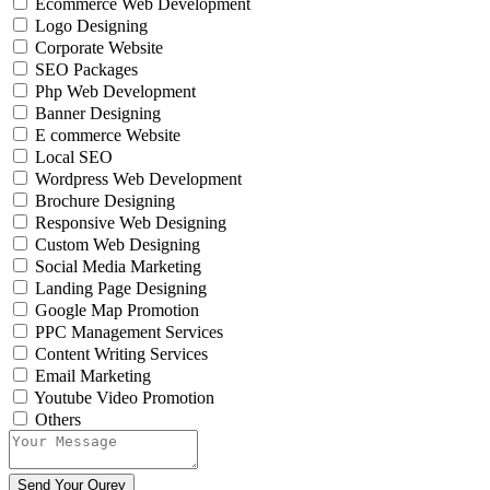
Ecommerce Web Development
Logo Designing
Corporate Website
SEO Packages
Php Web Development
Banner Designing
E commerce Website
Local SEO
Wordpress Web Development
Brochure Designing
Responsive Web Designing
Custom Web Designing
Social Media Marketing
Landing Page Designing
Google Map Promotion
PPC Management Services
Content Writing Services
Email Marketing
Youtube Video Promotion
Others
Send Your Qurey