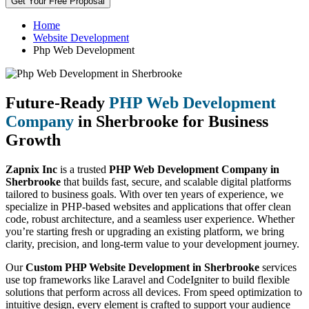
Get Your Free Proposal
Home
Website Development
Php Web Development
Future-Ready
PHP Web Development
Company
in Sherbrooke for Business
Growth
Zapnix Inc
is a trusted
PHP Web Development Company in
Sherbrooke
that builds fast, secure, and scalable digital platforms
tailored to business goals. With over ten years of experience, we
specialize in PHP-based websites and applications that offer clean
code, robust architecture, and a seamless user experience. Whether
you’re starting fresh or upgrading an existing platform, we bring
clarity, precision, and long-term value to your development journey.
Our
Custom PHP Website Development in Sherbrooke
services
use top frameworks like Laravel and CodeIgniter to build flexible
solutions that perform across all devices. From speed optimization to
intuitive design, every element is crafted to support your audience