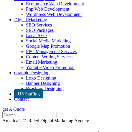
Ecommerce Web Development
Php Web Development
Wordpress Web Development
Digital Marketing
SEO Services
SEO Packages
Local SEO
Social Media Marketing
Google Map Promotion
PPC Management Services
Content Writing Services
Email Marketing
Youtube Video Promotion
Graphic Designing
Logo Designing
Banner Designing
Brochure Designing
US Staffing
Contact
get A Quote
America’s #1 Rated Digital Marketing Agency