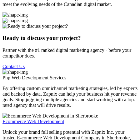
meet the evolving needs of the Canadian digital market.
Ready to discuss your project?
Partner with the #1 ranked digital marketing agency - before your
competitor does.
Contact Us
Php Web Development
Services
By offering custom omnichannel marketing strategies, led by experts
and backed by data, Zapnix can help your business hit your revenue
goals. Stop juggling multiple agencies and start working with a top-
rated agency that will drive results.
Ecommerce Web Development
Unlock your brand full selling potential with Zapnix Inc, your
trusted E-commerce Web Development Company in Sherbrooke,