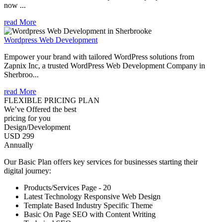
now ...
read More
Wordpress Web Development
Empower your brand with tailored WordPress solutions from
Zapnix Inc, a trusted WordPress Web Development Company in
Sherbroo...
read More
FLEXIBLE PRICING PLAN
We’ve Offered the best
pricing for you
Design/Development
USD 299
Annually
Our Basic Plan offers key services for businesses starting their
digital journey:
Products/Services Page - 20
Latest Technology Responsive Web Design
Template Based Industry Specific Theme
Basic On Page SEO with Content Writing