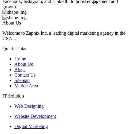
Facebook, Instagram, and LinkedIn to boost engagement and
growth.
About Us
Welcome to Zapnix Inc, a leading digital marketing agency in the
USA...
Quick Links
Home
About Us
Blogs
Contact Us
Sitemap
Market Area
IT Solution
Web Designing
Website Development
Digital Marketing