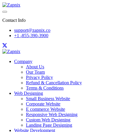
Contact Info
support@zapnix.co
+1 -855-390-3900
Company
About Us
Our Team
Privacy Policy
Refund & Cancellation Policy
Terms & Conditions
Web Designing
Small Business Website
Corporate Website
E commerce Website
Responsive Web Designing
Custom Web Designing
Landing Page Designing
Website Development