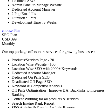
Technical SEO
Admin Panel to Manage Website
Dedicated Account Manager
2 Pop Email Ids
Duration : 1 Yrs.
Development Time : 3 Weeks
choose Plan
SEO Plan
USD 399
Monthly
Our top package offers extra services for growing businesses:
Products/Services Page - 20
Location Wise Website - 100
Location Wise SEO with 2000+ Keywords
Dedicated Account Manager
Dedicated On Page SEO
Deadicated Off Page SEO
Keyword & Competitor Analysis
Off Page Optimisation - Improve DA, Backlinks to Increases
Ranking
Content Writinng for all products & services
Search Engine Rank Report
SEO Activity & Google Analytic Reports