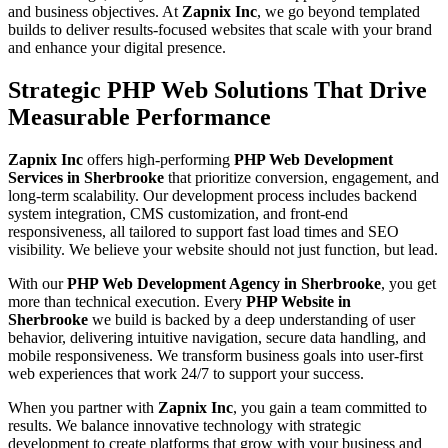
and business objectives. At
Zapnix Inc
, we go beyond templated
builds to deliver results-focused websites that scale with your brand
and enhance your digital presence.
Strategic PHP Web Solutions That Drive
Measurable Performance
Zapnix Inc
offers high-performing
PHP Web Development
Services in Sherbrooke
that prioritize conversion, engagement, and
long-term scalability. Our development process includes backend
system integration, CMS customization, and front-end
responsiveness, all tailored to support fast load times and SEO
visibility. We believe your website should not just function, but lead.
With our
PHP Web Development Agency in Sherbrooke
, you get
more than technical execution. Every
PHP Website in
Sherbrooke
we build is backed by a deep understanding of user
behavior, delivering intuitive navigation, secure data handling, and
mobile responsiveness. We transform business goals into user-first
web experiences that work 24/7 to support your success.
When you partner with
Zapnix Inc
, you gain a team committed to
results. We balance innovative technology with strategic
development to create platforms that grow with your business and