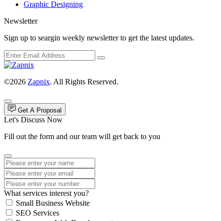
Graphic Designing
Newsletter
Sign up to seargin weekly newsletter to get the latest updates.
©2026
Zapnix
. All Rights Reserved.
Get A Proposal
Let's Discuss Now
Fill out the form and our team will get back to you
What services interest you?
Small Business Website
SEO Services