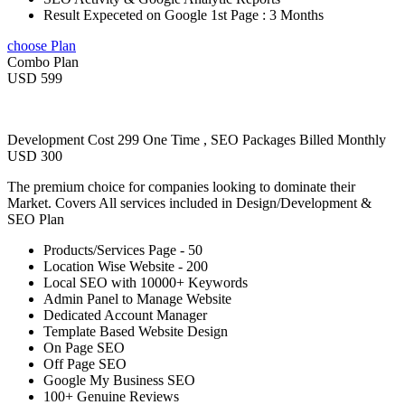
Result Expeceted on Google 1st Page : 3 Months
choose Plan
Combo Plan
USD 599
Development Cost 299 One Time , SEO Packages Billed Monthly
USD 300
The premium choice for companies looking to dominate their
Market. Covers All services included in Design/Development &
SEO Plan
Products/Services Page - 50
Location Wise Website - 200
Local SEO with 10000+ Keywords
Admin Panel to Manage Website
Dedicated Account Manager
Template Based Website Design
On Page SEO
Off Page SEO
Google My Business SEO
100+ Genuine Reviews