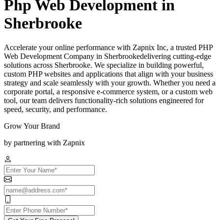
Php Web Development in
Sherbrooke
Accelerate your online performance with Zapnix Inc, a trusted PHP
Web Development Company in Sherbrookedelivering cutting-edge
solutions across Sherbrooke. We specialize in building powerful,
custom PHP websites and applications that align with your business
strategy and scale seamlessly with your growth. Whether you need a
corporate portal, a responsive e-commerce system, or a custom web
tool, our team delivers functionality-rich solutions engineered for
speed, security, and performance.
Grow Your Brand
by partnering with Zapnix