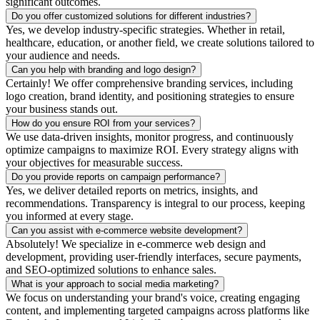
significant outcomes.
Do you offer customized solutions for different industries?
Yes, we develop industry-specific strategies. Whether in retail,
healthcare, education, or another field, we create solutions tailored to
your audience and needs.
Can you help with branding and logo design?
Certainly! We offer comprehensive branding services, including
logo creation, brand identity, and positioning strategies to ensure
your business stands out.
How do you ensure ROI from your services?
We use data-driven insights, monitor progress, and continuously
optimize campaigns to maximize ROI. Every strategy aligns with
your objectives for measurable success.
Do you provide reports on campaign performance?
Yes, we deliver detailed reports on metrics, insights, and
recommendations. Transparency is integral to our process, keeping
you informed at every stage.
Can you assist with e-commerce website development?
Absolutely! We specialize in e-commerce web design and
development, providing user-friendly interfaces, secure payments,
and SEO-optimized solutions to enhance sales.
What is your approach to social media marketing?
We focus on understanding your brand's voice, creating engaging
content, and implementing targeted campaigns across platforms like