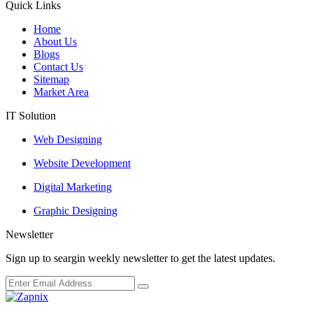
Quick Links
Home
About Us
Blogs
Contact Us
Sitemap
Market Area
IT Solution
Web Designing
Website Development
Digital Marketing
Graphic Designing
Newsletter
Sign up to seargin weekly newsletter to get the latest updates.