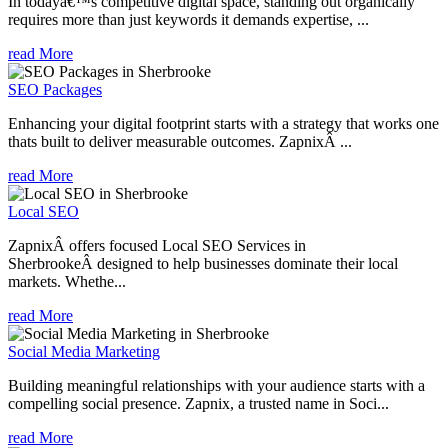
In todayâ€™s competitive digital space, standing out organically
requires more than just keywords it demands expertise, ...
read More
SEO Packages
Enhancing your digital footprint starts with a strategy that works one
thats built to deliver measurable outcomes. ZapnixÂ ...
read More
Local SEO
ZapnixÂ offers focused Local SEO Services in
SherbrookeÂ designed to help businesses dominate their local
markets. Whethe...
read More
Social Media Marketing
Building meaningful relationships with your audience starts with a
compelling social presence. Zapnix, a trusted name in Soci...
read More