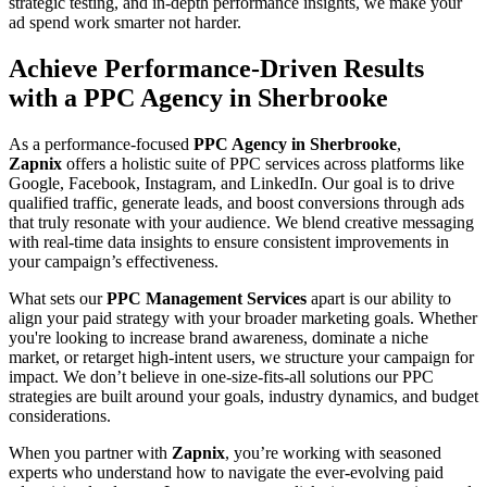
strategic testing, and in-depth performance insights, we make your
ad spend work smarter not harder.
Achieve Performance-Driven Results
with a PPC Agency in Sherbrooke
As a performance-focused
PPC Agency in Sherbrooke
,
Zapnix
offers a holistic suite of PPC services across platforms like
Google, Facebook, Instagram, and LinkedIn. Our goal is to drive
qualified traffic, generate leads, and boost conversions through ads
that truly resonate with your audience. We blend creative messaging
with real-time data insights to ensure consistent improvements in
your campaign’s effectiveness.
What sets our
PPC Management Services
apart is our ability to
align your paid strategy with your broader marketing goals. Whether
you're looking to increase brand awareness, dominate a niche
market, or retarget high-intent users, we structure your campaign for
impact. We don’t believe in one-size-fits-all solutions our PPC
strategies are built around your goals, industry dynamics, and budget
considerations.
When you partner with
Zapnix
, you’re working with seasoned
experts who understand how to navigate the ever-evolving paid