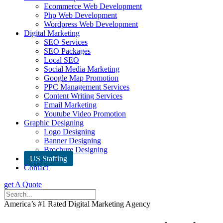
Ecommerce Web Development
Php Web Development
Wordpress Web Development
Digital Marketing
SEO Services
SEO Packages
Local SEO
Social Media Marketing
Google Map Promotion
PPC Management Services
Content Writing Services
Email Marketing
Youtube Video Promotion
Graphic Designing
Logo Designing
Banner Designing
Brochure Designing
US Staffing
Contact
get A Quote
America’s #1 Rated Digital Marketing Agency