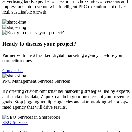
advertising landscape. Let our team turn clicks into conversions and
impressions into revenue with intelligent PPC execution that drives
real, sustainable growth.
Ready to discuss your project?
Partner with the #1 ranked digital marketing agency - before your
competitor does.
Contact Us
PPC Management Services
Services
By offering custom omnichannel marketing strategies, led by experts
and backed by data, Zapnix can help your business hit your revenue
goals. Stop juggling multiple agencies and start working with a top-
rated agency that will drive results.
SEO Services