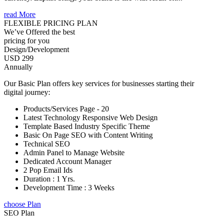
read More
FLEXIBLE PRICING PLAN
We’ve Offered the best
pricing for you
Design/Development
USD 299
Annually
Our Basic Plan offers key services for businesses starting their
digital journey:
Products/Services Page - 20
Latest Technology Responsive Web Design
Template Based Industry Specific Theme
Basic On Page SEO with Content Writing
Technical SEO
Admin Panel to Manage Website
Dedicated Account Manager
2 Pop Email Ids
Duration : 1 Yrs.
Development Time : 3 Weeks
choose Plan
SEO Plan