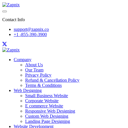
Contact Info
support@zapnix.co
+1 -855-390-3900
Company
About Us
Our Team
Privacy Policy
Refund & Cancellation Policy
Terms & Conditions
Web Designing
Small Business Website
Corporate Website
E commerce Website
Responsive Web Designing
Custom Web Designing
Landing Page Designing
Website Development