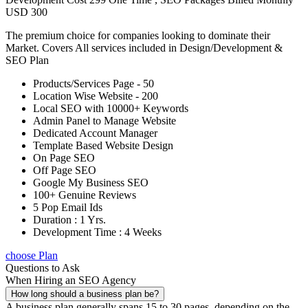
USD 300
The premium choice for companies looking to dominate their
Market. Covers All services included in Design/Development &
SEO Plan
Products/Services Page - 50
Location Wise Website - 200
Local SEO with 10000+ Keywords
Admin Panel to Manage Website
Dedicated Account Manager
Template Based Website Design
On Page SEO
Off Page SEO
Google My Business SEO
100+ Genuine Reviews
5 Pop Email Ids
Duration : 1 Yrs.
Development Time : 4 Weeks
choose Plan
Questions to Ask
When Hiring an SEO Agency
How long should a business plan be?
A business plan generally spans 15 to 30 pages, depending on the