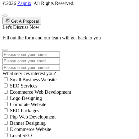
©2026
Zapnix
. All Rights Reserved.
Get A Proposal
Let's Discuss Now
Fill out the form and our team will get back to you
What services interest you?
Small Business Website
SEO Services
Ecommerce Web Development
Logo Designing
Corporate Website
SEO Packages
Php Web Development
Banner Designing
E commerce Website
Local SEO