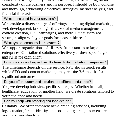
complexity of the business and its purpose. It should be both concise
and thorough, addressing objectives, strategies, market analysis, and
financial forecasts.
What is included in your services?
We provide a diverse range of offerings, including digital marketing,
web development, branding, SEO, social media management,
content creation, PPC campaigns, and more. Our customized
strategies align with your goals for measurable results.
What type of company is measured?
We support organizations of all sizes, from startups to large
enterprises. Our tailored solutions effectively address specific goals
and KPIs for each client.
How quickly can I expect results from digital marketing campaigns?
The timeframe depends on the service. PPC shows quick results,
while SEO and content marketing may require 3-6 months for
significant outcomes.
Do you offer customized solutions for different industries?
Yes, we develop industry-specific strategies. Whether in retail,
healthcare, education, or another field, we create solutions tailored to
your audience and needs.
Can you help with branding and logo design?
Certainly! We offer comprehensive branding services, including
logo creation, brand identity, and positioning strategies to ensure
your business stands out.