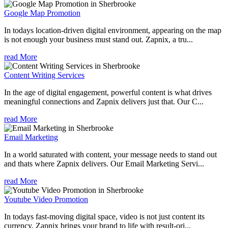
Google Map Promotion
In todays location-driven digital environment, appearing on the map
is not enough your business must stand out. Zapnix, a tru...
read More
Content Writing Services
In the age of digital engagement, powerful content is what drives
meaningful connections and Zapnix delivers just that. Our C...
read More
Email Marketing
In a world saturated with content, your message needs to stand out
and thats where Zapnix delivers. Our Email Marketing Servi...
read More
Youtube Video Promotion
In todays fast-moving digital space, video is not just content its
currency. Zapnix brings your brand to life with result-ori...