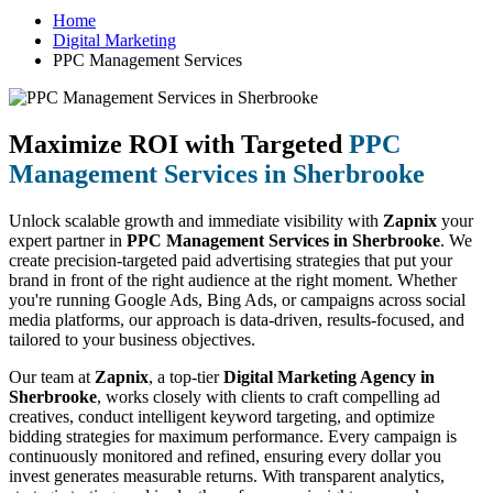
Home
Digital Marketing
PPC Management Services
Maximize ROI with Targeted
PPC
Management Services in Sherbrooke
Unlock scalable growth and immediate visibility with
Zapnix
your
expert partner in
PPC Management Services in Sherbrooke
. We
create precision-targeted paid advertising strategies that put your
brand in front of the right audience at the right moment. Whether
you're running Google Ads, Bing Ads, or campaigns across social
media platforms, our approach is data-driven, results-focused, and
tailored to your business objectives.
Our team at
Zapnix
, a top-tier
Digital Marketing Agency in
Sherbrooke
, works closely with clients to craft compelling ad
creatives, conduct intelligent keyword targeting, and optimize
bidding strategies for maximum performance. Every campaign is
continuously monitored and refined, ensuring every dollar you
invest generates measurable returns. With transparent analytics,