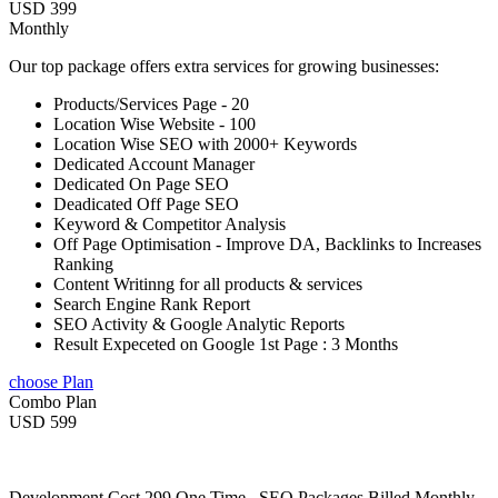
USD 399
Monthly
Our top package offers extra services for growing businesses:
Products/Services Page - 20
Location Wise Website - 100
Location Wise SEO with 2000+ Keywords
Dedicated Account Manager
Dedicated On Page SEO
Deadicated Off Page SEO
Keyword & Competitor Analysis
Off Page Optimisation - Improve DA, Backlinks to Increases
Ranking
Content Writinng for all products & services
Search Engine Rank Report
SEO Activity & Google Analytic Reports
Result Expeceted on Google 1st Page : 3 Months
choose Plan
Combo Plan
USD 599
Development Cost 299 One Time , SEO Packages Billed Monthly