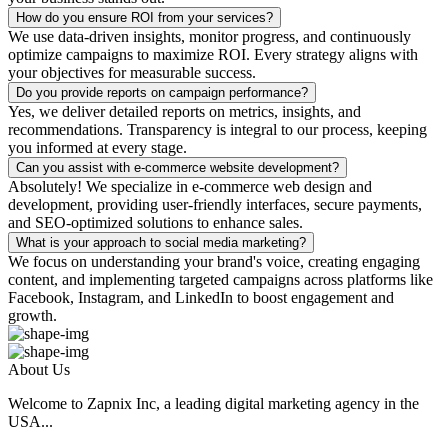
How do you ensure ROI from your services?
We use data-driven insights, monitor progress, and continuously
optimize campaigns to maximize ROI. Every strategy aligns with
your objectives for measurable success.
Do you provide reports on campaign performance?
Yes, we deliver detailed reports on metrics, insights, and
recommendations. Transparency is integral to our process, keeping
you informed at every stage.
Can you assist with e-commerce website development?
Absolutely! We specialize in e-commerce web design and
development, providing user-friendly interfaces, secure payments,
and SEO-optimized solutions to enhance sales.
What is your approach to social media marketing?
We focus on understanding your brand's voice, creating engaging
content, and implementing targeted campaigns across platforms like
Facebook, Instagram, and LinkedIn to boost engagement and
growth.
About Us
Welcome to Zapnix Inc, a leading digital marketing agency in the
USA...