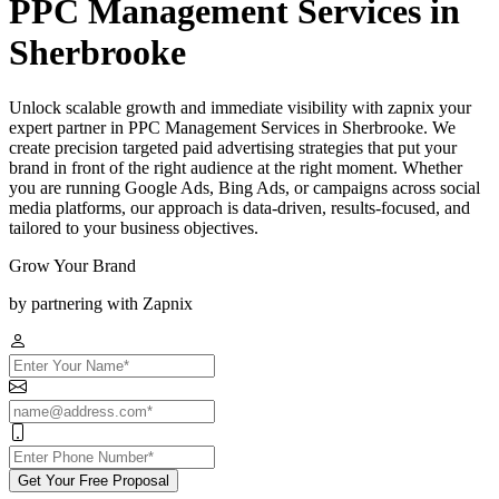
PPC Management Services in
Sherbrooke
Unlock scalable growth and immediate visibility with zapnix your
expert partner in PPC Management Services in Sherbrooke. We
create precision targeted paid advertising strategies that put your
brand in front of the right audience at the right moment. Whether
you are running Google Ads, Bing Ads, or campaigns across social
media platforms, our approach is data-driven, results-focused, and
tailored to your business objectives.
Grow Your Brand
by partnering with Zapnix
Get Your Free Proposal