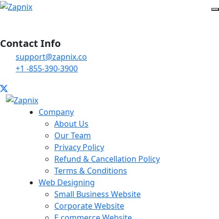
Contact Info
support@zapnix.co
+1 -855-390-3900
Company
About Us
Our Team
Privacy Policy
Refund & Cancellation Policy
Terms & Conditions
Web Designing
Small Business Website
Corporate Website
E commerce Website