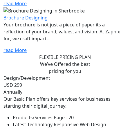
read More
Brochure Designing
Your brochure is not just a piece of paper its a
reflection of your brand, values, and vision. At Zapnix
Inc, we craft impact...
read More
FLEXIBLE PRICING PLAN
We’ve Offered the best
pricing for you
Design/Development
USD 299
Annually
Our Basic Plan offers key services for businesses
starting their digital journey:
Products/Services Page - 20
Latest Technology Responsive Web Design