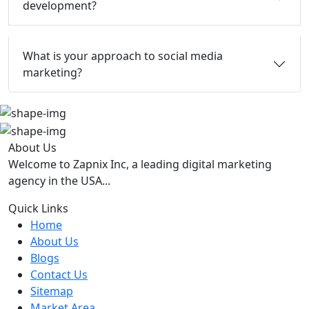
development?
What is your approach to social media
marketing?
About Us
Welcome to Zapnix Inc, a leading digital marketing
agency in the USA...
Quick Links
Home
About Us
Blogs
Contact Us
Sitemap
Market Area