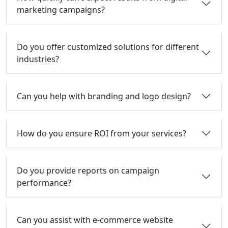
marketing campaigns?
Do you offer customized solutions for different
industries?
Can you help with branding and logo design?
How do you ensure ROI from your services?
Do you provide reports on campaign
performance?
Can you assist with e-commerce website