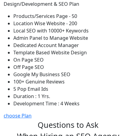
Design/Development & SEO Plan
Products/Services Page - 50
Location Wise Website - 200
Local SEO with 10000+ Keywords
Admin Panel to Manage Website
Dedicated Account Manager
Template Based Website Design
On Page SEO
Off Page SEO
Google My Business SEO
100+ Genuine Reviews
5 Pop Email Ids
Duration : 1 Yrs.
Development Time : 4 Weeks
choose Plan
Questions to Ask