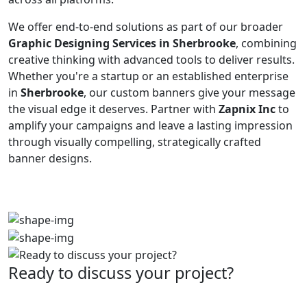
We offer end-to-end solutions as part of our broader
Graphic Designing Services in Sherbrooke
, combining
creative thinking with advanced tools to deliver results.
Whether you're a startup or an established enterprise
in
Sherbrooke
, our custom banners give your message
the visual edge it deserves. Partner with
Zapnix Inc
to
amplify your campaigns and leave a lasting impression
through visually compelling, strategically crafted
banner designs.
Ready to discuss your project?
Partner with the #1 ranked digital marketing agency -