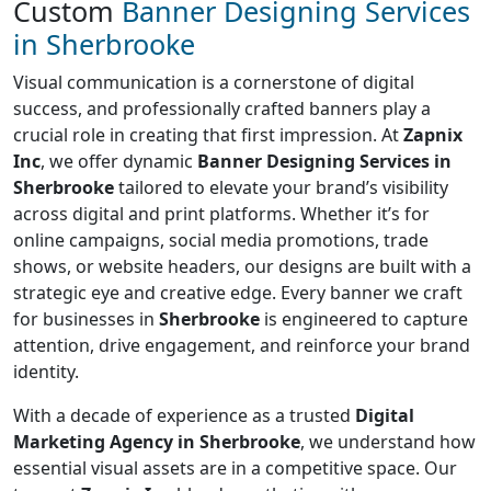
Custom
Banner Designing Services
in Sherbrooke
Visual communication is a cornerstone of digital
success, and professionally crafted banners play a
crucial role in creating that first impression. At
Zapnix
Inc
, we offer dynamic
Banner Designing Services in
Sherbrooke
tailored to elevate your brand’s visibility
across digital and print platforms. Whether it’s for
online campaigns, social media promotions, trade
shows, or website headers, our designs are built with a
strategic eye and creative edge. Every banner we craft
for businesses in
Sherbrooke
is engineered to capture
attention, drive engagement, and reinforce your brand
identity.
With a decade of experience as a trusted
Digital
Marketing Agency in Sherbrooke
, we understand how
essential visual assets are in a competitive space. Our