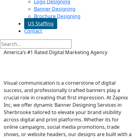
Logo Designing
Banner Designing
Brochure Designing
US Staffing
Contact
America’s #1 Rated Digital Marketing Agency
Banner Designing in
Sherbrooke
Visual communication is a cornerstone of digital
success, and professionally crafted banners play a
crucial role in creating that first impression. At Zapnix
Inc, we offer dynamic Banner Designing Services in
Sherbrooke tailored to elevate your brand visibility
across digital and print platforms. Whether its for
online campaigns, social media promotions, trade
shows, or website headers, our designs are built with a