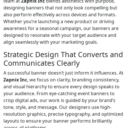
team at
Zapnix Inc
blends aesthetics with purpose,
designing banners that not only look compelling but
also perform effectively across devices and formats.
Whether you’re launching a new product or driving
awareness for a seasonal campaign, our banners are
designed to resonate with your target audience and
align seamlessly with your marketing goals.
Strategic Design That Converts and
Communicates Clearly
A successful banner doesn’t just inform it influences. At
Zapnix Inc
, we focus on clarity, branding consistency,
and visual hierarchy to ensure every design speaks to
your audience. From eye-catching event banners to
crisp digital ads, our work is guided by your brand’s
tone, style, and message. Our designers use high-
resolution graphics, precise typography, and optimized
layouts to ensure your banner performs brilliantly
across all platforms.