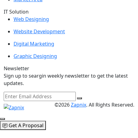
IT Solution
Web Designing
Website Development
Digital Marketing
Graphic Designing
Newsletter
Sign up to seargin weekly newsletter to get the latest
updates.
©2026
Zapnix
. All Rights Reserved.
Get A Proposal