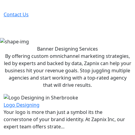
before your competitor does.
Contact Us
Banner Designing
Services
By offering custom omnichannel marketing strategies,
led by experts and backed by data, Zapnix can help your
business hit your revenue goals. Stop juggling multiple
agencies and start working with a top-rated agency
that will drive results.
Logo Designing
Your logo is more than just a symbol its the
cornerstone of your brand identity. At Zapnix Inc, our
expert team offers strate...