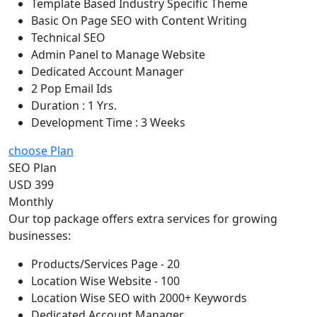
Template Based Industry Specific Theme
Basic On Page SEO with Content Writing
Technical SEO
Admin Panel to Manage Website
Dedicated Account Manager
2 Pop Email Ids
Duration : 1 Yrs.
Development Time : 3 Weeks
choose Plan
SEO Plan
USD 399
Monthly
Our top package offers extra services for growing
businesses:
Products/Services Page - 20
Location Wise Website - 100
Location Wise SEO with 2000+ Keywords
Dedicated Account Manager