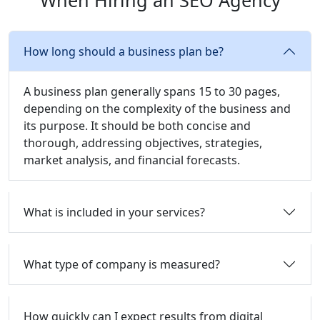
When Hiring an SEO Agency
How long should a business plan be?
A business plan generally spans 15 to 30 pages,
depending on the complexity of the business and
its purpose. It should be both concise and
thorough, addressing objectives, strategies,
market analysis, and financial forecasts.
What is included in your services?
What type of company is measured?
How quickly can I expect results from digital