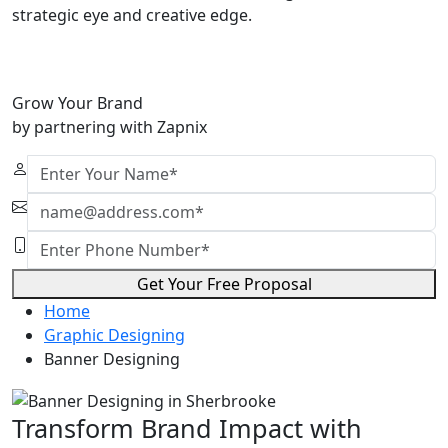
strategic eye and creative edge.
Grow Your Brand
by partnering with Zapnix
Get Your Free Proposal
Home
Graphic Designing
Banner Designing
Transform Brand Impact with