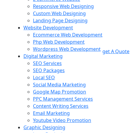
Responsive Web Designing
Custom Web Designing
Landing Page Designing
Website Development
Ecommerce Web Development
Php Web Development
Wordpress Web Development
get A Quote
Digital Marketing
SEO Services
SEO Packages
Local SEO
Social Media Marketing
Google Map Promotion
PPC Management Services
Content Writing Services
Email Marketing
Youtube Video Promotion
Graphic Designing