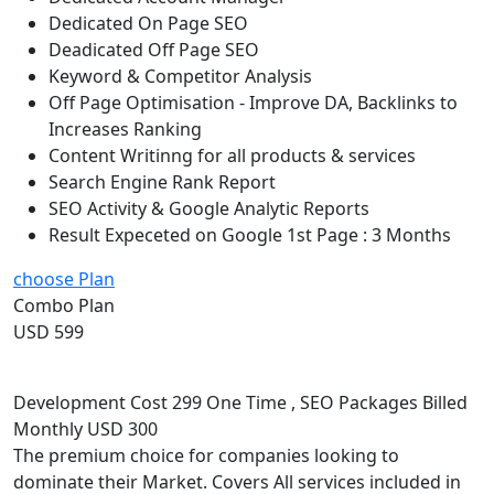
Dedicated On Page SEO
Deadicated Off Page SEO
Keyword & Competitor Analysis
Off Page Optimisation - Improve DA, Backlinks to
Increases Ranking
Content Writinng for all products & services
Search Engine Rank Report
SEO Activity & Google Analytic Reports
Result Expeceted on Google 1st Page : 3 Months
choose Plan
Combo Plan
USD 599
Development Cost 299 One Time , SEO Packages Billed
Monthly USD 300
The premium choice for companies looking to
dominate their Market. Covers All services included in