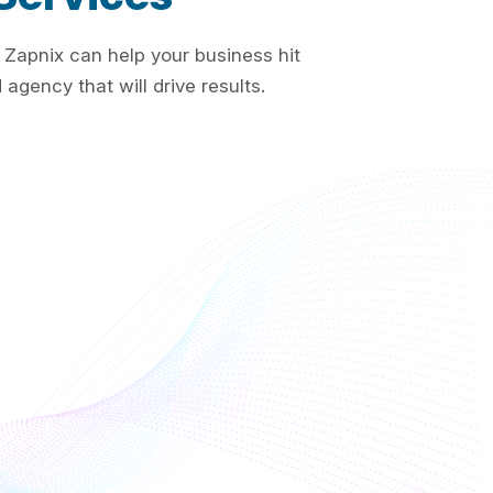
 Zapnix can help your business hit
agency that will drive results.