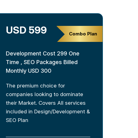
USD 599
Combo Plan
Development Cost 299 One
Time , SEO Packages Billed
Monthly USD 300
The premium choice for
companies looking to dominate
their Market. Covers All services
included in Design/Development &
SEO Plan