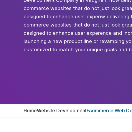
Development Company in Vaughan, now deliveri
commerce websites that do not just look grea
designed to enhance user experiw delivering t
commerce websites that do not just look grea
designed to enhance user experence and incr
launching a new product line or revamping your
customized to match your unique goals and b
Home
Website Development
Ecommerce Web De