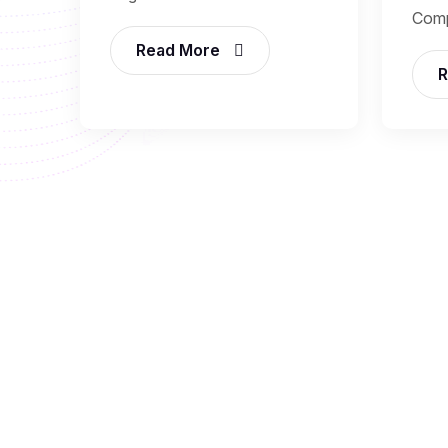
Comp
Read More
R