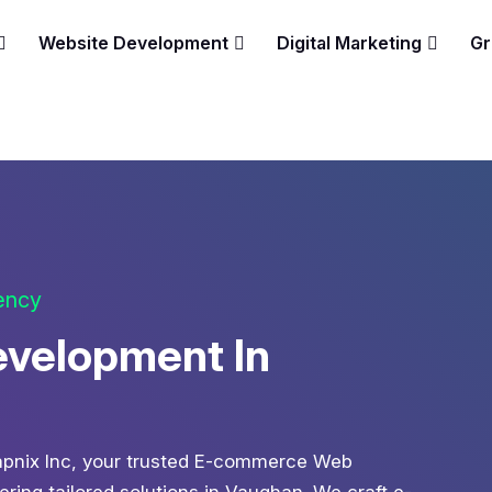
Website Development
Digital Marketing
Gr
gency
velopment In
 Zapnix Inc, your trusted E-commerce Web