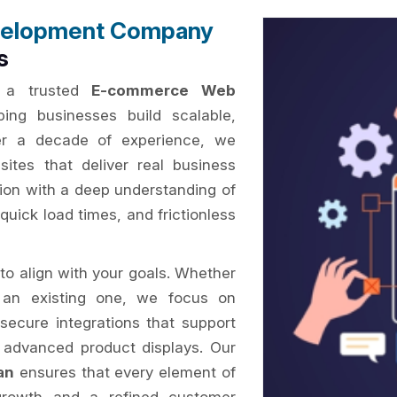
elopment Company
s
s a trusted
E-commerce Web
ping businesses build scalable,
ver a decade of experience, we
ites that deliver real business
sion with a deep understanding of
quick load times, and frictionless
to align with your goals. Whether
 an existing one, we focus on
secure integrations that support
 advanced product displays. Our
an
ensures that every element of