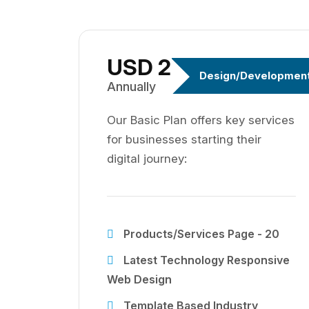
USD 299
Design/Developmen
Annually
Our Basic Plan offers key services
for businesses starting their
digital journey:
Products/Services Page - 20
Latest Technology Responsive
Web Design
Template Based Industry