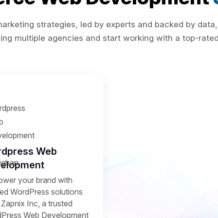
rketing strategies, led by experts and backed by data,
ing multiple agencies and start working with a top-rated 
dpress Web
elopment
wer your brand with
ored WordPress solutions
Zapnix Inc, a trusted
Press Web Development