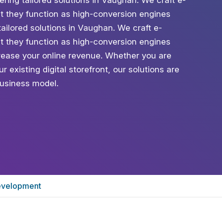
ng tailored solutions in Vaughan. We craft e-
t they function as high-conversion engines
ailored solutions in Vaughan. We craft e-
t they function as high-conversion engines
ease your online revenue. Whether you are
 existing digital storefront, our solutions are
usiness model.
velopment