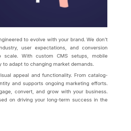
ngineered to evolve with your brand. We don’t
industry, user expectations, and conversion
t to scale. With custom CMS setups, mobile
dy to adapt to changing market demands.
sual appeal and functionality. From catalog-
tity and supports ongoing marketing efforts.
ngage, convert, and grow with your business.
sed on driving your long-term success in the