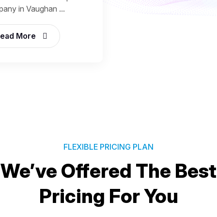
any in Vaughan ...
ead More
FLEXIBLE PRICING PLAN
We’ve Offered The Best
Pricing For You