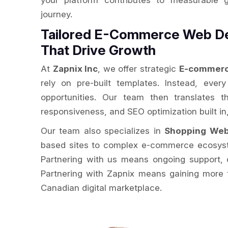
your platform contributes to measurable 
journey.
Tailored E-Commerce Web D
That Drive Growth
At
Zapnix Inc
, we offer strategic
E-commerc
rely on pre-built templates. Instead, ever
opportunities. Our team then translates t
responsiveness, and SEO optimization built i
Our team also specializes in
Shopping Web
based sites to complex e-commerce ecosystem
Partnering with us means ongoing support, c
Partnering with Zapnix means gaining more t
Canadian digital marketplace.