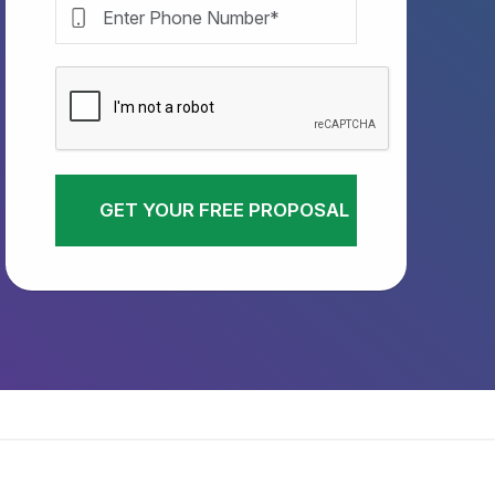
GET YOUR FREE PROPOSAL