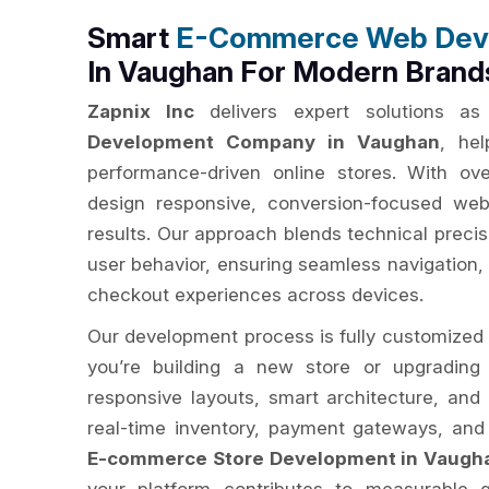
Smart
E-Commerce Web Dev
In Vaughan For Modern Brand
Zapnix Inc
delivers expert solutions a
Development Company in Vaughan
, hel
performance-driven online stores. With o
design responsive, conversion-focused webs
results. Our approach blends technical preci
user behavior, ensuring seamless navigation, 
checkout experiences across devices.
Our development process is fully customized 
you’re building a new store or upgrading
responsive layouts, smart architecture, and 
real-time inventory, payment gateways, and
E-commerce Store Development in Vaugh