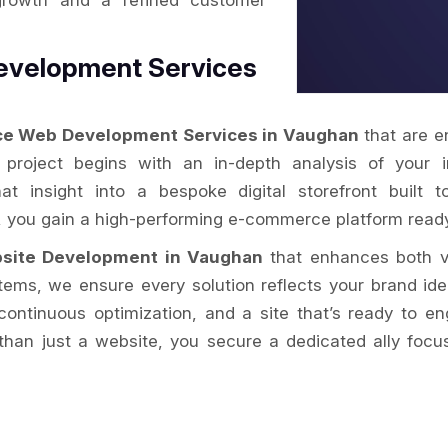
growth and a refined customer
evelopment Services
e Web Development Services in Vaughan
that are e
y project begins with an in-depth analysis of your 
hat insight into a bespoke digital storefront buil
n, you gain a high-performing e-commerce platform rea
site Development in Vaughan
that enhances both vi
s, we ensure every solution reflects your brand iden
ontinuous optimization, and a site that’s ready to e
han just a website, you secure a dedicated ally focu