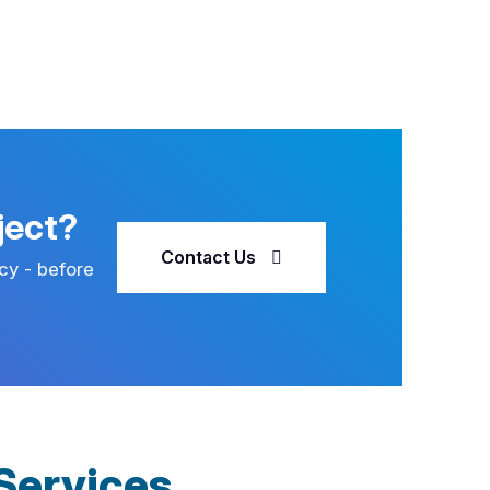
ject?
Contact Us
cy - before
Services