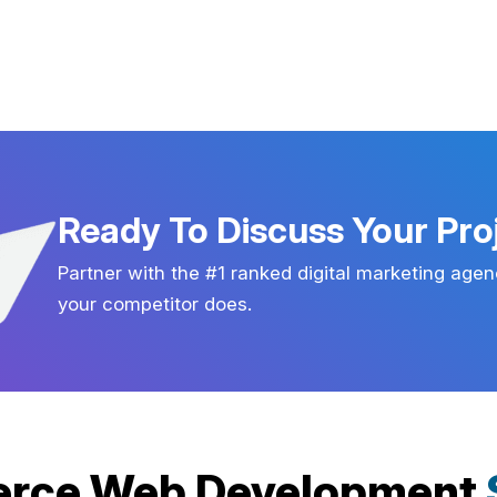
Ready To Discuss Your Pro
Partner with the #1 ranked digital marketing agen
your competitor does.
rce Web Development