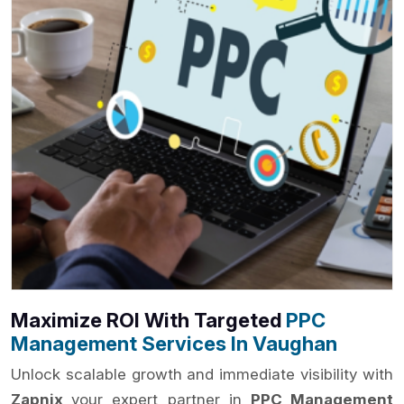
Maximize ROI With Targeted
PPC
Management Services In Vaughan
Unlock scalable growth and immediate visibility with
Zapnix
your expert partner in
PPC Management