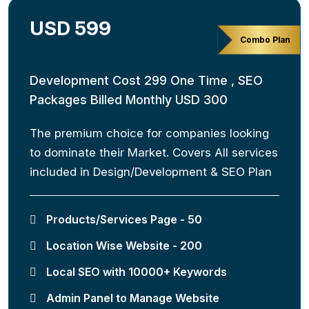
USD 599
Combo Plan
Development Cost 299 One Time , SEO
Packages Billed Monthly USD 300
The premium choice for companies looking
to dominate their Market. Covers All services
included in Design/Development & SEO Plan
Products/Services Page - 50
Location Wise Website - 200
Local SEO with 10000+ Keywords
Admin Panel to Manage Website