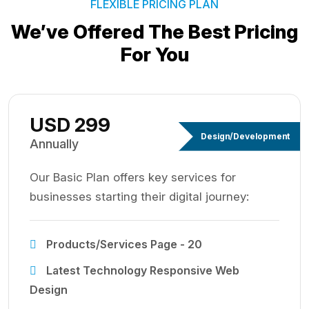
FLEXIBLE PRICING PLAN
We’ve Offered The Best
Pricing
For You
USD 299
Design/Development
Annually
Our Basic Plan offers key services for
businesses starting their digital journey:
Products/Services Page - 20
Latest Technology Responsive Web
Design