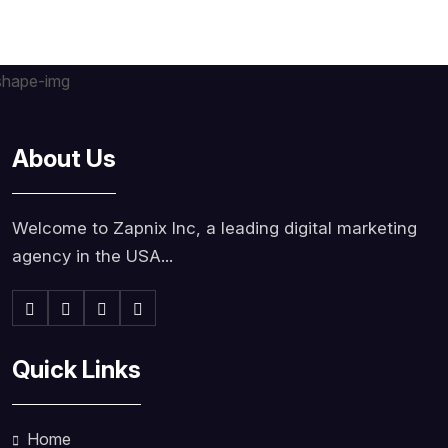
About Us
Welcome to Zapnix Inc, a leading digital marketing
agency in the USA...
Quick Links
Home