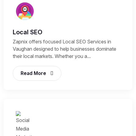
Local SEO
Zapnix offers focused Local SEO Services in
Vaughan designed to help businesses dominate
their local markets. Whether you a...
Read More