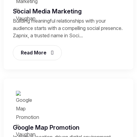
Social Media Marketing
Building meaningful relationships with your
audience starts with a compelling social presence.
Zapnix, a trusted name in Soci...
Read More
Google Map Promotion
In todays location-driven digital environment,