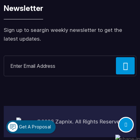
Newsletter
Sign up to seargin weekly newsletter to get the
latest updates.
©2026
Zapnix
. All Rights Reserved.
Get A Proposal