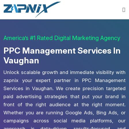
America’s #1 Rated Digital Marketing Agency
PPC Management Services In
Vaughan
Unlock scalable growth and immediate visibility with
zapnix your expert partner in PPC Management
Services in Vaughan. We create precision targeted
paid advertising strategies that put your brand in
front of the right audience at the right moment.
Whether you are running Google Ads, Bing Ads, or
campaigns across social media platforms, our
approach is data-driven, results-focused, and