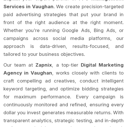
Services in Vaughan
. We create precision-targeted
paid advertising strategies that put your brand in
front of the right audience at the right moment.
Whether you're running Google Ads, Bing Ads, or
campaigns across social media platforms, our
approach is data-driven, results-focused, and
tailored to your business objectives.
Our team at
Zapnix
, a top-tier
Digital Marketing
Agency in Vaughan
, works closely with clients to
craft compelling ad creatives, conduct intelligent
keyword targeting, and optimize bidding strategies
for maximum performance. Every campaign is
continuously monitored and refined, ensuring every
dollar you invest generates measurable returns. With
transparent analytics, strategic testing, and in-depth