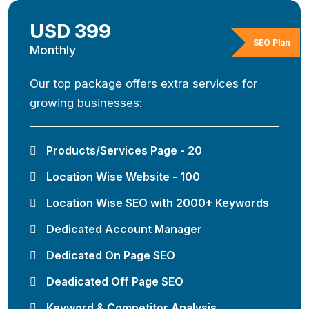
USD 399
SEO Plan
Monthly
Our top package offers extra services for
growing businesses:
Products/Services Page - 20
Location Wise Website - 100
Location Wise SEO with 2000+ Keywords
Dedicated Account Manager
Dedicated On Page SEO
Deadicated Off Page SEO
Keyword & Competitor Analysis