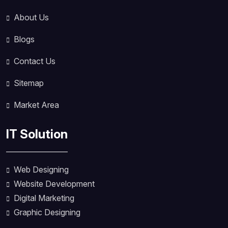
About Us
Blogs
Contact Us
Sitemap
Market Area
IT Solution
Web Designing
Website Development
Digital Marketing
Graphic Designing