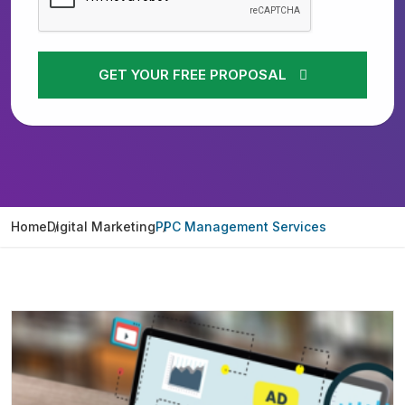
GET YOUR FREE PROPOSAL
Home
Digital Marketing
PPC Management Services