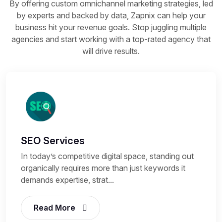
By offering custom omnichannel marketing strategies, led
by experts and backed by data, Zapnix can help your
business hit your revenue goals. Stop juggling multiple
agencies and start working with a top-rated agency that
will drive results.
SEO Services
In today’s competitive digital space, standing out
organically requires more than just keywords it
demands expertise, strat...
Read More