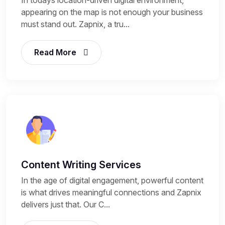
appearing on the map is not enough your business
must stand out. Zapnix, a tru...
Read More
Content Writing Services
In the age of digital engagement, powerful content
is what drives meaningful connections and Zapnix
delivers just that. Our C...