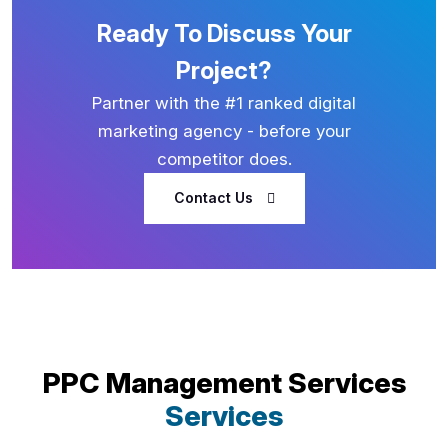
Ready To Discuss Your
Project?
Partner with the #1 ranked digital
marketing agency - before your
competitor does.
Contact Us
PPC Management Services
Services