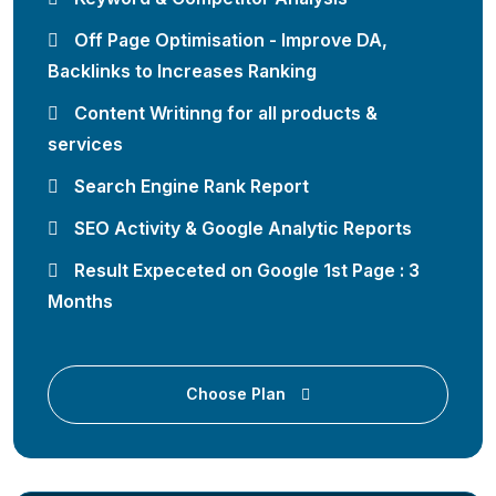
Off Page Optimisation - Improve DA,
Backlinks to Increases Ranking
Content Writinng for all products &
services
Search Engine Rank Report
SEO Activity & Google Analytic Reports
Result Expeceted on Google 1st Page : 3
Months
Choose Plan