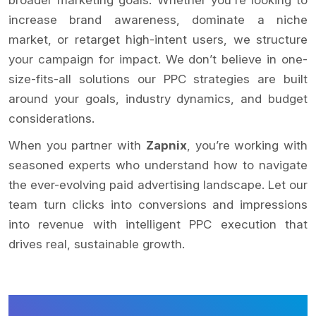
increase brand awareness, dominate a niche
market, or retarget high-intent users, we structure
your campaign for impact. We don’t believe in one-
size-fits-all solutions our PPC strategies are built
around your goals, industry dynamics, and budget
considerations.
When you partner with
Zapnix
, you’re working with
seasoned experts who understand how to navigate
the ever-evolving paid advertising landscape. Let our
team turn clicks into conversions and impressions
into revenue with intelligent PPC execution that
drives real, sustainable growth.