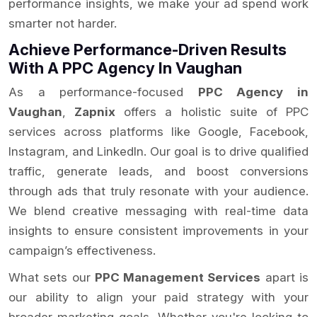
performance insights, we make your ad spend work
smarter not harder.
Achieve Performance-Driven Results
With A PPC Agency In Vaughan
As a performance-focused
PPC Agency in
Vaughan
,
Zapnix
offers a holistic suite of PPC
services across platforms like Google, Facebook,
Instagram, and LinkedIn. Our goal is to drive qualified
traffic, generate leads, and boost conversions
through ads that truly resonate with your audience.
We blend creative messaging with real-time data
insights to ensure consistent improvements in your
campaign’s effectiveness.
What sets our
PPC Management Services
apart is
our ability to align your paid strategy with your
broader marketing goals. Whether you're looking to