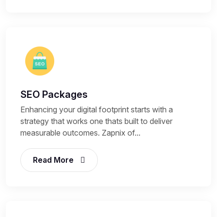
SEO Packages
Enhancing your digital footprint starts with a
strategy that works one thats built to deliver
measurable outcomes. Zapnix of...
Read More