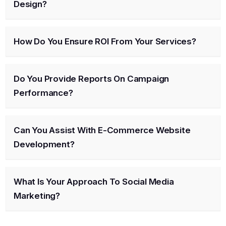
Design?
How Do You Ensure ROI From Your Services?
Do You Provide Reports On Campaign
Performance?
Can You Assist With E-Commerce Website
Development?
What Is Your Approach To Social Media
Marketing?