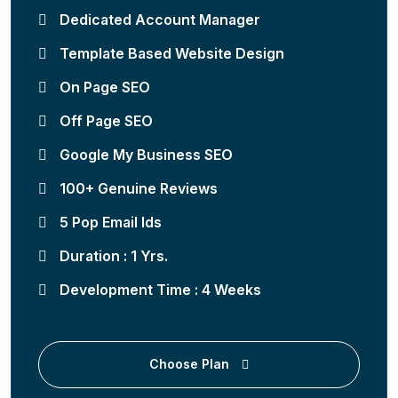
Dedicated Account Manager
Template Based Website Design
On Page SEO
Off Page SEO
Google My Business SEO
100+ Genuine Reviews
5 Pop Email Ids
Duration : 1 Yrs.
Development Time : 4 Weeks
Choose Plan