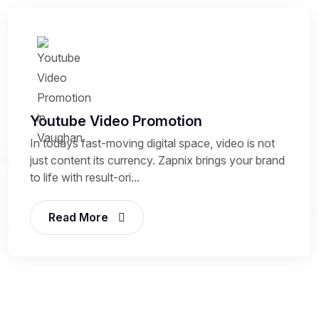
Youtube Video Promotion
In todays fast-moving digital space, video is not
just content its currency. Zapnix brings your brand
to life with result-ori...
Read More