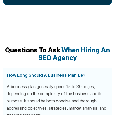
Questions To Ask
When Hiring An
SEO Agency
How Long Should A Business Plan Be?
A business plan generally spans 15 to 30 pages,
depending on the complexity of the business and its
purpose. It should be both concise and thorough,
addressing objectives, strategies, market analysis, and