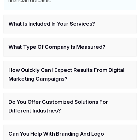
financial forecasts.
What Is Included In Your Services?
What Type Of Company Is Measured?
How Quickly Can I Expect Results From Digital
Marketing Campaigns?
Do You Offer Customized Solutions For
Different Industries?
Can You Help With Branding And Logo