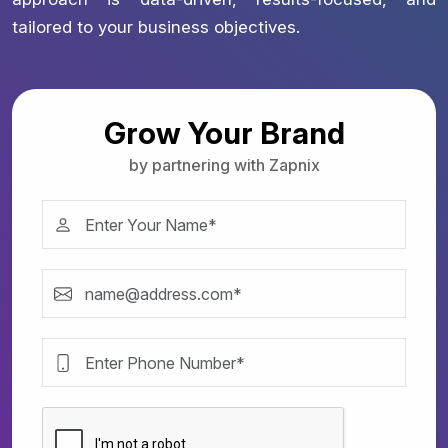
tailored to your business objectives.
Grow Your Brand
by partnering with Zapnix