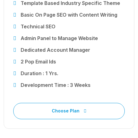
Template Based Industry Specific Theme
Basic On Page SEO with Content Writing
Technical SEO
Admin Panel to Manage Website
Dedicated Account Manager
2 Pop Email Ids
Duration : 1 Yrs.
Development Time : 3 Weeks
Choose Plan