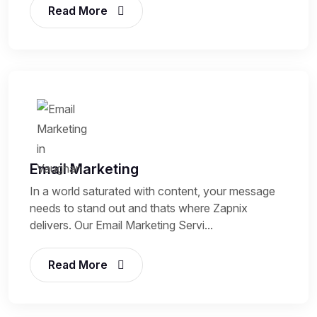
Read More
Email Marketing
In a world saturated with content, your message
needs to stand out and thats where Zapnix
delivers. Our Email Marketing Servi...
Read More