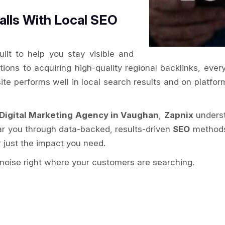
alls With Local SEO
ilt to help you stay visible and
tations to acquiring high-quality regional backlinks, ev
ite performs well in local search results and on platf
Digital Marketing Agency in Vaughan
,
Zapnix
understa
ar you through data-backed, results-driven
SEO
methods.
r just the impact you need.
noise right where your customers are searching.