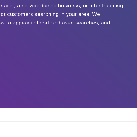
etailer, a service-based business, or a fast-scaling
tract customers searching in your area. We
ess to appear in location-based searches, and