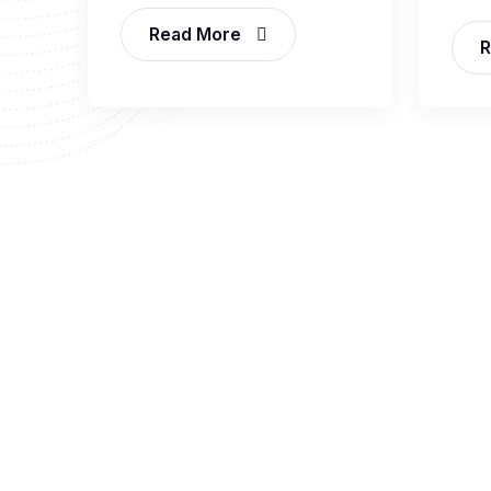
Read More
R