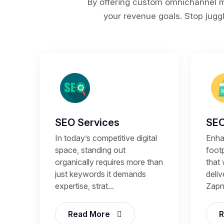
By offering custom omnichannel ma
your revenue goals. Stop juggl
SEO Services
SEO
In today’s competitive digital
Enhan
space, standing out
footp
organically requires more than
that 
just keywords it demands
deli
expertise, strat...
Zapni
Read More
R