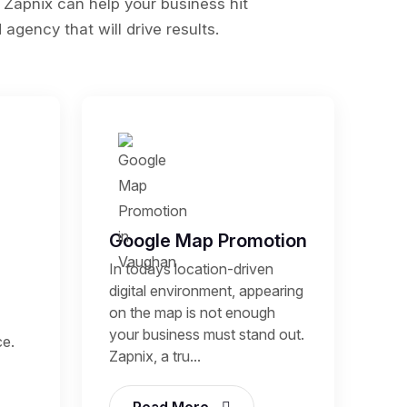
 Zapnix can help your business hit
agency that will drive results.
Google Map Promotion
In todays location-driven
digital environment, appearing
on the map is not enough
your business must stand out.
ce.
Zapnix, a tru...