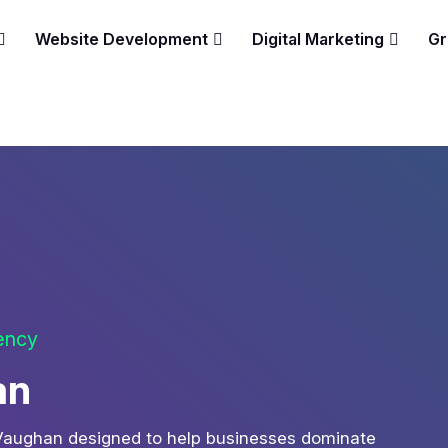
Website Development
Digital Marketing
Gr
gency
an
 Vaughan designed to help businesses dominate