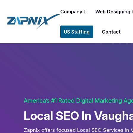
Company
Web Designing
US Staffing
Contact
America’s #1 Rated Digital Marketing A
Local SEO In Vaugh
Zapnix offers focused Local SEO Services in