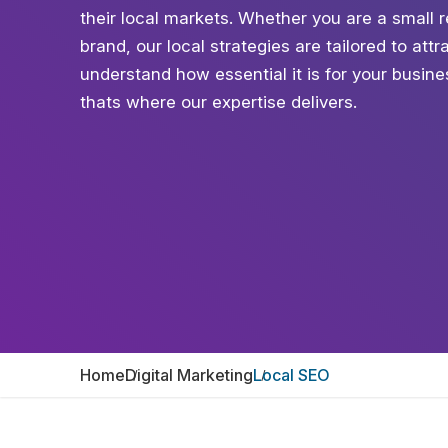
their local markets. Whether you are a small r
brand, our local strategies are tailored to at
understand how essential it is for your busin
thats where our expertise delivers.
Home
Digital Marketing
Local SEO