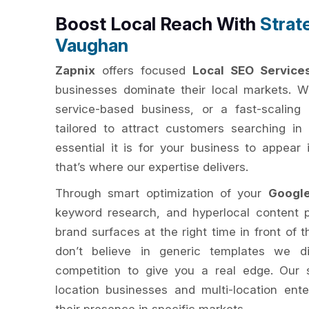
Boost Local Reach With
Strat
Vaughan
Zapnix
offers focused
Local SEO Service
businesses dominate their local markets. Wh
service-based business, or a fast-scaling 
tailored to attract customers searching i
essential it is for your business to appear
that’s where our expertise delivers.
Through smart optimization of your
Googl
keyword research, and hyperlocal content 
brand surfaces at the right time in front of 
don’t believe in generic templates we d
competition to give you a real edge. Our s
location businesses and multi-location ent