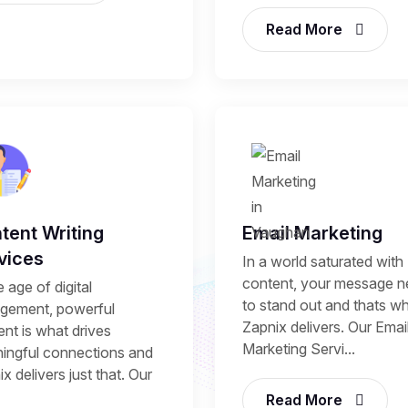
Read More
tent Writing
Email Marketing
vices
In a world saturated with
content, your message 
e age of digital
to stand out and thats w
gement, powerful
Zapnix delivers. Our Emai
nt is what drives
Marketing Servi...
ingful connections and
x delivers just that. Our
Read More