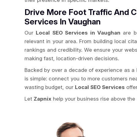
their presence in specific markets.
Drive More Foot Traffic And C
Services In Vaughan
Our
Local SEO Services in Vaughan
are bu
relevant in your area. From building local ci
rankings and credibility. We ensure your webs
making fast, location-driven decisions.
Backed by over a decade of experience as a
is simple: connect you to more customers ne
wasting budget, our
Local SEO Services
offe
Let
Zapnix
help your business rise above the 