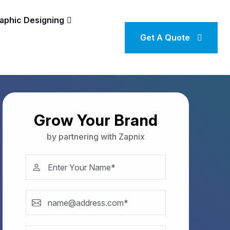
aphic Designing
Get A Quote
Grow Your Brand
by partnering with Zapnix