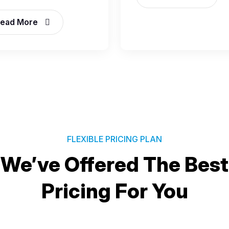
ead More
FLEXIBLE PRICING PLAN
We’ve Offered The Best
Pricing For You