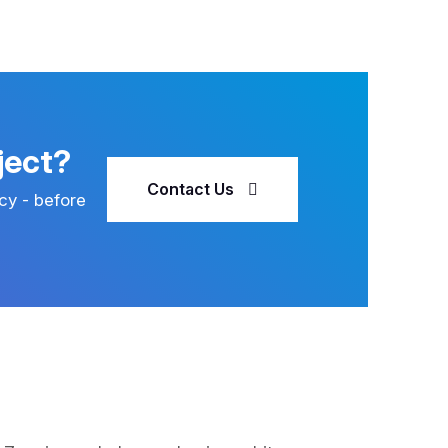
ject?
Contact Us
cy - before