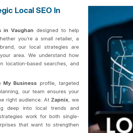
egic Local SEO In
s in Vaughan
designed to help
ether you’re a small retailer, a
brand, our local strategies are
n your area. We understand how
 in location-based searches, and
e My Business
profile, targeted
planning, our team ensures your
the right audience. At
Zapnix
, we
ig deep into local trends and
trategies work for both single-
erprises that want to strengthen