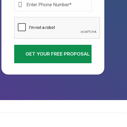
GET YOUR FREE PROPOSAL