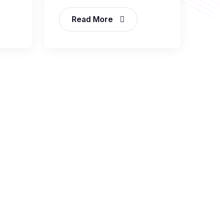
Read More