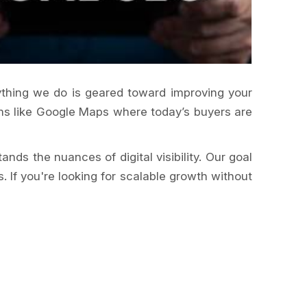
erything we do is geared toward improving your
orms like Google Maps where today’s buyers are
nds the nuances of digital visibility. Our goal
 If you're looking for scalable growth without