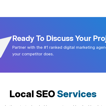
Ready To Discuss Your Pro
Partner with the #1 ranked digital marketing agen
your competitor does.
Local SEO
Services