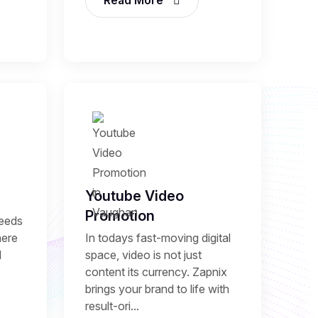
Read More
Youtube Video
Promotion
needs
here
In todays fast-moving digital
l
space, video is not just
content its currency. Zapnix
brings your brand to life with
result-ori...