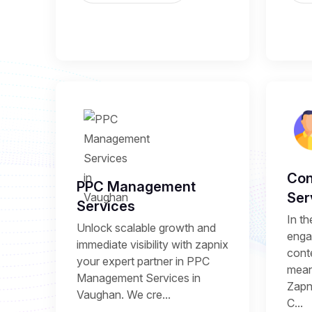
Con
PPC Management
Ser
Services
In th
Unlock scalable growth and
enga
immediate visibility with zapnix
conte
your expert partner in PPC
mean
Management Services in
Zapni
Vaughan. We cre...
C...