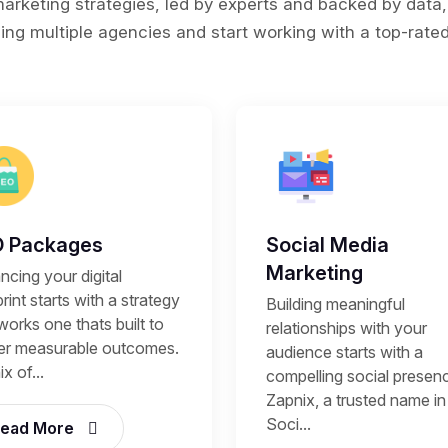
rketing strategies, led by experts and backed by data,
ing multiple agencies and start working with a top-rated 
 Packages
Social Media
Marketing
cing your digital
rint starts with a strategy
Building meaningful
works one thats built to
relationships with your
ver measurable outcomes.
audience starts with a
x of...
compelling social presen
Zapnix, a trusted name in
Soci...
ead More