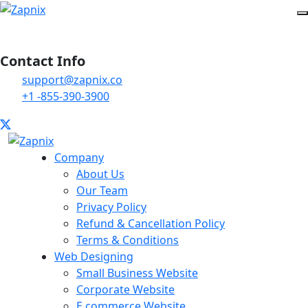
Contact Info
support@zapnix.co
+1 -855-390-3900
Company
About Us
Our Team
Privacy Policy
Refund & Cancellation Policy
Terms & Conditions
Web Designing
Small Business Website
Corporate Website
E commerce Website