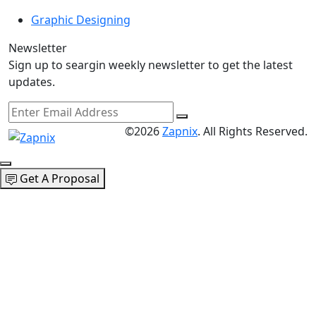
Graphic Designing
Newsletter
Sign up to seargin weekly newsletter to get the latest
updates.
©2026
Zapnix
. All Rights Reserved.
Get A Proposal