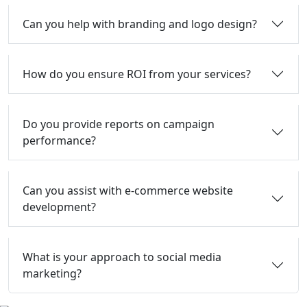
Can you help with branding and logo design?
How do you ensure ROI from your services?
Do you provide reports on campaign
performance?
Can you assist with e-commerce website
development?
What is your approach to social media
marketing?