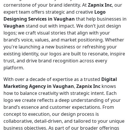
cornerstone of your brand identity. At
Zapnix Inc
, our
expert team offers strategic and creative
Logo
Designing Services in Vaughan
that help businesses in
Vaughan
stand out with impact. We don’t just design
logos; we craft visual stories that align with your
brand’s voice, values, and market positioning. Whether
you're launching a new business or refreshing your
existing identity, our logos are built to resonate, inspire
trust, and drive brand recognition across every
platform.
With over a decade of expertise as a trusted
Digital
Marketing Agency in Vaughan
,
Zapnix Inc
knows
how to balance creativity with strategic intent. Each
logo we create reflects a deep understanding of your
brand’s essence and customer expectations. From
concept to execution, our design process is
collaborative, detail-driven, and tailored to your unique
business objectives. As part of our broader offerings