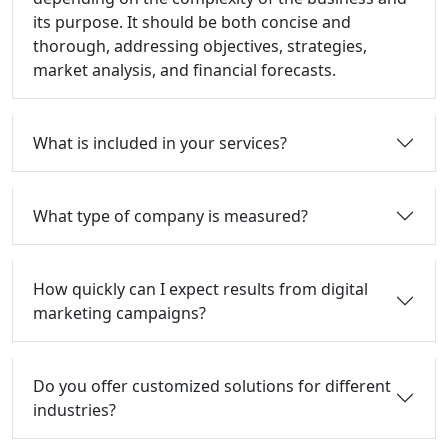
its purpose. It should be both concise and
thorough, addressing objectives, strategies,
market analysis, and financial forecasts.
What is included in your services?
What type of company is measured?
How quickly can I expect results from digital
marketing campaigns?
Do you offer customized solutions for different
industries?