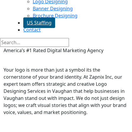
Logo Designing
Banner Designing
Brochure Designing
US Staffing
Contact
America’s #1 Rated Digital Marketing Agency
Logo Designing in Vaughan
Your logo is more than just a symbol its the
cornerstone of your brand identity. At Zapnix Inc, our
expert team offers strategic and creative Logo
Designing Services in Vaughan that help businesses in
Vaughan stand out with impact. We do not just design
logos; we craft visual stories that align with your brand
voice, values, and market positioning.