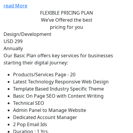
read More
FLEXIBLE PRICING PLAN
We’ve Offered the best
pricing for you
Design/Development
USD 299
Annually
Our Basic Plan offers key services for businesses
starting their digital journey:
Products/Services Page - 20
Latest Technology Responsive Web Design
Template Based Industry Specific Theme
Basic On Page SEO with Content Writing
Technical SEO
Admin Panel to Manage Website
Dedicated Account Manager
2 Pop Email Ids
Duration : 1 Yrs.