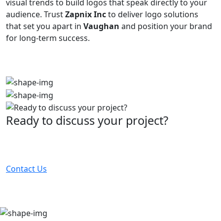
visual trends to build logos that speak directly to your
audience. Trust
Zapnix Inc
to deliver logo solutions
that set you apart in
Vaughan
and position your brand
for long-term success.
Ready to discuss your project?
Partner with the #1 ranked digital marketing agency -
before your competitor does.
Contact Us