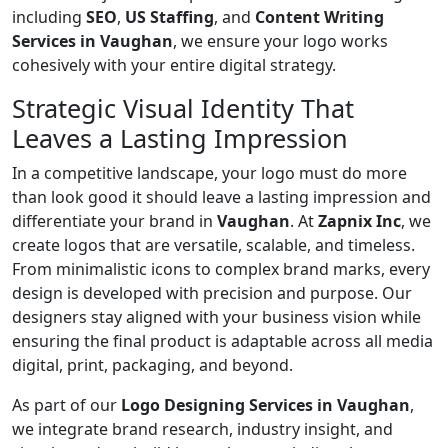
including
SEO
,
US Staffing
, and
Content Writing
Services in Vaughan
, we ensure your logo works
cohesively with your entire digital strategy.
Strategic Visual Identity That
Leaves a Lasting Impression
In a competitive landscape, your logo must do more
than look good it should leave a lasting impression and
differentiate your brand in
Vaughan
. At
Zapnix Inc
, we
create logos that are versatile, scalable, and timeless.
From minimalistic icons to complex brand marks, every
design is developed with precision and purpose. Our
designers stay aligned with your business vision while
ensuring the final product is adaptable across all media
digital, print, packaging, and beyond.
As part of our
Logo Designing Services in Vaughan
,
we integrate brand research, industry insight, and