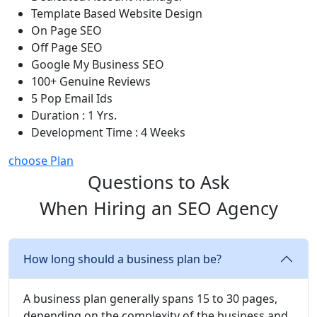
Template Based Website Design
On Page SEO
Off Page SEO
Google My Business SEO
100+ Genuine Reviews
5 Pop Email Ids
Duration : 1 Yrs.
Development Time : 4 Weeks
choose Plan
Questions to Ask
When Hiring an SEO Agency
How long should a business plan be?
A business plan generally spans 15 to 30 pages,
depending on the complexity of the business and