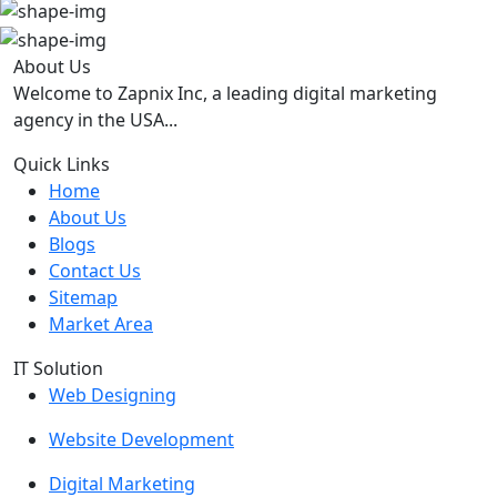
About Us
Welcome to Zapnix Inc, a leading digital marketing
agency in the USA...
Quick Links
Home
About Us
Blogs
Contact Us
Sitemap
Market Area
IT Solution
Web Designing
Website Development
Digital Marketing