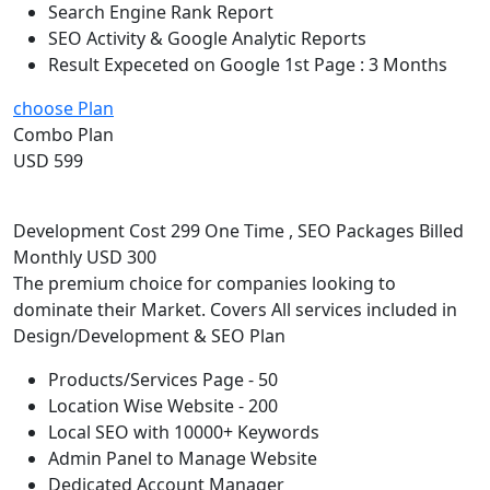
Search Engine Rank Report
SEO Activity & Google Analytic Reports
Result Expeceted on Google 1st Page : 3 Months
choose Plan
Combo Plan
USD 599
Development Cost 299 One Time , SEO Packages Billed
Monthly USD 300
The premium choice for companies looking to
dominate their Market. Covers All services included in
Design/Development & SEO Plan
Products/Services Page - 50
Location Wise Website - 200
Local SEO with 10000+ Keywords
Admin Panel to Manage Website
Dedicated Account Manager