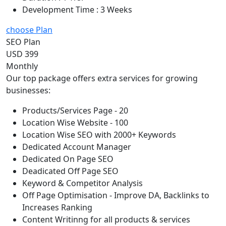
Development Time : 3 Weeks
choose Plan
SEO Plan
USD 399
Monthly
Our top package offers extra services for growing
businesses:
Products/Services Page - 20
Location Wise Website - 100
Location Wise SEO with 2000+ Keywords
Dedicated Account Manager
Dedicated On Page SEO
Deadicated Off Page SEO
Keyword & Competitor Analysis
Off Page Optimisation - Improve DA, Backlinks to
Increases Ranking
Content Writinng for all products & services