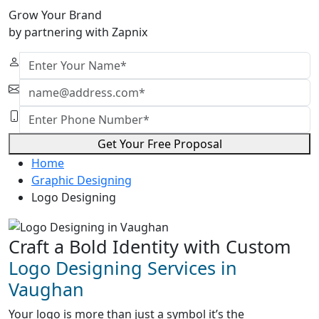
Grow Your Brand
by partnering with Zapnix
Get Your Free Proposal
Home
Graphic Designing
Logo Designing
Craft a Bold Identity with Custom
Logo Designing Services in
Vaughan
Your logo is more than just a symbol it’s the