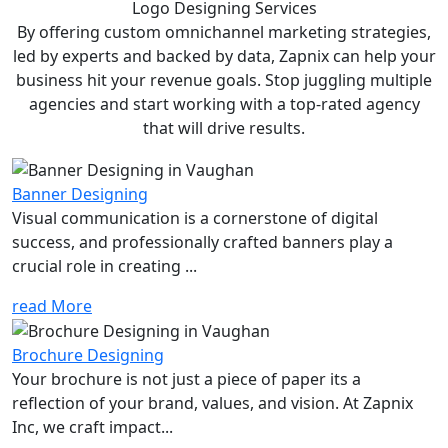
Logo Designing
Services
By offering custom omnichannel marketing strategies,
led by experts and backed by data, Zapnix can help your
business hit your revenue goals. Stop juggling multiple
agencies and start working with a top-rated agency
that will drive results.
Banner Designing
Visual communication is a cornerstone of digital
success, and professionally crafted banners play a
crucial role in creating ...
read More
Brochure Designing
Your brochure is not just a piece of paper its a
reflection of your brand, values, and vision. At Zapnix
Inc, we craft impact...