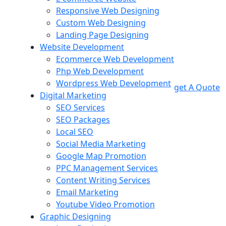
Responsive Web Designing
Custom Web Designing
Landing Page Designing
Website Development
Ecommerce Web Development
Php Web Development
Wordpress Web Development
get A Quote
Digital Marketing
SEO Services
SEO Packages
Local SEO
Social Media Marketing
Google Map Promotion
PPC Management Services
Content Writing Services
Email Marketing
Youtube Video Promotion
Graphic Designing