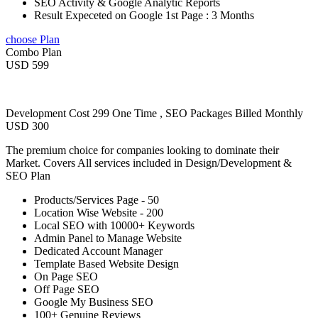
SEO Activity & Google Analytic Reports
Result Expeceted on Google 1st Page : 3 Months
choose Plan
Combo Plan
USD 599
Development Cost 299 One Time , SEO Packages Billed Monthly
USD 300
The premium choice for companies looking to dominate their
Market. Covers All services included in Design/Development &
SEO Plan
Products/Services Page - 50
Location Wise Website - 200
Local SEO with 10000+ Keywords
Admin Panel to Manage Website
Dedicated Account Manager
Template Based Website Design
On Page SEO
Off Page SEO
Google My Business SEO
100+ Genuine Reviews