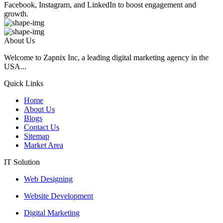
Facebook, Instagram, and LinkedIn to boost engagement and
growth.
About Us
Welcome to Zapnix Inc, a leading digital marketing agency in the
USA...
Quick Links
Home
About Us
Blogs
Contact Us
Sitemap
Market Area
IT Solution
Web Designing
Website Development
Digital Marketing