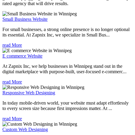
rated agency that will drive results.
Small Business Website
For small businesses, a strong online presence is no longer optional
its essential. At Zapnix Inc, we specialize in Small Bus...
read More
E commerce Website
At Zapnix Inc, we help businesses in Winnipeg stand out in the
digital marketplace with purpose-built, user-focused e-commerc...
read More
Responsive Web Designing
In today mobile-driven world, your website must adapt effortlessly
to every screen size because first impressions matter. At ...
read More
Custom Web Designing