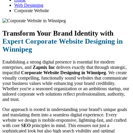
Web Designing
Corporate Website
Transform Your Brand Identity with
Expert Corporate Website Designing in
Winnipeg
Establishing a strong digital presence is essential for modern
enterprises, and
Zapnix Inc
delivers exactly that through strategic,
impactful
Corporate Website Designing in Winnipeg
. We create
visually compelling, functionally sound websites that communicate
your business values while enhancing your brand credibility.
Whether you're a seasoned organization or an ambitious startup, our
tailored corporate web solutions reflect professionalism, authority,
and trust.
Our approach is rooted in understanding your brand's unique goals
and translating them into a seamless digital experience. Every
website we design is mobile-responsive, lightning-fast, and crafted
with core
SEO
principles in mind. This ensures not just a
sophisticated look but also high search visibility and optimal