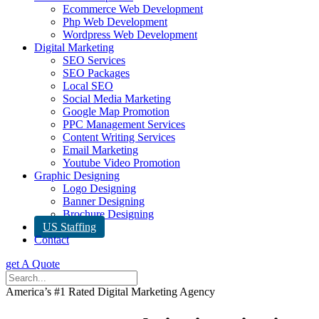
Ecommerce Web Development
Php Web Development
Wordpress Web Development
Digital Marketing
SEO Services
SEO Packages
Local SEO
Social Media Marketing
Google Map Promotion
PPC Management Services
Content Writing Services
Email Marketing
Youtube Video Promotion
Graphic Designing
Logo Designing
Banner Designing
Brochure Designing
US Staffing
Contact
get A Quote
America’s #1 Rated Digital Marketing Agency