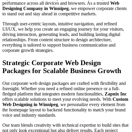
performance across all devices and browsers. As a trusted
Web
Designing Company in Winnipeg
, we empower corporate clients
to stand out and stay ahead in competitive markets.
Through user-centric layouts, intuitive navigation, and refined
UI/UX, we help you create an engaging journey for your visitors,
driving interaction, generating leads, and building lasting digital
relationships. From content structure to design architecture,
everything is tailored to support business communication and
corporate growth strategies.
Strategic Corporate Web Design
Packages for Scalable Business Growth
Our corporate web design packages are crafted with flexibility and
foresight. Whether you need a refined online presence or a full-
fledged platform that integrates modern functionalities,
Zapnix Inc
offers scalable solutions to meet your evolving needs. With
Custom
Web Designing in Winnipeg
, we personalize every element from
the homepage layout to backend functionality to match your brand
voice and industry standards.
Our team blends creativity with technical expertise to build sites that
not only look exceptional but also deliver results. Each project