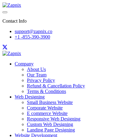
Contact Info
support@zapnix.co
+1 -855-390-3900
Company
About Us
Our Team
Privacy Policy
Refund & Cancellation Policy
Terms & Conditions
Web Designing
Small Business Website
Corporate Website
E commerce Website
Responsive Web Designing
Custom Web Designing
Landing Page Designing
Website Development