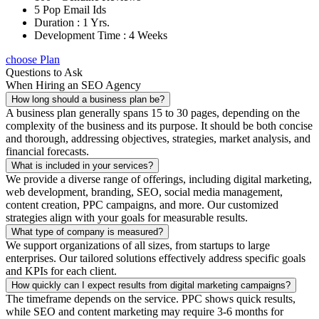
5 Pop Email Ids
Duration : 1 Yrs.
Development Time : 4 Weeks
choose Plan
Questions to Ask
When Hiring an SEO Agency
How long should a business plan be?
A business plan generally spans 15 to 30 pages, depending on the
complexity of the business and its purpose. It should be both concise
and thorough, addressing objectives, strategies, market analysis, and
financial forecasts.
What is included in your services?
We provide a diverse range of offerings, including digital marketing,
web development, branding, SEO, social media management,
content creation, PPC campaigns, and more. Our customized
strategies align with your goals for measurable results.
What type of company is measured?
We support organizations of all sizes, from startups to large
enterprises. Our tailored solutions effectively address specific goals
and KPIs for each client.
How quickly can I expect results from digital marketing campaigns?
The timeframe depends on the service. PPC shows quick results,
while SEO and content marketing may require 3-6 months for