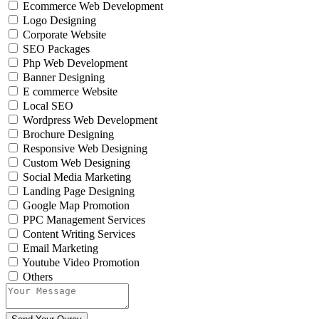
Ecommerce Web Development
Logo Designing
Corporate Website
SEO Packages
Php Web Development
Banner Designing
E commerce Website
Local SEO
Wordpress Web Development
Brochure Designing
Responsive Web Designing
Custom Web Designing
Social Media Marketing
Landing Page Designing
Google Map Promotion
PPC Management Services
Content Writing Services
Email Marketing
Youtube Video Promotion
Others