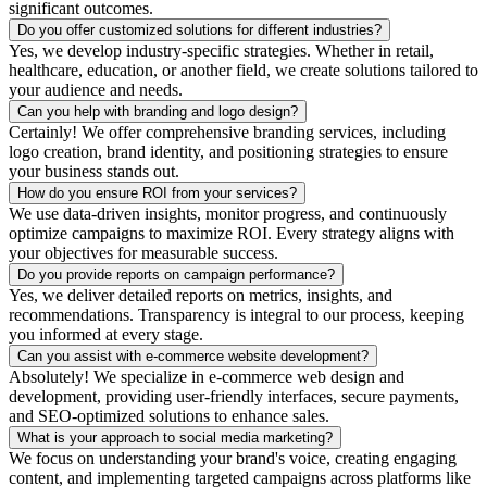
significant outcomes.
Do you offer customized solutions for different industries?
Yes, we develop industry-specific strategies. Whether in retail,
healthcare, education, or another field, we create solutions tailored to
your audience and needs.
Can you help with branding and logo design?
Certainly! We offer comprehensive branding services, including
logo creation, brand identity, and positioning strategies to ensure
your business stands out.
How do you ensure ROI from your services?
We use data-driven insights, monitor progress, and continuously
optimize campaigns to maximize ROI. Every strategy aligns with
your objectives for measurable success.
Do you provide reports on campaign performance?
Yes, we deliver detailed reports on metrics, insights, and
recommendations. Transparency is integral to our process, keeping
you informed at every stage.
Can you assist with e-commerce website development?
Absolutely! We specialize in e-commerce web design and
development, providing user-friendly interfaces, secure payments,
and SEO-optimized solutions to enhance sales.
What is your approach to social media marketing?
We focus on understanding your brand's voice, creating engaging
content, and implementing targeted campaigns across platforms like