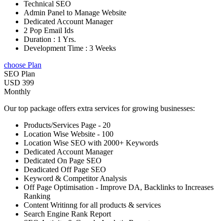
Technical SEO
Admin Panel to Manage Website
Dedicated Account Manager
2 Pop Email Ids
Duration : 1 Yrs.
Development Time : 3 Weeks
choose Plan
SEO Plan
USD 399
Monthly
Our top package offers extra services for growing businesses:
Products/Services Page - 20
Location Wise Website - 100
Location Wise SEO with 2000+ Keywords
Dedicated Account Manager
Dedicated On Page SEO
Deadicated Off Page SEO
Keyword & Competitor Analysis
Off Page Optimisation - Improve DA, Backlinks to Increases
Ranking
Content Writinng for all products & services
Search Engine Rank Report