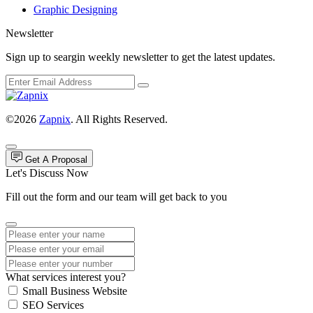
Graphic Designing
Newsletter
Sign up to seargin weekly newsletter to get the latest updates.
©2026
Zapnix
. All Rights Reserved.
Get A Proposal
Let's Discuss Now
Fill out the form and our team will get back to you
What services interest you?
Small Business Website
SEO Services