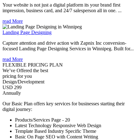
Your website is not just a digital platform its your brand first
impression, business card, and 24/7 salesperson all in one. ...
read More
Landing Page Designing
Capture attention and drive action with Zapnix Inc conversion-
focused Landing Page Designing Services in Winnipeg. Built for...
read More
FLEXIBLE PRICING PLAN
We’ve Offered the best
pricing for you
Design/Development
USD 299
Annually
Our Basic Plan offers key services for businesses starting their
digital journey:
Products/Services Page - 20
Latest Technology Responsive Web Design
Template Based Industry Specific Theme
Basic On Page SEO with Content Writing