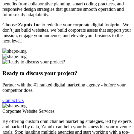
benefits from collaborative planning, smart coding practices, and
responsive design strategies that guarantee smooth operation and
future-ready adaptability.
Choose
Zapnix Inc
to redefine your corporate digital footprint. We
don’t just build websites, we build corporate assets that support your
mission, engage your audience, and elevate your business to the
next level.
Ready to discuss your project?
Partner with the #1 ranked digital marketing agency - before your
competitor does.
Contact Us
Corporate Website
Services
By offering custom omnichannel marketing strategies, led by experts
and backed by data, Zapnix can help your business hit your revenue
goals. Stop juggling multiple agencies and start working with a top-