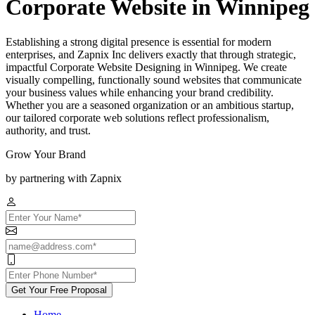
Corporate Website in Winnipeg
Establishing a strong digital presence is essential for modern
enterprises, and Zapnix Inc delivers exactly that through strategic,
impactful Corporate Website Designing in Winnipeg. We create
visually compelling, functionally sound websites that communicate
your business values while enhancing your brand credibility.
Whether you are a seasoned organization or an ambitious startup,
our tailored corporate web solutions reflect professionalism,
authority, and trust.
Grow Your Brand
by partnering with Zapnix
Get Your Free Proposal
Home