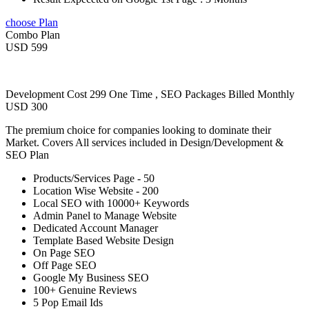
choose Plan
Combo Plan
USD 599
Development Cost 299 One Time , SEO Packages Billed Monthly
USD 300
The premium choice for companies looking to dominate their
Market. Covers All services included in Design/Development &
SEO Plan
Products/Services Page - 50
Location Wise Website - 200
Local SEO with 10000+ Keywords
Admin Panel to Manage Website
Dedicated Account Manager
Template Based Website Design
On Page SEO
Off Page SEO
Google My Business SEO
100+ Genuine Reviews
5 Pop Email Ids