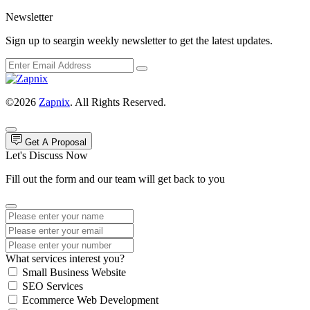
Newsletter
Sign up to seargin weekly newsletter to get the latest updates.
©2026
Zapnix
. All Rights Reserved.
Get A Proposal
Let's Discuss Now
Fill out the form and our team will get back to you
What services interest you?
Small Business Website
SEO Services
Ecommerce Web Development