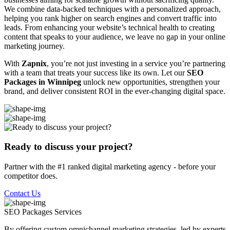
We combine data-backed techniques with a personalized approach,
helping you rank higher on search engines and convert traffic into
leads. From enhancing your website’s technical health to creating
content that speaks to your audience, we leave no gap in your online
marketing journey.
With
Zapnix
, you’re not just investing in a service you’re partnering
with a team that treats your success like its own. Let our
SEO
Packages in Winnipeg
unlock new opportunities, strengthen your
brand, and deliver consistent ROI in the ever-changing digital space.
Ready to discuss your project?
Partner with the #1 ranked digital marketing agency - before your
competitor does.
Contact Us
SEO Packages
Services
By offering custom omnichannel marketing strategies, led by experts