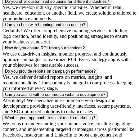
Do you offer customized solutions for different industries?
Yes, we develop industry-specific strategies. Whether in retail,
healthcare, education, or another field, we create solutions tailored to
your audience and needs.
Can you help with branding and logo design?
Certainly! We offer comprehensive branding services, including
logo creation, brand identity, and positioning strategies to ensure
your business stands out.
How do you ensure ROI from your services?
We use data-driven insights, monitor progress, and continuously
optimize campaigns to maximize ROI. Every strategy aligns with
your objectives for measurable success.
Do you provide reports on campaign performance?
Yes, we deliver detailed reports on metrics, insights, and
recommendations. Transparency is integral to our process, keeping
you informed at every stage.
Can you assist with e-commerce website development?
Absolutely! We specialize in e-commerce web design and
development, providing user-friendly interfaces, secure payments,
and SEO-optimized solutions to enhance sales.
What is your approach to social media marketing?
We focus on understanding your brand's voice, creating engaging
content, and implementing targeted campaigns across platforms like
Facebook, Instagram, and LinkedIn to boost engagement and