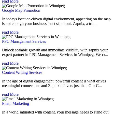
read More
Google Map Promotion
In todays location-driven digital environment, appearing on the map
is not enough your business must stand out. Zapnix, a tru...
read More
PPC Management Services
Unlock scalable growth and immediate visibility with zapnix your
expert partner in PPC Management Services in Winnipeg. We cr...
read More
Content Writing Services
In the age of digital engagement, powerful content is what drives
meaningful connections and Zapnix delivers just that. Our C...
read More
Email Marketing
In a world saturated with content, your message needs to stand out