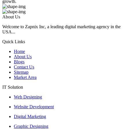
growth.
About Us
Welcome to Zapnix Inc, a leading digital marketing agency in the
USA...
Quick Links
Home
About Us
Blogs
Contact Us
Sitemap
Market Area
IT Solution
Web Designing
Website Development
Digital Marketing
Graphic Designing