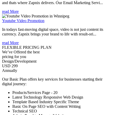
and thats where Zapnix delivers. Our Email Marketing Servi...
read More
Youtube Video Promotion
In todays fast-moving digital space, video is not just content its
currency. Zapnix brings your brand to life with result-ori...
read More
FLEXIBLE PRICING PLAN
We’ve Offered the best
pricing for you
Design/Development
USD 299
Annually
Our Basic Plan offers key services for businesses starting their
digital journey:
Products/Services Page - 20
Latest Technology Responsive Web Design
Template Based Industry Specific Theme
Basic On Page SEO with Content Writing
Technical SEO