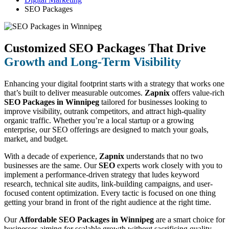
SEO Packages
Customized SEO Packages That Drive
Growth and Long-Term Visibility
Enhancing your digital footprint starts with a strategy that works one
that’s built to deliver measurable outcomes.
Zapnix
offers value-rich
SEO Packages in Winnipeg
tailored for businesses looking to
improve visibility, outrank competitors, and attract high-quality
organic traffic. Whether you’re a local startup or a growing
enterprise, our SEO offerings are designed to match your goals,
market, and budget.
With a decade of experience,
Zapnix
understands that no two
businesses are the same. Our
SEO
experts work closely with you to
implement a performance-driven strategy that ludes keyword
research, technical site audits, link-building campaigns, and user-
focused content optimization. Every tactic is focused on one thing
getting your brand in front of the right audience at the right time.
Our
Affordable SEO Packages in Winnipeg
are a smart choice for
businesses aiming for scalable growth without sacrificing quality.