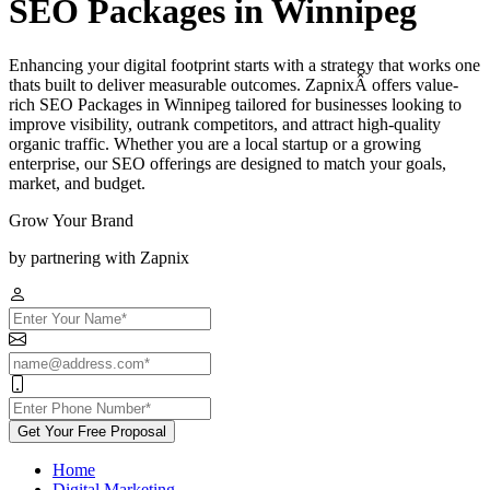
SEO Packages in Winnipeg
Enhancing your digital footprint starts with a strategy that works one
thats built to deliver measurable outcomes. ZapnixÂ offers value-
rich SEO Packages in Winnipeg tailored for businesses looking to
improve visibility, outrank competitors, and attract high-quality
organic traffic. Whether you are a local startup or a growing
enterprise, our SEO offerings are designed to match your goals,
market, and budget.
Grow Your Brand
by partnering with Zapnix
Get Your Free Proposal
Home
Digital Marketing