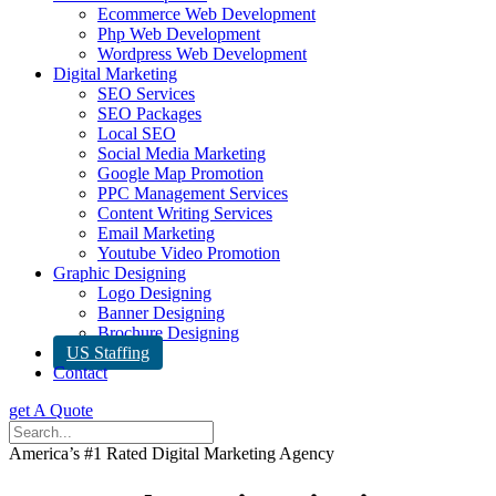
Ecommerce Web Development
Php Web Development
Wordpress Web Development
Digital Marketing
SEO Services
SEO Packages
Local SEO
Social Media Marketing
Google Map Promotion
PPC Management Services
Content Writing Services
Email Marketing
Youtube Video Promotion
Graphic Designing
Logo Designing
Banner Designing
Brochure Designing
US Staffing
Contact
get A Quote
America’s #1 Rated Digital Marketing Agency