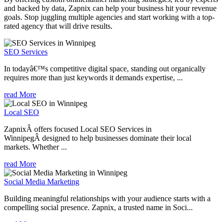
and backed by data, Zapnix can help your business hit your revenue
goals. Stop juggling multiple agencies and start working with a top-
rated agency that will drive results.
SEO Services
In todayâ€™s competitive digital space, standing out organically
requires more than just keywords it demands expertise, ...
read More
Local SEO
ZapnixÂ offers focused Local SEO Services in
WinnipegÂ designed to help businesses dominate their local
markets. Whether ...
read More
Social Media Marketing
Building meaningful relationships with your audience starts with a
compelling social presence. Zapnix, a trusted name in Soci...