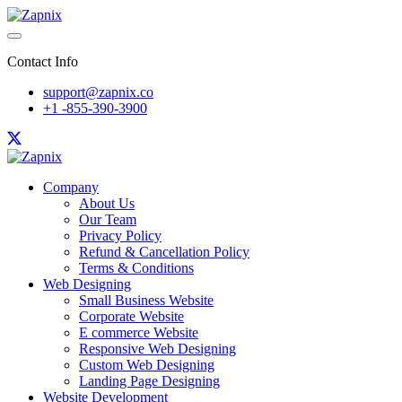
Contact Info
support@zapnix.co
+1 -855-390-3900
Company
About Us
Our Team
Privacy Policy
Refund & Cancellation Policy
Terms & Conditions
Web Designing
Small Business Website
Corporate Website
E commerce Website
Responsive Web Designing
Custom Web Designing
Landing Page Designing
Website Development