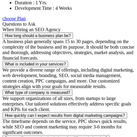
Duration : 1 Yrs.
Development Time : 4 Weeks
choose Plan
Questions to Ask
When Hiring an SEO Agency
How long should a business plan be?
A business plan generally spans 15 to 30 pages, depending on the
complexity of the business and its purpose. It should be both concise
and thorough, addressing objectives, strategies, market analysis, and
financial forecasts.
What is included in your services?
We provide a diverse range of offerings, including digital marketing,
web development, branding, SEO, social media management,
content creation, PPC campaigns, and more. Our customized
strategies align with your goals for measurable results.
What type of company is measured?
We support organizations of all sizes, from startups to large
enterprises. Our tailored solutions effectively address specific goals
and KPIs for each client.
How quickly can I expect results from digital marketing campaigns?
The timeframe depends on the service. PPC shows quick results,
while SEO and content marketing may require 3-6 months for
significant outcomes.