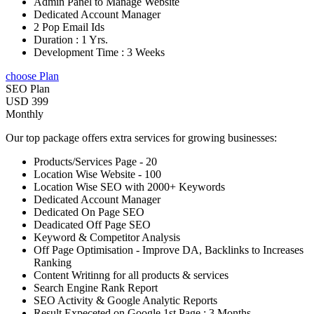
Admin Panel to Manage Website
Dedicated Account Manager
2 Pop Email Ids
Duration : 1 Yrs.
Development Time : 3 Weeks
choose Plan
SEO Plan
USD 399
Monthly
Our top package offers extra services for growing businesses:
Products/Services Page - 20
Location Wise Website - 100
Location Wise SEO with 2000+ Keywords
Dedicated Account Manager
Dedicated On Page SEO
Deadicated Off Page SEO
Keyword & Competitor Analysis
Off Page Optimisation - Improve DA, Backlinks to Increases
Ranking
Content Writinng for all products & services
Search Engine Rank Report
SEO Activity & Google Analytic Reports
Result Expeceted on Google 1st Page : 3 Months