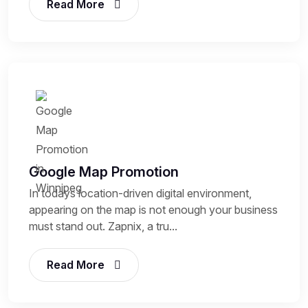
Read More
Google Map Promotion
In todays location-driven digital environment,
appearing on the map is not enough your business
must stand out. Zapnix, a tru...
Read More