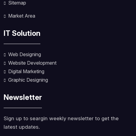
Sitemap
Market Area
IT Solution
Web Designing
Website Development
Digital Marketing
Graphic Designing
Newsletter
Sign up to seargin weekly newsletter to get the
latest updates.