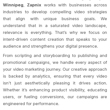
Winnipeg
,
Zapnix
works with businesses across
industries to develop compelling video strategies
that align with unique business goals. We
understand that in a saturated video landscape,
relevance is everything. That’s why we focus on
intent-driven content creation that speaks to your
audience and strengthens your digital presence.
From scripting and storyboarding to publishing and
promotional campaigns, we handle every aspect of
your video marketing journey. Our creative approach
is backed by analytics, ensuring that every video
isn’t just aesthetically pleasing it drives action.
Whether it’s enhancing product visibility, educating
users, or fueling conversions, our campaigns are
engineered for performance.