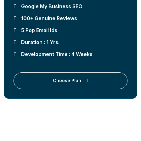
Google My Business SEO
100+ Genuine Reviews
5 Pop Email Ids
Duration : 1 Yrs.
Development Time : 4 Weeks
Choose Plan