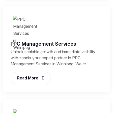
PPC Management Services
Unlock scalable growth and immediate visibility
with zapnix your expert partner in PPC
Management Services in Winnipeg. We cr...
Read More