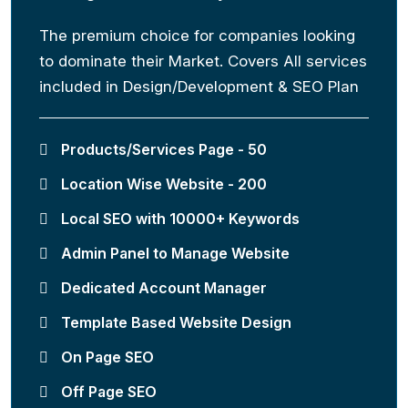
The premium choice for companies looking
to dominate their Market. Covers All services
included in Design/Development & SEO Plan
Products/Services Page - 50
Location Wise Website - 200
Local SEO with 10000+ Keywords
Admin Panel to Manage Website
Dedicated Account Manager
Template Based Website Design
On Page SEO
Off Page SEO