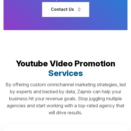
Contact Us
Youtube Video Promotion
Services
By offering custom omnichannel marketing strategies, led
by experts and backed by data, Zapnix can help your
business hit your revenue goals. Stop juggling multiple
agencies and start working with a top-rated agency that
will drive results.