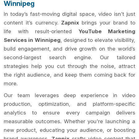
Winnipeg
In today’s fast-moving digital space, video isn’t just
content it’s currency.
Zapnix
brings your brand to
life with result-oriented
YouTube Marketing
Services in Winnipeg
, designed to elevate visibility,
build engagement, and drive growth on the world’s
second-largest search engine. Our tailored
strategies help you cut through the noise, attract
the right audience, and keep them coming back for
more.
Our team leverages deep experience in video
production, optimization, and platform-specific
analytics to ensure every campaign delivers
measurable outcomes. Whether you're launching a
new product, educating your audience, or boosting
brand awareness,
Zapnix
crafts video content that