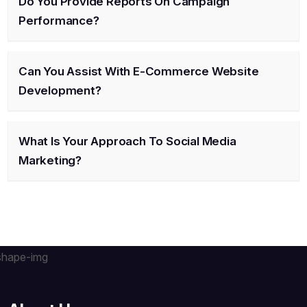
Do You Provide Reports On Campaign
Performance?
Can You Assist With E-Commerce Website
Development?
What Is Your Approach To Social Media
Marketing?