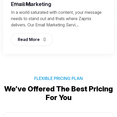
Email Marketing
In a world saturated with content, your message
needs to stand out and thats where Zapnix
delivers. Our Email Marketing Servi...
Read More
FLEXIBLE PRICING PLAN
We’ve Offered The Best
Pricing
For You