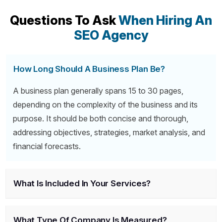
Questions To Ask
When Hiring An
SEO Agency
How Long Should A Business Plan Be?
A business plan generally spans 15 to 30 pages,
depending on the complexity of the business and its
purpose. It should be both concise and thorough,
addressing objectives, strategies, market analysis, and
financial forecasts.
What Is Included In Your Services?
What Type Of Company Is Measured?