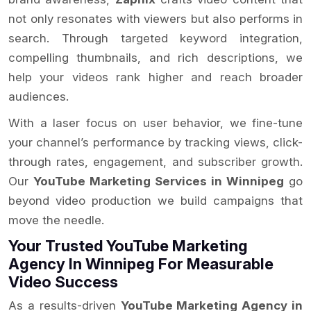
not only resonates with viewers but also performs in
search. Through targeted keyword integration,
compelling thumbnails, and rich descriptions, we
help your videos rank higher and reach broader
audiences.
With a laser focus on user behavior, we fine-tune
your channel’s performance by tracking views, click-
through rates, engagement, and subscriber growth.
Our
YouTube Marketing Services in Winnipeg
go
beyond video production we build campaigns that
move the needle.
Your Trusted YouTube Marketing
Agency In Winnipeg For Measurable
Video Success
As a results-driven
YouTube Marketing Agency in