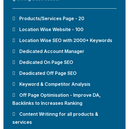
Products/Services Page - 20
Location Wise Website - 100
Location Wise SEO with 2000+ Keywords
Dedicated Account Manager
Dedicated On Page SEO
Deadicated Off Page SEO
Keyword & Competitor Analysis
Off Page Optimisation - Improve DA,
Backlinks to Increases Ranking
Content Writinng for all products &
services