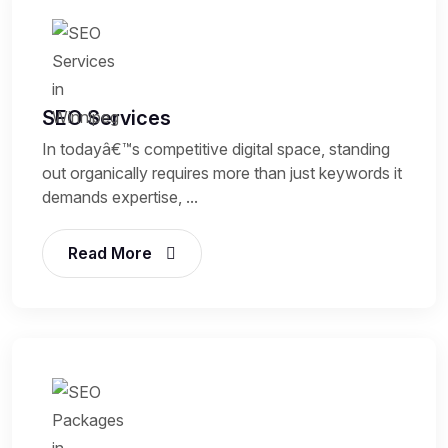
SEO Services
In todayâ€™s competitive digital space, standing
out organically requires more than just keywords it
demands expertise, ...
Read More