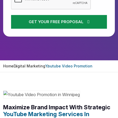
GET YOUR FREE PROPOSAL
Home
Digital Marketing
Youtube Video Promotion
Maximize Brand Impact With Strategic
YouTube Marketing Services In