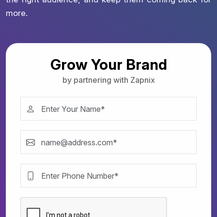
more.
Grow Your Brand
by partnering with Zapnix