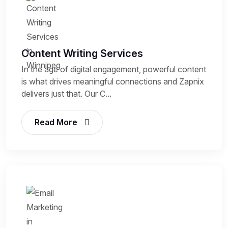
Content Writing Services
In the age of digital engagement, powerful content
is what drives meaningful connections and Zapnix
delivers just that. Our C...
Read More