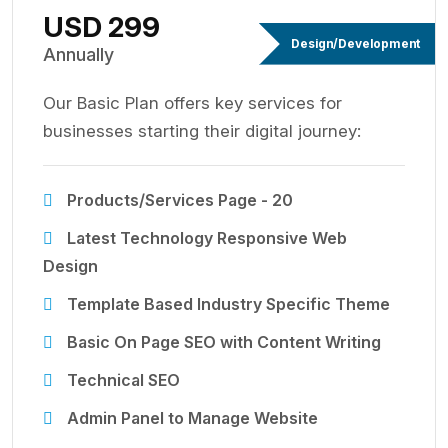
USD 299
Design/Development
Annually
Our Basic Plan offers key services for
businesses starting their digital journey:
Products/Services Page - 20
Latest Technology Responsive Web
Design
Template Based Industry Specific Theme
Basic On Page SEO with Content Writing
Technical SEO
Admin Panel to Manage Website