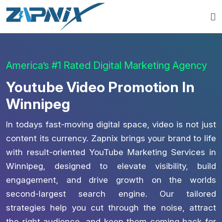
America’s #1 Rated Digital Marketing Agency
Youtube Video Promotion In
Winnipeg
In todays fast-moving digital space, video is not just
content its currency. Zapnix brings your brand to life
with result-oriented YouTube Marketing Services in
Winnipeg, designed to elevate visibility, build
engagement, and drive growth on the worlds
second-largest search engine. Our tailored
strategies help you cut through the noise, attract
the right audience, and keep them coming back for