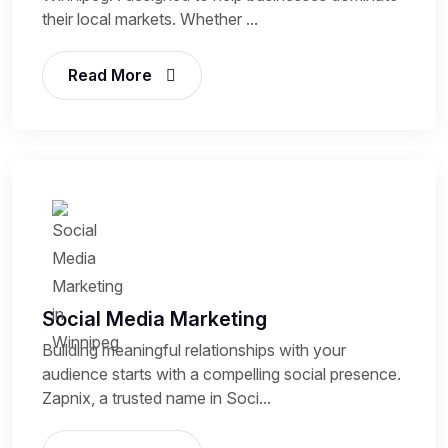
their local markets. Whether ...
Read More
Social Media Marketing
Building meaningful relationships with your
audience starts with a compelling social presence.
Zapnix, a trusted name in Soci...