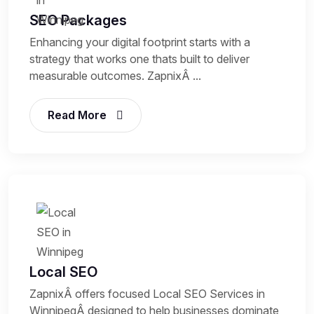
SEO Packages
Enhancing your digital footprint starts with a
strategy that works one thats built to deliver
measurable outcomes. ZapnixÂ ...
Read More
Local SEO
ZapnixÂ offers focused Local SEO Services in
WinnipegÂ designed to help businesses dominate