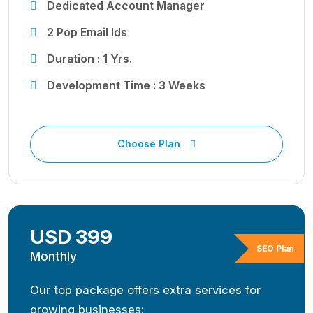
Dedicated Account Manager
2 Pop Email Ids
Duration : 1 Yrs.
Development Time : 3 Weeks
Choose Plan
USD 399
SEO Plan
Monthly
Our top package offers extra services for
growing businesses: