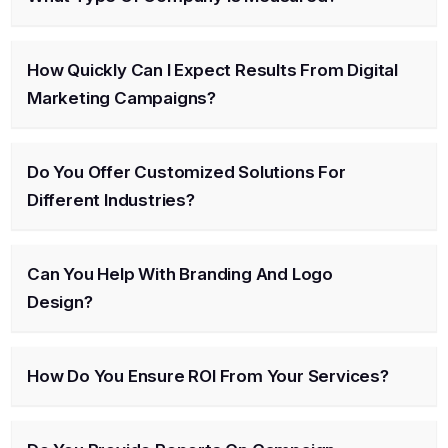
How Quickly Can I Expect Results From Digital
Marketing Campaigns?
Do You Offer Customized Solutions For
Different Industries?
Can You Help With Branding And Logo
Design?
How Do You Ensure ROI From Your Services?