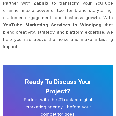
Partner with
Zapnix
to transform your YouTube
channel into a powerful tool for brand storytelling,
customer engagement, and business growth. With
YouTube Marketing Services in Winnipeg
that
blend creativity, strategy, and platform expertise, we
help you rise above the noise and make a lasting
impact.
Ready To Discuss Your
Project?
Partner with the #1 ranked digital
marketing agency - before your
competitor does.