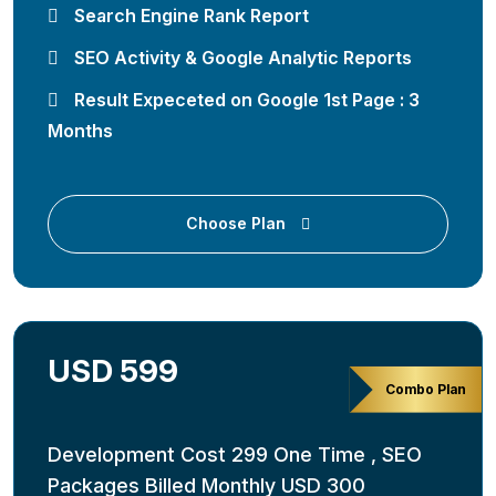
Search Engine Rank Report
SEO Activity & Google Analytic Reports
Result Expeceted on Google 1st Page : 3
Months
Choose Plan
USD 599
Combo Plan
Development Cost 299 One Time , SEO
Packages Billed Monthly USD 300