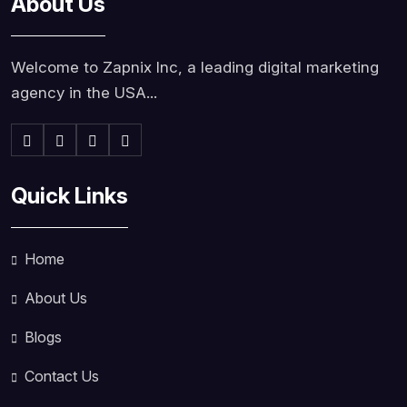
About Us
Welcome to Zapnix Inc, a leading digital marketing
agency in the USA...
Quick Links
Home
About Us
Blogs
Contact Us