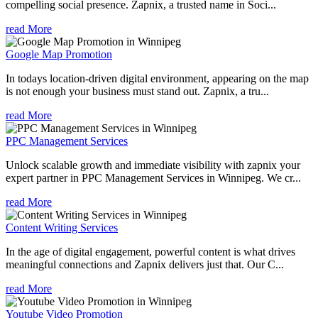
compelling social presence. Zapnix, a trusted name in Soci...
read More
Google Map Promotion
In todays location-driven digital environment, appearing on the map
is not enough your business must stand out. Zapnix, a tru...
read More
PPC Management Services
Unlock scalable growth and immediate visibility with zapnix your
expert partner in PPC Management Services in Winnipeg. We cr...
read More
Content Writing Services
In the age of digital engagement, powerful content is what drives
meaningful connections and Zapnix delivers just that. Our C...
read More
Youtube Video Promotion