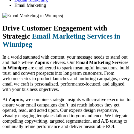
Email Marketing
Drive Customer Engagement with
Strategic
Email Marketing Services in
Winnipeg
In a world saturated with content, your message needs to stand out
and that’s where
Zapnix
delivers. Our
Email Marketing Services
in Winnipeg
are engineered to spark meaningful interactions, build
trust, and convert prospects into long-term customers. From
welcome series to product launches and nurturing campaigns, every
email we craft is personalized, performance-focused, and aligned
with your business objectives.
At
Zapnix
, we combine strategic insights with creative execution to
ensure your email campaigns don’t just reach inboxes they get
opened, read, and acted upon. Our experts design responsive,
visually engaging templates tailored to your audience. We integrate
compelling copywriting, targeted segmentation, and A/B testing to
continually refine performance and deliver measurable ROI.