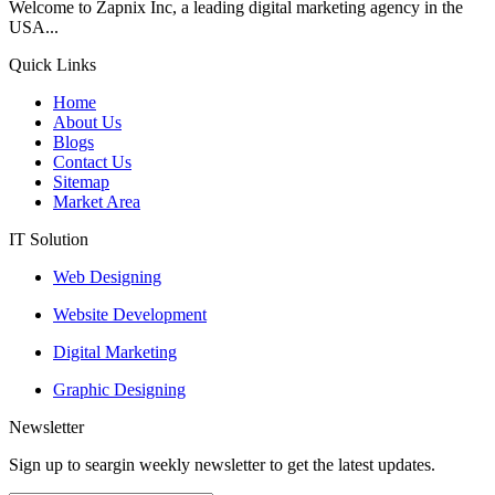
Welcome to Zapnix Inc, a leading digital marketing agency in the
USA...
Quick Links
Home
About Us
Blogs
Contact Us
Sitemap
Market Area
IT Solution
Web Designing
Website Development
Digital Marketing
Graphic Designing
Newsletter
Sign up to seargin weekly newsletter to get the latest updates.