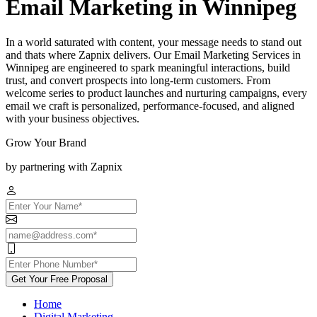
Email Marketing in Winnipeg
In a world saturated with content, your message needs to stand out
and thats where Zapnix delivers. Our Email Marketing Services in
Winnipeg are engineered to spark meaningful interactions, build
trust, and convert prospects into long-term customers. From
welcome series to product launches and nurturing campaigns, every
email we craft is personalized, performance-focused, and aligned
with your business objectives.
Grow Your Brand
by partnering with Zapnix
Get Your Free Proposal
Home
Digital Marketing