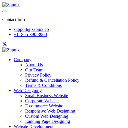
Contact Info
support@zapnix.co
+1 -855-390-3900
Company
About Us
Our Team
Privacy Policy
Refund & Cancellation Policy
Terms & Conditions
Web Designing
Small Business Website
Corporate Website
E commerce Website
Responsive Web Designing
Custom Web Designing
Landing Page Designing
Website Development