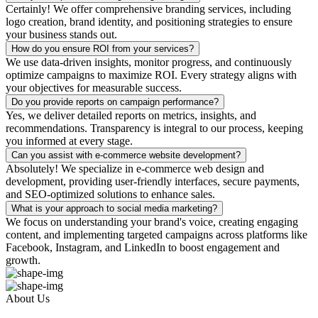
Certainly! We offer comprehensive branding services, including
logo creation, brand identity, and positioning strategies to ensure
your business stands out.
How do you ensure ROI from your services?
We use data-driven insights, monitor progress, and continuously
optimize campaigns to maximize ROI. Every strategy aligns with
your objectives for measurable success.
Do you provide reports on campaign performance?
Yes, we deliver detailed reports on metrics, insights, and
recommendations. Transparency is integral to our process, keeping
you informed at every stage.
Can you assist with e-commerce website development?
Absolutely! We specialize in e-commerce web design and
development, providing user-friendly interfaces, secure payments,
and SEO-optimized solutions to enhance sales.
What is your approach to social media marketing?
We focus on understanding your brand's voice, creating engaging
content, and implementing targeted campaigns across platforms like
Facebook, Instagram, and LinkedIn to boost engagement and
growth.
About Us