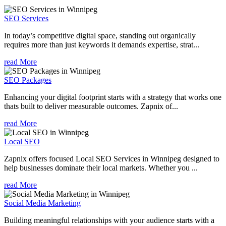
SEO Services
In today’s competitive digital space, standing out organically
requires more than just keywords it demands expertise, strat...
read More
SEO Packages
Enhancing your digital footprint starts with a strategy that works one
thats built to deliver measurable outcomes. Zapnix of...
read More
Local SEO
Zapnix offers focused Local SEO Services in Winnipeg designed to
help businesses dominate their local markets. Whether you ...
read More
Social Media Marketing
Building meaningful relationships with your audience starts with a