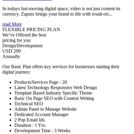
In todays fast-moving digital space, video is not just content its
currency. Zapnix brings your brand to life with result-ori...
read More
FLEXIBLE PRICING PLAN
We’ve Offered the best
pricing for you
Design/Development
USD 299
Annually
Our Basic Plan offers key services for businesses starting their
digital journey:
Products/Services Page - 20
Latest Technology Responsive Web Design
Template Based Industry Specific Theme
Basic On Page SEO with Content Writing
Technical SEO
Admin Panel to Manage Website
Dedicated Account Manager
2 Pop Email Ids
Duration : 1 Yrs.
Development Time : 3 Weeks