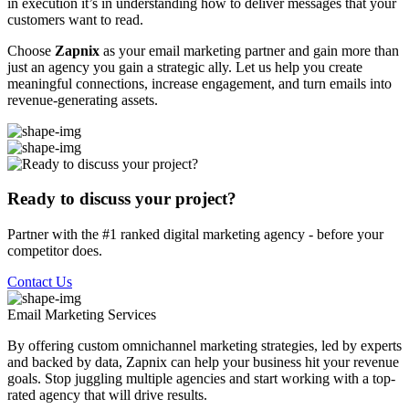
in execution it’s in understanding how to deliver messages that your
customers want to read.
Choose
Zapnix
as your email marketing partner and gain more than
just an agency you gain a strategic ally. Let us help you create
meaningful connections, increase engagement, and turn emails into
revenue-generating assets.
Ready to discuss your project?
Partner with the #1 ranked digital marketing agency - before your
competitor does.
Contact Us
Email Marketing
Services
By offering custom omnichannel marketing strategies, led by experts
and backed by data, Zapnix can help your business hit your revenue
goals. Stop juggling multiple agencies and start working with a top-
rated agency that will drive results.