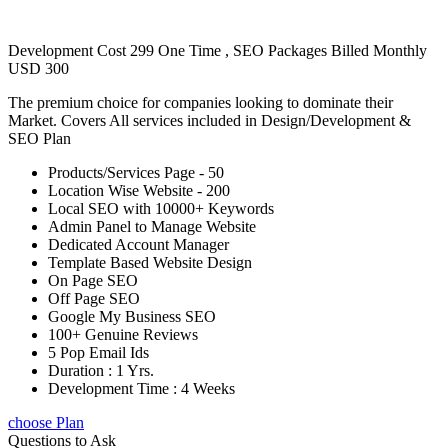
Development Cost 299 One Time , SEO Packages Billed Monthly
USD 300
The premium choice for companies looking to dominate their
Market. Covers All services included in Design/Development &
SEO Plan
Products/Services Page - 50
Location Wise Website - 200
Local SEO with 10000+ Keywords
Admin Panel to Manage Website
Dedicated Account Manager
Template Based Website Design
On Page SEO
Off Page SEO
Google My Business SEO
100+ Genuine Reviews
5 Pop Email Ids
Duration : 1 Yrs.
Development Time : 4 Weeks
choose Plan
Questions to Ask