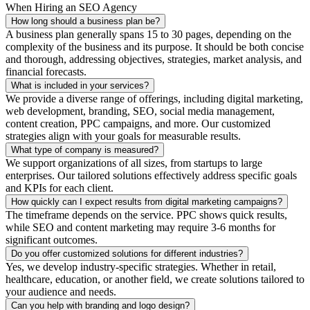
When Hiring an SEO Agency
How long should a business plan be?
A business plan generally spans 15 to 30 pages, depending on the
complexity of the business and its purpose. It should be both concise
and thorough, addressing objectives, strategies, market analysis, and
financial forecasts.
What is included in your services?
We provide a diverse range of offerings, including digital marketing,
web development, branding, SEO, social media management,
content creation, PPC campaigns, and more. Our customized
strategies align with your goals for measurable results.
What type of company is measured?
We support organizations of all sizes, from startups to large
enterprises. Our tailored solutions effectively address specific goals
and KPIs for each client.
How quickly can I expect results from digital marketing campaigns?
The timeframe depends on the service. PPC shows quick results,
while SEO and content marketing may require 3-6 months for
significant outcomes.
Do you offer customized solutions for different industries?
Yes, we develop industry-specific strategies. Whether in retail,
healthcare, education, or another field, we create solutions tailored to
your audience and needs.
Can you help with branding and logo design?