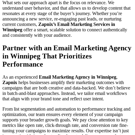
What sets our approach apart is the focus on relevance. We
understand user behavior, and that allows us to develop content that
resonates at every stage of the buyer’s journey. Whether you’re
announcing a new service, re-engaging past leads, or nurturing
current customers,
Zapnix’s Email Marketing Services in
Winnipeg
offer a smart, scalable solution to connect authentically
and consistently with your audience.
Partner with an Email Marketing Agency
in Winnipeg That Prioritizes
Performance
As an experienced
Email Marketing Agency in Winnipeg
,
Zapnix
helps businesses amplify their marketing outcomes with
campaigns that are both creative and data-backed. We don’t believe
in batch-and-blast approaches. Instead, we tailor email workflows
that align with your brand tone and reflect user intent.
From list segmentation and automation to performance tracking and
optimization, our team ensures every element of your campaign
supports your broader growth goals. We pay close attention to key
metrics like open rate, click-through rate, and conversion rate fine-
tuning your campaigns to maximize results. Our expertise isn’t just