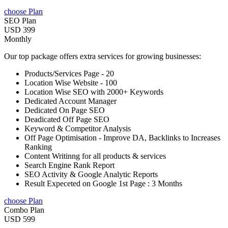
choose Plan
SEO Plan
USD 399
Monthly
Our top package offers extra services for growing businesses:
Products/Services Page - 20
Location Wise Website - 100
Location Wise SEO with 2000+ Keywords
Dedicated Account Manager
Dedicated On Page SEO
Deadicated Off Page SEO
Keyword & Competitor Analysis
Off Page Optimisation - Improve DA, Backlinks to Increases
Ranking
Content Writinng for all products & services
Search Engine Rank Report
SEO Activity & Google Analytic Reports
Result Expeceted on Google 1st Page : 3 Months
choose Plan
Combo Plan
USD 599