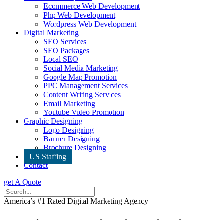
Ecommerce Web Development
Php Web Development
Wordpress Web Development
Digital Marketing
SEO Services
SEO Packages
Local SEO
Social Media Marketing
Google Map Promotion
PPC Management Services
Content Writing Services
Email Marketing
Youtube Video Promotion
Graphic Designing
Logo Designing
Banner Designing
Brochure Designing
US Staffing
Contact
get A Quote
America’s #1 Rated Digital Marketing Agency