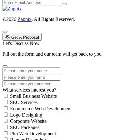
©2026
Zapnix
. All Rights Reserved.
Get A Proposal
Let's Discuss Now
Fill out the form and our team will get back to you
What services interest you?
Small Business Website
SEO Services
Ecommerce Web Development
Logo Designing
Corporate Website
SEO Packages
Php Web Development
Banner Designing