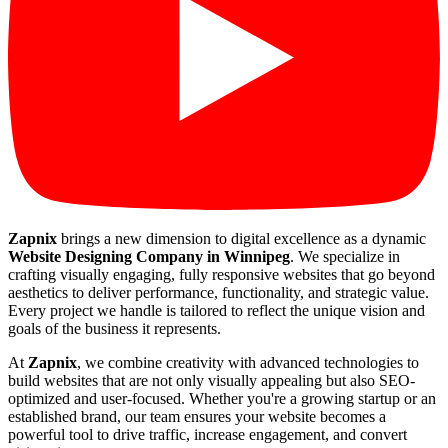
Zapnix
brings a new dimension to digital excellence as a dynamic
Website Designing Company in Winnipeg
. We specialize in
crafting visually engaging, fully responsive websites that go beyond
aesthetics to deliver performance, functionality, and strategic value.
Every project we handle is tailored to reflect the unique vision and
goals of the business it represents.
At
Zapnix
, we combine creativity with advanced technologies to
build websites that are not only visually appealing but also SEO-
optimized and user-focused. Whether you're a growing startup or an
established brand, our team ensures your website becomes a
powerful tool to drive traffic, increase engagement, and convert