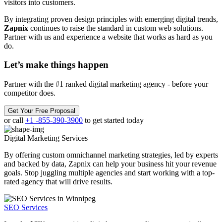
visitors into customers.
By integrating proven design principles with emerging digital trends,
Zapnix
continues to raise the standard in custom web solutions.
Partner with us and experience a website that works as hard as you
do.
Let’s make
things happen
Partner with the #1 ranked digital marketing agency - before your
competitor does.
Get Your Free Proposal
or call
+1 -855-390-3900
to get started today
Digital Marketing
Services
By offering custom omnichannel marketing strategies, led by experts
and backed by data, Zapnix can help your business hit your revenue
goals. Stop juggling multiple agencies and start working with a top-
rated agency that will drive results.
SEO Services