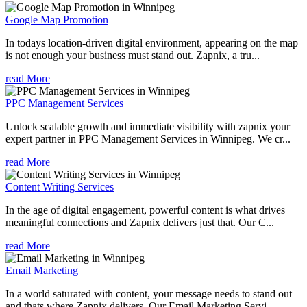
Google Map Promotion
In todays location-driven digital environment, appearing on the map
is not enough your business must stand out. Zapnix, a tru...
read More
PPC Management Services
Unlock scalable growth and immediate visibility with zapnix your
expert partner in PPC Management Services in Winnipeg. We cr...
read More
Content Writing Services
In the age of digital engagement, powerful content is what drives
meaningful connections and Zapnix delivers just that. Our C...
read More
Email Marketing
In a world saturated with content, your message needs to stand out
and thats where Zapnix delivers. Our Email Marketing Servi...