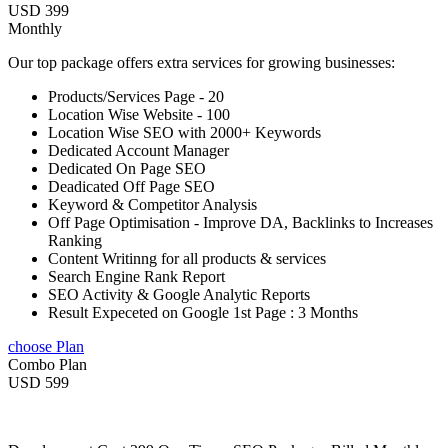
USD 399
Monthly
Our top package offers extra services for growing businesses:
Products/Services Page - 20
Location Wise Website - 100
Location Wise SEO with 2000+ Keywords
Dedicated Account Manager
Dedicated On Page SEO
Deadicated Off Page SEO
Keyword & Competitor Analysis
Off Page Optimisation - Improve DA, Backlinks to Increases
Ranking
Content Writinng for all products & services
Search Engine Rank Report
SEO Activity & Google Analytic Reports
Result Expeceted on Google 1st Page : 3 Months
choose Plan
Combo Plan
USD 599