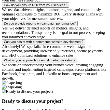
your business stands out.
How do you ensure ROI from your services?
We use data-driven insights, monitor progress, and continuously
optimize campaigns to maximize ROI. Every strategy aligns with
your objectives for measurable success.
Do you provide reports on campaign performance?
Yes, we deliver detailed reports on metrics, insights, and
recommendations. Transparency is integral to our process, keeping
you informed at every stage.
Can you assist with e-commerce website development?
Absolutely! We specialize in e-commerce web design and
development, providing user-friendly interfaces, secure payments,
and SEO-optimized solutions to enhance sales.
What is your approach to social media marketing?
We focus on understanding your brand's voice, creating engaging
content, and implementing targeted campaigns across platforms like
Facebook, Instagram, and LinkedIn to boost engagement and
growth.
Ready to discuss your project?