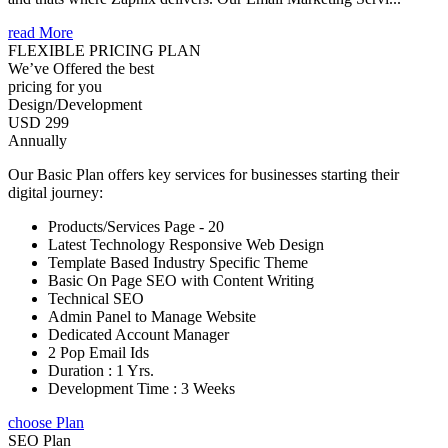
read More
FLEXIBLE PRICING PLAN
We’ve Offered the best
pricing for you
Design/Development
USD 299
Annually
Our Basic Plan offers key services for businesses starting their
digital journey:
Products/Services Page - 20
Latest Technology Responsive Web Design
Template Based Industry Specific Theme
Basic On Page SEO with Content Writing
Technical SEO
Admin Panel to Manage Website
Dedicated Account Manager
2 Pop Email Ids
Duration : 1 Yrs.
Development Time : 3 Weeks
choose Plan
SEO Plan