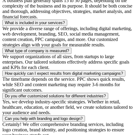
A business plan generally spans 15 to 30 pages, depending on the
complexity of the business and its purpose. It should be both concise
and thorough, addressing objectives, strategies, market analysis, and
financial forecasts.
What is included in your services?
We provide a diverse range of offerings, including digital marketing,
web development, branding, SEO, social media management,
content creation, PPC campaigns, and more. Our customized
strategies align with your goals for measurable results.
What type of company is measured?
We support organizations of all sizes, from startups to large
enterprises. Our tailored solutions effectively address specific goals
and KPIs for each client.
How quickly can I expect results from digital marketing campaigns?
The timeframe depends on the service. PPC shows quick results,
while SEO and content marketing may require 3-6 months for
significant outcomes.
Do you offer customized solutions for different industries?
Yes, we develop industry-specific strategies. Whether in retail,
healthcare, education, or another field, we create solutions tailored to
your audience and needs.
Can you help with branding and logo design?
Certainly! We offer comprehensive branding services, including
logo creation, brand identity, and positioning strategies to ensure