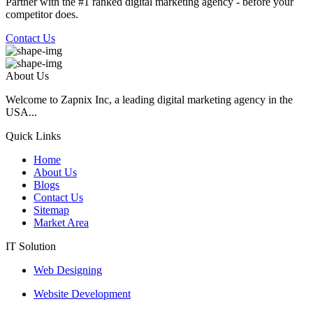
Partner with the #1 ranked digital marketing agency - before your
competitor does.
Contact Us
About Us
Welcome to Zapnix Inc, a leading digital marketing agency in the
USA...
Quick Links
Home
About Us
Blogs
Contact Us
Sitemap
Market Area
IT Solution
Web Designing
Website Development