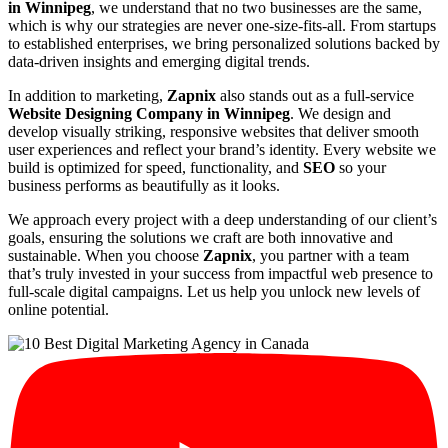
in Winnipeg
, we understand that no two businesses are the same,
which is why our strategies are never one-size-fits-all. From startups
to established enterprises, we bring personalized solutions backed by
data-driven insights and emerging digital trends.
In addition to marketing,
Zapnix
also stands out as a full-service
Website Designing Company in Winnipeg
. We design and
develop visually striking, responsive websites that deliver smooth
user experiences and reflect your brand’s identity. Every website we
build is optimized for speed, functionality, and
SEO
so your
business performs as beautifully as it looks.
We approach every project with a deep understanding of our client’s
goals, ensuring the solutions we craft are both innovative and
sustainable. When you choose
Zapnix
, you partner with a team
that’s truly invested in your success from impactful web presence to
full-scale digital campaigns. Let us help you unlock new levels of
online potential.