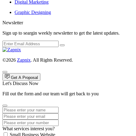
Digital Marketing
Graphic Designing
Newsletter
Sign up to seargin weekly newsletter to get the latest updates.
©2026
Zapnix
. All Rights Reserved.
Get A Proposal
Let's Discuss Now
Fill out the form and our team will get back to you
What services interest you?
Small Business Website