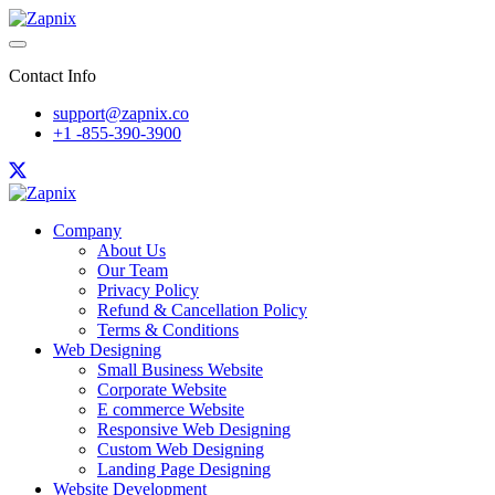
Contact Info
support@zapnix.co
+1 -855-390-3900
Company
About Us
Our Team
Privacy Policy
Refund & Cancellation Policy
Terms & Conditions
Web Designing
Small Business Website
Corporate Website
E commerce Website
Responsive Web Designing
Custom Web Designing
Landing Page Designing
Website Development