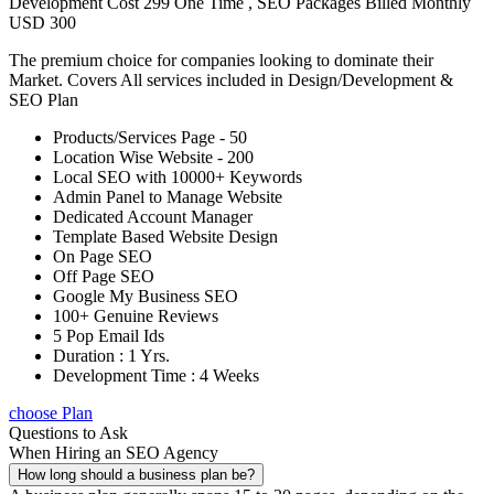
Development Cost 299 One Time , SEO Packages Billed Monthly
USD 300
The premium choice for companies looking to dominate their
Market. Covers All services included in Design/Development &
SEO Plan
Products/Services Page - 50
Location Wise Website - 200
Local SEO with 10000+ Keywords
Admin Panel to Manage Website
Dedicated Account Manager
Template Based Website Design
On Page SEO
Off Page SEO
Google My Business SEO
100+ Genuine Reviews
5 Pop Email Ids
Duration : 1 Yrs.
Development Time : 4 Weeks
choose Plan
Questions to Ask
When Hiring an SEO Agency
How long should a business plan be?