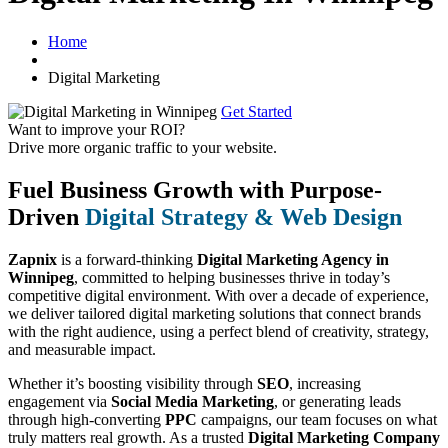
Home
Digital Marketing
Get Started
Want to improve your ROI?
Drive more organic traffic to your website.
Fuel Business Growth with Purpose-
Driven
Digital Strategy & Web Design
Zapnix
is a forward-thinking
Digital Marketing Agency in
Winnipeg
, committed to helping businesses thrive in today’s
competitive digital environment. With over a decade of experience,
we deliver tailored digital marketing solutions that connect brands
with the right audience, using a perfect blend of creativity, strategy,
and measurable impact.
Whether it’s boosting visibility through
SEO
, increasing
engagement via
Social Media Marketing
, or generating leads
through high-converting
PPC
campaigns, our team focuses on what
truly matters real growth. As a trusted
Digital Marketing Company