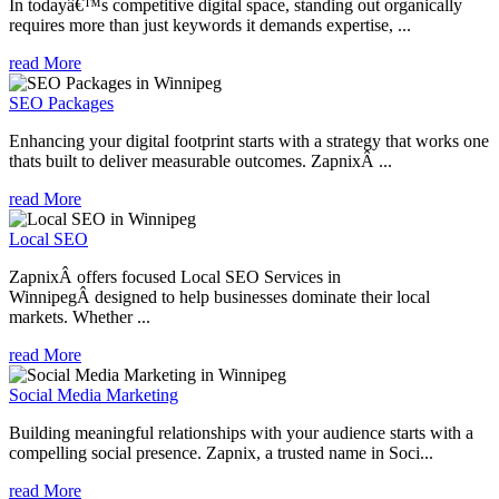
In todayâ€™s competitive digital space, standing out organically
requires more than just keywords it demands expertise, ...
read More
SEO Packages
Enhancing your digital footprint starts with a strategy that works one
thats built to deliver measurable outcomes. ZapnixÂ ...
read More
Local SEO
ZapnixÂ offers focused Local SEO Services in
WinnipegÂ designed to help businesses dominate their local
markets. Whether ...
read More
Social Media Marketing
Building meaningful relationships with your audience starts with a
compelling social presence. Zapnix, a trusted name in Soci...
read More