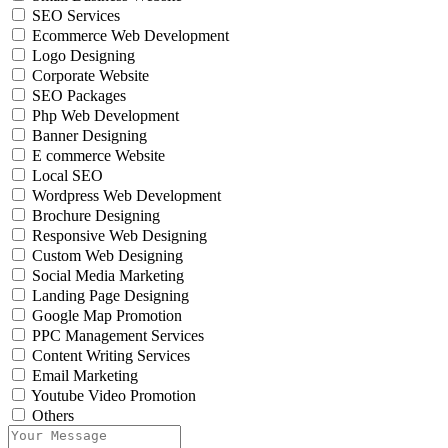
SEO Services
Ecommerce Web Development
Logo Designing
Corporate Website
SEO Packages
Php Web Development
Banner Designing
E commerce Website
Local SEO
Wordpress Web Development
Brochure Designing
Responsive Web Designing
Custom Web Designing
Social Media Marketing
Landing Page Designing
Google Map Promotion
PPC Management Services
Content Writing Services
Email Marketing
Youtube Video Promotion
Others