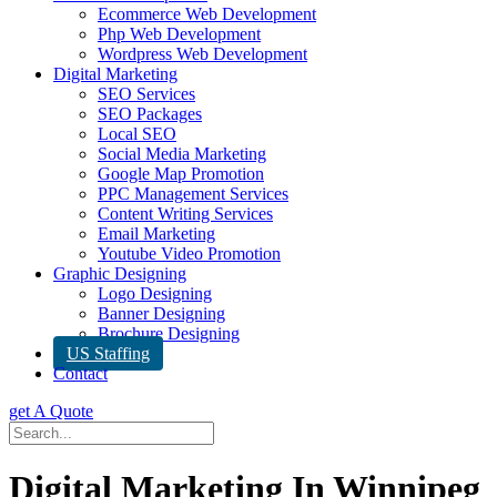
Ecommerce Web Development
Php Web Development
Wordpress Web Development
Digital Marketing
SEO Services
SEO Packages
Local SEO
Social Media Marketing
Google Map Promotion
PPC Management Services
Content Writing Services
Email Marketing
Youtube Video Promotion
Graphic Designing
Logo Designing
Banner Designing
Brochure Designing
US Staffing
Contact
get A Quote
Digital Marketing In Winnipeg