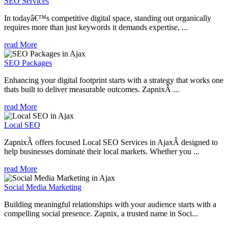
SEO Services
In todayâ€™s competitive digital space, standing out organically
requires more than just keywords it demands expertise, ...
read More
SEO Packages
Enhancing your digital footprint starts with a strategy that works one
thats built to deliver measurable outcomes. ZapnixÂ ...
read More
Local SEO
ZapnixÂ offers focused Local SEO Services in AjaxÂ designed to
help businesses dominate their local markets. Whether you ...
read More
Social Media Marketing
Building meaningful relationships with your audience starts with a
compelling social presence. Zapnix, a trusted name in Soci...