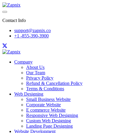
Contact Info
support@zapnix.co
+1 -855-390-3900
Company
About Us
Our Team
Privacy Policy
Refund & Cancellation Policy
Terms & Conditions
Web Designing
Small Business Website
Corporate Website
E commerce Website
Responsive Web Designing
Custom Web Designing
Landing Page Designing
Website Development