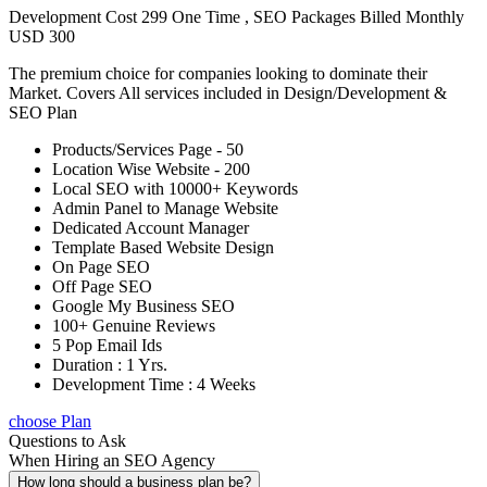
Development Cost 299 One Time , SEO Packages Billed Monthly
USD 300
The premium choice for companies looking to dominate their
Market. Covers All services included in Design/Development &
SEO Plan
Products/Services Page - 50
Location Wise Website - 200
Local SEO with 10000+ Keywords
Admin Panel to Manage Website
Dedicated Account Manager
Template Based Website Design
On Page SEO
Off Page SEO
Google My Business SEO
100+ Genuine Reviews
5 Pop Email Ids
Duration : 1 Yrs.
Development Time : 4 Weeks
choose Plan
Questions to Ask
When Hiring an SEO Agency
How long should a business plan be?