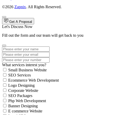
©2026
Zapnix
. All Rights Reserved.
Get A Proposal
Let's Discuss Now
Fill out the form and our team will get back to you
What services interest you?
Small Business Website
SEO Services
Ecommerce Web Development
Logo Designing
Corporate Website
SEO Packages
Php Web Development
Banner Designing
E commerce Website