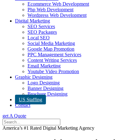
Ecommerce Web Development
Php Web Development
Wordpress Web Development
Digital Marketing
SEO Services
SEO Packages
Local SEO
Social Media Marketing
Google Map Promotion
PPC Management Services
Content Writing Services
Email Marketing
Youtube Video Promotion
Graphic Designing
Logo Designing
Banner Designing
Brochure Designing
US Staffing
Contact
get A Quote
America’s #1 Rated Digital Marketing Agency