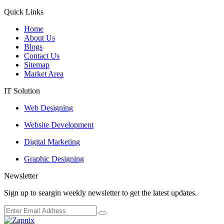
Quick Links
Home
About Us
Blogs
Contact Us
Sitemap
Market Area
IT Solution
Web Designing
Website Development
Digital Marketing
Graphic Designing
Newsletter
Sign up to seargin weekly newsletter to get the latest updates.