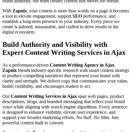
brand authority, our team creates content that moves the needle.
With
Zapnix
, your content is more than words on a page it becomes
a tool to elevate engagement, support
SEO
performance, and
establish a long-term presence in your industry. Every piece we
create is tailored, measurable, and crafted to drive results in the
digital ecosystem.
Build Authority and Visibility with
Expert Content Writing Services in Ajax
As a performance-driven
Content Writing Agency in Ajax
,
Zapnix
blends industry-specific research with smart content strategy
to produce compelling narratives that represent your brand with
clarity and strength. We deliver copy that communicates your value,
builds credibility, and encourages readers to act.
Our
Content Writing Services in Ajax
span web pages, product
descriptions, blogs, and branded messaging that reflect your brand
voice while aligning with search engine algorithms. Every sentence
is designed to enhance visibility, elevate user experience, and
support your broader marketing efforts. No fluff. No filler. Just
powerful content built to convert.