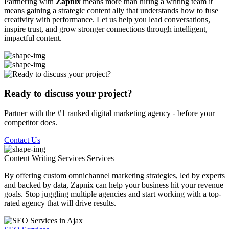
Partnering with
Zapnix
means more than hiring a writing team it
means gaining a strategic content ally that understands how to fuse
creativity with performance. Let us help you lead conversations,
inspire trust, and grow stronger connections through intelligent,
impactful content.
Ready to discuss your project?
Partner with the #1 ranked digital marketing agency - before your
competitor does.
Contact Us
Content Writing Services
Services
By offering custom omnichannel marketing strategies, led by experts
and backed by data, Zapnix can help your business hit your revenue
goals. Stop juggling multiple agencies and start working with a top-
rated agency that will drive results.