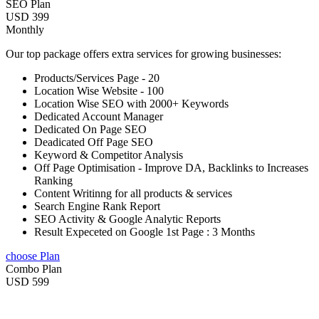
SEO Plan
USD 399
Monthly
Our top package offers extra services for growing businesses:
Products/Services Page - 20
Location Wise Website - 100
Location Wise SEO with 2000+ Keywords
Dedicated Account Manager
Dedicated On Page SEO
Deadicated Off Page SEO
Keyword & Competitor Analysis
Off Page Optimisation - Improve DA, Backlinks to Increases
Ranking
Content Writinng for all products & services
Search Engine Rank Report
SEO Activity & Google Analytic Reports
Result Expeceted on Google 1st Page : 3 Months
choose Plan
Combo Plan
USD 599