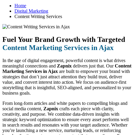
Home
Digital Marketing
Content Writing Services
Fuel Your Brand Growth with Targeted
Content Marketing Services in Ajax
In the age of digital engagement, powerful content is what drives
meaningful connections and
Zapnix
delivers just that. Our
Content
Marketing Services in Ajax
are built to empower your brand with
strategies that don’t just attract attention they build trust, deliver
value, and convert interest into action. We focus on audience-first
storytelling that is insightful, SEO-aligned, and personalized to your
business goals.
From long-form articles and white papers to compelling blogs and
social media content,
Zapnix
crafts each piece with clarity,
creativity, and purpose. We combine data-driven insights with
strategic keyword optimization to ensure every asset performs well
in search results and resonates with your target audience. Whether
you’re launching a new service, nurturing leads, or reinforcing