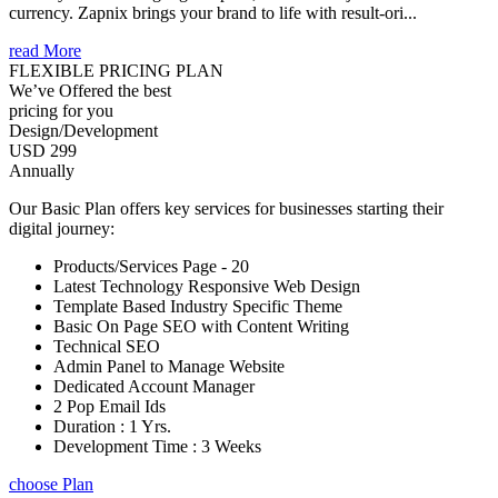
currency. Zapnix brings your brand to life with result-ori...
read More
FLEXIBLE PRICING PLAN
We’ve Offered the best
pricing for you
Design/Development
USD 299
Annually
Our Basic Plan offers key services for businesses starting their
digital journey:
Products/Services Page - 20
Latest Technology Responsive Web Design
Template Based Industry Specific Theme
Basic On Page SEO with Content Writing
Technical SEO
Admin Panel to Manage Website
Dedicated Account Manager
2 Pop Email Ids
Duration : 1 Yrs.
Development Time : 3 Weeks
choose Plan