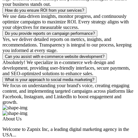
your business stands out.
How do you ensure ROI from your services?
We use data-driven insights, monitor progress, and continuously
optimize campaigns to maximize ROI. Every strategy aligns with
your objectives for measurable success.
Do you provide reports on campaign performance?
Yes, we deliver detailed reports on metrics, insights, and
recommendations. Transparency is integral to our process, keeping
you informed at every stage.
Can you assist with e-commerce website development?
Absolutely! We specialize in e-commerce web design and
development, providing user-friendly interfaces, secure payments,
and SEO-optimized solutions to enhance sales.
What is your approach to social media marketing?
We focus on understanding your brand's voice, creating engaging
content, and implementing targeted campaigns across platforms like
Facebook, Instagram, and LinkedIn to boost engagement and
growth.
About Us
Welcome to Zapnix Inc, a leading digital marketing agency in the
USA...