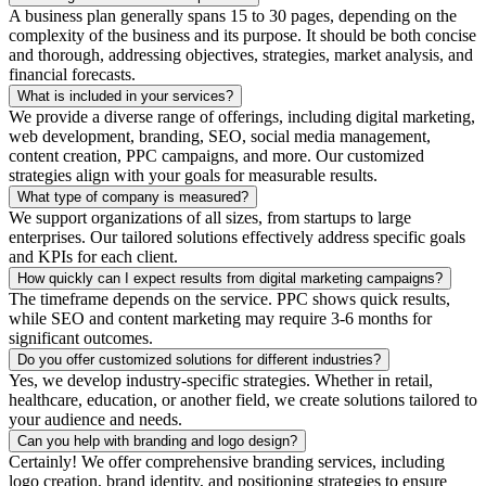
A business plan generally spans 15 to 30 pages, depending on the
complexity of the business and its purpose. It should be both concise
and thorough, addressing objectives, strategies, market analysis, and
financial forecasts.
What is included in your services?
We provide a diverse range of offerings, including digital marketing,
web development, branding, SEO, social media management,
content creation, PPC campaigns, and more. Our customized
strategies align with your goals for measurable results.
What type of company is measured?
We support organizations of all sizes, from startups to large
enterprises. Our tailored solutions effectively address specific goals
and KPIs for each client.
How quickly can I expect results from digital marketing campaigns?
The timeframe depends on the service. PPC shows quick results,
while SEO and content marketing may require 3-6 months for
significant outcomes.
Do you offer customized solutions for different industries?
Yes, we develop industry-specific strategies. Whether in retail,
healthcare, education, or another field, we create solutions tailored to
your audience and needs.
Can you help with branding and logo design?
Certainly! We offer comprehensive branding services, including
logo creation, brand identity, and positioning strategies to ensure