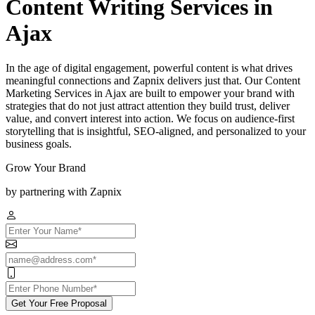
Content Writing Services in
Ajax
In the age of digital engagement, powerful content is what drives
meaningful connections and Zapnix delivers just that. Our Content
Marketing Services in Ajax are built to empower your brand with
strategies that do not just attract attention they build trust, deliver
value, and convert interest into action. We focus on audience-first
storytelling that is insightful, SEO-aligned, and personalized to your
business goals.
Grow Your Brand
by partnering with Zapnix
Get Your Free Proposal