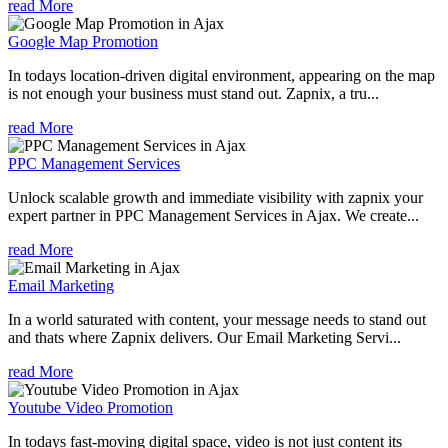
read More
Google Map Promotion
In todays location-driven digital environment, appearing on the map
is not enough your business must stand out. Zapnix, a tru...
read More
PPC Management Services
Unlock scalable growth and immediate visibility with zapnix your
expert partner in PPC Management Services in Ajax. We create...
read More
Email Marketing
In a world saturated with content, your message needs to stand out
and thats where Zapnix delivers. Our Email Marketing Servi...
read More
Youtube Video Promotion
In todays fast-moving digital space, video is not just content its