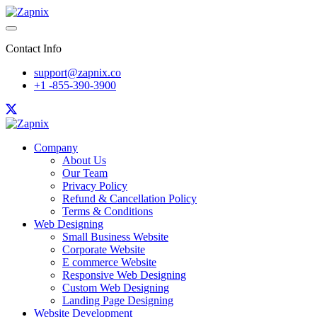
Contact Info
support@zapnix.co
+1 -855-390-3900
Company
About Us
Our Team
Privacy Policy
Refund & Cancellation Policy
Terms & Conditions
Web Designing
Small Business Website
Corporate Website
E commerce Website
Responsive Web Designing
Custom Web Designing
Landing Page Designing
Website Development