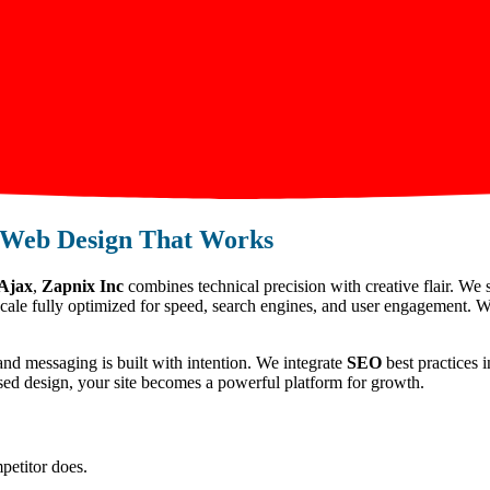
Web Design That Works
 Ajax
,
Zapnix Inc
combines technical precision with creative flair. We 
scale fully optimized for speed, search engines, and user engagement. W
and messaging is built with intention. We integrate
SEO
best practices i
used design, your site becomes a powerful platform for growth.
petitor does.