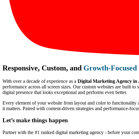
Responsive, Custom, and
Growth-Focused 
With over a decade of experience as a
Digital Marketing Agency in
performance across all screen sizes. Our custom websites are built to 
digital presence that looks exceptional and performs even better.
Every element of your website from layout and color to functionality 
it matters. Paired with content-driven strategies and performance-foc
Let’s make
things happen
Partner with the #1 ranked digital marketing agency - before your com