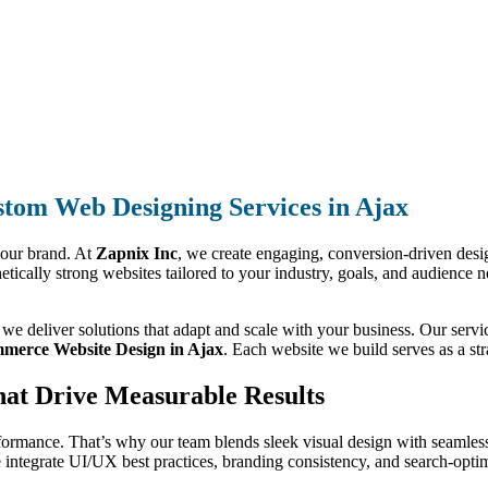
tom Web Designing Services in Ajax
your brand. At
Zapnix Inc
, we create engaging, conversion-driven design
hetically strong websites tailored to your industry, goals, and audience 
, we deliver solutions that adapt and scale with your business. Our ser
merce Website Design in Ajax
. Each website we build serves as a str
hat Drive Measurable Results
formance. That’s why our team blends sleek visual design with seamless
integrate UI/UX best practices, branding consistency, and search-optimi