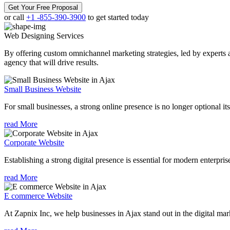
Get Your Free Proposal
or call
+1 -855-390-3900
to get started today
Web Designing
Services
By offering custom omnichannel marketing strategies, led by experts a
agency that will drive results.
Small Business Website
For small businesses, a strong online presence is no longer optional its
read More
Corporate Website
Establishing a strong digital presence is essential for modern enterpris
read More
E commerce Website
At Zapnix Inc, we help businesses in Ajax stand out in the digital ma