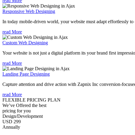
read More
Responsive Web Designing
In today mobile-driven world, your website must adapt effortlessly to e
read More
Custom Web Designing
Your website is not just a digital platform its your brand first impressi
read More
Landing Page Designing
Capture attention and drive action with Zapnix Inc conversion-focuse
read More
FLEXIBLE PRICING PLAN
We’ve Offered the best
pricing for you
Design/Development
USD 299
Annually