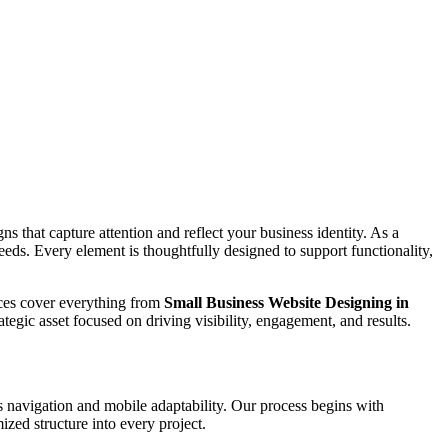
s that capture attention and reflect your business identity. As a
needs. Every element is thoughtfully designed to support functionality,
vices cover everything from
Small Business Website Designing in
ategic asset focused on driving visibility, engagement, and results.
 navigation and mobile adaptability. Our process begins with
zed structure into every project.