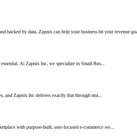
nd backed by data, Zapnix can help your business hit your revenue goal
 essential. At Zapnix Inc, we specialize in Small Bus...
es, and Zapnix Inc delivers exactly that through stra...
rketplace with purpose-built, user-focused e-commerce we...