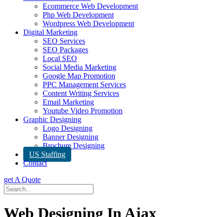
Ecommerce Web Development
Php Web Development
Wordpress Web Development
Digital Marketing
SEO Services
SEO Packages
Local SEO
Social Media Marketing
Google Map Promotion
PPC Management Services
Content Writing Services
Email Marketing
Youtube Video Promotion
Graphic Designing
Logo Designing
Banner Designing
Brochure Designing
US Staffing
Contact
get A Quote
Web Designing In Ajax