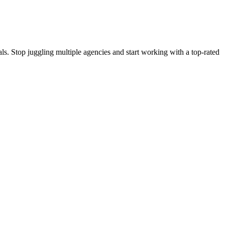
s. Stop juggling multiple agencies and start working with a top-rated