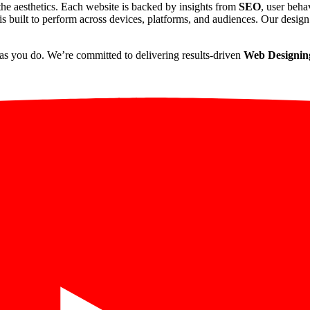
he aesthetics. Each website is backed by insights from
SEO
, user beha
s built to perform across devices, platforms, and audiences. Our design 
as you do. We’re committed to delivering results-driven
Web Designing