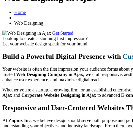
Home
Web Designing
Get Started
Looking to create a stunning first impression?
Let your website design speak for your brand.
Build a Powerful Digital Presence with
Cus
Your website is often the first impression your audience forms about 
trusted
Web Designing Company in Ajax
, we craft responsive, aest
enhance user experience, and maximize digital reach.
Whether you're a startup, a growing firm, or an established enterprise
Ajax
and
Corporate Website Designing in Ajax
to advanced
E-com
Responsive and User-Centered Websites T
At
Zapnix Inc
, we believe design should serve both purpose and per
understanding your objectives and industry landscape. From there, we 