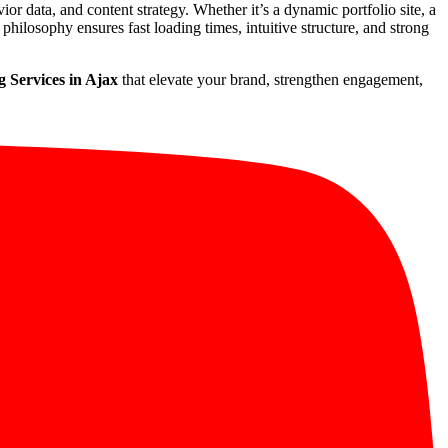
vior data, and content strategy. Whether it’s a dynamic portfolio site, a
philosophy ensures fast loading times, intuitive structure, and strong
 Services in Ajax
that elevate your brand, strengthen engagement,