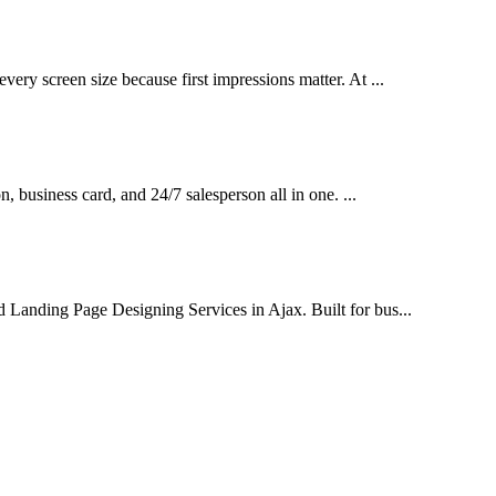
very screen size because first impressions matter. At ...
on, business card, and 24/7 salesperson all in one. ...
d Landing Page Designing Services in Ajax. Built for bus...