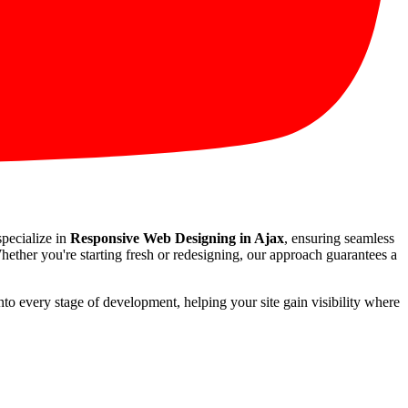
specialize in
Responsive Web Designing in Ajax
, ensuring seamless
hether you're starting fresh or redesigning, our approach guarantees a
nto every stage of development, helping your site gain visibility where