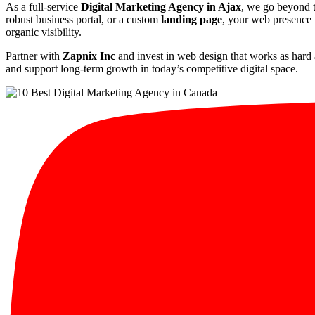
As a full-service
Digital Marketing Agency in Ajax
, we go beyond t
robust business portal, or a custom
landing page
, your web presence i
organic visibility.
Partner with
Zapnix Inc
and invest in web design that works as hard 
and support long-term growth in today’s competitive digital space.