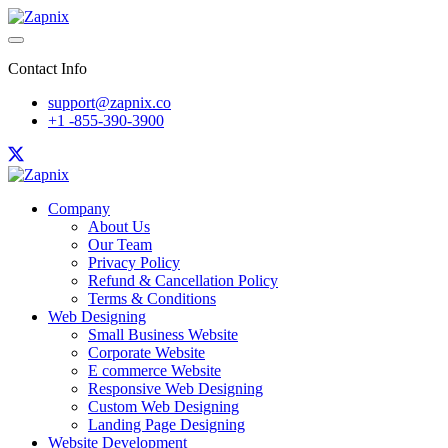
Contact Info
support@zapnix.co
+1 -855-390-3900
Company
About Us
Our Team
Privacy Policy
Refund & Cancellation Policy
Terms & Conditions
Web Designing
Small Business Website
Corporate Website
E commerce Website
Responsive Web Designing
Custom Web Designing
Landing Page Designing
Website Development