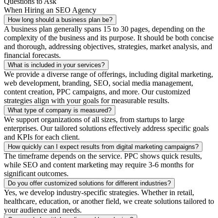
Questions to Ask
When Hiring an SEO Agency
How long should a business plan be?
A business plan generally spans 15 to 30 pages, depending on the
complexity of the business and its purpose. It should be both concise
and thorough, addressing objectives, strategies, market analysis, and
financial forecasts.
What is included in your services?
We provide a diverse range of offerings, including digital marketing,
web development, branding, SEO, social media management,
content creation, PPC campaigns, and more. Our customized
strategies align with your goals for measurable results.
What type of company is measured?
We support organizations of all sizes, from startups to large
enterprises. Our tailored solutions effectively address specific goals
and KPIs for each client.
How quickly can I expect results from digital marketing campaigns?
The timeframe depends on the service. PPC shows quick results,
while SEO and content marketing may require 3-6 months for
significant outcomes.
Do you offer customized solutions for different industries?
Yes, we develop industry-specific strategies. Whether in retail,
healthcare, education, or another field, we create solutions tailored to
your audience and needs.