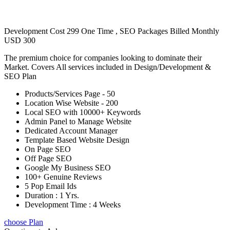
Development Cost 299 One Time , SEO Packages Billed Monthly
USD 300
The premium choice for companies looking to dominate their
Market. Covers All services included in Design/Development &
SEO Plan
Products/Services Page - 50
Location Wise Website - 200
Local SEO with 10000+ Keywords
Admin Panel to Manage Website
Dedicated Account Manager
Template Based Website Design
On Page SEO
Off Page SEO
Google My Business SEO
100+ Genuine Reviews
5 Pop Email Ids
Duration : 1 Yrs.
Development Time : 4 Weeks
choose Plan