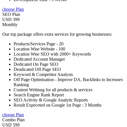
choose Plan
SEO Plan
USD 399
Monthly
Our top package offers extra services for growing businesses:
Products/Services Page - 20
Location Wise Website - 100
Location Wise SEO with 2000+ Keywords
Dedicated Account Manager
Dedicated On Page SEO
Deadicated Off Page SEO
Keyword & Competitor Analysis
Off Page Optimisation - Improve DA, Backlinks to Increases
Ranking
Content Writinng for all products & services
Search Engine Rank Report
SEO Activity & Google Analytic Reports
Result Expeceted on Google 1st Page : 3 Months
choose Plan
Combo Plan
USD 599