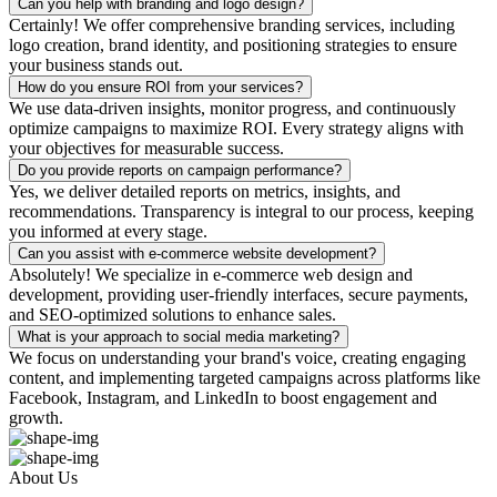
Can you help with branding and logo design?
Certainly! We offer comprehensive branding services, including
logo creation, brand identity, and positioning strategies to ensure
your business stands out.
How do you ensure ROI from your services?
We use data-driven insights, monitor progress, and continuously
optimize campaigns to maximize ROI. Every strategy aligns with
your objectives for measurable success.
Do you provide reports on campaign performance?
Yes, we deliver detailed reports on metrics, insights, and
recommendations. Transparency is integral to our process, keeping
you informed at every stage.
Can you assist with e-commerce website development?
Absolutely! We specialize in e-commerce web design and
development, providing user-friendly interfaces, secure payments,
and SEO-optimized solutions to enhance sales.
What is your approach to social media marketing?
We focus on understanding your brand's voice, creating engaging
content, and implementing targeted campaigns across platforms like
Facebook, Instagram, and LinkedIn to boost engagement and
growth.
About Us