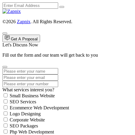
©2026
Zapnix
. All Rights Reserved.
Get A Proposal
Let's Discuss Now
Fill out the form and our team will get back to you
What services interest you?
Small Business Website
SEO Services
Ecommerce Web Development
Logo Designing
Corporate Website
SEO Packages
Php Web Development