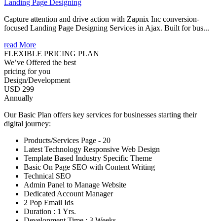
Landing Page Designing
Capture attention and drive action with Zapnix Inc conversion-
focused Landing Page Designing Services in Ajax. Built for bus...
read More
FLEXIBLE PRICING PLAN
We’ve Offered the best
pricing for you
Design/Development
USD 299
Annually
Our Basic Plan offers key services for businesses starting their
digital journey:
Products/Services Page - 20
Latest Technology Responsive Web Design
Template Based Industry Specific Theme
Basic On Page SEO with Content Writing
Technical SEO
Admin Panel to Manage Website
Dedicated Account Manager
2 Pop Email Ids
Duration : 1 Yrs.
Development Time : 3 Weeks