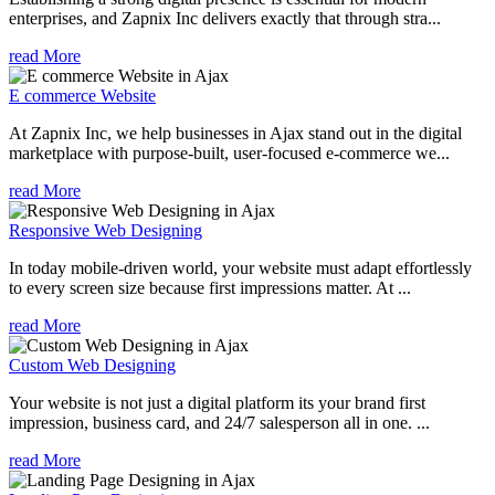
enterprises, and Zapnix Inc delivers exactly that through stra...
read More
E commerce Website
At Zapnix Inc, we help businesses in Ajax stand out in the digital
marketplace with purpose-built, user-focused e-commerce we...
read More
Responsive Web Designing
In today mobile-driven world, your website must adapt effortlessly
to every screen size because first impressions matter. At ...
read More
Custom Web Designing
Your website is not just a digital platform its your brand first
impression, business card, and 24/7 salesperson all in one. ...
read More