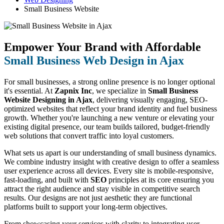
Small Business Website
Empower Your Brand with Affordable
Small Business Web Design in Ajax
For small businesses, a strong online presence is no longer optional
it's essential. At
Zapnix Inc
, we specialize in
Small Business
Website Designing in Ajax
, delivering visually engaging, SEO-
optimized websites that reflect your brand identity and fuel business
growth. Whether you're launching a new venture or elevating your
existing digital presence, our team builds tailored, budget-friendly
web solutions that convert traffic into loyal customers.
What sets us apart is our understanding of small business dynamics.
We combine industry insight with creative design to offer a seamless
user experience across all devices. Every site is mobile-responsive,
fast-loading, and built with
SEO
principles at its core ensuring you
attract the right audience and stay visible in competitive search
results. Our designs are not just aesthetic they are functional
platforms built to support your long-term objectives.
From showcasing your services with clarity to integrating user-