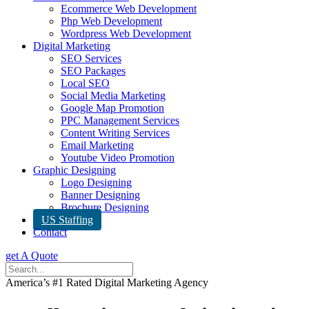
Ecommerce Web Development
Php Web Development
Wordpress Web Development
Digital Marketing
SEO Services
SEO Packages
Local SEO
Social Media Marketing
Google Map Promotion
PPC Management Services
Content Writing Services
Email Marketing
Youtube Video Promotion
Graphic Designing
Logo Designing
Banner Designing
Brochure Designing
US Staffing
Contact
get A Quote
America’s #1 Rated Digital Marketing Agency