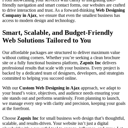
friendly navigation and smart contact forms, our websites are crafted
to drive interaction and trust. As a forward-thinking
Web Designing
Company in Ajax
, we ensure that even the smallest business has
access to modern design and technology.
Smart, Scalable, and Budget-Friendly
Web Solutions Tailored to You
Our affordable packages are structured to deliver maximum value
without cutting corners. Whether you’re seeking a clean brochure
site or a fully functional business platform,
Zapnix Inc
delivers
professional results that scale with your business. Every project is
backed by a dedicated team of designers, developers, and strategists
committed to helping you succeed online.
With our
Custom Web Designing in Ajax
approach, we adapt to
your brand’s voice, objectives, and audience needs ensuring your
site stands out and performs seamlessly. From planning to launch,
we manage every step with clarity and precision, keeping your goals
at the forefront.
Choose
Zapnix Inc
for small business web design that’s thoughtful,
scalable, and results-driven. Your website isn’t just a digital