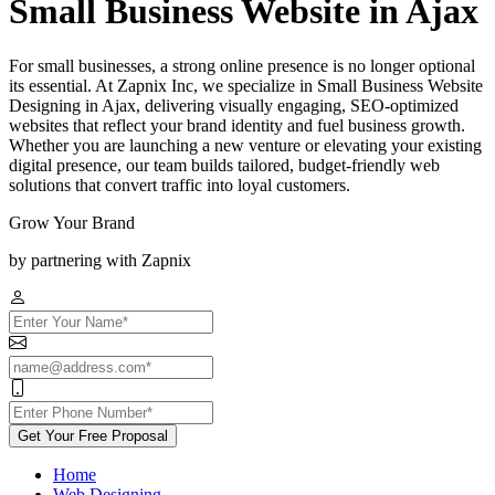
Small Business Website in Ajax
For small businesses, a strong online presence is no longer optional
its essential. At Zapnix Inc, we specialize in Small Business Website
Designing in Ajax, delivering visually engaging, SEO-optimized
websites that reflect your brand identity and fuel business growth.
Whether you are launching a new venture or elevating your existing
digital presence, our team builds tailored, budget-friendly web
solutions that convert traffic into loyal customers.
Grow Your Brand
by partnering with Zapnix
Get Your Free Proposal
Home
Web Designing