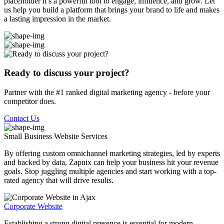
placeholder it’s a powerful tool to engage, influence, and grow. Let
us help you build a platform that brings your brand to life and makes
a lasting impression in the market.
Ready to discuss your project?
Partner with the #1 ranked digital marketing agency - before your
competitor does.
Contact Us
Small Business Website
Services
By offering custom omnichannel marketing strategies, led by experts
and backed by data, Zapnix can help your business hit your revenue
goals. Stop juggling multiple agencies and start working with a top-
rated agency that will drive results.
Corporate Website
Establishing a strong digital presence is essential for modern