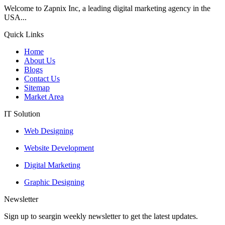
Welcome to Zapnix Inc, a leading digital marketing agency in the
USA...
Quick Links
Home
About Us
Blogs
Contact Us
Sitemap
Market Area
IT Solution
Web Designing
Website Development
Digital Marketing
Graphic Designing
Newsletter
Sign up to seargin weekly newsletter to get the latest updates.