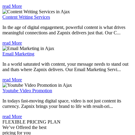
read More
Content Writing Services
In the age of digital engagement, powerful content is what drives
meaningful connections and Zapnix delivers just that. Our C...
read More
Email Marketing
In a world saturated with content, your message needs to stand out
and thats where Zapnix delivers. Our Email Marketing Servi...
read More
Youtube Video Promotion
In todays fast-moving digital space, video is not just content its
currency. Zapnix brings your brand to life with result-ori...
read More
FLEXIBLE PRICING PLAN
We’ve Offered the best
pricing for you