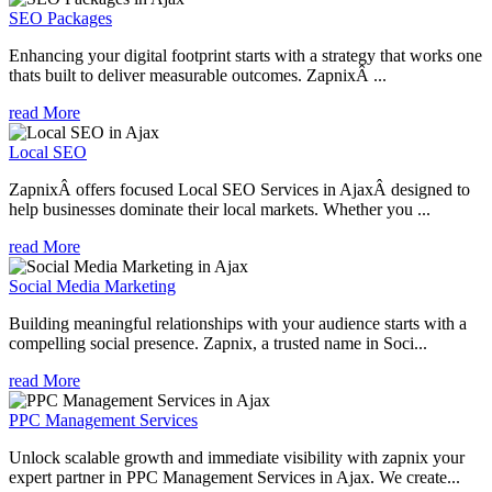
SEO Packages
Enhancing your digital footprint starts with a strategy that works one
thats built to deliver measurable outcomes. ZapnixÂ ...
read More
Local SEO
ZapnixÂ offers focused Local SEO Services in AjaxÂ designed to
help businesses dominate their local markets. Whether you ...
read More
Social Media Marketing
Building meaningful relationships with your audience starts with a
compelling social presence. Zapnix, a trusted name in Soci...
read More
PPC Management Services
Unlock scalable growth and immediate visibility with zapnix your
expert partner in PPC Management Services in Ajax. We create...