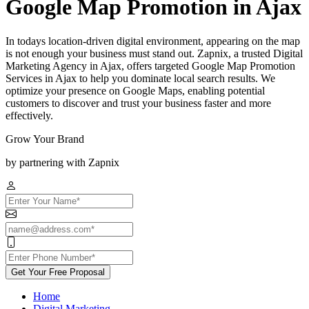
Google Map Promotion in Ajax
In todays location-driven digital environment, appearing on the map
is not enough your business must stand out. Zapnix, a trusted Digital
Marketing Agency in Ajax, offers targeted Google Map Promotion
Services in Ajax to help you dominate local search results. We
optimize your presence on Google Maps, enabling potential
customers to discover and trust your business faster and more
effectively.
Grow Your Brand
by partnering with Zapnix
Get Your Free Proposal
Home
Digital Marketing