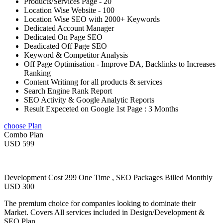
Products/Services Page - 20
Location Wise Website - 100
Location Wise SEO with 2000+ Keywords
Dedicated Account Manager
Dedicated On Page SEO
Deadicated Off Page SEO
Keyword & Competitor Analysis
Off Page Optimisation - Improve DA, Backlinks to Increases
Ranking
Content Writinng for all products & services
Search Engine Rank Report
SEO Activity & Google Analytic Reports
Result Expeceted on Google 1st Page : 3 Months
choose Plan
Combo Plan
USD 599
Development Cost 299 One Time , SEO Packages Billed Monthly
USD 300
The premium choice for companies looking to dominate their
Market. Covers All services included in Design/Development &
SEO Plan