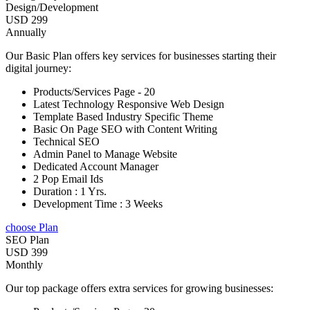
Design/Development
USD 299
Annually
Our Basic Plan offers key services for businesses starting their
digital journey:
Products/Services Page - 20
Latest Technology Responsive Web Design
Template Based Industry Specific Theme
Basic On Page SEO with Content Writing
Technical SEO
Admin Panel to Manage Website
Dedicated Account Manager
2 Pop Email Ids
Duration : 1 Yrs.
Development Time : 3 Weeks
choose Plan
SEO Plan
USD 399
Monthly
Our top package offers extra services for growing businesses: