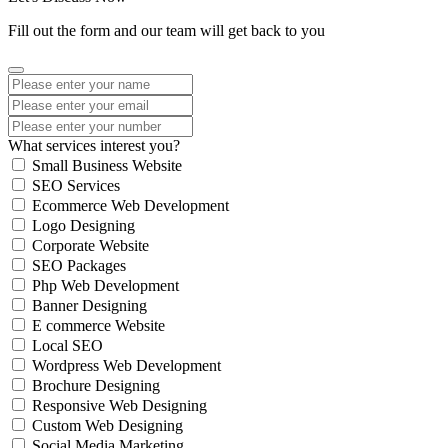
Fill out the form and our team will get back to you
What services interest you?
Small Business Website
SEO Services
Ecommerce Web Development
Logo Designing
Corporate Website
SEO Packages
Php Web Development
Banner Designing
E commerce Website
Local SEO
Wordpress Web Development
Brochure Designing
Responsive Web Designing
Custom Web Designing
Social Media Marketing