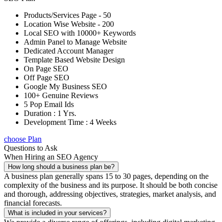
Products/Services Page - 50
Location Wise Website - 200
Local SEO with 10000+ Keywords
Admin Panel to Manage Website
Dedicated Account Manager
Template Based Website Design
On Page SEO
Off Page SEO
Google My Business SEO
100+ Genuine Reviews
5 Pop Email Ids
Duration : 1 Yrs.
Development Time : 4 Weeks
choose Plan
Questions to Ask
When Hiring an SEO Agency
How long should a business plan be?
A business plan generally spans 15 to 30 pages, depending on the
complexity of the business and its purpose. It should be both concise
and thorough, addressing objectives, strategies, market analysis, and
financial forecasts.
What is included in your services?