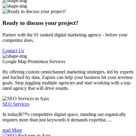
Ready to discuss your project?
Partner with the #1 ranked digital marketing agency - before your
competitor does.
Contact Us
Google Map Promotion
Services
By offering custom omnichannel marketing strategies, led by experts
and backed by data, Zapnix can help your business hit your revenue
goals. Stop juggling multiple agencies and start working with a top-
rated agency that will drive results.
SEO Services
In todayâ€™s competitive digital space, standing out organically
requires more than just keywords it demands expertise, ...
read More