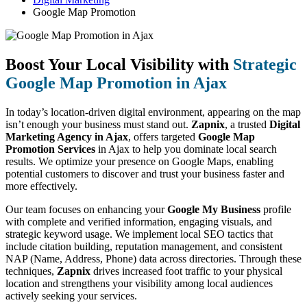
Google Map Promotion
Boost Your Local Visibility with
Strategic
Google Map Promotion in Ajax
In today’s location-driven digital environment, appearing on the map
isn’t enough your business must stand out.
Zapnix
, a trusted
Digital
Marketing Agency in Ajax
, offers targeted
Google Map
Promotion Services
in Ajax to help you dominate local search
results. We optimize your presence on Google Maps, enabling
potential customers to discover and trust your business faster and
more effectively.
Our team focuses on enhancing your
Google My Business
profile
with complete and verified information, engaging visuals, and
strategic keyword usage. We implement local SEO tactics that
include citation building, reputation management, and consistent
NAP (Name, Address, Phone) data across directories. Through these
techniques,
Zapnix
drives increased foot traffic to your physical
location and strengthens your visibility among local audiences
actively seeking your services.