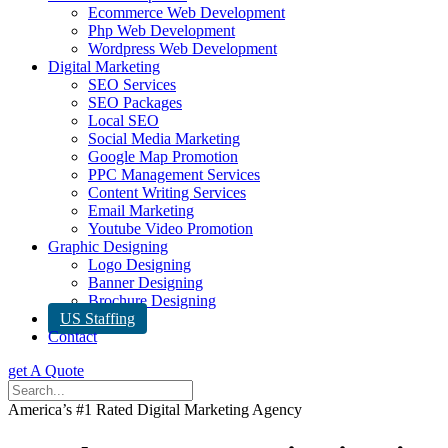
Ecommerce Web Development
Php Web Development
Wordpress Web Development
Digital Marketing
SEO Services
SEO Packages
Local SEO
Social Media Marketing
Google Map Promotion
PPC Management Services
Content Writing Services
Email Marketing
Youtube Video Promotion
Graphic Designing
Logo Designing
Banner Designing
Brochure Designing
US Staffing
Contact
get A Quote
America’s #1 Rated Digital Marketing Agency