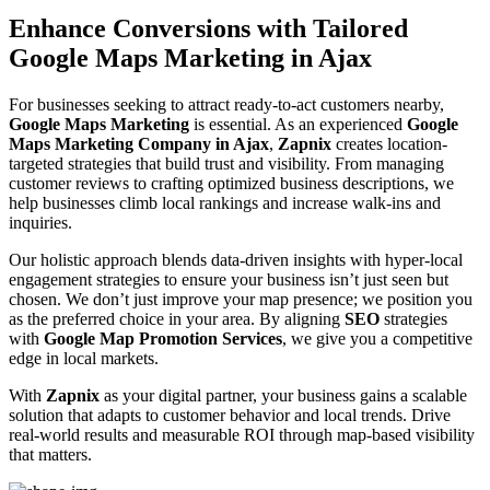
Enhance Conversions with Tailored
Google Maps Marketing in Ajax
For businesses seeking to attract ready-to-act customers nearby,
Google Maps Marketing
is essential. As an experienced
Google
Maps Marketing Company in Ajax
,
Zapnix
creates location-
targeted strategies that build trust and visibility. From managing
customer reviews to crafting optimized business descriptions, we
help businesses climb local rankings and increase walk-ins and
inquiries.
Our holistic approach blends data-driven insights with hyper-local
engagement strategies to ensure your business isn’t just seen but
chosen. We don’t just improve your map presence; we position you
as the preferred choice in your area. By aligning
SEO
strategies
with
Google Map Promotion Services
, we give you a competitive
edge in local markets.
With
Zapnix
as your digital partner, your business gains a scalable
solution that adapts to customer behavior and local trends. Drive
real-world results and measurable ROI through map-based visibility
that matters.