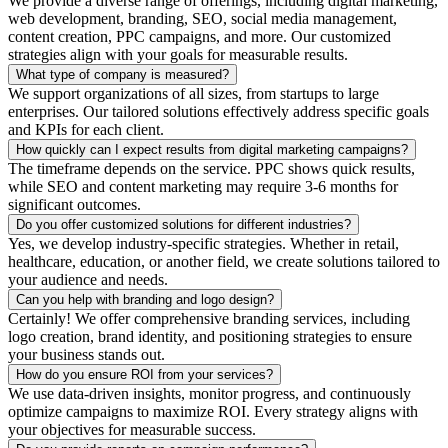
We provide a diverse range of offerings, including digital marketing,
web development, branding, SEO, social media management,
content creation, PPC campaigns, and more. Our customized
strategies align with your goals for measurable results.
What type of company is measured?
We support organizations of all sizes, from startups to large
enterprises. Our tailored solutions effectively address specific goals
and KPIs for each client.
How quickly can I expect results from digital marketing campaigns?
The timeframe depends on the service. PPC shows quick results,
while SEO and content marketing may require 3-6 months for
significant outcomes.
Do you offer customized solutions for different industries?
Yes, we develop industry-specific strategies. Whether in retail,
healthcare, education, or another field, we create solutions tailored to
your audience and needs.
Can you help with branding and logo design?
Certainly! We offer comprehensive branding services, including
logo creation, brand identity, and positioning strategies to ensure
your business stands out.
How do you ensure ROI from your services?
We use data-driven insights, monitor progress, and continuously
optimize campaigns to maximize ROI. Every strategy aligns with
your objectives for measurable success.