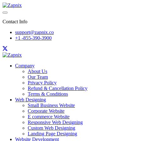
Contact Info
support@zapnix.co
+1 -855-390-3900
Company
About Us
Our Team
Privacy Policy
Refund & Cancellation Policy
Terms & Conditions
Web Designing
Small Business Website
Corporate Website
E commerce Website
Responsive Web Designing
Custom Web Designing
Landing Page Designing
Website Development