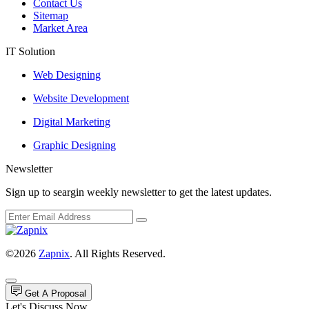
Contact Us
Sitemap
Market Area
IT Solution
Web Designing
Website Development
Digital Marketing
Graphic Designing
Newsletter
Sign up to seargin weekly newsletter to get the latest updates.
©2026
Zapnix
. All Rights Reserved.
Get A Proposal
Let's Discuss Now