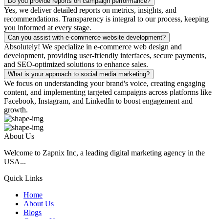
Do you provide reports on campaign performance?
Yes, we deliver detailed reports on metrics, insights, and
recommendations. Transparency is integral to our process, keeping
you informed at every stage.
Can you assist with e-commerce website development?
Absolutely! We specialize in e-commerce web design and
development, providing user-friendly interfaces, secure payments,
and SEO-optimized solutions to enhance sales.
What is your approach to social media marketing?
We focus on understanding your brand's voice, creating engaging
content, and implementing targeted campaigns across platforms like
Facebook, Instagram, and LinkedIn to boost engagement and
growth.
About Us
Welcome to Zapnix Inc, a leading digital marketing agency in the
USA...
Quick Links
Home
About Us
Blogs