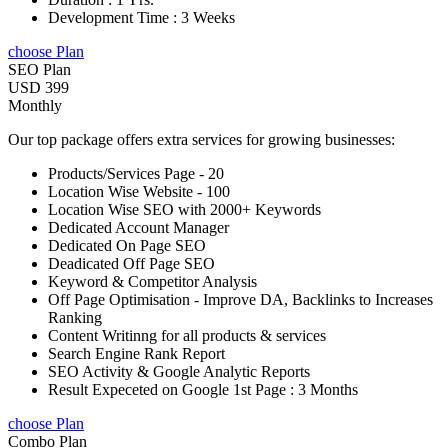
Development Time : 3 Weeks
choose Plan
SEO Plan
USD 399
Monthly
Our top package offers extra services for growing businesses:
Products/Services Page - 20
Location Wise Website - 100
Location Wise SEO with 2000+ Keywords
Dedicated Account Manager
Dedicated On Page SEO
Deadicated Off Page SEO
Keyword & Competitor Analysis
Off Page Optimisation - Improve DA, Backlinks to Increases
Ranking
Content Writinng for all products & services
Search Engine Rank Report
SEO Activity & Google Analytic Reports
Result Expeceted on Google 1st Page : 3 Months
choose Plan
Combo Plan