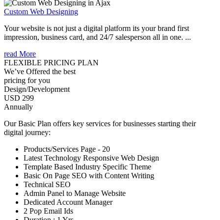
Custom Web Designing
Your website is not just a digital platform its your brand first
impression, business card, and 24/7 salesperson all in one. ...
read More
FLEXIBLE PRICING PLAN
We’ve Offered the best
pricing for you
Design/Development
USD 299
Annually
Our Basic Plan offers key services for businesses starting their
digital journey:
Products/Services Page - 20
Latest Technology Responsive Web Design
Template Based Industry Specific Theme
Basic On Page SEO with Content Writing
Technical SEO
Admin Panel to Manage Website
Dedicated Account Manager
2 Pop Email Ids
Duration : 1 Yrs.