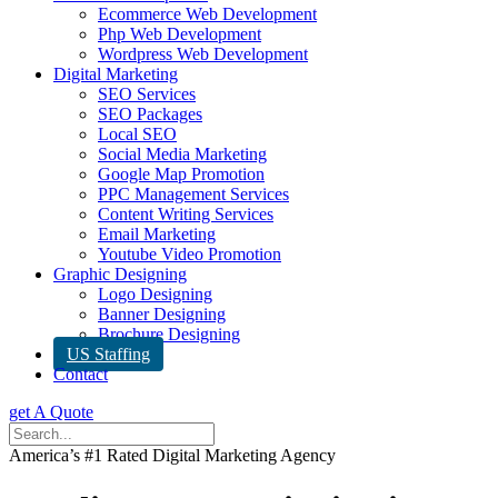
Ecommerce Web Development
Php Web Development
Wordpress Web Development
Digital Marketing
SEO Services
SEO Packages
Local SEO
Social Media Marketing
Google Map Promotion
PPC Management Services
Content Writing Services
Email Marketing
Youtube Video Promotion
Graphic Designing
Logo Designing
Banner Designing
Brochure Designing
US Staffing
Contact
get A Quote
America’s #1 Rated Digital Marketing Agency