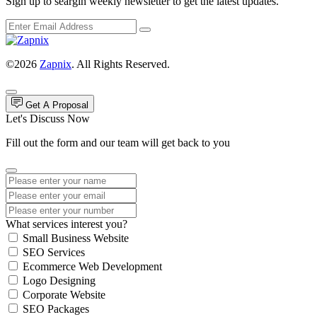
Sign up to seargin weekly newsletter to get the latest updates.
©2026
Zapnix
. All Rights Reserved.
Get A Proposal
Let's Discuss Now
Fill out the form and our team will get back to you
What services interest you?
Small Business Website
SEO Services
Ecommerce Web Development
Logo Designing
Corporate Website
SEO Packages