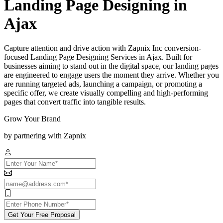
Landing Page Designing in
Ajax
Capture attention and drive action with Zapnix Inc conversion-
focused Landing Page Designing Services in Ajax. Built for
businesses aiming to stand out in the digital space, our landing pages
are engineered to engage users the moment they arrive. Whether you
are running targeted ads, launching a campaign, or promoting a
specific offer, we create visually compelling and high-performing
pages that convert traffic into tangible results.
Grow Your Brand
by partnering with Zapnix
Get Your Free Proposal