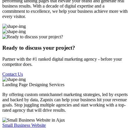
performing landing pages that elevate your brand and generate real
business results. With a decade of digital expertise and a
commitment to excellence, we help your business achieve more with
every visitor.
Ready to discuss your project?
Partner with the #1 ranked digital marketing agency - before your
competitor does.
Contact Us
Landing Page Designing
Services
By offering custom omnichannel marketing strategies, led by experts
and backed by data, Zapnix can help your business hit your revenue
goals. Stop juggling multiple agencies and start working with a top-
rated agency that will drive results.
Small Business Website