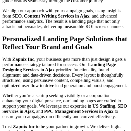
guide visitors seamlessly through the customer journey.
We align our approach with your campaign goals, using insights
from
SEO
,
Content Writing Services in Ajax
, and advanced
performance analytics. The result is a landing page that not only
attracts but persuades, delivering measurable ROI across channels.
Personalized Landing Page Solutions that
Reflect Your Brand and Goals
With
Zapnix Inc
, your business gets more than just design it gets a
performance strategy tailored for success. Our
Landing Page
Designing Services in Ajax
prioritize functionality, brand
alignment, and data-driven decisions. Every layout is thoughtfully
structured, using persuasive content, compelling visuals, and
optimized user flow to drive lead generation and boost engagement.
Whether you’re a startup seeking visibility or a corporation
enhancing your digital presence, our landing pages are crafted to
support your goals. We leverage our expertise in
US Staffing
,
SEO
Services in Ajax
, and
PPC Management Services in Ajax
to
ensure your campaigns run efficiently and convert effectively.
Trust
Zapnix Inc
to be your partner in growth. We deliver high-