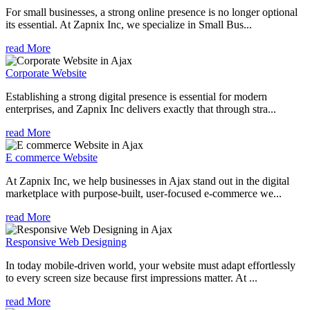
For small businesses, a strong online presence is no longer optional
its essential. At Zapnix Inc, we specialize in Small Bus...
read More
Corporate Website
Establishing a strong digital presence is essential for modern
enterprises, and Zapnix Inc delivers exactly that through stra...
read More
E commerce Website
At Zapnix Inc, we help businesses in Ajax stand out in the digital
marketplace with purpose-built, user-focused e-commerce we...
read More
Responsive Web Designing
In today mobile-driven world, your website must adapt effortlessly
to every screen size because first impressions matter. At ...
read More