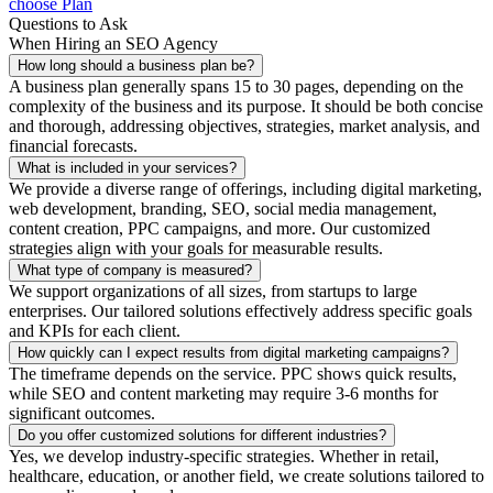
choose Plan
Questions to Ask
When Hiring an SEO Agency
How long should a business plan be?
A business plan generally spans 15 to 30 pages, depending on the
complexity of the business and its purpose. It should be both concise
and thorough, addressing objectives, strategies, market analysis, and
financial forecasts.
What is included in your services?
We provide a diverse range of offerings, including digital marketing,
web development, branding, SEO, social media management,
content creation, PPC campaigns, and more. Our customized
strategies align with your goals for measurable results.
What type of company is measured?
We support organizations of all sizes, from startups to large
enterprises. Our tailored solutions effectively address specific goals
and KPIs for each client.
How quickly can I expect results from digital marketing campaigns?
The timeframe depends on the service. PPC shows quick results,
while SEO and content marketing may require 3-6 months for
significant outcomes.
Do you offer customized solutions for different industries?
Yes, we develop industry-specific strategies. Whether in retail,
healthcare, education, or another field, we create solutions tailored to