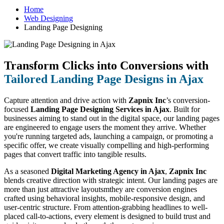
Home
Web Designing
Landing Page Designing
Transform Clicks into Conversions with
Tailored Landing Page Designs in Ajax
Capture attention and drive action with
Zapnix Inc
’s conversion-
focused
Landing Page Designing Services in Ajax
. Built for
businesses aiming to stand out in the digital space, our landing pages
are engineered to engage users the moment they arrive. Whether
you're running targeted ads, launching a campaign, or promoting a
specific offer, we create visually compelling and high-performing
pages that convert traffic into tangible results.
As a seasoned
Digital Marketing Agency in Ajax
,
Zapnix Inc
blends creative direction with strategic intent. Our landing pages are
more than just attractive layoutsmthey are conversion engines
crafted using behavioral insights, mobile-responsive design, and
user-centric structure. From attention-grabbing headlines to well-
placed call-to-actions, every element is designed to build trust and