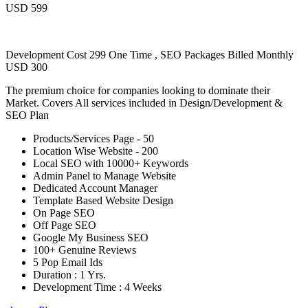
USD 599
Development Cost 299 One Time , SEO Packages Billed Monthly
USD 300
The premium choice for companies looking to dominate their
Market. Covers All services included in Design/Development &
SEO Plan
Products/Services Page - 50
Location Wise Website - 200
Local SEO with 10000+ Keywords
Admin Panel to Manage Website
Dedicated Account Manager
Template Based Website Design
On Page SEO
Off Page SEO
Google My Business SEO
100+ Genuine Reviews
5 Pop Email Ids
Duration : 1 Yrs.
Development Time : 4 Weeks