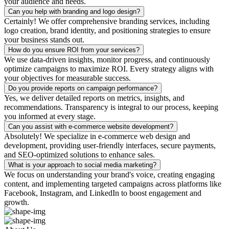
your audience and needs.
Can you help with branding and logo design?
Certainly! We offer comprehensive branding services, including
logo creation, brand identity, and positioning strategies to ensure
your business stands out.
How do you ensure ROI from your services?
We use data-driven insights, monitor progress, and continuously
optimize campaigns to maximize ROI. Every strategy aligns with
your objectives for measurable success.
Do you provide reports on campaign performance?
Yes, we deliver detailed reports on metrics, insights, and
recommendations. Transparency is integral to our process, keeping
you informed at every stage.
Can you assist with e-commerce website development?
Absolutely! We specialize in e-commerce web design and
development, providing user-friendly interfaces, secure payments,
and SEO-optimized solutions to enhance sales.
What is your approach to social media marketing?
We focus on understanding your brand's voice, creating engaging
content, and implementing targeted campaigns across platforms like
Facebook, Instagram, and LinkedIn to boost engagement and
growth.