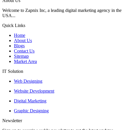
About Us
Welcome to Zapnix Inc, a leading digital marketing agency in the
USA...
Quick Links
Home
About Us
Blogs
Contact Us
Sitemap
Market Area
IT Solution
Web Designing
Website Development
Digital Marketing
Graphic Designing
Newsletter