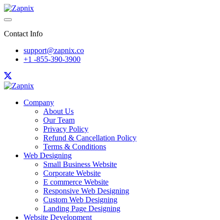
Contact Info
support@zapnix.co
+1 -855-390-3900
Company
About Us
Our Team
Privacy Policy
Refund & Cancellation Policy
Terms & Conditions
Web Designing
Small Business Website
Corporate Website
E commerce Website
Responsive Web Designing
Custom Web Designing
Landing Page Designing
Website Development