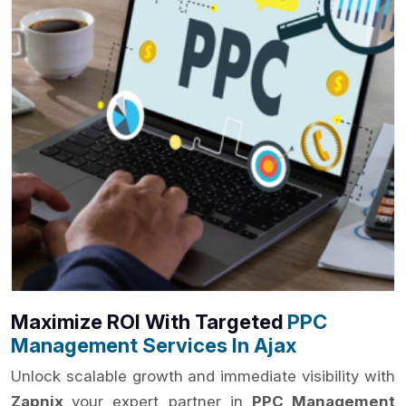
Maximize ROI With Targeted
PPC
Management Services In Ajax
Unlock scalable growth and immediate visibility with
Zapnix
your expert partner in
PPC Management