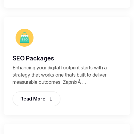
SEO Packages
Enhancing your digital footprint starts with a
strategy that works one thats built to deliver
measurable outcomes. ZapnixÂ ...
Read More