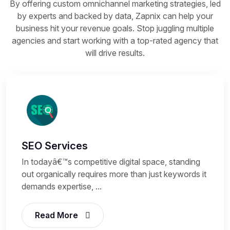
By offering custom omnichannel marketing strategies, led
by experts and backed by data, Zapnix can help your
business hit your revenue goals. Stop juggling multiple
agencies and start working with a top-rated agency that
will drive results.
SEO Services
In todayâ€™s competitive digital space, standing
out organically requires more than just keywords it
demands expertise, ...
Read More