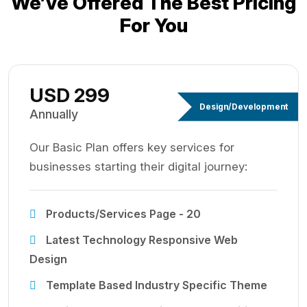
We’ve Offered The Best
Pricing
For You
USD 299
Design/Development
Annually
Our Basic Plan offers key services for
businesses starting their digital journey:
Products/Services Page - 20
Latest Technology Responsive Web
Design
Template Based Industry Specific Theme