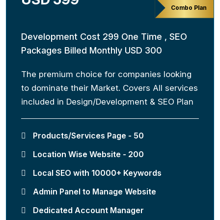
Combo Plan
Development Cost 299 One Time , SEO
Packages Billed Monthly USD 300
The premium choice for companies looking
to dominate their Market. Covers All services
included in Design/Development & SEO Plan
Products/Services Page - 50
Location Wise Website - 200
Local SEO with 10000+ Keywords
Admin Panel to Manage Website
Dedicated Account Manager