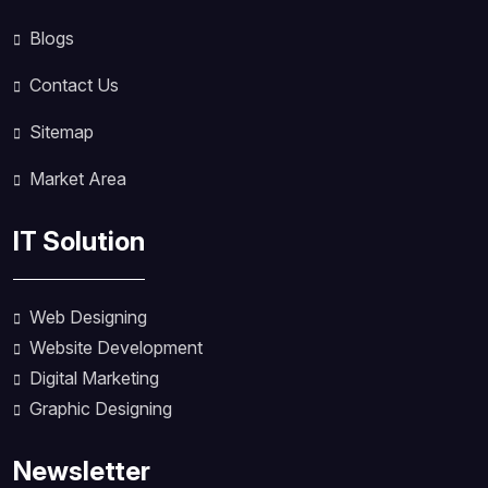
Blogs
Contact Us
Sitemap
Market Area
IT Solution
Web Designing
Website Development
Digital Marketing
Graphic Designing
Newsletter