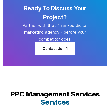
Ready To Discuss Your
Project?
Partner with the #1 ranked digital
marketing agency - before your
competitor does.
Contact Us
PPC Management Services
Services