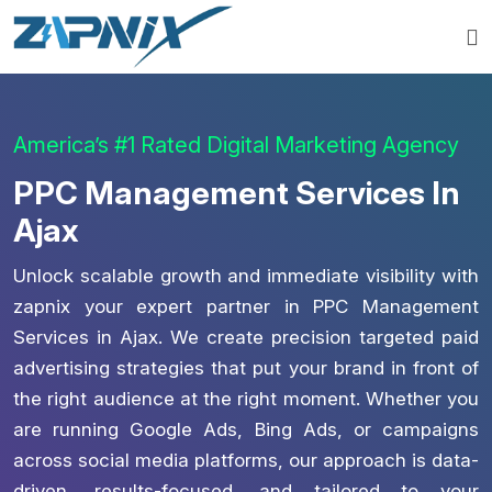
America’s #1 Rated Digital Marketing Agency
PPC Management Services In
Ajax
Unlock scalable growth and immediate visibility with
zapnix your expert partner in PPC Management
Services in Ajax. We create precision targeted paid
advertising strategies that put your brand in front of
the right audience at the right moment. Whether you
are running Google Ads, Bing Ads, or campaigns
across social media platforms, our approach is data-
driven, results-focused, and tailored to your