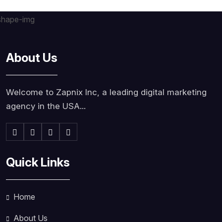
About Us
Welcome to Zapnix Inc, a leading digital marketing
agency in the USA...
Quick Links
Home
About Us