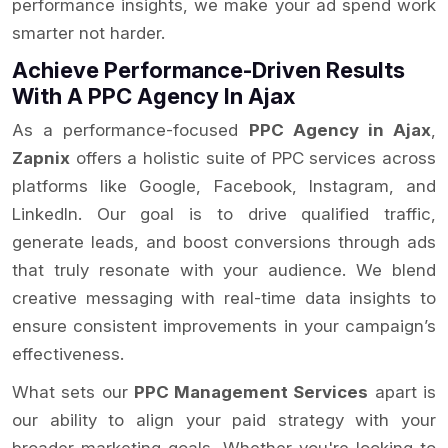
performance insights, we make your ad spend work
smarter not harder.
Achieve Performance-Driven Results
With A PPC Agency In Ajax
As a performance-focused
PPC Agency in Ajax
,
Zapnix
offers a holistic suite of PPC services across
platforms like Google, Facebook, Instagram, and
LinkedIn. Our goal is to drive qualified traffic,
generate leads, and boost conversions through ads
that truly resonate with your audience. We blend
creative messaging with real-time data insights to
ensure consistent improvements in your campaign’s
effectiveness.
What sets our
PPC Management Services
apart is
our ability to align your paid strategy with your
broader marketing goals. Whether you're looking to