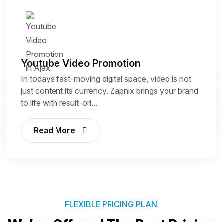
Youtube Video Promotion
In todays fast-moving digital space, video is not
just content its currency. Zapnix brings your brand
to life with result-ori...
Read More
FLEXIBLE PRICING PLAN