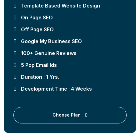
Template Based Website Design
On Page SEO
Off Page SEO
Google My Business SEO
100+ Genuine Reviews
5 Pop Email Ids
Duration : 1 Yrs.
Development Time : 4 Weeks
Choose Plan