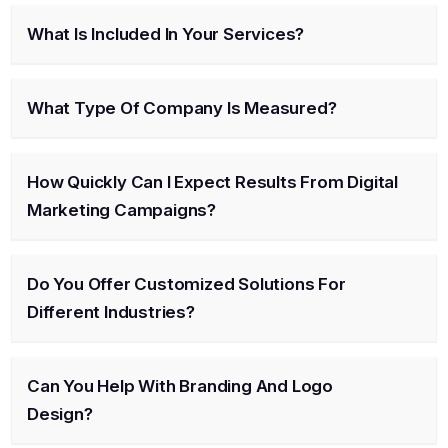
What Is Included In Your Services?
What Type Of Company Is Measured?
How Quickly Can I Expect Results From Digital
Marketing Campaigns?
Do You Offer Customized Solutions For
Different Industries?
Can You Help With Branding And Logo
Design?