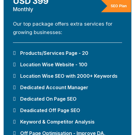
USD 399
SEO Plan
Monthly
Our top package offers extra services for
growing businesses:
Products/Services Page - 20
Location Wise Website - 100
Location Wise SEO with 2000+ Keywords
Dedicated Account Manager
Dedicated On Page SEO
Deadicated Off Page SEO
Keyword & Competitor Analysis
Off Page Optimisation - Improve DA,