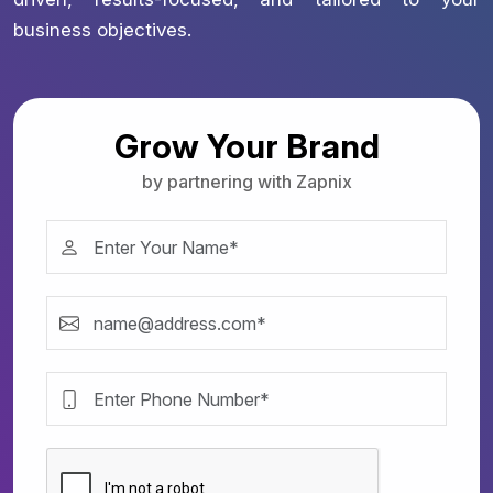
business objectives.
Grow Your Brand
by partnering with Zapnix