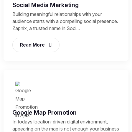
Social Media Marketing
Building meaningful relationships with your
audience starts with a compelling social presence.
Zapnix, a trusted name in Soci...
Read More
Google Map Promotion
In todays location-driven digital environment,
appearing on the map is not enough your business