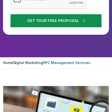
GET YOUR FREE PROPOSAL
Home
Digital Marketing
PPC Management Services