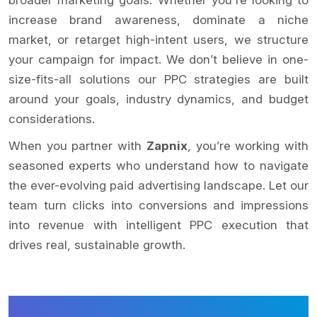
increase brand awareness, dominate a niche
market, or retarget high-intent users, we structure
your campaign for impact. We don’t believe in one-
size-fits-all solutions our PPC strategies are built
around your goals, industry dynamics, and budget
considerations.
When you partner with
Zapnix
, you’re working with
seasoned experts who understand how to navigate
the ever-evolving paid advertising landscape. Let our
team turn clicks into conversions and impressions
into revenue with intelligent PPC execution that
drives real, sustainable growth.