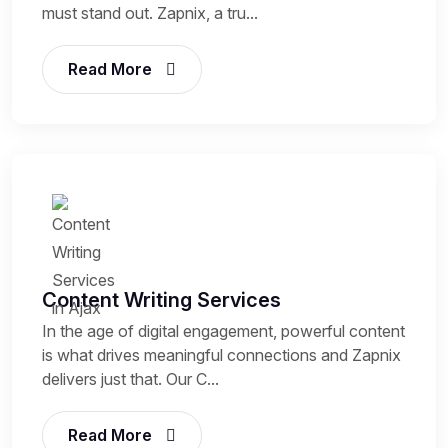
must stand out. Zapnix, a tru...
Read More
Content Writing Services
In the age of digital engagement, powerful content
is what drives meaningful connections and Zapnix
delivers just that. Our C...
Read More