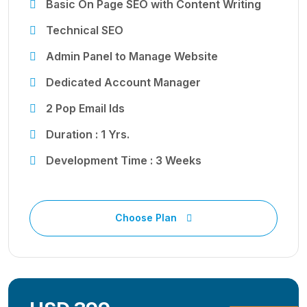
Basic On Page SEO with Content Writing
Technical SEO
Admin Panel to Manage Website
Dedicated Account Manager
2 Pop Email Ids
Duration : 1 Yrs.
Development Time : 3 Weeks
Choose Plan