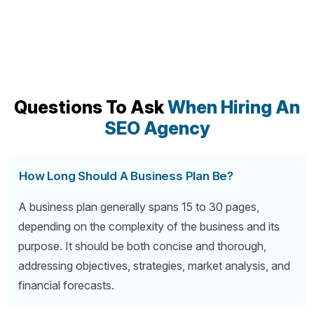
Questions To Ask
When Hiring An
SEO Agency
How Long Should A Business Plan Be?
A business plan generally spans 15 to 30 pages,
depending on the complexity of the business and its
purpose. It should be both concise and thorough,
addressing objectives, strategies, market analysis, and
financial forecasts.