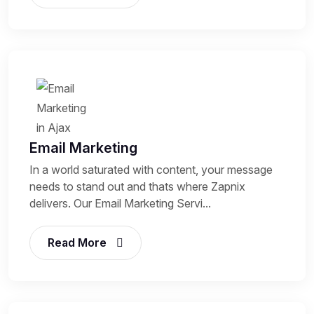
Email Marketing
In a world saturated with content, your message
needs to stand out and thats where Zapnix
delivers. Our Email Marketing Servi...
Read More