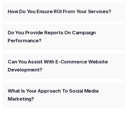
How Do You Ensure ROI From Your Services?
Do You Provide Reports On Campaign
Performance?
Can You Assist With E-Commerce Website
Development?
What Is Your Approach To Social Media
Marketing?