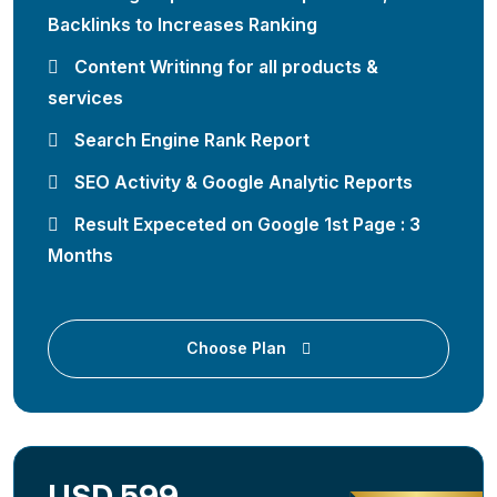
Backlinks to Increases Ranking
Content Writinng for all products &
services
Search Engine Rank Report
SEO Activity & Google Analytic Reports
Result Expeceted on Google 1st Page : 3
Months
Choose Plan
USD 599