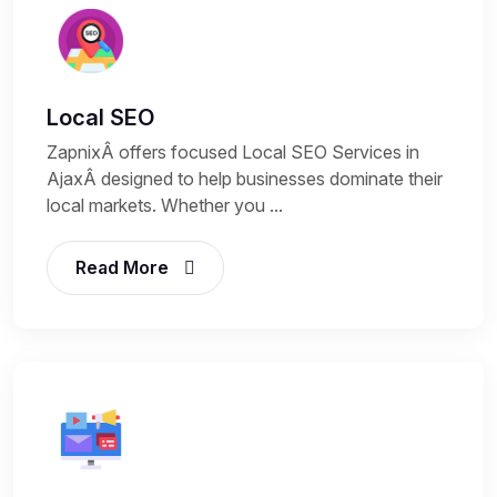
Local SEO
ZapnixÂ offers focused Local SEO Services in
AjaxÂ designed to help businesses dominate their
local markets. Whether you ...
Read More