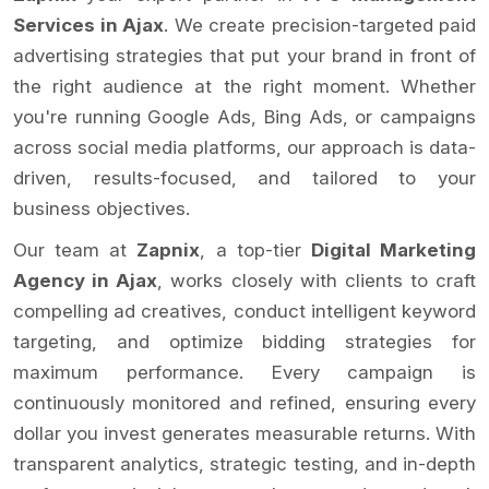
Services in Ajax
. We create precision-targeted paid
advertising strategies that put your brand in front of
the right audience at the right moment. Whether
you're running Google Ads, Bing Ads, or campaigns
across social media platforms, our approach is data-
driven, results-focused, and tailored to your
business objectives.
Our team at
Zapnix
, a top-tier
Digital Marketing
Agency in Ajax
, works closely with clients to craft
compelling ad creatives, conduct intelligent keyword
targeting, and optimize bidding strategies for
maximum performance. Every campaign is
continuously monitored and refined, ensuring every
dollar you invest generates measurable returns. With
transparent analytics, strategic testing, and in-depth