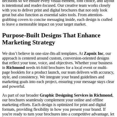
decisions so we ensure every visual element, font choice, and layout
is intentional and reader-focused. Our creative team works closely
with you to deliver print and digital brochures that not only look
great but also function as essential sales tools. From attention-
grabbing covers to concise messaging inside, each design is crafted
to leave a memorable impact on your target market.
Purpose-Built Designs That Enhance
Marketing Strategy
We don’t believe in one-size-fits-all templates. At
Zapnix Inc
, our
approach is centered around custom, conversion-oriented designs
that reflect your tone, voice, and objectives. Whether your business
in
Richmond
needs tri-fold brochures for a local event or multi-
page booklets for a product launch, our team delivers with accuracy,
style, and consistency. We integrate your brand guidelines and
marketing goals into each project, ensuring your message stays clear
and powerful.
As part of our broader
Graphic Designing Services in Richmond
,
our brochures seamlessly complement your online and offline
marketing efforts. Each design is optimized for print and digital
formats, providing flexibility in how you present your brand. If
you're ready to turn your brochures into a competitive advantage, let