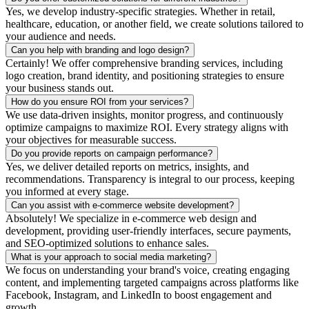
Yes, we develop industry-specific strategies. Whether in retail,
healthcare, education, or another field, we create solutions tailored to
your audience and needs.
Can you help with branding and logo design?
Certainly! We offer comprehensive branding services, including
logo creation, brand identity, and positioning strategies to ensure
your business stands out.
How do you ensure ROI from your services?
We use data-driven insights, monitor progress, and continuously
optimize campaigns to maximize ROI. Every strategy aligns with
your objectives for measurable success.
Do you provide reports on campaign performance?
Yes, we deliver detailed reports on metrics, insights, and
recommendations. Transparency is integral to our process, keeping
you informed at every stage.
Can you assist with e-commerce website development?
Absolutely! We specialize in e-commerce web design and
development, providing user-friendly interfaces, secure payments,
and SEO-optimized solutions to enhance sales.
What is your approach to social media marketing?
We focus on understanding your brand's voice, creating engaging
content, and implementing targeted campaigns across platforms like
Facebook, Instagram, and LinkedIn to boost engagement and
growth.