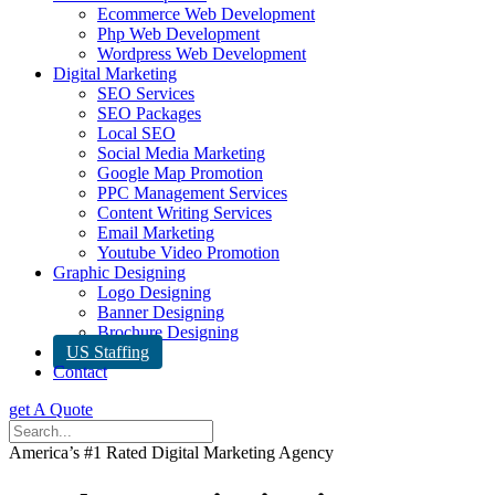
Ecommerce Web Development
Php Web Development
Wordpress Web Development
Digital Marketing
SEO Services
SEO Packages
Local SEO
Social Media Marketing
Google Map Promotion
PPC Management Services
Content Writing Services
Email Marketing
Youtube Video Promotion
Graphic Designing
Logo Designing
Banner Designing
Brochure Designing
US Staffing
Contact
get A Quote
America’s #1 Rated Digital Marketing Agency