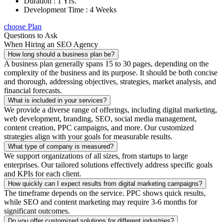
Duration : 1 Yrs.
Development Time : 4 Weeks
choose Plan
Questions to Ask
When Hiring an SEO Agency
How long should a business plan be?
A business plan generally spans 15 to 30 pages, depending on the
complexity of the business and its purpose. It should be both concise
and thorough, addressing objectives, strategies, market analysis, and
financial forecasts.
What is included in your services?
We provide a diverse range of offerings, including digital marketing,
web development, branding, SEO, social media management,
content creation, PPC campaigns, and more. Our customized
strategies align with your goals for measurable results.
What type of company is measured?
We support organizations of all sizes, from startups to large
enterprises. Our tailored solutions effectively address specific goals
and KPIs for each client.
How quickly can I expect results from digital marketing campaigns?
The timeframe depends on the service. PPC shows quick results,
while SEO and content marketing may require 3-6 months for
significant outcomes.
Do you offer customized solutions for different industries?