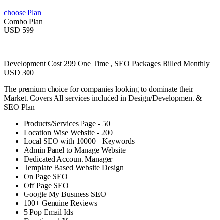
choose Plan
Combo Plan
USD 599
Development Cost 299 One Time , SEO Packages Billed Monthly
USD 300
The premium choice for companies looking to dominate their
Market. Covers All services included in Design/Development &
SEO Plan
Products/Services Page - 50
Location Wise Website - 200
Local SEO with 10000+ Keywords
Admin Panel to Manage Website
Dedicated Account Manager
Template Based Website Design
On Page SEO
Off Page SEO
Google My Business SEO
100+ Genuine Reviews
5 Pop Email Ids