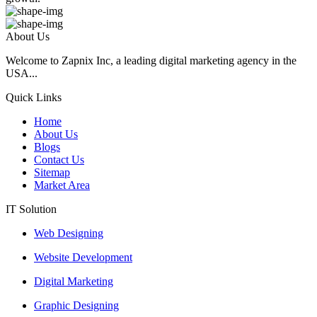
About Us
Welcome to Zapnix Inc, a leading digital marketing agency in the
USA...
Quick Links
Home
About Us
Blogs
Contact Us
Sitemap
Market Area
IT Solution
Web Designing
Website Development
Digital Marketing
Graphic Designing