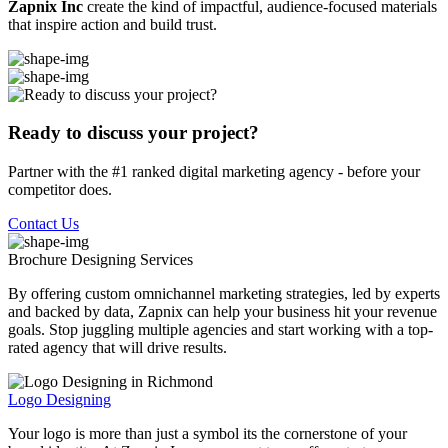
Zapnix Inc
create the kind of impactful, audience-focused materials
that inspire action and build trust.
Ready to discuss your project?
Partner with the #1 ranked digital marketing agency - before your
competitor does.
Contact Us
Brochure Designing
Services
By offering custom omnichannel marketing strategies, led by experts
and backed by data, Zapnix can help your business hit your revenue
goals. Stop juggling multiple agencies and start working with a top-
rated agency that will drive results.
Logo Designing
Your logo is more than just a symbol its the cornerstone of your