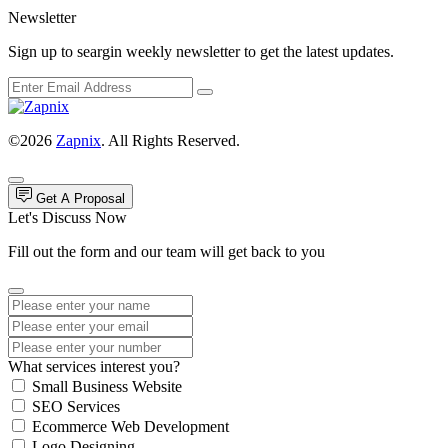
Newsletter
Sign up to seargin weekly newsletter to get the latest updates.
©2026
Zapnix
. All Rights Reserved.
Get A Proposal
Let's Discuss Now
Fill out the form and our team will get back to you
What services interest you?
Small Business Website
SEO Services
Ecommerce Web Development
Logo Designing