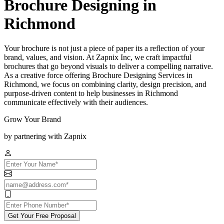
Brochure Designing in
Richmond
Your brochure is not just a piece of paper its a reflection of your
brand, values, and vision. At Zapnix Inc, we craft impactful
brochures that go beyond visuals to deliver a compelling narrative.
As a creative force offering Brochure Designing Services in
Richmond, we focus on combining clarity, design precision, and
purpose-driven content to help businesses in Richmond
communicate effectively with their audiences.
Grow Your Brand
by partnering with Zapnix
Get Your Free Proposal