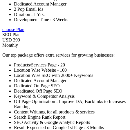
Dedicated Account Manager
2 Pop Email Ids
Duration : 1 Yrs.
Development Time : 3 Weeks
choose Plan
SEO Plan
USD 399
Monthly
Our top package offers extra services for growing businesses:
Products/Services Page - 20
Location Wise Website - 100
Location Wise SEO with 2000+ Keywords
Dedicated Account Manager
Dedicated On Page SEO
Deadicated Off Page SEO
Keyword & Competitor Analysis
Off Page Optimisation - Improve DA, Backlinks to Increases
Ranking
Content Writinng for all products & services
Search Engine Rank Report
SEO Activity & Google Analytic Reports
Result Expeceted on Google 1st Page : 3 Months