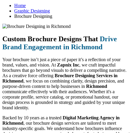
Home
Graphic Designing
Brochure Designing
Custom Brochure Designs That
Drive
Brand Engagement in Richmond
Your brochure isn’t just a piece of paper it’s a reflection of your
brand, values, and vision. At
Zapnix Inc
, we craft impactful
brochures that go beyond visuals to deliver a compelling narrative.
As a creative force offering
Brochure Designing Services in
Richmond
, we focus on combining clarity, design precision, and
purpose-driven content to help businesses in
Richmond
communicate effectively with their audiences. Whether it's a
corporate profile, service catalog, or promotional handout, our
design process is grounded in strategy and guided by your unique
brand identity.
Backed by 10 years as a trusted
Digital Marketing Agency in
Richmond
, our brochure design services are tailored to meet
industry-specific goals. We understand how brochures influence