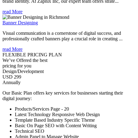
brand identity. At Zapnix Inc, our expert team offers strate...
read More
Banner Designing
Visual communication is a cornerstone of digital success, and
professionally crafted banners play a crucial role in creating ...
read More
FLEXIBLE PRICING PLAN
We’ve Offered the best
pricing for you
Design/Development
USD 299
Annually
Our Basic Plan offers key services for businesses starting their
digital journey:
Products/Services Page - 20
Latest Technology Responsive Web Design
Template Based Industry Specific Theme
Basic On Page SEO with Content Writing
Technical SEO
Admin Panel to Manage Website