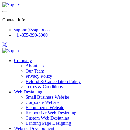
Contact Info
support@zapnix.co
+1 -855-390-3900
Company
About Us
Our Team
Privacy Policy
Refund & Cancellation Policy
Terms & Conditions
Web Designing
Small Business Website
Corporate Website
E commerce Website
Responsive Web Designing
Custom Web Designing
Landing Page Designing
Website Development