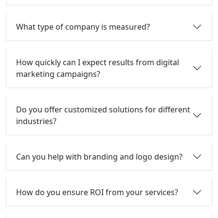
What type of company is measured?
How quickly can I expect results from digital
marketing campaigns?
Do you offer customized solutions for different
industries?
Can you help with branding and logo design?
How do you ensure ROI from your services?