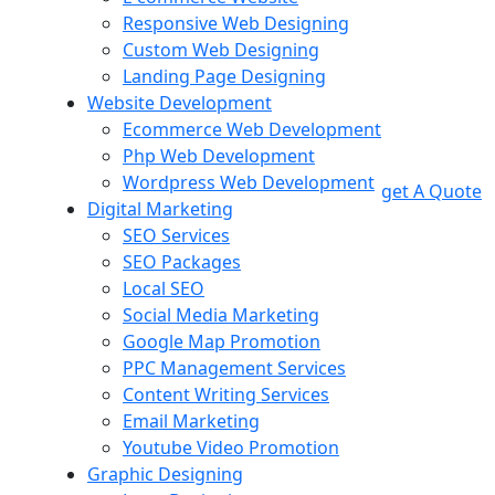
Responsive Web Designing
Custom Web Designing
Landing Page Designing
Website Development
Ecommerce Web Development
Php Web Development
Wordpress Web Development
get A Quote
Digital Marketing
SEO Services
SEO Packages
Local SEO
Social Media Marketing
Google Map Promotion
PPC Management Services
Content Writing Services
Email Marketing
Youtube Video Promotion
Graphic Designing