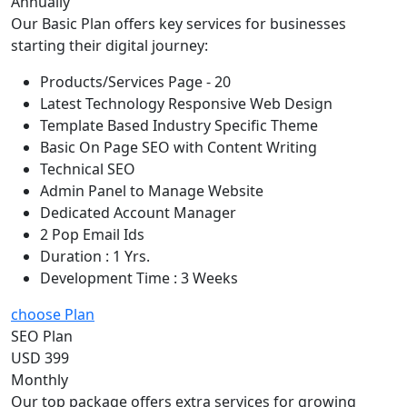
Annually
Our Basic Plan offers key services for businesses
starting their digital journey:
Products/Services Page - 20
Latest Technology Responsive Web Design
Template Based Industry Specific Theme
Basic On Page SEO with Content Writing
Technical SEO
Admin Panel to Manage Website
Dedicated Account Manager
2 Pop Email Ids
Duration : 1 Yrs.
Development Time : 3 Weeks
choose Plan
SEO Plan
USD 399
Monthly
Our top package offers extra services for growing