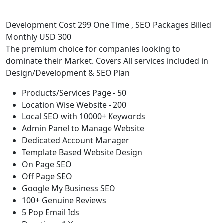
Development Cost 299 One Time , SEO Packages Billed
Monthly USD 300
The premium choice for companies looking to
dominate their Market. Covers All services included in
Design/Development & SEO Plan
Products/Services Page - 50
Location Wise Website - 200
Local SEO with 10000+ Keywords
Admin Panel to Manage Website
Dedicated Account Manager
Template Based Website Design
On Page SEO
Off Page SEO
Google My Business SEO
100+ Genuine Reviews
5 Pop Email Ids