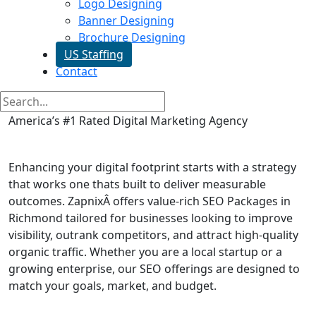
Logo Designing
Banner Designing
Brochure Designing
US Staffing
Contact
America’s #1 Rated Digital Marketing Agency
SEO Packages in Richmond
Enhancing your digital footprint starts with a strategy
that works one thats built to deliver measurable
outcomes. ZapnixÂ offers value-rich SEO Packages in
Richmond tailored for businesses looking to improve
visibility, outrank competitors, and attract high-quality
organic traffic. Whether you are a local startup or a
growing enterprise, our SEO offerings are designed to
match your goals, market, and budget.