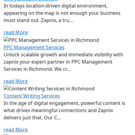
In todays location-driven digital environment,
appearing on the map is not enough your business
must stand out. Zapnix, a tru...
read More
PPC Management Services
Unlock scalable growth and immediate visibility with
zapnix your expert partner in PPC Management
Services in Richmond. We cr...
read More
Content Writing Services
In the age of digital engagement, powerful content is
what drives meaningful connections and Zapnix
delivers just that. Our C...
read More