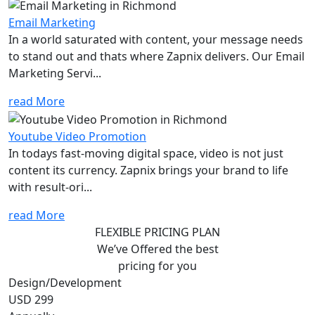
Email Marketing
In a world saturated with content, your message needs
to stand out and thats where Zapnix delivers. Our Email
Marketing Servi...
read More
Youtube Video Promotion
In todays fast-moving digital space, video is not just
content its currency. Zapnix brings your brand to life
with result-ori...
read More
FLEXIBLE PRICING PLAN
We’ve Offered the best
pricing for you
Design/Development
USD 299