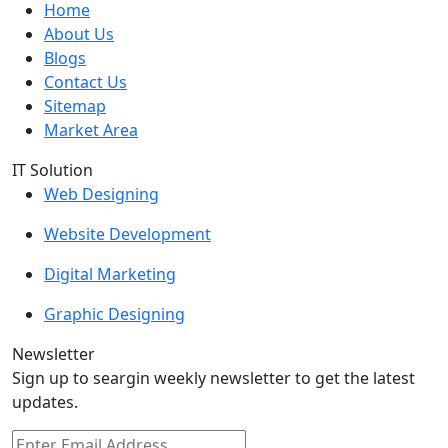
Home
About Us
Blogs
Contact Us
Sitemap
Market Area
IT Solution
Web Designing
Website Development
Digital Marketing
Graphic Designing
Newsletter
Sign up to seargin weekly newsletter to get the latest
updates.