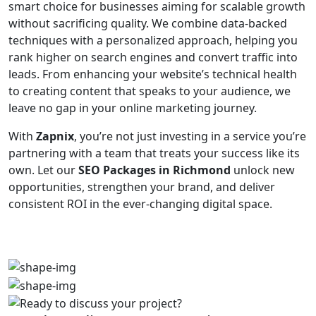
smart choice for businesses aiming for scalable growth
without sacrificing quality. We combine data-backed
techniques with a personalized approach, helping you
rank higher on search engines and convert traffic into
leads. From enhancing your website’s technical health
to creating content that speaks to your audience, we
leave no gap in your online marketing journey.
With
Zapnix
, you’re not just investing in a service you’re
partnering with a team that treats your success like its
own. Let our
SEO Packages in Richmond
unlock new
opportunities, strengthen your brand, and deliver
consistent ROI in the ever-changing digital space.