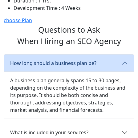
Duration : 1 Yrs.
Development Time : 4 Weeks
choose Plan
Questions to Ask
When Hiring an SEO Agency
How long should a business plan be?
A business plan generally spans 15 to 30 pages,
depending on the complexity of the business and
its purpose. It should be both concise and
thorough, addressing objectives, strategies,
market analysis, and financial forecasts.
What is included in your services?