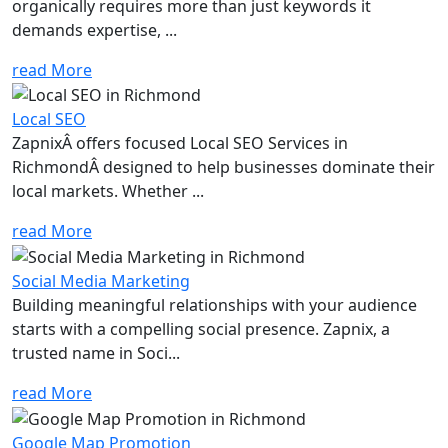
organically requires more than just keywords it
demands expertise, ...
read More
Local SEO
ZapnixÂ offers focused Local SEO Services in
RichmondÂ designed to help businesses dominate their
local markets. Whether ...
read More
Social Media Marketing
Building meaningful relationships with your audience
starts with a compelling social presence. Zapnix, a
trusted name in Soci...
read More
Google Map Promotion