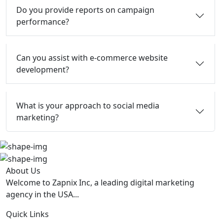
Do you provide reports on campaign
performance?
Can you assist with e-commerce website
development?
What is your approach to social media
marketing?
About Us
Welcome to Zapnix Inc, a leading digital marketing
agency in the USA...
Quick Links