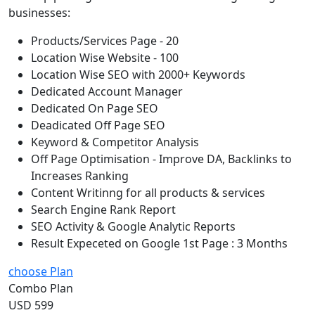
businesses:
Products/Services Page - 20
Location Wise Website - 100
Location Wise SEO with 2000+ Keywords
Dedicated Account Manager
Dedicated On Page SEO
Deadicated Off Page SEO
Keyword & Competitor Analysis
Off Page Optimisation - Improve DA, Backlinks to
Increases Ranking
Content Writinng for all products & services
Search Engine Rank Report
SEO Activity & Google Analytic Reports
Result Expeceted on Google 1st Page : 3 Months
choose Plan
Combo Plan
USD 599