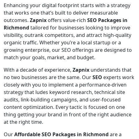
Enhancing your digital footprint starts with a strategy
that works one that’s built to deliver measurable
outcomes.
Zapnix
offers value-rich
SEO Packages in
Richmond
tailored for businesses looking to improve
visibility, outrank competitors, and attract high-quality
organic traffic. Whether you’re a local startup or a
growing enterprise, our SEO offerings are designed to
match your goals, market, and budget.
With a decade of experience,
Zapnix
understands that
no two businesses are the same. Our
SEO
experts work
closely with you to implement a performance-driven
strategy that ludes keyword research, technical site
audits, link-building campaigns, and user-focused
content optimization. Every tactic is focused on one
thing getting your brand in front of the right audience
at the right time.
Our
Affordable SEO Packages in Richmond
are a