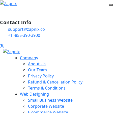
Contact Info
support@zapnix.co
+1 -855-390-3900
Company
About Us
Our Team
Privacy Policy
Refund & Cancellation Policy
Terms & Conditions
Web Designing
Small Business Website
Corporate Website
E commerce Website