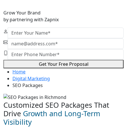
Grow Your Brand
by partnering with Zapnix
Get Your Free Proposal
Home
Digital Marketing
SEO Packages
Customized SEO Packages That
Drive
Growth and Long-Term
Visibility