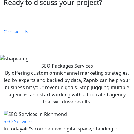
Ready to discuss your project?
Partner with the #1 ranked digital marketing agency -
before your competitor does.
Contact Us
SEO Packages
Services
By offering custom omnichannel marketing strategies,
led by experts and backed by data, Zapnix can help your
business hit your revenue goals. Stop juggling multiple
agencies and start working with a top-rated agency
that will drive results.
SEO Services
In todayâ€™s competitive digital space, standing out