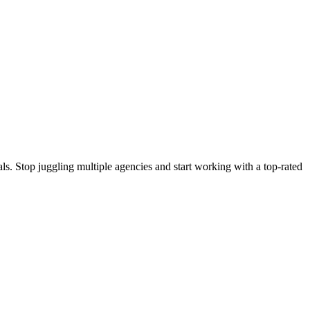
s. Stop juggling multiple agencies and start working with a top-rated