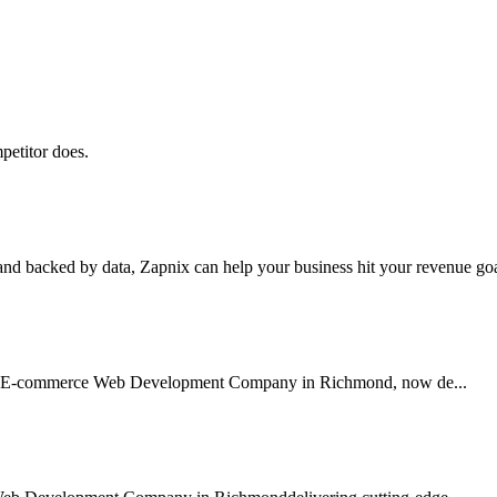
petitor does.
nd backed by data, Zapnix can help your business hit your revenue goal
usted E-commerce Web Development Company in Richmond, now de...