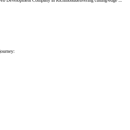
 Web Development Company in Richmonddelivering cutting-edge ...
 journey: