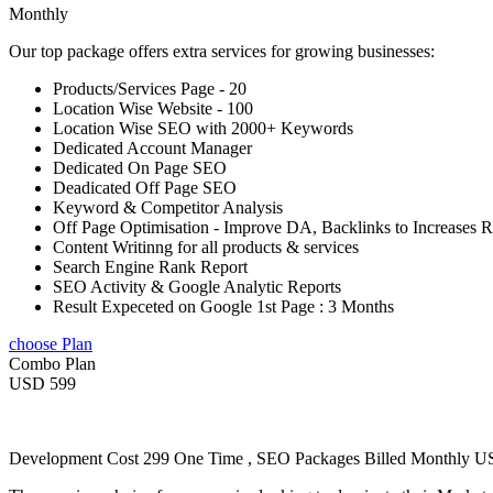
Monthly
Our top package offers extra services for growing businesses:
Products/Services Page - 20
Location Wise Website - 100
Location Wise SEO with 2000+ Keywords
Dedicated Account Manager
Dedicated On Page SEO
Deadicated Off Page SEO
Keyword & Competitor Analysis
Off Page Optimisation - Improve DA, Backlinks to Increases 
Content Writinng for all products & services
Search Engine Rank Report
SEO Activity & Google Analytic Reports
Result Expeceted on Google 1st Page : 3 Months
choose Plan
Combo Plan
USD 599
Development Cost 299 One Time , SEO Packages Billed Monthly 