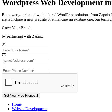
Wordpress Web Development i
Empower your brand with tailored WordPress solutions from Zapnix 
are launching a new website or enhancing an existing one, our team cra
Grow Your Brand
by partnering with Zapnix
Get Your Free Proposal
Home
Website Development