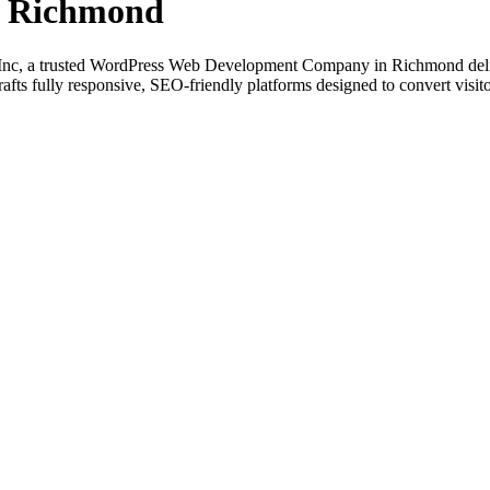
n Richmond
Inc, a trusted WordPress Web Development Company in Richmond deliv
fts fully responsive, SEO-friendly platforms designed to convert visito