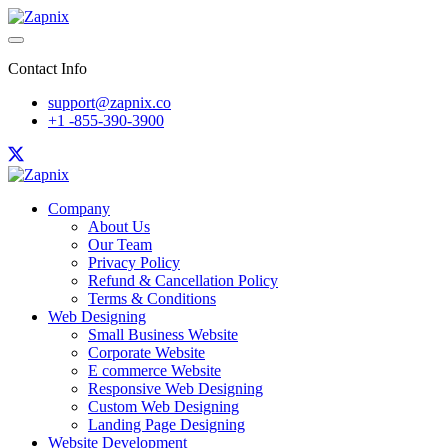
Contact Info
support@zapnix.co
+1 -855-390-3900
Company
About Us
Our Team
Privacy Policy
Refund & Cancellation Policy
Terms & Conditions
Web Designing
Small Business Website
Corporate Website
E commerce Website
Responsive Web Designing
Custom Web Designing
Landing Page Designing
Website Development