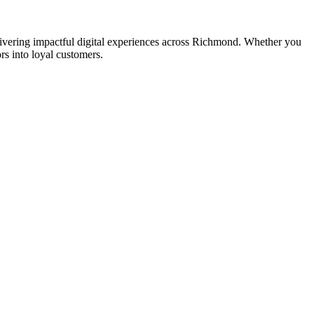
ering impactful digital experiences across Richmond. Whether you
rs into loyal customers.