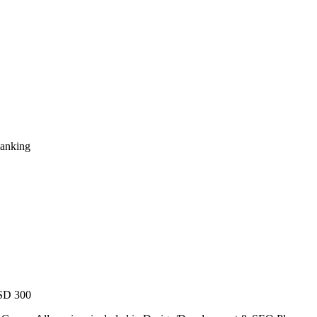
Ranking
USD 300