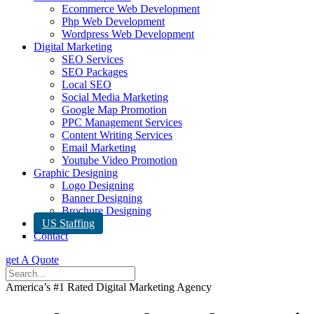
Ecommerce Web Development
Php Web Development
Wordpress Web Development
Digital Marketing
SEO Services
SEO Packages
Local SEO
Social Media Marketing
Google Map Promotion
PPC Management Services
Content Writing Services
Email Marketing
Youtube Video Promotion
Graphic Designing
Logo Designing
Banner Designing
Brochure Designing
US Staffing
Contact
get A Quote
America’s #1 Rated Digital Marketing Agency