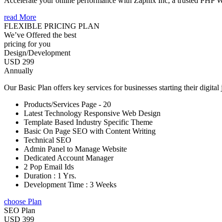
Accelerate your online performance with Zapnix Inc, a trusted PHP
read More
FLEXIBLE PRICING PLAN
We’ve Offered the best
pricing for you
Design/Development
USD 299
Annually
Our Basic Plan offers key services for businesses starting their digital
Products/Services Page - 20
Latest Technology Responsive Web Design
Template Based Industry Specific Theme
Basic On Page SEO with Content Writing
Technical SEO
Admin Panel to Manage Website
Dedicated Account Manager
2 Pop Email Ids
Duration : 1 Yrs.
Development Time : 3 Weeks
choose Plan
SEO Plan
USD 399