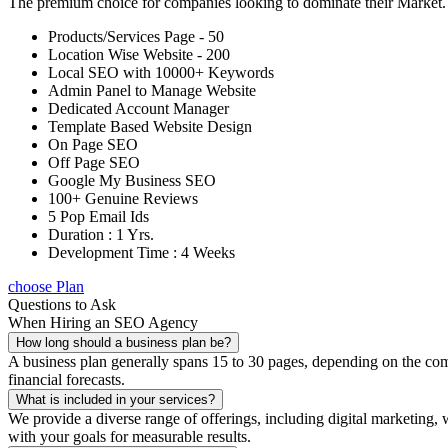
The premium choice for companies looking to dominate their Market
Products/Services Page - 50
Location Wise Website - 200
Local SEO with 10000+ Keywords
Admin Panel to Manage Website
Dedicated Account Manager
Template Based Website Design
On Page SEO
Off Page SEO
Google My Business SEO
100+ Genuine Reviews
5 Pop Email Ids
Duration : 1 Yrs.
Development Time : 4 Weeks
choose Plan
Questions to Ask
When Hiring an SEO Agency
How long should a business plan be?
A business plan generally spans 15 to 30 pages, depending on the compl
financial forecasts.
What is included in your services?
We provide a diverse range of offerings, including digital marketin
with your goals for measurable results.