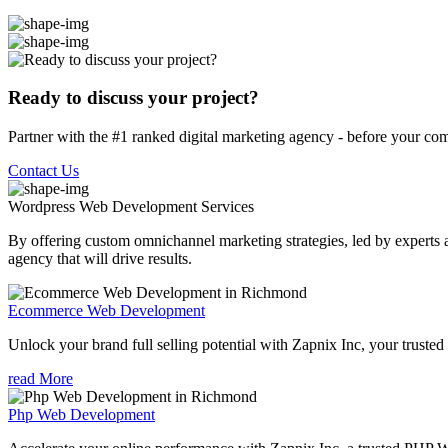
Ready to discuss your project?
Partner with the #1 ranked digital marketing agency - before your com
Contact Us
Wordpress Web Development
Services
By offering custom omnichannel marketing strategies, led by experts a
agency that will drive results.
Ecommerce Web Development
Unlock your brand full selling potential with Zapnix Inc, your tr
read More
Php Web Development