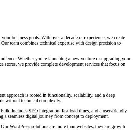
 your business goals. With over a decade of experience, we create
 Our team combines technical expertise with design precision to
r audience. Whether you're launching a new venture or upgrading your
ce stores, we provide complete development services that focus on
t approach is rooted in functionality, scalability, and a deep
ds without technical complexity.
uild includes SEO integration, fast load times, and a user-friendly
ng a seamless digital journey from concept to deployment.
. Our WordPress solutions are more than websites, they are growth