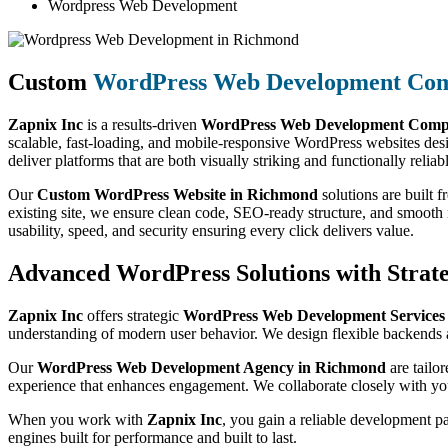
Wordpress Web Development
Custom
WordPress Web Development Co
Zapnix Inc
is a results-driven
WordPress Web Development Comp
scalable, fast-loading, and mobile-responsive WordPress websites des
deliver platforms that are both visually striking and functionally reliab
Our
Custom WordPress Website in Richmond
solutions are built 
existing site, we ensure clean code, SEO-ready structure, and smoot
usability, speed, and security ensuring every click delivers value.
Advanced WordPress Solutions with Strate
Zapnix Inc
offers strategic
WordPress Web Development Service
understanding of modern user behavior. We design flexible backends a
Our
WordPress Web Development Agency in Richmond
are tailo
experience that enhances engagement. We collaborate closely with you
When you work with
Zapnix Inc
, you gain a reliable development p
engines built for performance and built to last.