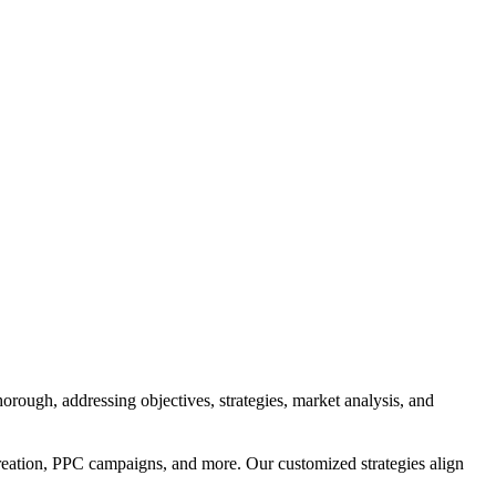
orough, addressing objectives, strategies, market analysis, and
reation, PPC campaigns, and more. Our customized strategies align