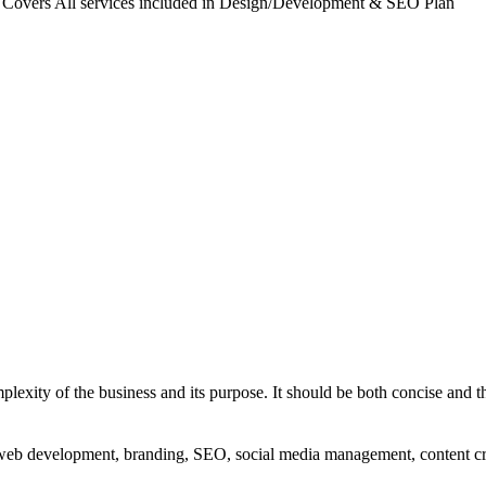
. Covers All services included in Design/Development & SEO Plan
exity of the business and its purpose. It should be both concise and th
g, web development, branding, SEO, social media management, content c