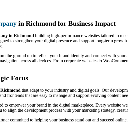
mpany
in Richmond for Business Impact
any in Richmond
building high-performance websites tailored to meet
igned to strengthen your digital presence and support long-term growth.
le.
from the ground up to reflect your brand identity and connect with you
h navigation across all devices. From corporate websites to WooCommer
gic Focus
s Richmond
that adapt to your industry and digital goals. Our developmen
nd frontends that are easy to manage and support evolving content nee
red to empower your brand in the digital marketplace. Every website we b
 to align the development process with your marketing strategy, creati
artner committed to helping your business stand out and succeed online