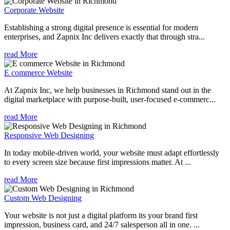
Corporate Website
Establishing a strong digital presence is essential for modern
enterprises, and Zapnix Inc delivers exactly that through stra...
read More
E commerce Website
At Zapnix Inc, we help businesses in Richmond stand out in the
digital marketplace with purpose-built, user-focused e-commerc...
read More
Responsive Web Designing
In today mobile-driven world, your website must adapt effortlessly
to every screen size because first impressions matter. At ...
read More
Custom Web Designing
Your website is not just a digital platform its your brand first
impression, business card, and 24/7 salesperson all in one. ...