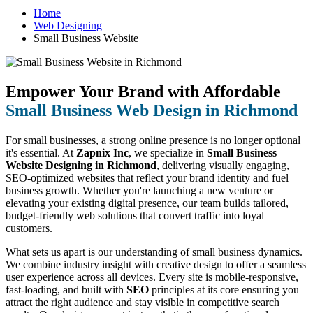
Home
Web Designing
Small Business Website
Empower Your Brand with Affordable
Small Business Web Design in Richmond
For small businesses, a strong online presence is no longer optional
it's essential. At
Zapnix Inc
, we specialize in
Small Business
Website Designing in Richmond
, delivering visually engaging,
SEO-optimized websites that reflect your brand identity and fuel
business growth. Whether you're launching a new venture or
elevating your existing digital presence, our team builds tailored,
budget-friendly web solutions that convert traffic into loyal
customers.
What sets us apart is our understanding of small business dynamics.
We combine industry insight with creative design to offer a seamless
user experience across all devices. Every site is mobile-responsive,
fast-loading, and built with
SEO
principles at its core ensuring you
attract the right audience and stay visible in competitive search