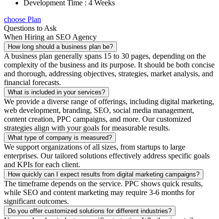
Development Time : 4 Weeks
choose Plan
Questions to Ask
When Hiring an SEO Agency
How long should a business plan be?
A business plan generally spans 15 to 30 pages, depending on the
complexity of the business and its purpose. It should be both concise
and thorough, addressing objectives, strategies, market analysis, and
financial forecasts.
What is included in your services?
We provide a diverse range of offerings, including digital marketing,
web development, branding, SEO, social media management,
content creation, PPC campaigns, and more. Our customized
strategies align with your goals for measurable results.
What type of company is measured?
We support organizations of all sizes, from startups to large
enterprises. Our tailored solutions effectively address specific goals
and KPIs for each client.
How quickly can I expect results from digital marketing campaigns?
The timeframe depends on the service. PPC shows quick results,
while SEO and content marketing may require 3-6 months for
significant outcomes.
Do you offer customized solutions for different industries?