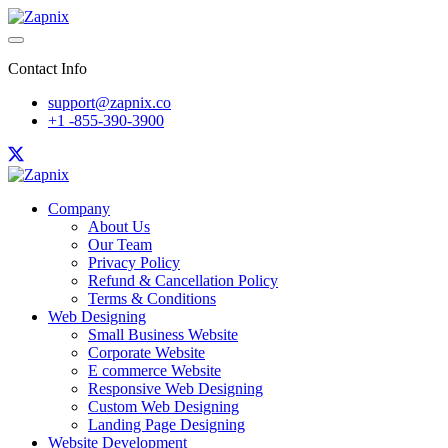
Contact Info
support@zapnix.co
+1 -855-390-3900
Company
About Us
Our Team
Privacy Policy
Refund & Cancellation Policy
Terms & Conditions
Web Designing
Small Business Website
Corporate Website
E commerce Website
Responsive Web Designing
Custom Web Designing
Landing Page Designing
Website Development