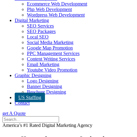
Ecommerce Web Development
Php Web Development
Wordpress Web Development
Digital Marketing
SEO Services
SEO Packages
Local SEO
Social Media Marketing
Google Map Promotion
PPC Management Services
Content Writing Services
Email Marketing
Youtube Video Promotion
Graphic Designing
Logo Designing
Banner Designing
Brochure Designing
US Staffing
Contact
get A Quote
America’s #1 Rated Digital Marketing Agency