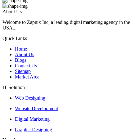
About Us
Welcome to Zapnix Inc, a leading digital marketing agency in the
USA...
Quick Links
Home
About Us
Blogs
Contact Us
Sitemap
Market Area
IT Solution
Web Designing
Website Development
Digital Marketing
Graphic Designing