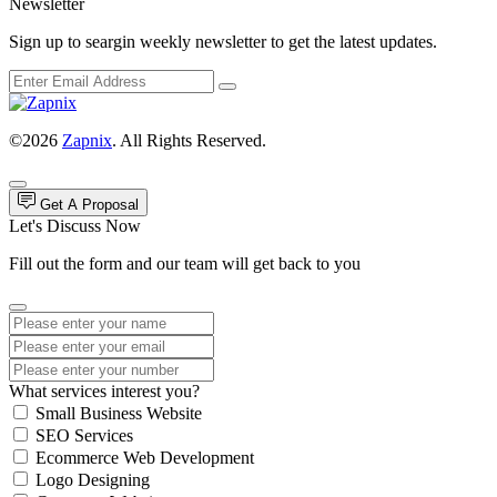
Newsletter
Sign up to seargin weekly newsletter to get the latest updates.
©2026
Zapnix
. All Rights Reserved.
Get A Proposal
Let's Discuss Now
Fill out the form and our team will get back to you
What services interest you?
Small Business Website
SEO Services
Ecommerce Web Development
Logo Designing