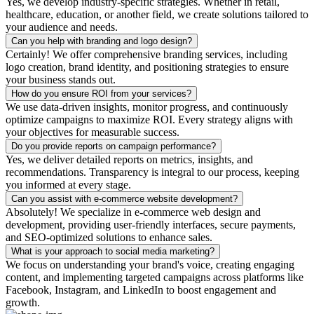
Yes, we develop industry-specific strategies. Whether in retail,
healthcare, education, or another field, we create solutions tailored to
your audience and needs.
Can you help with branding and logo design?
Certainly! We offer comprehensive branding services, including
logo creation, brand identity, and positioning strategies to ensure
your business stands out.
How do you ensure ROI from your services?
We use data-driven insights, monitor progress, and continuously
optimize campaigns to maximize ROI. Every strategy aligns with
your objectives for measurable success.
Do you provide reports on campaign performance?
Yes, we deliver detailed reports on metrics, insights, and
recommendations. Transparency is integral to our process, keeping
you informed at every stage.
Can you assist with e-commerce website development?
Absolutely! We specialize in e-commerce web design and
development, providing user-friendly interfaces, secure payments,
and SEO-optimized solutions to enhance sales.
What is your approach to social media marketing?
We focus on understanding your brand's voice, creating engaging
content, and implementing targeted campaigns across platforms like
Facebook, Instagram, and LinkedIn to boost engagement and
growth.