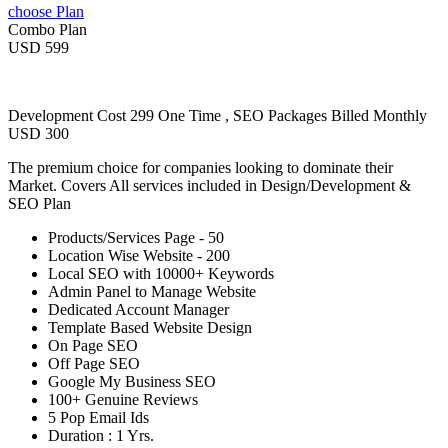
choose Plan
Combo Plan
USD 599
Development Cost 299 One Time , SEO Packages Billed Monthly
USD 300
The premium choice for companies looking to dominate their
Market. Covers All services included in Design/Development &
SEO Plan
Products/Services Page - 50
Location Wise Website - 200
Local SEO with 10000+ Keywords
Admin Panel to Manage Website
Dedicated Account Manager
Template Based Website Design
On Page SEO
Off Page SEO
Google My Business SEO
100+ Genuine Reviews
5 Pop Email Ids
Duration : 1 Yrs.