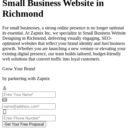
Small Business Website in
Richmond
For small businesses, a strong online presence is no longer optional
its essential. At Zapnix Inc, we specialize in Small Business Website
Designing in Richmond, delivering visually engaging, SEO-
optimized websites that reflect your brand identity and fuel business
growth. Whether you are launching a new venture or elevating your
existing digital presence, our team builds tailored, budget-friendly
web solutions that convert traffic into loyal customers.
Grow Your Brand
by partnering with Zapnix
Get Your Free Proposal