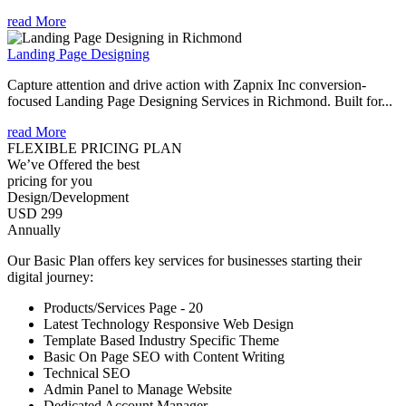
read More
Landing Page Designing
Capture attention and drive action with Zapnix Inc conversion-
focused Landing Page Designing Services in Richmond. Built for...
read More
FLEXIBLE PRICING PLAN
We’ve Offered the best
pricing for you
Design/Development
USD 299
Annually
Our Basic Plan offers key services for businesses starting their
digital journey:
Products/Services Page - 20
Latest Technology Responsive Web Design
Template Based Industry Specific Theme
Basic On Page SEO with Content Writing
Technical SEO
Admin Panel to Manage Website
Dedicated Account Manager