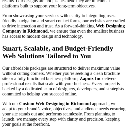
results. Our designs are not just aesthetic they are functional
platforms built to support your long-term objectives.
From showcasing your services with clarity to integrating user-
friendly navigation and smart contact forms, our websites are crafted
to drive interaction and trust. As a forward-thinking
Web Designing
Company in Richmond
, we ensure that even the smallest business
has access to modern design and technology.
Smart, Scalable, and Budget-Friendly
Web Solutions Tailored to You
Our affordable packages are structured to deliver maximum value
without cutting corners. Whether you’re seeking a clean brochure
site or a fully functional business platform,
Zapnix Inc
delivers
professional results that scale with your business. Every project is
backed by a dedicated team of designers, developers, and strategists
committed to helping you succeed online.
With our
Custom Web Designing in Richmond
approach, we
adapt to your brand’s voice, objectives, and audience needs ensuring
your site stands out and performs seamlessly. From planning to
launch, we manage every step with clarity and precision, keeping
your goals at the forefront.