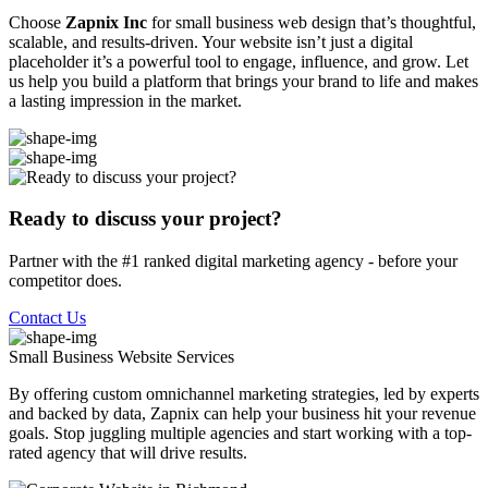
Choose
Zapnix Inc
for small business web design that’s thoughtful,
scalable, and results-driven. Your website isn’t just a digital
placeholder it’s a powerful tool to engage, influence, and grow. Let
us help you build a platform that brings your brand to life and makes
a lasting impression in the market.
Ready to discuss your project?
Partner with the #1 ranked digital marketing agency - before your
competitor does.
Contact Us
Small Business Website
Services
By offering custom omnichannel marketing strategies, led by experts
and backed by data, Zapnix can help your business hit your revenue
goals. Stop juggling multiple agencies and start working with a top-
rated agency that will drive results.