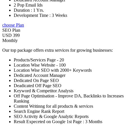
2 Pop Email Ids
Duration : 1 Yrs.
Development Time : 3 Weeks
choose Plan
SEO Plan
USD 399
Monthly
Our top package offers extra services for growing businesses:
Products/Services Page - 20
Location Wise Website - 100
Location Wise SEO with 2000+ Keywords
Dedicated Account Manager
Dedicated On Page SEO
Deadicated Off Page SEO
Keyword & Competitor Analysis
Off Page Optimisation - Improve DA, Backlinks to Increases
Ranking
Content Writinng for all products & services
Search Engine Rank Report
SEO Activity & Google Analytic Reports
Result Expeceted on Google 1st Page : 3 Months