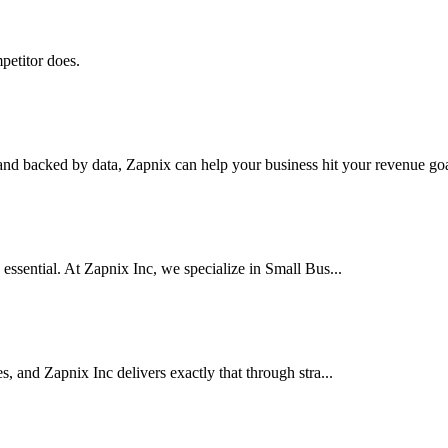
petitor does.
nd backed by data, Zapnix can help your business hit your revenue goal
 essential. At Zapnix Inc, we specialize in Small Bus...
es, and Zapnix Inc delivers exactly that through stra...