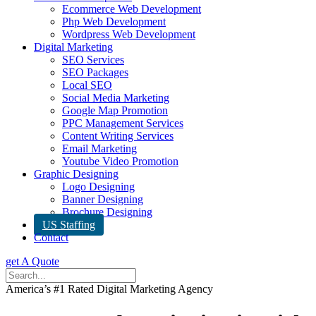
Ecommerce Web Development
Php Web Development
Wordpress Web Development
Digital Marketing
SEO Services
SEO Packages
Local SEO
Social Media Marketing
Google Map Promotion
PPC Management Services
Content Writing Services
Email Marketing
Youtube Video Promotion
Graphic Designing
Logo Designing
Banner Designing
Brochure Designing
US Staffing
Contact
get A Quote
America’s #1 Rated Digital Marketing Agency