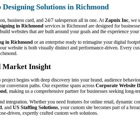
Designing Solutions in Richmond
sion, business card, and 24/7 salesperson all in one. At
Zapnix Inc
, we s
igning in Richmond
services in Richmond are designed for businesses
 build websites that are built around your goals and the experience your
ing in Richmond
or an enterprise ready to reimagine your digital footpr
your website is both visually distinct and performance-driven. Every cu
 Richmond.
d Market Insight
 project begins with deep discovery into your brand, audience behavior,
lear conversion paths. Our expertise spans across
Corporate Website D
ond
, making us a comprehensive partner for businesses seeking long-te
nd integration. Whether you need features for online retail, dynamic co
d
, and
US Staffing Solutions
, your custom site becomes part of a bro
ose-driven, expertly crafted custom web solutions.