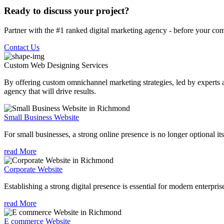
Ready to discuss your project?
Partner with the #1 ranked digital marketing agency - before your com
Contact Us
Custom Web Designing
Services
By offering custom omnichannel marketing strategies, led by experts a
agency that will drive results.
Small Business Website
For small businesses, a strong online presence is no longer optional its
read More
Corporate Website
Establishing a strong digital presence is essential for modern enterpris
read More
E commerce Website