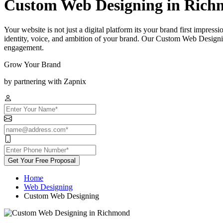
Custom Web Designing in Ric
Your website is not just a digital platform its your brand first impress
identity, voice, and ambition of your brand. Our Custom Web Designi
engagement.
Grow Your Brand
by partnering with Zapnix
Get Your Free Proposal
Home
Web Designing
Custom Web Designing