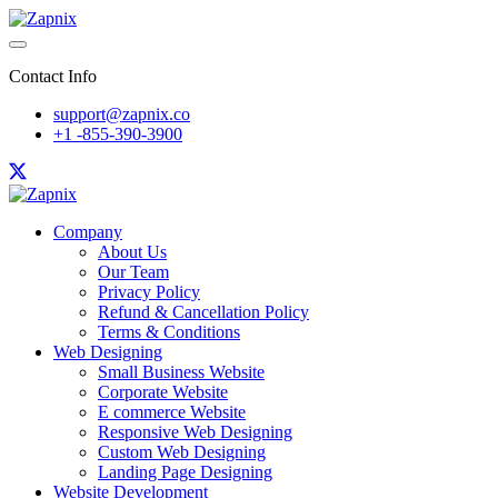
Contact Info
support@zapnix.co
+1 -855-390-3900
Company
About Us
Our Team
Privacy Policy
Refund & Cancellation Policy
Terms & Conditions
Web Designing
Small Business Website
Corporate Website
E commerce Website
Responsive Web Designing
Custom Web Designing
Landing Page Designing
Website Development