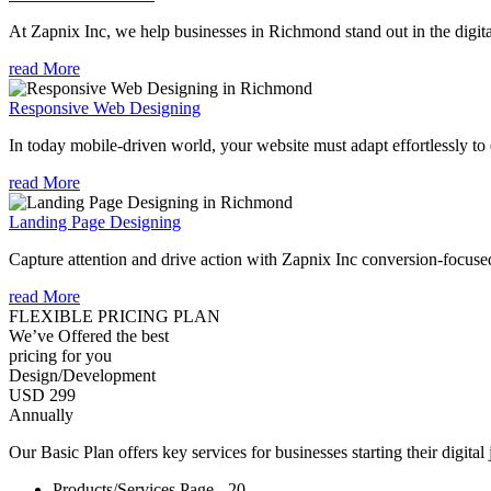
At Zapnix Inc, we help businesses in Richmond stand out in the digit
read More
Responsive Web Designing
In today mobile-driven world, your website must adapt effortlessly to e
read More
Landing Page Designing
Capture attention and drive action with Zapnix Inc conversion-focuse
read More
FLEXIBLE PRICING PLAN
We’ve Offered the best
pricing for you
Design/Development
USD 299
Annually
Our Basic Plan offers key services for businesses starting their digital
Products/Services Page - 20