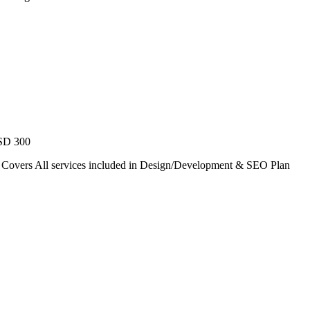
USD 300
. Covers All services included in Design/Development & SEO Plan