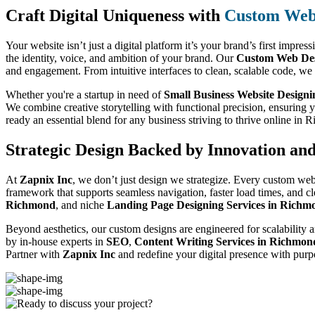
Craft Digital Uniqueness with
Custom Web 
Your website isn’t just a digital platform it’s your brand’s first impres
the identity, voice, and ambition of your brand. Our
Custom Web Des
and engagement. From intuitive interfaces to clean, scalable code, we
Whether you're a startup in need of
Small Business Website Design
We combine creative storytelling with functional precision, ensuring 
ready an essential blend for any business striving to thrive online in
Strategic Design Backed by Innovation an
At
Zapnix Inc
, we don’t just design we strategize. Every custom web
framework that supports seamless navigation, faster load times, and c
Richmond
, and niche
Landing Page Designing Services in Richm
Beyond aesthetics, our custom designs are engineered for scalability a
by in-house experts in
SEO
,
Content Writing Services in Richmon
Partner with
Zapnix Inc
and redefine your digital presence with purp