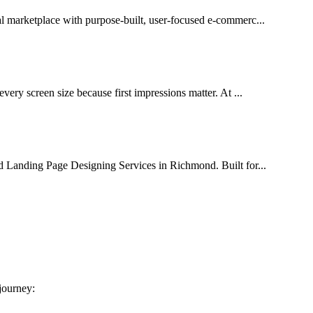
al marketplace with purpose-built, user-focused e-commerc...
very screen size because first impressions matter. At ...
d Landing Page Designing Services in Richmond. Built for...
 journey: