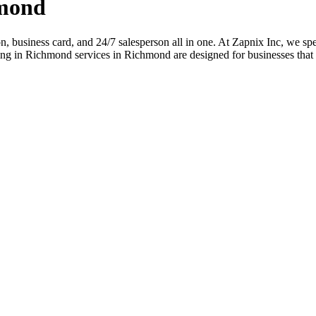
hmond
ion, business card, and 24/7 salesperson all in one. At Zapnix Inc, we spe
ng in Richmond services in Richmond are designed for businesses that 