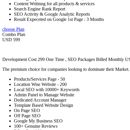
Content Writinng for all products & services
Search Engine Rank Report
SEO Activity & Google Analytic Reports
Result Expeceted on Google 1st Page : 3 Months
choose Plan
Combo Plan
USD 599
Development Cost 299 One Time , SEO Packages Billed Monthly 
The premium choice for companies looking to dominate their Market
Products/Services Page - 50
Location Wise Website - 200
Local SEO with 10000+ Keywords
Admin Panel to Manage Website
Dedicated Account Manager
Template Based Website Design
On Page SEO
Off Page SEO
Google My Business SEO
100+ Genuine Reviews