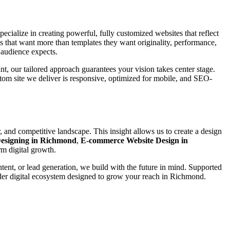
pecialize in creating powerful, fully customized websites that reflect
 that want more than templates they want originality, performance,
 audience expects.
int, our tailored approach guarantees your vision takes center stage.
stom site we deliver is responsive, optimized for mobile, and SEO-
 and competitive landscape. This insight allows us to create a design
esigning in Richmond
,
E-commerce Website Design in
rm digital growth.
ntent, or lead generation, we build with the future in mind. Supported
ader digital ecosystem designed to grow your reach in Richmond.