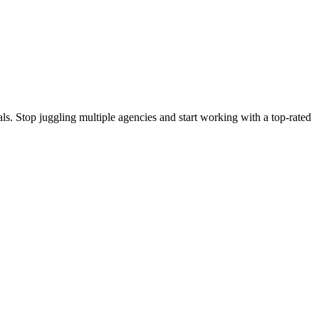
s. Stop juggling multiple agencies and start working with a top-rated