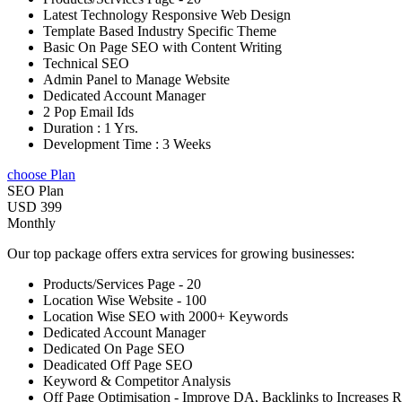
Latest Technology Responsive Web Design
Template Based Industry Specific Theme
Basic On Page SEO with Content Writing
Technical SEO
Admin Panel to Manage Website
Dedicated Account Manager
2 Pop Email Ids
Duration : 1 Yrs.
Development Time : 3 Weeks
choose Plan
SEO Plan
USD 399
Monthly
Our top package offers extra services for growing businesses:
Products/Services Page - 20
Location Wise Website - 100
Location Wise SEO with 2000+ Keywords
Dedicated Account Manager
Dedicated On Page SEO
Deadicated Off Page SEO
Keyword & Competitor Analysis
Off Page Optimisation - Improve DA, Backlinks to Increases 