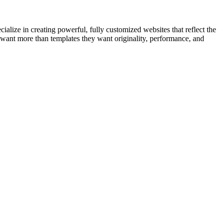
cialize in creating powerful, fully customized websites that reflect the
want more than templates they want originality, performance, and