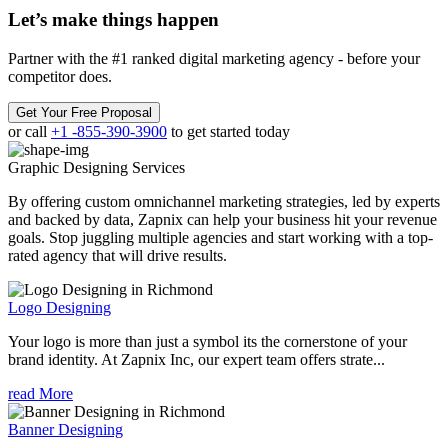
Let’s make
things happen
Partner with the #1 ranked digital marketing agency - before your
competitor does.
Get Your Free Proposal
or call
+1 -855-390-3900
to get started today
Graphic Designing
Services
By offering custom omnichannel marketing strategies, led by experts
and backed by data, Zapnix can help your business hit your revenue
goals. Stop juggling multiple agencies and start working with a top-
rated agency that will drive results.
Logo Designing
Your logo is more than just a symbol its the cornerstone of your
brand identity. At Zapnix Inc, our expert team offers strate...
read More
Banner Designing