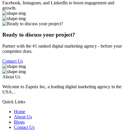
Facebook, Instagram, and LinkedIn to boost engagement and
growth.
Ready to discuss your project?
Partner with the #1 ranked digital marketing agency - before your
competitor does.
Contact Us
About Us
Welcome to Zapnix Inc, a leading digital marketing agency in the
USA...
Quick Links
Home
About Us
Blogs
Contact Us