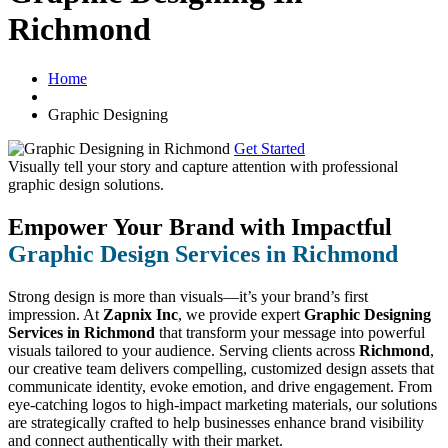
Richmond
Home
Graphic Designing
Get Started
Visually tell your story and capture attention with
professional
graphic design solutions.
Empower Your Brand with Impactful
Graphic Design Services in Richmond
Strong design is more than visuals—it’s your brand’s first
impression. At
Zapnix Inc
, we provide expert
Graphic Designing
Services in Richmond
that transform your message into powerful
visuals tailored to your audience. Serving clients across
Richmond
,
our creative team delivers compelling, customized design assets that
communicate identity, evoke emotion, and drive engagement. From
eye-catching logos to high-impact marketing materials, our solutions
are strategically crafted to help businesses enhance brand visibility
and connect authentically with their market.