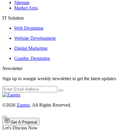
Sitemap
Market Area
IT Solution
Web Designing
Website Development
Digital Marketing
Graphic Designing
Newsletter
Sign up to seargin weekly newsletter to get the latest updates.
©2026
Zapnix
. All Rights Reserved.
Get A Proposal
Let's Discuss Now