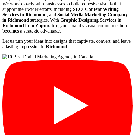
We work closely with businesses to build cohesive visuals that
support their wider efforts, including
SEO
,
Content Writing
Services in Richmond
, and
Social Media Marketing Company
in Richmond
strategies. With
Graphic Designing Services in
Richmond
from
Zapnix Inc
, your brand’s visual communication
becomes a strategic advantage.
Let us turn your ideas into designs that captivate, convert, and leave
a lasting impression in
Richmond
.