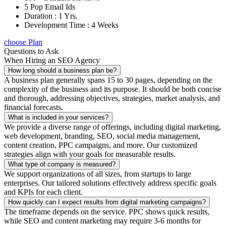
5 Pop Email Ids
Duration : 1 Yrs.
Development Time : 4 Weeks
choose Plan
Questions to Ask
When Hiring an SEO Agency
How long should a business plan be?
A business plan generally spans 15 to 30 pages, depending on the
complexity of the business and its purpose. It should be both concise
and thorough, addressing objectives, strategies, market analysis, and
financial forecasts.
What is included in your services?
We provide a diverse range of offerings, including digital marketing,
web development, branding, SEO, social media management,
content creation, PPC campaigns, and more. Our customized
strategies align with your goals for measurable results.
What type of company is measured?
We support organizations of all sizes, from startups to large
enterprises. Our tailored solutions effectively address specific goals
and KPIs for each client.
How quickly can I expect results from digital marketing campaigns?
The timeframe depends on the service. PPC shows quick results,
while SEO and content marketing may require 3-6 months for