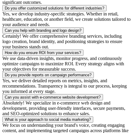
significant outcomes.
Do you offer customized solutions for different industries?
Yes, we develop industry-specific strategies. Whether in retail,
healthcare, education, or another field, we create solutions tailored to
your audience and needs.
Can you help with branding and logo design?
Certainly! We offer comprehensive branding services, including
logo creation, brand identity, and positioning strategies to ensure
your business stands out.
How do you ensure ROI from your services?
We use data-driven insights, monitor progress, and continuously
optimize campaigns to maximize ROI. Every strategy aligns with
your objectives for measurable success.
Do you provide reports on campaign performance?
Yes, we deliver detailed reports on metrics, insights, and
recommendations. Transparency is integral to our process, keeping
you informed at every stage.
Can you assist with e-commerce website development?
Absolutely! We specialize in e-commerce web design and
development, providing user-friendly interfaces, secure payments,
and SEO-optimized solutions to enhance sales.
What is your approach to social media marketing?
We focus on understanding your brand's voice, creating engaging
content, and implementing targeted campaigns across platforms like