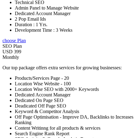
Technical SEO
Admin Panel to Manage Website
Dedicated Account Manager
2 Pop Email Ids
Duration : 1 Yrs.
Development Time : 3 Weeks
choose Plan
SEO Plan
USD 399
Monthly
Our top package offers extra services for growing businesses:
Products/Services Page - 20
Location Wise Website - 100
Location Wise SEO with 2000+ Keywords
Dedicated Account Manager
Dedicated On Page SEO
Deadicated Off Page SEO
Keyword & Competitor Analysis
Off Page Optimisation - Improve DA, Backlinks to Increases
Ranking
Content Writinng for all products & services
Search Engine Rank Report