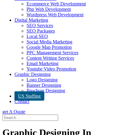
Ecommerce Web Development
Php Web Development
Wordpress Web Development
Digital Marketing
SEO Services
SEO Packages
Local SEO
Social Media Marketing
Google Map Promotion
PPC Management Services
Content Writing Services
Email Marketing
Youtube Video Promotion
Graphic Designing
Logo Designing
Banner Designing
Brochure Designing
US Staffing
Contact
get A Quote
Graphic Designing In