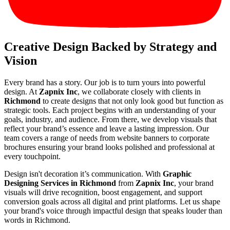
Creative Design Backed by Strategy and
Vision
Every brand has a story. Our job is to turn yours into powerful
design. At
Zapnix Inc
, we collaborate closely with clients in
Richmond
to create designs that not only look good but function as
strategic tools. Each project begins with an understanding of your
goals, industry, and audience. From there, we develop visuals that
reflect your brand’s essence and leave a lasting impression. Our
team covers a range of needs from website banners to corporate
brochures ensuring your brand looks polished and professional at
every touchpoint.
Design isn't decoration it’s communication. With
Graphic
Designing Services in Richmond
from
Zapnix Inc
, your brand
visuals will drive recognition, boost engagement, and support
conversion goals across all digital and print platforms. Let us shape
your brand's voice through impactful design that speaks louder than
words in Richmond.