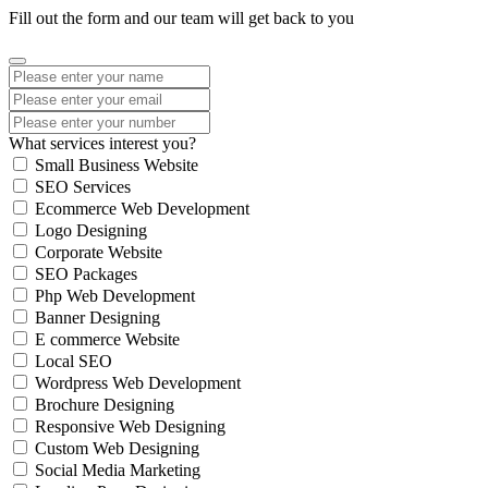
Fill out the form and our team will get back to you
What services interest you?
Small Business Website
SEO Services
Ecommerce Web Development
Logo Designing
Corporate Website
SEO Packages
Php Web Development
Banner Designing
E commerce Website
Local SEO
Wordpress Web Development
Brochure Designing
Responsive Web Designing
Custom Web Designing
Social Media Marketing