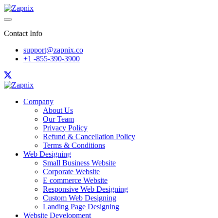
Contact Info
support@zapnix.co
+1 -855-390-3900
Company
About Us
Our Team
Privacy Policy
Refund & Cancellation Policy
Terms & Conditions
Web Designing
Small Business Website
Corporate Website
E commerce Website
Responsive Web Designing
Custom Web Designing
Landing Page Designing
Website Development