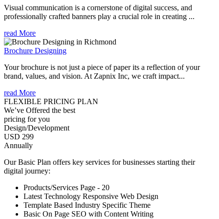
Visual communication is a cornerstone of digital success, and
professionally crafted banners play a crucial role in creating ...
read More
Brochure Designing
Your brochure is not just a piece of paper its a reflection of your
brand, values, and vision. At Zapnix Inc, we craft impact...
read More
FLEXIBLE PRICING PLAN
We’ve Offered the best
pricing for you
Design/Development
USD 299
Annually
Our Basic Plan offers key services for businesses starting their
digital journey:
Products/Services Page - 20
Latest Technology Responsive Web Design
Template Based Industry Specific Theme
Basic On Page SEO with Content Writing