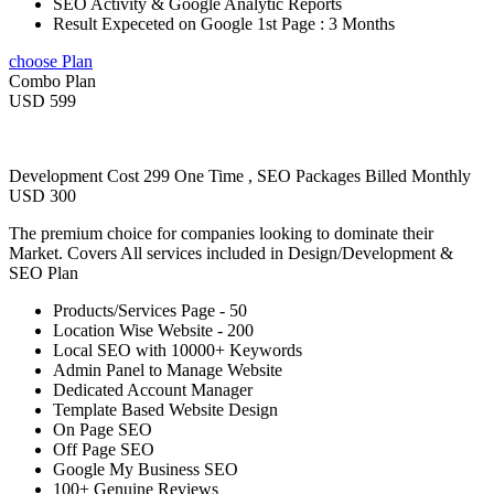
SEO Activity & Google Analytic Reports
Result Expeceted on Google 1st Page : 3 Months
choose Plan
Combo Plan
USD 599
Development Cost 299 One Time , SEO Packages Billed Monthly
USD 300
The premium choice for companies looking to dominate their
Market. Covers All services included in Design/Development &
SEO Plan
Products/Services Page - 50
Location Wise Website - 200
Local SEO with 10000+ Keywords
Admin Panel to Manage Website
Dedicated Account Manager
Template Based Website Design
On Page SEO
Off Page SEO
Google My Business SEO
100+ Genuine Reviews