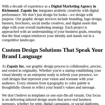
With a decade of experience as a
Digital Marketing Agency in
Richmond
,
Zapnix Inc
integrates aesthetic creativity with digital
performance. We don’t just design for looks—we design with
purpose. Our graphic design services include branding, logo design,
banners, brochures, social media creatives, and digital assets that
align with your overall marketing strategy. Each project is
approached with an understanding of your business goals, ensuring
that the final output reinforces your identity and stands out in a
competitive landscape.
Custom Design Solutions That Speak Your
Brand Language
At
Zapnix Inc
, our graphic design process is collaborative, precise,
and rooted in originality. Whether you're a startup establishing your
visual identity or an enterprise ready to refresh your presence, we
craft designs that represent your vision and resonate with your
audience. Every element from typography to color palette is
thoughtfully chosen to reflect your brand’s values and message.
We don’t believe in templates or one-size-fits-all visuals. Our focus
is on delivering tailored design assets that serve real business
purposes, whether for print, digital campaigns, or social platforms.