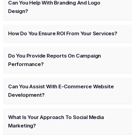
Can You Help With Branding And Logo
Design?
How Do You Ensure ROI From Your Services?
Do You Provide Reports On Campaign
Performance?
Can You Assist With E-Commerce Website
Development?
What Is Your Approach To Social Media
Marketing?