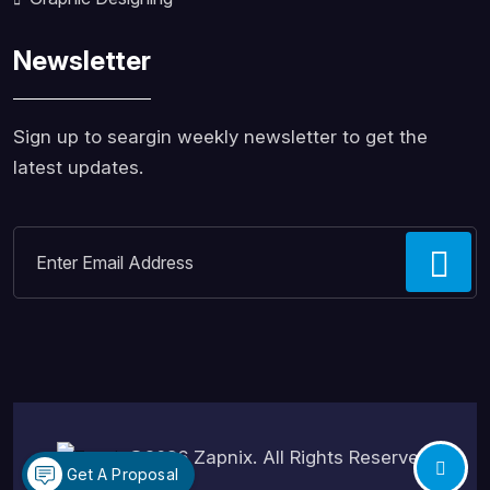
Newsletter
Sign up to seargin weekly newsletter to get the
latest updates.
©2026
Zapnix
. All Rights Reserved.
Get A Proposal