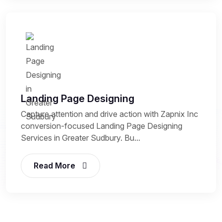
Landing Page Designing
Capture attention and drive action with Zapnix Inc
conversion-focused Landing Page Designing
Services in Greater Sudbury. Bu...
Read More