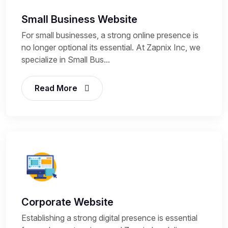
Small Business Website
For small businesses, a strong online presence is
no longer optional its essential. At Zapnix Inc, we
specialize in Small Bus...
Read More
Corporate Website
Establishing a strong digital presence is essential