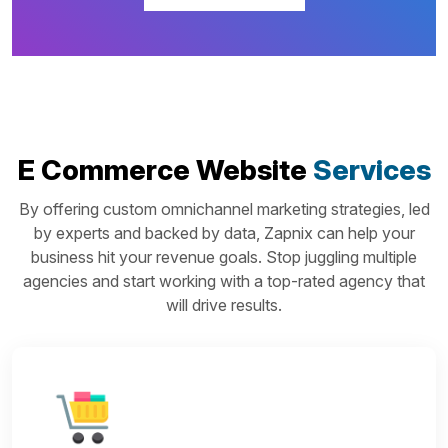
E Commerce Website
Services
By offering custom omnichannel marketing strategies, led
by experts and backed by data, Zapnix can help your
business hit your revenue goals. Stop juggling multiple
agencies and start working with a top-rated agency that
will drive results.