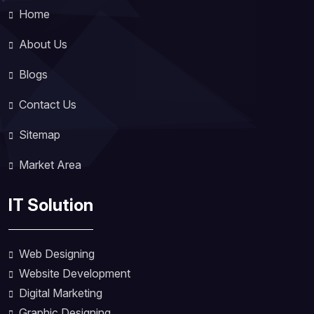
Home
About Us
Blogs
Contact Us
Sitemap
Market Area
IT Solution
Web Designing
Website Development
Digital Marketing
Graphic Designing