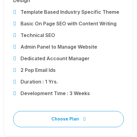
Design
Template Based Industry Specific Theme
Basic On Page SEO with Content Writing
Technical SEO
Admin Panel to Manage Website
Dedicated Account Manager
2 Pop Email Ids
Duration : 1 Yrs.
Development Time : 3 Weeks
Choose Plan