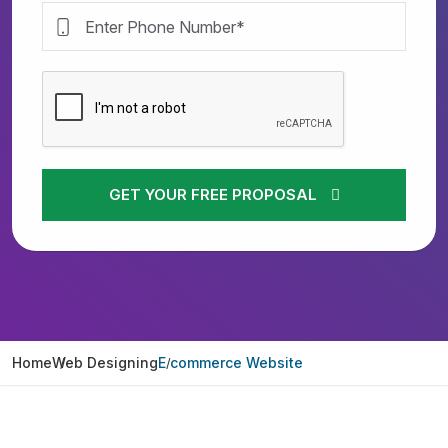
GET YOUR FREE PROPOSAL
Home
Web Designing
E commerce Website