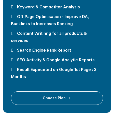
Keyword & Competitor Analysis
Off Page Optimisation - Improve DA,
Backlinks to Increases Ranking
Content Writinng for all products &
services
Search Engine Rank Report
SEO Activity & Google Analytic Reports
Result Expeceted on Google 1st Page : 3
Months
Choose Plan