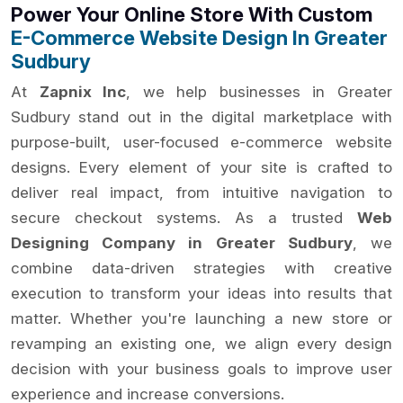
Power Your Online Store With Custom
E-Commerce Website Design In Greater
Sudbury
At
Zapnix Inc
, we help businesses in Greater
Sudbury stand out in the digital marketplace with
purpose-built, user-focused e-commerce website
designs. Every element of your site is crafted to
deliver real impact, from intuitive navigation to
secure checkout systems. As a trusted
Web
Designing Company in Greater Sudbury
, we
combine data-driven strategies with creative
execution to transform your ideas into results that
matter. Whether you're launching a new store or
revamping an existing one, we align every design
decision with your business goals to improve user
experience and increase conversions.