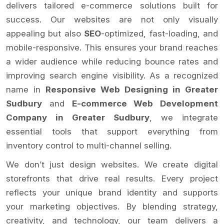
delivers tailored e-commerce solutions built for
success. Our websites are not only visually
appealing but also
SEO
-optimized, fast-loading, and
mobile-responsive. This ensures your brand reaches
a wider audience while reducing bounce rates and
improving search engine visibility. As a recognized
name in
Responsive Web Designing in Greater
Sudbury
and
E-commerce Web Development
Company in Greater Sudbury
, we integrate
essential tools that support everything from
inventory control to multi-channel selling.
We don’t just design websites. We create digital
storefronts that drive real results. Every project
reflects your unique brand identity and supports
your marketing objectives. By blending strategy,
creativity, and technology, our team delivers a