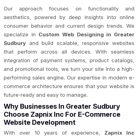
Our approach focuses on functionality and
aesthetics, powered by deep insights into online
consumer behavior and current design trends. We
specialize in
Custom Web Designing in Greater
Sudbury
and build scalable, responsive websites
that perform across all devices. With seamless
integration of payment systems, product catalogs,
and promotional tools, we turn your site into a high-
performing sales engine. Our expertise in modern e-
commerce architecture ensures that your website is
future-ready and easy to manage.
Why Businesses In Greater Sudbury
Choose Zapnix Inc For E-Commerce
Website Development
With over 10 years of experience,
Zapnix Inc