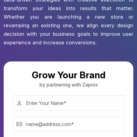
transform your ideas into results that matter.
Whether you are launching a new store or
revamping an existing one, we align every design
decision with your business goals to improve user
experience and increase conversions.
Grow Your Brand
by partnering with Zapnix