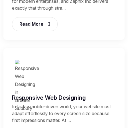
for modern enterprises, and Zapnix Inc delivers
exactly that through stra...
Read More
Responsive Web Designing
In today mobile-driven world, your website must
adapt effortlessly to every screen size because
first impressions matter. At ...