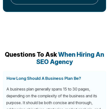
Questions To Ask
When Hiring An
SEO Agency
How Long Should A Business Plan Be?
A business plan generally spans 15 to 30 pages,
depending on the complexity of the business and its
purpose. It should be both concise and thorough,