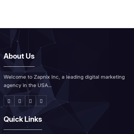
About Us
Welcome to Zapnix Inc, a leading digital marketing
agency in the USA...
Quick Links