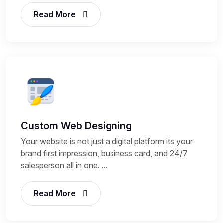
Read More
Custom Web Designing
Your website is not just a digital platform its your
brand first impression, business card, and 24/7
salesperson all in one. ...
Read More