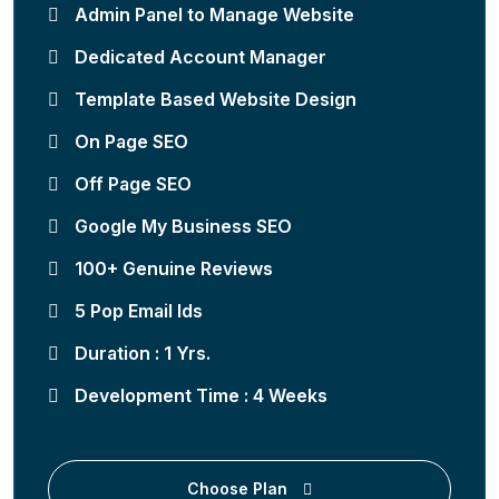
Admin Panel to Manage Website
Dedicated Account Manager
Template Based Website Design
On Page SEO
Off Page SEO
Google My Business SEO
100+ Genuine Reviews
5 Pop Email Ids
Duration : 1 Yrs.
Development Time : 4 Weeks
Choose Plan