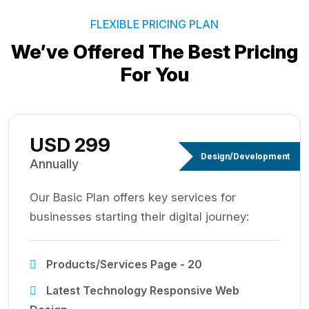
FLEXIBLE PRICING PLAN
We’ve Offered The Best
Pricing
For You
USD 299
Design/Development
Annually
Our Basic Plan offers key services for
businesses starting their digital journey:
Products/Services Page - 20
Latest Technology Responsive Web