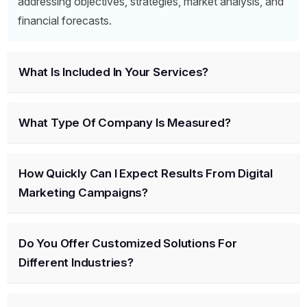
addressing objectives, strategies, market analysis, and
financial forecasts.
What Is Included In Your Services?
What Type Of Company Is Measured?
How Quickly Can I Expect Results From Digital
Marketing Campaigns?
Do You Offer Customized Solutions For
Different Industries?