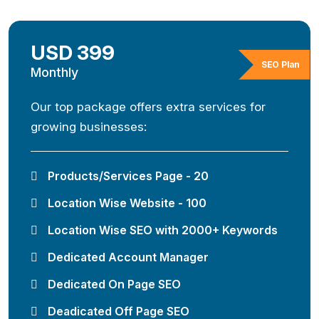
USD 399
SEO Plan
Monthly
Our top package offers extra services for
growing businesses:
Products/Services Page - 20
Location Wise Website - 100
Location Wise SEO with 2000+ Keywords
Dedicated Account Manager
Dedicated On Page SEO
Deadicated Off Page SEO