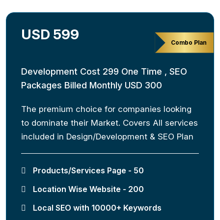
USD 599
Combo Plan
Development Cost 299 One Time , SEO
Packages Billed Monthly USD 300
The premium choice for companies looking
to dominate their Market. Covers All services
included in Design/Development & SEO Plan
Products/Services Page - 50
Location Wise Website - 200
Local SEO with 10000+ Keywords