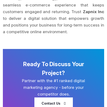
seamless e-commerce experience that keeps
customers engaged and returning. Trust
Zapnix Inc
to deliver a digital solution that empowers growth
and positions your business for long-term success in
a competitive online environment.
Ready To Discuss Your
Project?
Partner with the #1 ranked digital
marketing agency - before your
competitor does.
Contact Us