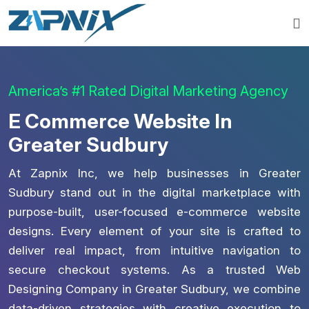
America’s #1 Rated Digital Marketing Agency
E Commerce Website In
Greater Sudbury
At Zapnix Inc, we help businesses in Greater
Sudbury stand out in the digital marketplace with
purpose-built, user-focused e-commerce website
designs. Every element of your site is crafted to
deliver real impact, from intuitive navigation to
secure checkout systems. As a trusted Web
Designing Company in Greater Sudbury, we combine
data-driven strategies with creative execution to