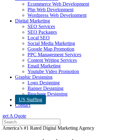
Ecommerce Web Development
Php Web Development
Wordpress Web Development
Digital Marketing
SEO Services
SEO Packages
Local SEO
Social Media Marketing
Google Map Promotion
PPC Management Services
Content Writing Services
Email Marketing
Youtube Video Promotion
Graphic Designing
Logo Designing
Banner Designing
Brochure Designing
US Staffing
Contact
get A Quote
America’s #1 Rated Digital Marketing Agency