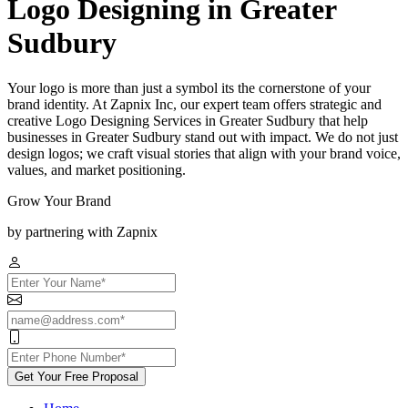
Logo Designing in Greater
Sudbury
Your logo is more than just a symbol its the cornerstone of your
brand identity. At Zapnix Inc, our expert team offers strategic and
creative Logo Designing Services in Greater Sudbury that help
businesses in Greater Sudbury stand out with impact. We do not just
design logos; we craft visual stories that align with your brand voice,
values, and market positioning.
Grow Your Brand
by partnering with Zapnix
Get Your Free Proposal