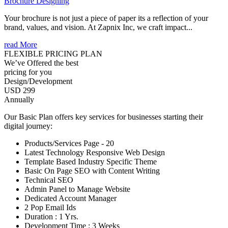
Brochure Designing
Your brochure is not just a piece of paper its a reflection of your
brand, values, and vision. At Zapnix Inc, we craft impact...
read More
FLEXIBLE PRICING PLAN
We’ve Offered the best
pricing for you
Design/Development
USD 299
Annually
Our Basic Plan offers key services for businesses starting their
digital journey:
Products/Services Page - 20
Latest Technology Responsive Web Design
Template Based Industry Specific Theme
Basic On Page SEO with Content Writing
Technical SEO
Admin Panel to Manage Website
Dedicated Account Manager
2 Pop Email Ids
Duration : 1 Yrs.
Development Time : 3 Weeks