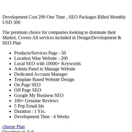
Development Cost 299 One Time , SEO Packages Billed Monthly
USD 300
The premium choice for companies looking to dominate their
Market. Covers All services included in Design/Development &
SEO Plan
Products/Services Page - 50
Location Wise Website - 200
Local SEO with 10000+ Keywords
Admin Panel to Manage Website
Dedicated Account Manager
Template Based Website Design
On Page SEO
Off Page SEO
Google My Business SEO
100+ Genuine Reviews
5 Pop Email Ids
Duration : 1 Yrs.
Development Time : 4 Weeks
choose Plan
Questions to Ask