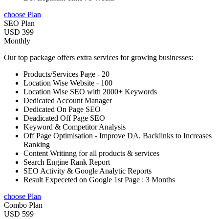
choose Plan
SEO Plan
USD 399
Monthly
Our top package offers extra services for growing businesses:
Products/Services Page - 20
Location Wise Website - 100
Location Wise SEO with 2000+ Keywords
Dedicated Account Manager
Dedicated On Page SEO
Deadicated Off Page SEO
Keyword & Competitor Analysis
Off Page Optimisation - Improve DA, Backlinks to Increases
Ranking
Content Writinng for all products & services
Search Engine Rank Report
SEO Activity & Google Analytic Reports
Result Expeceted on Google 1st Page : 3 Months
choose Plan
Combo Plan
USD 599