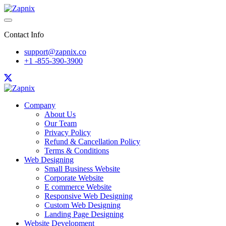
Contact Info
support@zapnix.co
+1 -855-390-3900
Company
About Us
Our Team
Privacy Policy
Refund & Cancellation Policy
Terms & Conditions
Web Designing
Small Business Website
Corporate Website
E commerce Website
Responsive Web Designing
Custom Web Designing
Landing Page Designing
Website Development