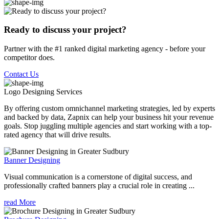
Ready to discuss your project?
Partner with the #1 ranked digital marketing agency - before your
competitor does.
Contact Us
Logo Designing
Services
By offering custom omnichannel marketing strategies, led by experts
and backed by data, Zapnix can help your business hit your revenue
goals. Stop juggling multiple agencies and start working with a top-
rated agency that will drive results.
Banner Designing
Visual communication is a cornerstone of digital success, and
professionally crafted banners play a crucial role in creating ...
read More