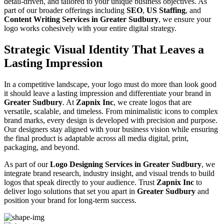
detail-driven, and tailored to your unique business objectives. As
part of our broader offerings including
SEO
,
US Staffing
, and
Content Writing Services in Greater Sudbury
, we ensure your
logo works cohesively with your entire digital strategy.
Strategic Visual Identity That Leaves a
Lasting Impression
In a competitive landscape, your logo must do more than look good
it should leave a lasting impression and differentiate your brand in
Greater Sudbury
. At
Zapnix Inc
, we create logos that are
versatile, scalable, and timeless. From minimalistic icons to complex
brand marks, every design is developed with precision and purpose.
Our designers stay aligned with your business vision while ensuring
the final product is adaptable across all media digital, print,
packaging, and beyond.
As part of our
Logo Designing Services in Greater Sudbury
, we
integrate brand research, industry insight, and visual trends to build
logos that speak directly to your audience. Trust
Zapnix Inc
to
deliver logo solutions that set you apart in
Greater Sudbury
and
position your brand for long-term success.