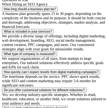
When Hiring an SEO Agency
How long should a business plan be?
A business plan generally spans 15 to 30 pages, depending on the
complexity of the business and its purpose. It should be both concise
and thorough, addressing objectives, strategies, market analysis, and
financial forecasts.
What is included in your services?
We provide a diverse range of offerings, including digital marketing,
web development, branding, SEO, social media management,
content creation, PPC campaigns, and more. Our customized
strategies align with your goals for measurable results.
What type of company is measured?
We support organizations of all sizes, from startups to large
enterprises. Our tailored solutions effectively address specific goals
and KPIs for each client.
How quickly can I expect results from digital marketing campaigns?
The timeframe depends on the service. PPC shows quick results,
while SEO and content marketing may require 3-6 months for
significant outcomes.
Do you offer customized solutions for different industries?
Yes, we develop industry-specific strategies. Whether in retail,
healthcare, education, or another field, we create solutions tailored to
your audience and needs.