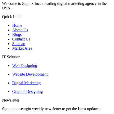
Welcome to Zapnix Inc, a leading digital marketing agency in the
USA...
Quick Links
Home
About Us
Blogs
Contact Us
Sitemap
Market Area
IT Solution
Web Designing
Website Development
Digital Marketing
Graphic Designing
Newsletter
Sign up to seargin weekly newsletter to get the latest updates.