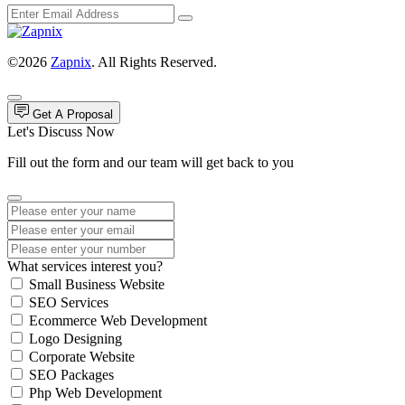
©2026
Zapnix
. All Rights Reserved.
Get A Proposal
Let's Discuss Now
Fill out the form and our team will get back to you
What services interest you?
Small Business Website
SEO Services
Ecommerce Web Development
Logo Designing
Corporate Website
SEO Packages
Php Web Development