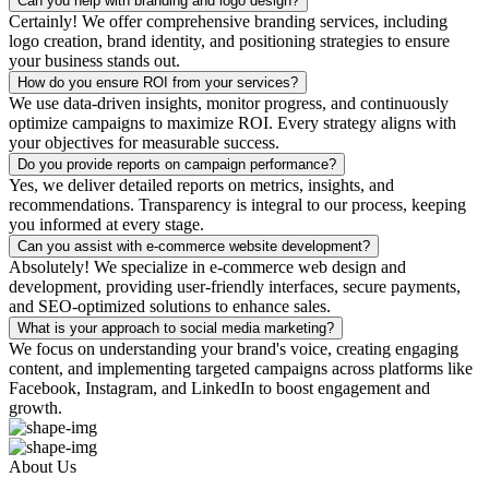
Can you help with branding and logo design?
Certainly! We offer comprehensive branding services, including
logo creation, brand identity, and positioning strategies to ensure
your business stands out.
How do you ensure ROI from your services?
We use data-driven insights, monitor progress, and continuously
optimize campaigns to maximize ROI. Every strategy aligns with
your objectives for measurable success.
Do you provide reports on campaign performance?
Yes, we deliver detailed reports on metrics, insights, and
recommendations. Transparency is integral to our process, keeping
you informed at every stage.
Can you assist with e-commerce website development?
Absolutely! We specialize in e-commerce web design and
development, providing user-friendly interfaces, secure payments,
and SEO-optimized solutions to enhance sales.
What is your approach to social media marketing?
We focus on understanding your brand's voice, creating engaging
content, and implementing targeted campaigns across platforms like
Facebook, Instagram, and LinkedIn to boost engagement and
growth.
About Us