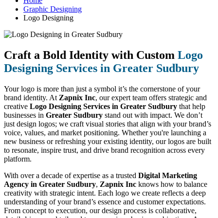
Home
Graphic Designing
Logo Designing
Craft a Bold Identity with Custom
Logo
Designing Services in Greater Sudbury
Your logo is more than just a symbol it’s the cornerstone of your
brand identity. At
Zapnix Inc
, our expert team offers strategic and
creative
Logo Designing Services in Greater Sudbury
that help
businesses in
Greater Sudbury
stand out with impact. We don’t
just design logos; we craft visual stories that align with your brand’s
voice, values, and market positioning. Whether you're launching a
new business or refreshing your existing identity, our logos are built
to resonate, inspire trust, and drive brand recognition across every
platform.
With over a decade of expertise as a trusted
Digital Marketing
Agency in Greater Sudbury
,
Zapnix Inc
knows how to balance
creativity with strategic intent. Each logo we create reflects a deep
understanding of your brand’s essence and customer expectations.
From concept to execution, our design process is collaborative,