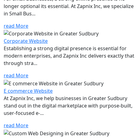
longer optional its essential. At Zapnix Inc, we specialize
in Small Bus...
read More
Corporate Website
Establishing a strong digital presence is essential for
modern enterprises, and Zapnix Inc delivers exactly that
through stra...
read More
E commerce Website
At Zapnix Inc, we help businesses in Greater Sudbury
stand out in the digital marketplace with purpose-built,
user-focused e-...
read More