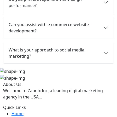
performance?
Can you assist with e-commerce website
development?
What is your approach to social media
marketing?
About Us
Welcome to Zapnix Inc, a leading digital marketing
agency in the USA...
Quick Links
Home