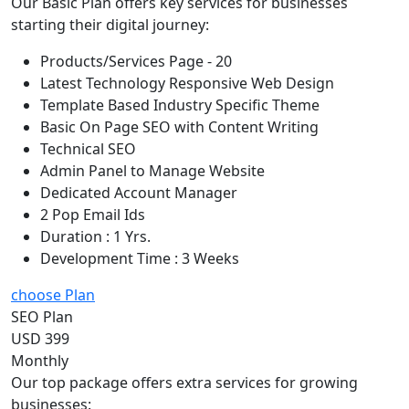
Our Basic Plan offers key services for businesses
starting their digital journey:
Products/Services Page - 20
Latest Technology Responsive Web Design
Template Based Industry Specific Theme
Basic On Page SEO with Content Writing
Technical SEO
Admin Panel to Manage Website
Dedicated Account Manager
2 Pop Email Ids
Duration : 1 Yrs.
Development Time : 3 Weeks
choose Plan
SEO Plan
USD 399
Monthly
Our top package offers extra services for growing
businesses: