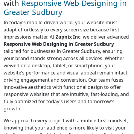
with
Responsive Web Designing in
Greater Sudbury
In today’s mobile-driven world, your website must
adapt effortlessly to every screen size because first
impressions matter. At
Zapnix Inc
, we deliver advanced
Responsive Web Designing in Greater Sudbury
tailored for businesses in Greater Sudbury, ensuring
your brand stands strong across all devices. Whether
viewed on a desktop, tablet, or smartphone, your
website’s performance and visual appeal remain intact,
driving engagement and conversion. Our team fuses
innovative aesthetics with functional design to offer
responsive websites that are intuitive, fast-loading, and
fully optimized for today’s users and tomorrow’s
growth.
We approach every project with a mobile-first mindset,
knowing that your audience is more likely to visit your