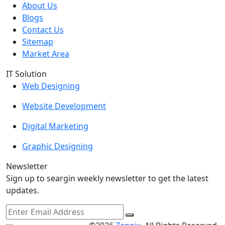
About Us
Blogs
Contact Us
Sitemap
Market Area
IT Solution
Web Designing
Website Development
Digital Marketing
Graphic Designing
Newsletter
Sign up to seargin weekly newsletter to get the latest
updates.