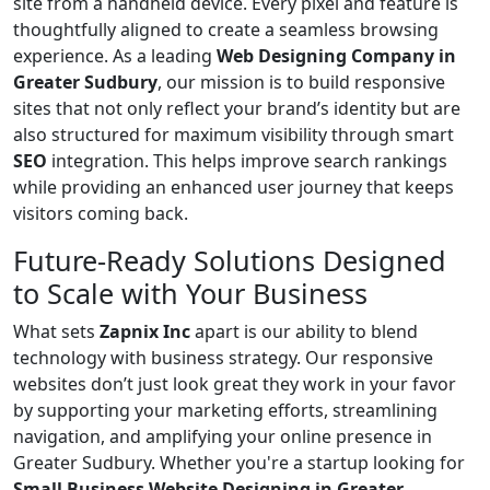
site from a handheld device. Every pixel and feature is
thoughtfully aligned to create a seamless browsing
experience. As a leading
Web Designing Company in
Greater Sudbury
, our mission is to build responsive
sites that not only reflect your brand’s identity but are
also structured for maximum visibility through smart
SEO
integration. This helps improve search rankings
while providing an enhanced user journey that keeps
visitors coming back.
Future-Ready Solutions Designed
to Scale with Your Business
What sets
Zapnix Inc
apart is our ability to blend
technology with business strategy. Our responsive
websites don’t just look great they work in your favor
by supporting your marketing efforts, streamlining
navigation, and amplifying your online presence in
Greater Sudbury. Whether you're a startup looking for
Small Business Website Designing in Greater