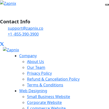
Contact Info
support@zapnix.co
+1 -855-390-3900
Company
About Us
Our Team
Privacy Policy
Refund & Cancellation Policy
Terms & Conditions
Web Designing
Small Business Website
Corporate Website
E commerce Website