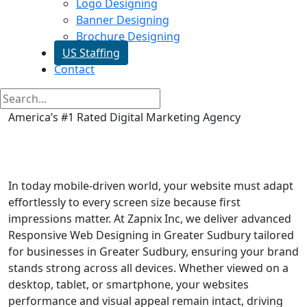
Logo Designing
Banner Designing
Brochure Designing
US Staffing
Contact
America’s #1 Rated Digital Marketing Agency
Responsive Web Designing in
Greater Sudbury
In today mobile-driven world, your website must adapt
effortlessly to every screen size because first
impressions matter. At Zapnix Inc, we deliver advanced
Responsive Web Designing in Greater Sudbury tailored
for businesses in Greater Sudbury, ensuring your brand
stands strong across all devices. Whether viewed on a
desktop, tablet, or smartphone, your websites
performance and visual appeal remain intact, driving