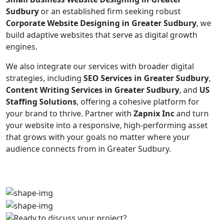
Sudbury
or an established firm seeking robust
Corporate Website Designing in Greater Sudbury
, we
build adaptive websites that serve as digital growth
engines.
We also integrate our services with broader digital
strategies, including
SEO Services in Greater Sudbury
,
Content Writing Services in Greater Sudbury
, and
US
Staffing Solutions
, offering a cohesive platform for
your brand to thrive. Partner with
Zapnix Inc
and turn
your website into a responsive, high-performing asset
that grows with your goals no matter where your
audience connects from in Greater Sudbury.