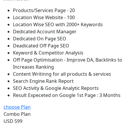
Products/Services Page - 20
Location Wise Website - 100
Location Wise SEO with 2000+ Keywords
Dedicated Account Manager
Dedicated On Page SEO
Deadicated Off Page SEO
Keyword & Competitor Analysis
Off Page Optimisation - Improve DA, Backlinks to
Increases Ranking
Content Writinng for all products & services
Search Engine Rank Report
SEO Activity & Google Analytic Reports
Result Expeceted on Google 1st Page : 3 Months
choose Plan
Combo Plan
USD 599