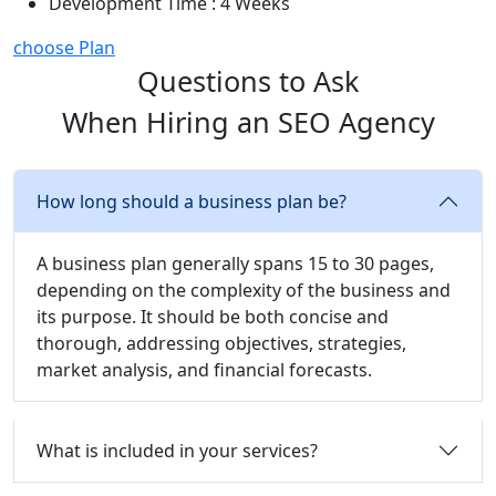
Development Time : 4 Weeks
choose Plan
Questions to Ask
When Hiring an SEO Agency
How long should a business plan be?
A business plan generally spans 15 to 30 pages,
depending on the complexity of the business and
its purpose. It should be both concise and
thorough, addressing objectives, strategies,
market analysis, and financial forecasts.
What is included in your services?