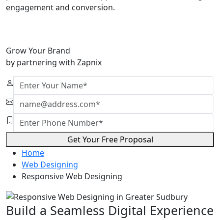
engagement and conversion.
Grow Your Brand
by partnering with Zapnix
Get Your Free Proposal
Home
Web Designing
Responsive Web Designing
Build a Seamless Digital Experience