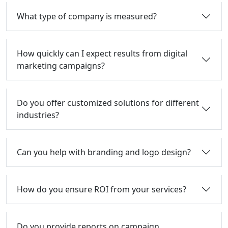
What type of company is measured?
How quickly can I expect results from digital
marketing campaigns?
Do you offer customized solutions for different
industries?
Can you help with branding and logo design?
How do you ensure ROI from your services?
Do you provide reports on campaign