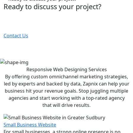
Ready to discuss your project?
Partner with the #1 ranked digital marketing agency -
before your competitor does.
Contact Us
Responsive Web Designing
Services
By offering custom omnichannel marketing strategies,
led by experts and backed by data, Zapnix can help your
business hit your revenue goals. Stop juggling multiple
agencies and start working with a top-rated agency
that will drive results.
Small Business Website
For small businesses, a strong online presence is no