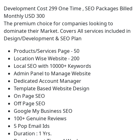
Development Cost 299 One Time , SEO Packages Billed
Monthly USD 300
The premium choice for companies looking to
dominate their Market. Covers All services included in
Design/Development & SEO Plan
Products/Services Page - 50
Location Wise Website - 200
Local SEO with 10000+ Keywords
Admin Panel to Manage Website
Dedicated Account Manager
Template Based Website Design
On Page SEO
Off Page SEO
Google My Business SEO
100+ Genuine Reviews
5 Pop Email Ids
Duration : 1 Yrs.