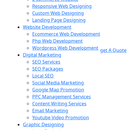
Responsive Web Designing
Custom Web Designing
Landing Page Designing
Website Development
Ecommerce Web Development
Php Web Development
Wordpress Web Development
get A Quote
Digital Marketing
SEO Services
SEO Packages
Local SEO
Social Media Marketing
Google Map Promotion
PPC Management Services
Content Writing Services
Email Marketing
Youtube Video Promotion
Graphic Designing