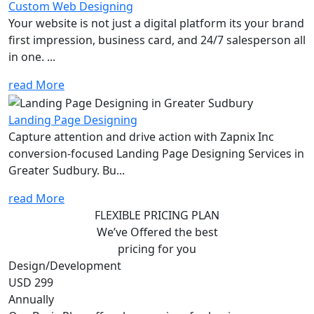
Custom Web Designing
Your website is not just a digital platform its your brand
first impression, business card, and 24/7 salesperson all
in one. ...
read More
Landing Page Designing
Capture attention and drive action with Zapnix Inc
conversion-focused Landing Page Designing Services in
Greater Sudbury. Bu...
read More
FLEXIBLE PRICING PLAN
We’ve Offered the best
pricing for you
Design/Development
USD 299
Annually