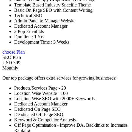
Template Based Industry Specific Theme
Basic On Page SEO with Content Writing
Technical SEO
Admin Panel to Manage Website
Dedicated Account Manager
2 Pop Email Ids
Duration : 1 Yrs.
Development Time : 3 Weeks
choose Plan
SEO Plan
USD 399
Monthly
Our top package offers extra services for growing businesses:
Products/Services Page - 20
Location Wise Website - 100
Location Wise SEO with 2000+ Keywords
Dedicated Account Manager
Dedicated On Page SEO
Deadicated Off Page SEO
Keyword & Competitor Analysis
Off Page Optimisation - Improve DA, Backlinks to Increases
Ranking