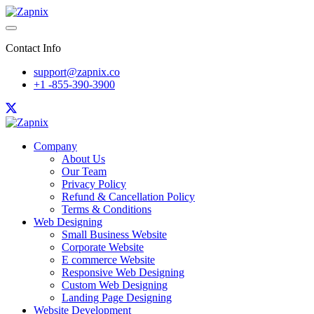
Contact Info
support@zapnix.co
+1 -855-390-3900
Company
About Us
Our Team
Privacy Policy
Refund & Cancellation Policy
Terms & Conditions
Web Designing
Small Business Website
Corporate Website
E commerce Website
Responsive Web Designing
Custom Web Designing
Landing Page Designing
Website Development