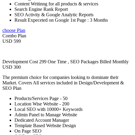
Content Writinng for all products & services
Search Engine Rank Report
SEO Activity & Google Analytic Reports
Result Expeceted on Google 1st Page : 3 Months
choose Plan
Combo Plan
USD 599
Development Cost 299 One Time , SEO Packages Billed Monthly
USD 300
The premium choice for companies looking to dominate their
Market. Covers All services included in Design/Development &
SEO Plan
Products/Services Page - 50
Location Wise Website - 200
Local SEO with 10000+ Keywords
Admin Panel to Manage Website
Dedicated Account Manager
Template Based Website Design
On Page SEO