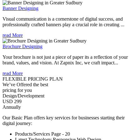
Banner Designing
Visual communication is a cornerstone of digital success, and
professionally crafted banners play a crucial role in creating ...
read More
Brochure Designing
Your brochure is not just a piece of paper its a reflection of your
brand, values, and vision. At Zapnix Inc, we craft impact...
read More
FLEXIBLE PRICING PLAN
We’ve Offered the best
pricing for you
Design/Development
USD 299
Annually
Our Basic Plan offers key services for businesses starting their
digital journey:
Products/Services Page - 20
Latest Technology Responsive Web Design