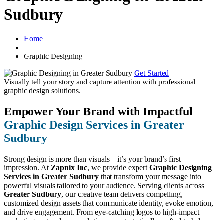
Sudbury
Home
Graphic Designing
Get Started
Visually tell your story and capture attention with
professional
graphic design solutions.
Empower Your Brand with Impactful
Graphic Design Services in Greater
Sudbury
Strong design is more than visuals—it’s your brand’s first
impression. At
Zapnix Inc
, we provide expert
Graphic Designing
Services in Greater Sudbury
that transform your message into
powerful visuals tailored to your audience. Serving clients across
Greater Sudbury
, our creative team delivers compelling,
customized design assets that communicate identity, evoke emotion,
and drive engagement. From eye-catching logos to high-impact