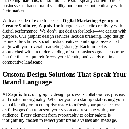
marketing materials, our solutions are strategically crafted to help
businesses enhance brand visibility and connect authentically with
their market.
With a decade of experience as a
Digital Marketing Agency in
Greater Sudbury
,
Zapnix Inc
integrates aesthetic creativity with
digital performance. We don’t just design for looks—we design with
purpose. Our graphic design services include branding, logo design,
banners, brochures, social media creatives, and digital assets that
align with your overall marketing strategy. Each project is
approached with an understanding of your business goals, ensuring
that the final output reinforces your identity and stands out in a
competitive landscape.
Custom Design Solutions That Speak Your
Brand Language
At
Zapnix Inc
, our graphic design process is collaborative, precise,
and rooted in originality. Whether you're a startup establishing your
visual identity or an enterprise ready to refresh your presence, we
craft designs that represent your vision and resonate with your
audience. Every element from typography to color palette is
thoughtfully chosen to reflect your brand’s values and message.