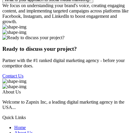
We focus on understanding your brand's voice, creating engaging
content, and implementing targeted campaigns across platforms like
Facebook, Instagram, and LinkedIn to boost engagement and
growth.
Ready to discuss your project?
Partner with the #1 ranked digital marketing agency - before your
competitor does.
Contact Us
About Us
Welcome to Zapnix Inc, a leading digital marketing agency in the
USA...
Quick Links
Home
About Us