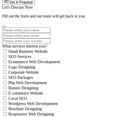
Get A Proposal
Let's Discuss Now
Fill out the form and our team will get back to you
What services interest you?
Small Business Website
SEO Services
Ecommerce Web Development
Logo Designing
Corporate Website
SEO Packages
Php Web Development
Banner Designing
E commerce Website
Local SEO
Wordpress Web Development
Brochure Designing
Responsive Web Designing