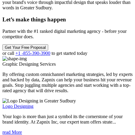
your brand's voice through impactful design that speaks louder than
words in Greater Sudbury.
Let’s make
things happen
Partner with the #1 ranked digital marketing agency - before your
competitor does.
Get Your Free Proposal
or call
+1 -855-390-3900
to get started today
Graphic Designing
Services
By offering custom omnichannel marketing strategies, led by experts
and backed by data, Zapnix can help your business hit your revenue
goals. Stop juggling multiple agencies and start working with a top-
rated agency that will drive results.
Logo Designing
Your logo is more than just a symbol its the cornerstone of your
brand identity. At Zapnix Inc, our expert team offers strate...
read More