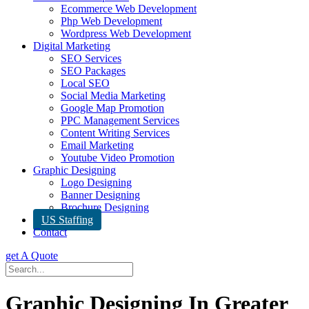
Ecommerce Web Development
Php Web Development
Wordpress Web Development
Digital Marketing
SEO Services
SEO Packages
Local SEO
Social Media Marketing
Google Map Promotion
PPC Management Services
Content Writing Services
Email Marketing
Youtube Video Promotion
Graphic Designing
Logo Designing
Banner Designing
Brochure Designing
US Staffing
Contact
get A Quote
Graphic Designing In Greater