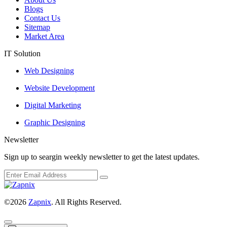
Blogs
Contact Us
Sitemap
Market Area
IT Solution
Web Designing
Website Development
Digital Marketing
Graphic Designing
Newsletter
Sign up to seargin weekly newsletter to get the latest updates.
©2026
Zapnix
. All Rights Reserved.