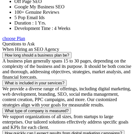
Off Page SEO
Google My Business SEO
100+ Genuine Reviews
5 Pop Email Ids
Duration : 1 Yrs.
Development Time : 4 Weeks
choose Plan
Questions to Ask
When Hiring an SEO Agency
How long should a business plan be?
A business plan generally spans 15 to 30 pages, depending on the
complexity of the business and its purpose. It should be both concise
and thorough, addressing objectives, strategies, market analysis, and
financial forecasts.
What is included in your services?
We provide a diverse range of offerings, including digital marketing,
web development, branding, SEO, social media management,
content creation, PPC campaigns, and more. Our customized
strategies align with your goals for measurable results.
What type of company is measured?
We support organizations of all sizes, from startups to large
enterprises. Our tailored solutions effectively address specific goals
and KPIs for each client.
How quickly can I expect results from digital marketing campaigns?