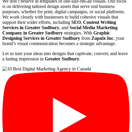
We don’t believe in templates or one-size-fits-all visuals. Our focus
is on delivering tailored design assets that serve real business
purposes, whether for print, digital campaigns, or social platforms.
We work closely with businesses to build cohesive visuals that
support their wider efforts, including
SEO
,
Content Writing
Services in Greater Sudbury
, and
Social Media Marketing
Company in Greater Sudbury
strategies. With
Graphic
Designing Services in Greater Sudbury
from
Zapnix Inc
, your
brand’s visual communication becomes a strategic advantage.
Let us turn your ideas into designs that captivate, convert, and leave
a lasting impression in
Greater Sudbury
.