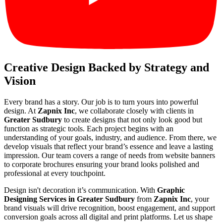
Creative Design Backed by Strategy and
Vision
Every brand has a story. Our job is to turn yours into powerful
design. At
Zapnix Inc
, we collaborate closely with clients in
Greater Sudbury
to create designs that not only look good but
function as strategic tools. Each project begins with an
understanding of your goals, industry, and audience. From there, we
develop visuals that reflect your brand’s essence and leave a lasting
impression. Our team covers a range of needs from website banners
to corporate brochures ensuring your brand looks polished and
professional at every touchpoint.
Design isn't decoration it’s communication. With
Graphic
Designing Services in Greater Sudbury
from
Zapnix Inc
, your
brand visuals will drive recognition, boost engagement, and support
conversion goals across all digital and print platforms. Let us shape