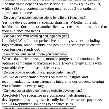
The timeframe depends on the service. PPC shows quick results,
while SEO and content marketing may require 3-6 months for
significant outcomes.
Do you offer customized solutions for different industries?
Yes, we develop industry-specific strategies. Whether in retail,
healthcare, education, or another field, we create solutions tailored to
your audience and needs.
Can you help with branding and logo design?
Certainly! We offer comprehensive branding services, including
logo creation, brand identity, and positioning strategies to ensure
your business stands out.
How do you ensure ROI from your services?
We use data-driven insights, monitor progress, and continuously
optimize campaigns to maximize ROI. Every strategy aligns with
your objectives for measurable success.
Do you provide reports on campaign performance?
Yes, we deliver detailed reports on metrics, insights, and
recommendations. Transparency is integral to our process, keeping
you informed at every stage.
Can you assist with e-commerce website development?
Absolutely! We specialize in e-commerce web design and
development, providing user-friendly interfaces, secure payments,
and SEO-optimized solutions to enhance sales.
What is your approach to social media marketing?