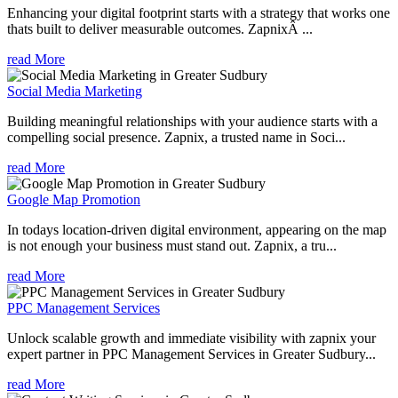
Enhancing your digital footprint starts with a strategy that works one
thats built to deliver measurable outcomes. ZapnixÂ ...
read More
Social Media Marketing
Building meaningful relationships with your audience starts with a
compelling social presence. Zapnix, a trusted name in Soci...
read More
Google Map Promotion
In todays location-driven digital environment, appearing on the map
is not enough your business must stand out. Zapnix, a tru...
read More
PPC Management Services
Unlock scalable growth and immediate visibility with zapnix your
expert partner in PPC Management Services in Greater Sudbury...
read More