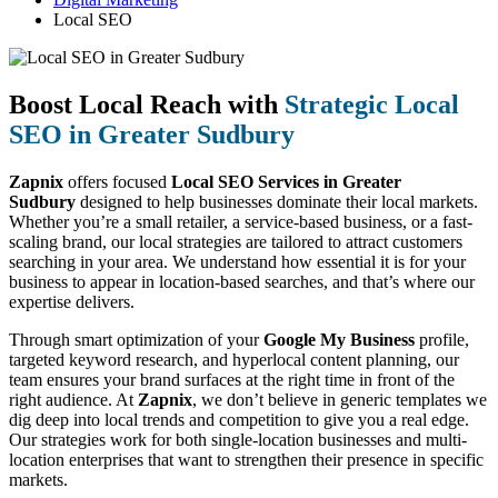
Local SEO
Boost Local Reach with
Strategic Local
SEO in Greater Sudbury
Zapnix
offers focused
Local SEO Services in Greater
Sudbury
designed to help businesses dominate their local markets.
Whether you’re a small retailer, a service-based business, or a fast-
scaling brand, our local strategies are tailored to attract customers
searching in your area. We understand how essential it is for your
business to appear in location-based searches, and that’s where our
expertise delivers.
Through smart optimization of your
Google My Business
profile,
targeted keyword research, and hyperlocal content planning, our
team ensures your brand surfaces at the right time in front of the
right audience. At
Zapnix
, we don’t believe in generic templates we
dig deep into local trends and competition to give you a real edge.
Our strategies work for both single-location businesses and multi-
location enterprises that want to strengthen their presence in specific
markets.