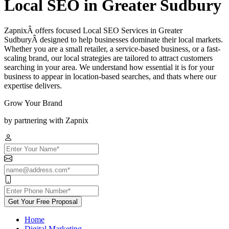
Local SEO in Greater Sudbury
ZapnixÂ offers focused Local SEO Services in Greater
SudburyÂ designed to help businesses dominate their local markets.
Whether you are a small retailer, a service-based business, or a fast-
scaling brand, our local strategies are tailored to attract customers
searching in your area. We understand how essential it is for your
business to appear in location-based searches, and thats where our
expertise delivers.
Grow Your Brand
by partnering with Zapnix
Get Your Free Proposal
Home
Digital Marketing