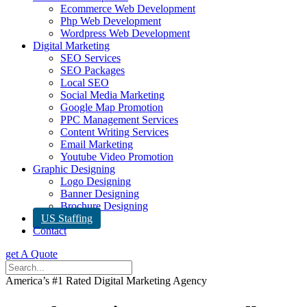
Ecommerce Web Development
Php Web Development
Wordpress Web Development
Digital Marketing
SEO Services
SEO Packages
Local SEO
Social Media Marketing
Google Map Promotion
PPC Management Services
Content Writing Services
Email Marketing
Youtube Video Promotion
Graphic Designing
Logo Designing
Banner Designing
Brochure Designing
US Staffing
Contact
get A Quote
America’s #1 Rated Digital Marketing Agency