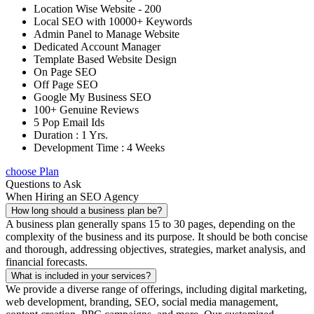
Location Wise Website - 200
Local SEO with 10000+ Keywords
Admin Panel to Manage Website
Dedicated Account Manager
Template Based Website Design
On Page SEO
Off Page SEO
Google My Business SEO
100+ Genuine Reviews
5 Pop Email Ids
Duration : 1 Yrs.
Development Time : 4 Weeks
choose Plan
Questions to Ask
When Hiring an SEO Agency
How long should a business plan be?
A business plan generally spans 15 to 30 pages, depending on the
complexity of the business and its purpose. It should be both concise
and thorough, addressing objectives, strategies, market analysis, and
financial forecasts.
What is included in your services?
We provide a diverse range of offerings, including digital marketing,
web development, branding, SEO, social media management,