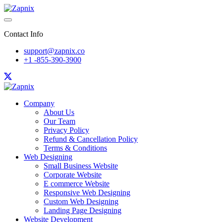
Contact Info
support@zapnix.co
+1 -855-390-3900
Company
About Us
Our Team
Privacy Policy
Refund & Cancellation Policy
Terms & Conditions
Web Designing
Small Business Website
Corporate Website
E commerce Website
Responsive Web Designing
Custom Web Designing
Landing Page Designing
Website Development