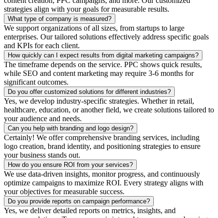
content creation, PPC campaigns, and more. Our customized
strategies align with your goals for measurable results.
What type of company is measured?
We support organizations of all sizes, from startups to large
enterprises. Our tailored solutions effectively address specific goals
and KPIs for each client.
How quickly can I expect results from digital marketing campaigns?
The timeframe depends on the service. PPC shows quick results,
while SEO and content marketing may require 3-6 months for
significant outcomes.
Do you offer customized solutions for different industries?
Yes, we develop industry-specific strategies. Whether in retail,
healthcare, education, or another field, we create solutions tailored to
your audience and needs.
Can you help with branding and logo design?
Certainly! We offer comprehensive branding services, including
logo creation, brand identity, and positioning strategies to ensure
your business stands out.
How do you ensure ROI from your services?
We use data-driven insights, monitor progress, and continuously
optimize campaigns to maximize ROI. Every strategy aligns with
your objectives for measurable success.
Do you provide reports on campaign performance?
Yes, we deliver detailed reports on metrics, insights, and