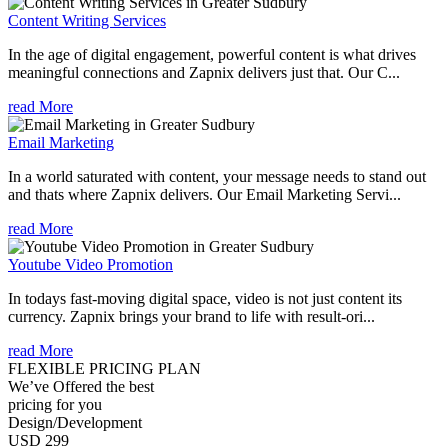
Content Writing Services
In the age of digital engagement, powerful content is what drives
meaningful connections and Zapnix delivers just that. Our C...
read More
Email Marketing
In a world saturated with content, your message needs to stand out
and thats where Zapnix delivers. Our Email Marketing Servi...
read More
Youtube Video Promotion
In todays fast-moving digital space, video is not just content its
currency. Zapnix brings your brand to life with result-ori...
read More
FLEXIBLE PRICING PLAN
We’ve Offered the best
pricing for you
Design/Development
USD 299