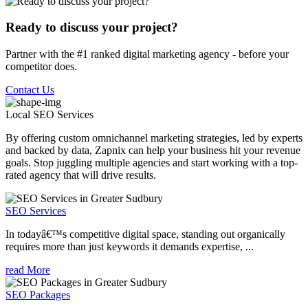
Ready to discuss your project?
Partner with the #1 ranked digital marketing agency - before your
competitor does.
Contact Us
Local SEO
Services
By offering custom omnichannel marketing strategies, led by experts
and backed by data, Zapnix can help your business hit your revenue
goals. Stop juggling multiple agencies and start working with a top-
rated agency that will drive results.
SEO Services
In todayâ€™s competitive digital space, standing out organically
requires more than just keywords it demands expertise, ...
read More
SEO Packages