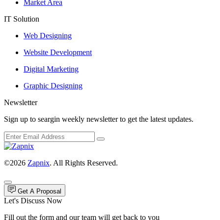
Market Area
IT Solution
Web Designing
Website Development
Digital Marketing
Graphic Designing
Newsletter
Sign up to seargin weekly newsletter to get the latest updates.
©2026
Zapnix
. All Rights Reserved.
Get A Proposal
Let's Discuss Now
Fill out the form and our team will get back to you