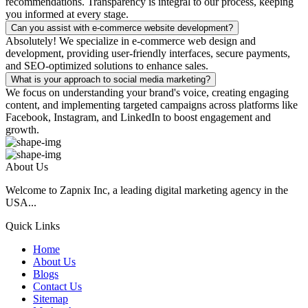
recommendations. Transparency is integral to our process, keeping
you informed at every stage.
Can you assist with e-commerce website development?
Absolutely! We specialize in e-commerce web design and
development, providing user-friendly interfaces, secure payments,
and SEO-optimized solutions to enhance sales.
What is your approach to social media marketing?
We focus on understanding your brand's voice, creating engaging
content, and implementing targeted campaigns across platforms like
Facebook, Instagram, and LinkedIn to boost engagement and
growth.
About Us
Welcome to Zapnix Inc, a leading digital marketing agency in the
USA...
Quick Links
Home
About Us
Blogs
Contact Us
Sitemap