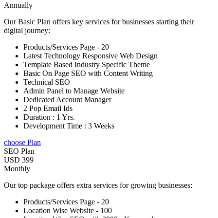
Annually
Our Basic Plan offers key services for businesses starting their
digital journey:
Products/Services Page - 20
Latest Technology Responsive Web Design
Template Based Industry Specific Theme
Basic On Page SEO with Content Writing
Technical SEO
Admin Panel to Manage Website
Dedicated Account Manager
2 Pop Email Ids
Duration : 1 Yrs.
Development Time : 3 Weeks
choose Plan
SEO Plan
USD 399
Monthly
Our top package offers extra services for growing businesses:
Products/Services Page - 20
Location Wise Website - 100