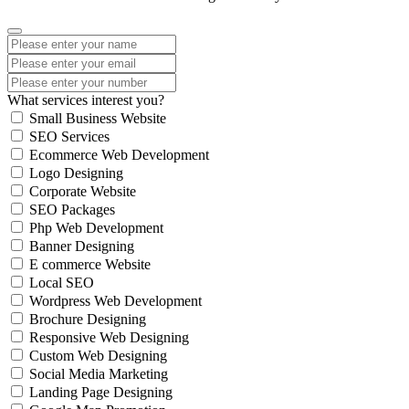
What services interest you?
Small Business Website
SEO Services
Ecommerce Web Development
Logo Designing
Corporate Website
SEO Packages
Php Web Development
Banner Designing
E commerce Website
Local SEO
Wordpress Web Development
Brochure Designing
Responsive Web Designing
Custom Web Designing
Social Media Marketing
Landing Page Designing