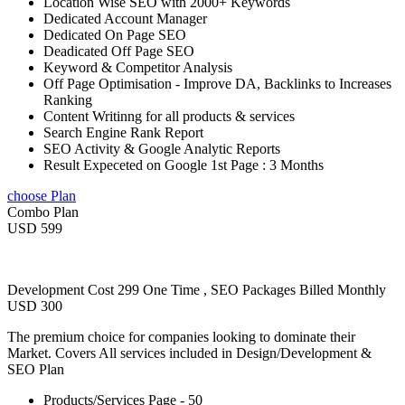
Location Wise SEO with 2000+ Keywords
Dedicated Account Manager
Dedicated On Page SEO
Deadicated Off Page SEO
Keyword & Competitor Analysis
Off Page Optimisation - Improve DA, Backlinks to Increases
Ranking
Content Writinng for all products & services
Search Engine Rank Report
SEO Activity & Google Analytic Reports
Result Expeceted on Google 1st Page : 3 Months
choose Plan
Combo Plan
USD 599
Development Cost 299 One Time , SEO Packages Billed Monthly
USD 300
The premium choice for companies looking to dominate their
Market. Covers All services included in Design/Development &
SEO Plan
Products/Services Page - 50