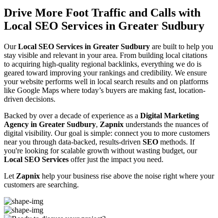
Drive More Foot Traffic and Calls with
Local SEO Services in Greater Sudbury
Our
Local SEO Services in Greater Sudbury
are built to help you
stay visible and relevant in your area. From building local citations
to acquiring high-quality regional backlinks, everything we do is
geared toward improving your rankings and credibility. We ensure
your website performs well in local search results and on platforms
like Google Maps where today’s buyers are making fast, location-
driven decisions.
Backed by over a decade of experience as a
Digital Marketing
Agency in Greater Sudbury
,
Zapnix
understands the nuances of
digital visibility. Our goal is simple: connect you to more customers
near you through data-backed, results-driven
SEO
methods. If
you're looking for scalable growth without wasting budget, our
Local SEO Services
offer just the impact you need.
Let
Zapnix
help your business rise above the noise right where your
customers are searching.