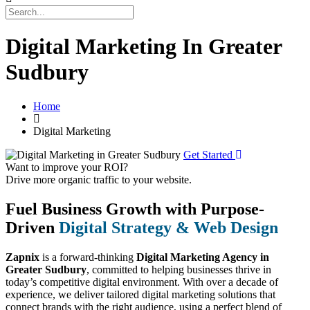
Digital Marketing In Greater
Sudbury
Home
Digital Marketing
Get Started
Want to improve your ROI?
Drive more organic traffic to your website.
Fuel Business Growth with Purpose-
Driven
Digital Strategy & Web Design
Zapnix
is a forward-thinking
Digital Marketing Agency in
Greater Sudbury
, committed to helping businesses thrive in
today’s competitive digital environment. With over a decade of
experience, we deliver tailored digital marketing solutions that
connect brands with the right audience, using a perfect blend of