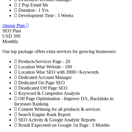
2 Pop Email Ids
Duration : 1 Yrs.
Development Time : 3 Weeks
choose Plan
SEO Plan
USD 399
Monthly
Our top package offers extra services for growing businesses:
Products/Services Page - 20
Location Wise Website - 100
Location Wise SEO with 2000+ Keywords
Dedicated Account Manager
Dedicated On Page SEO
Deadicated Off Page SEO
Keyword & Competitor Analysis
Off Page Optimisation - Improve DA, Backlinks to
Increases Ranking
Content Writinng for all products & services
Search Engine Rank Report
SEO Activity & Google Analytic Reports
Result Expeceted on Google 1st Page : 3 Months