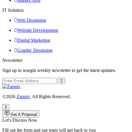
Market Area
IT Solution
Web Designing
Website Development
Digital Marketing
Graphic Designing
Newsletter
Sign up to seargin weekly newsletter to get the latest updates.
©2026
Zapnix
. All Rights Reserved.
Get A Proposal
Let's Discuss Now
Fill out the form and our team will get back to you