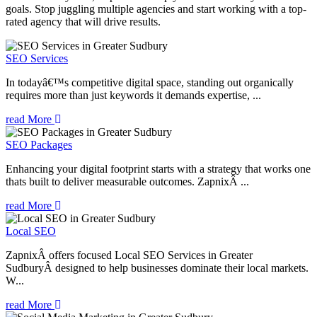
goals. Stop juggling multiple agencies and start working with a top-
rated agency that will drive results.
SEO Services
In todayâ€™s competitive digital space, standing out organically
requires more than just keywords it demands expertise, ...
read More
SEO Packages
Enhancing your digital footprint starts with a strategy that works one
thats built to deliver measurable outcomes. ZapnixÂ ...
read More
Local SEO
ZapnixÂ offers focused Local SEO Services in Greater
SudburyÂ designed to help businesses dominate their local markets.
W...
read More