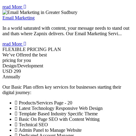
read More
Email Marketing
In a world saturated with content, your message needs to stand out
and thats where Zapnix delivers. Our Email Marketing Servi...
read More
FLEXIBLE PRICING PLAN
We’ve Offered the best
pricing for you
Design/Development
USD 299
Annually
Our Basic Plan offers key services for businesses starting their
digital journey:
Products/Services Page - 20
Latest Technology Responsive Web Design
Template Based Industry Specific Theme
Basic On Page SEO with Content Writing
Technical SEO
Admin Panel to Manage Website
Dedicated Account Manager