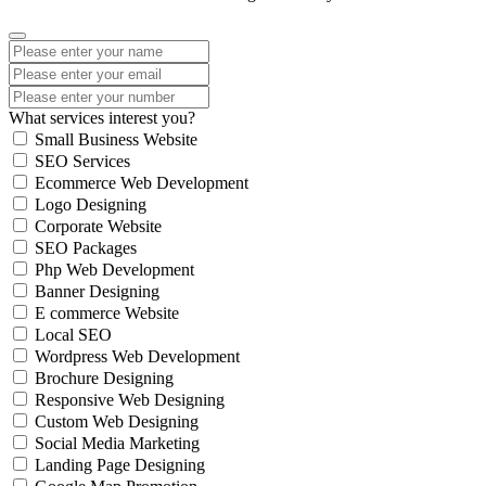
What services interest you?
Small Business Website
SEO Services
Ecommerce Web Development
Logo Designing
Corporate Website
SEO Packages
Php Web Development
Banner Designing
E commerce Website
Local SEO
Wordpress Web Development
Brochure Designing
Responsive Web Designing
Custom Web Designing
Social Media Marketing
Landing Page Designing