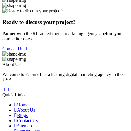
Ready to discuss your project?
Partner with the #1 ranked digital marketing agency - before your
competitor does.
Contact Us
About Us
Welcome to Zapnix Inc, a leading digital marketing agency in the
USA...
Quick Links
Home
About Us
Blogs
Contact Us
Sitemap