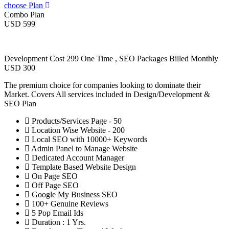
choose Plan
Combo Plan
USD 599
Development Cost 299 One Time , SEO Packages Billed Monthly
USD 300
The premium choice for companies looking to dominate their
Market. Covers All services included in Design/Development &
SEO Plan
Products/Services Page - 50
Location Wise Website - 200
Local SEO with 10000+ Keywords
Admin Panel to Manage Website
Dedicated Account Manager
Template Based Website Design
On Page SEO
Off Page SEO
Google My Business SEO
100+ Genuine Reviews
5 Pop Email Ids
Duration : 1 Yrs.