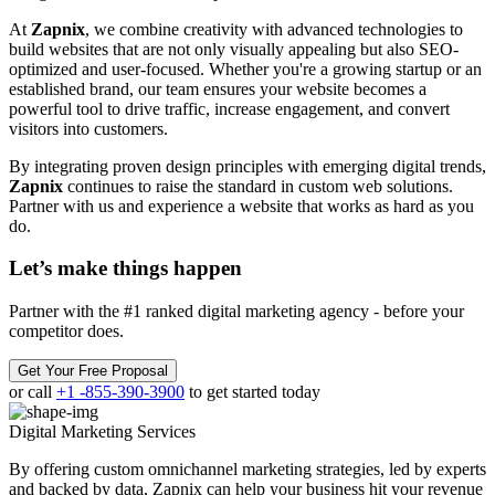
At
Zapnix
, we combine creativity with advanced technologies to
build websites that are not only visually appealing but also SEO-
optimized and user-focused. Whether you're a growing startup or an
established brand, our team ensures your website becomes a
powerful tool to drive traffic, increase engagement, and convert
visitors into customers.
By integrating proven design principles with emerging digital trends,
Zapnix
continues to raise the standard in custom web solutions.
Partner with us and experience a website that works as hard as you
do.
Let’s make
things happen
Partner with the #1 ranked digital marketing agency - before your
competitor does.
Get Your Free Proposal
or call
+1 -855-390-3900
to get started today
Digital Marketing
Services
By offering custom omnichannel marketing strategies, led by experts
and backed by data, Zapnix can help your business hit your revenue