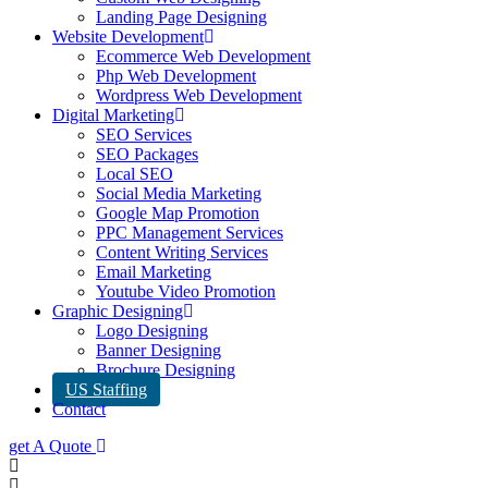
Landing Page Designing
Website Development
Ecommerce Web Development
Php Web Development
Wordpress Web Development
Digital Marketing
SEO Services
SEO Packages
Local SEO
Social Media Marketing
Google Map Promotion
PPC Management Services
Content Writing Services
Email Marketing
Youtube Video Promotion
Graphic Designing
Logo Designing
Banner Designing
Brochure Designing
US Staffing
Contact
get A Quote