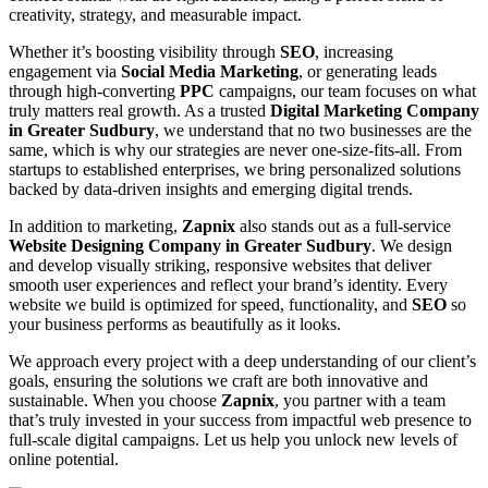
creativity, strategy, and measurable impact.
Whether it’s boosting visibility through
SEO
, increasing
engagement via
Social Media Marketing
, or generating leads
through high-converting
PPC
campaigns, our team focuses on what
truly matters real growth. As a trusted
Digital Marketing Company
in Greater Sudbury
, we understand that no two businesses are the
same, which is why our strategies are never one-size-fits-all. From
startups to established enterprises, we bring personalized solutions
backed by data-driven insights and emerging digital trends.
In addition to marketing,
Zapnix
also stands out as a full-service
Website Designing Company in Greater Sudbury
. We design
and develop visually striking, responsive websites that deliver
smooth user experiences and reflect your brand’s identity. Every
website we build is optimized for speed, functionality, and
SEO
so
your business performs as beautifully as it looks.
We approach every project with a deep understanding of our client’s
goals, ensuring the solutions we craft are both innovative and
sustainable. When you choose
Zapnix
, you partner with a team
that’s truly invested in your success from impactful web presence to
full-scale digital campaigns. Let us help you unlock new levels of
online potential.