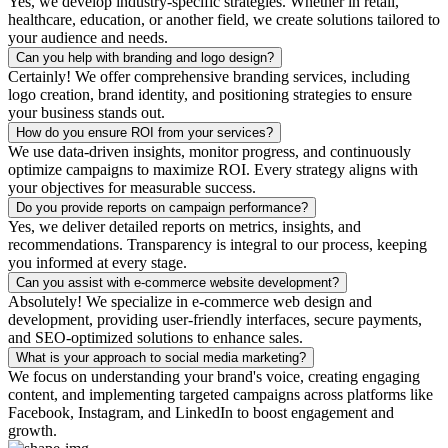
Yes, we develop industry-specific strategies. Whether in retail,
healthcare, education, or another field, we create solutions tailored to
your audience and needs.
Can you help with branding and logo design?
Certainly! We offer comprehensive branding services, including
logo creation, brand identity, and positioning strategies to ensure
your business stands out.
How do you ensure ROI from your services?
We use data-driven insights, monitor progress, and continuously
optimize campaigns to maximize ROI. Every strategy aligns with
your objectives for measurable success.
Do you provide reports on campaign performance?
Yes, we deliver detailed reports on metrics, insights, and
recommendations. Transparency is integral to our process, keeping
you informed at every stage.
Can you assist with e-commerce website development?
Absolutely! We specialize in e-commerce web design and
development, providing user-friendly interfaces, secure payments,
and SEO-optimized solutions to enhance sales.
What is your approach to social media marketing?
We focus on understanding your brand's voice, creating engaging
content, and implementing targeted campaigns across platforms like
Facebook, Instagram, and LinkedIn to boost engagement and
growth.