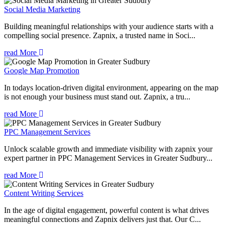
Social Media Marketing
Building meaningful relationships with your audience starts with a
compelling social presence. Zapnix, a trusted name in Soci...
read More
Google Map Promotion
In todays location-driven digital environment, appearing on the map
is not enough your business must stand out. Zapnix, a tru...
read More
PPC Management Services
Unlock scalable growth and immediate visibility with zapnix your
expert partner in PPC Management Services in Greater Sudbury...
read More
Content Writing Services
In the age of digital engagement, powerful content is what drives
meaningful connections and Zapnix delivers just that. Our C...