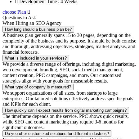
Development Time : 4 Weeks
choose Plan
Questions to Ask
When Hiring an SEO Agency
How long should a business plan be?
A business plan generally spans 15 to 30 pages, depending on the
complexity of the business and its purpose. It should be both concise
and thorough, addressing objectives, strategies, market analysis, and
financial forecasts.
What is included in your services?
We provide a diverse range of offerings, including digital marketing,
web development, branding, SEO, social media management,
content creation, PPC campaigns, and more. Our customized
strategies align with your goals for measurable results.
What type of company is measured?
We support organizations of all sizes, from startups to large
enterprises. Our tailored solutions effectively address specific goals
and KPIs for each client.
How quickly can I expect results from digital marketing campaigns?
The timeframe depends on the service. PPC shows quick results,
while SEO and content marketing may require 3-6 months for
significant outcomes.
Do you offer customized solutions for different industries?