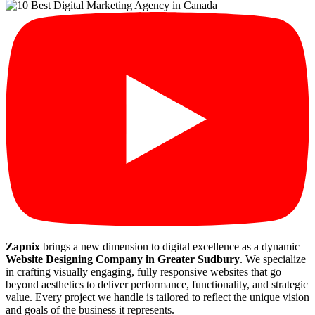
Zapnix
brings a new dimension to digital excellence as a dynamic
Website Designing Company in Greater Sudbury
. We specialize
in crafting visually engaging, fully responsive websites that go
beyond aesthetics to deliver performance, functionality, and strategic
value. Every project we handle is tailored to reflect the unique vision
and goals of the business it represents.