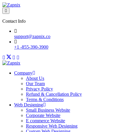
Contact Info
support@zapnix.co
+1 -855-390-3900
Company
About Us
Our Team
Privacy Policy
Refund & Cancellation Policy
Terms & Conditions
Web Designing
Small Business Website
Corporate Website
E commerce Website
Responsive Web Designing
Custom Web Designing