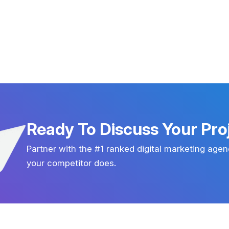
Ready To Discuss Your Pro
Partner with the #1 ranked digital marketing agen
your competitor does.