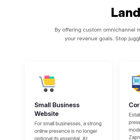
Land
By offering custom omnichannel ma
your revenue goals. Stop juggl
Small Business
Cor
Website
Estab
prese
For small businesses, a strong
mode
online presence is no longer
Zapni
optional its essential. At