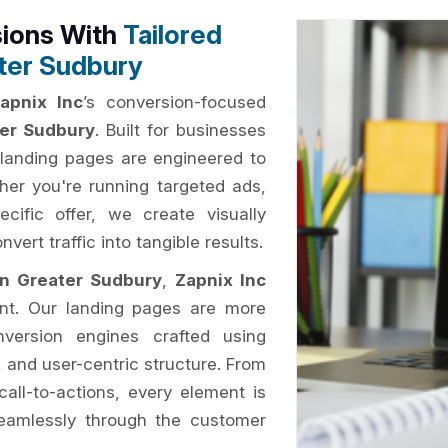
sions With
Tailored
ter Sudbury
apnix Inc
’s conversion-focused
ter Sudbury
. Built for businesses
r landing pages are engineered to
er you're running targeted ads,
ific offer, we create visually
ert traffic into tangible results.
in Greater Sudbury
,
Zapnix Inc
tent. Our landing pages are more
nversion engines crafted using
, and user-centric structure. From
call-to-actions, every element is
 seamlessly through the customer