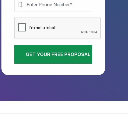
GET YOUR FREE PROPOSAL