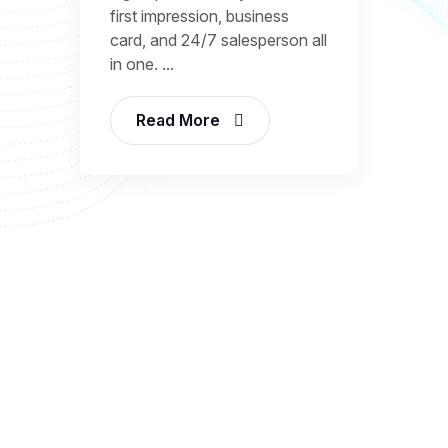
first impression, business
card, and 24/7 salesperson all
in one. ...
Read More