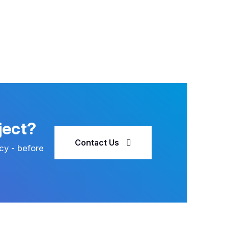
ject?
Contact Us
cy - before