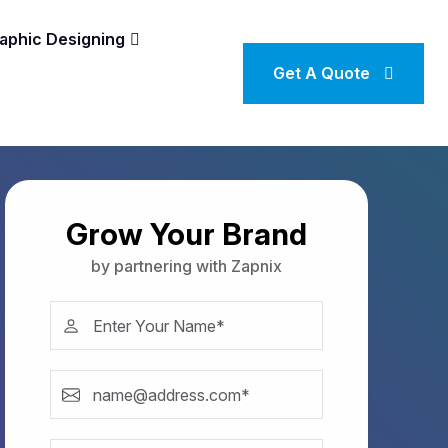
aphic Designing
Get A Quote
Grow Your Brand
by partnering with Zapnix