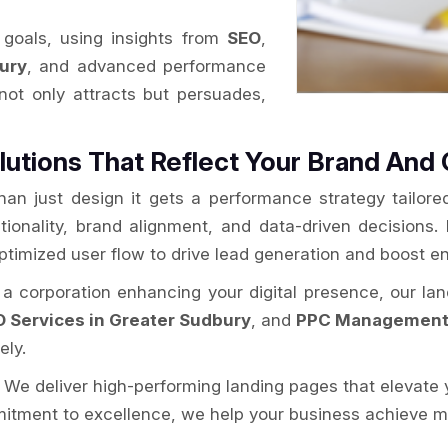
goals, using insights from
SEO
,
ury
, and advanced performance
 not only attracts but persuades,
lutions That Reflect Your Brand And 
han just design it gets a performance strategy tailor
ctionality, brand alignment, and data-driven decisions. 
optimized user flow to drive lead generation and boost 
r a corporation enhancing your digital presence, our la
 Services in Greater Sudbury
, and
PPC Management 
ely.
. We deliver high-performing landing pages that elevate 
itment to excellence, we help your business achieve mor