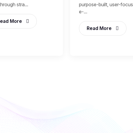
through stra...
purpose-built, user-focu
e-...
ead More
Read More