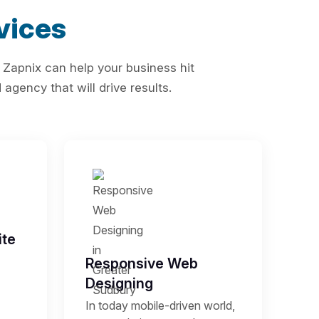
vices
 Zapnix can help your business hit
agency that will drive results.
te
Responsive Web
Designing
In today mobile-driven world,