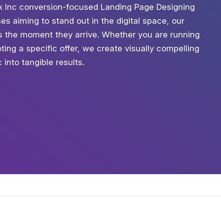
ix Inc conversion-focused Landing Page Designing
es aiming to stand out in the digital space, our
s the moment they arrive. Whether you are running
ing a specific offer, we create visually compelling
into tangible results.