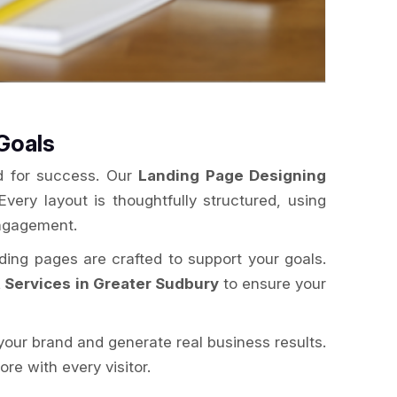
Goals
ed for success. Our
Landing Page Designing
Every layout is thoughtfully structured, using
engagement.
nding pages are crafted to support your goals.
Services in Greater Sudbury
to ensure your
your brand and generate real business results.
e with every visitor.