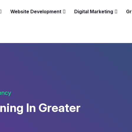
Website Development
Digital Marketing
Gr
gency
ning In Greater