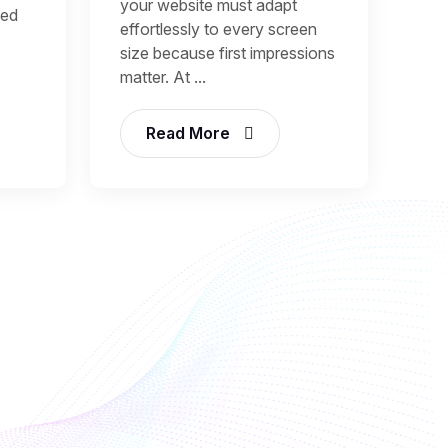
your website must adapt
sed
effortlessly to every screen
size because first impressions
matter. At ...
Read More