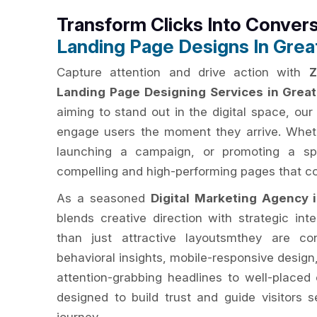
Transform Clicks Into Conver
Landing Page Designs In Grea
Capture attention and drive action with
Z
Landing Page Designing Services in Grea
aiming to stand out in the digital space, ou
engage users the moment they arrive. Wheth
launching a campaign, or promoting a spec
compelling and high-performing pages that conv
As a seasoned
Digital Marketing Agency 
blends creative direction with strategic in
than just attractive layoutsmthey are co
behavioral insights, mobile-responsive design
attention-grabbing headlines to well-placed 
designed to build trust and guide visitors