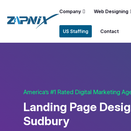
Company
Web Designing
US Staffing
Contact
America’s #1 Rated Digital Marketing A
Landing Page Desig
Sudbury