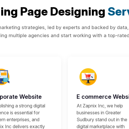
ing Page Designing
Ser
rketing strategies, led by experts and backed by data,
ing multiple agencies and start working with a top-rated 
porate Website
E commerce Websi
lishing a strong digital
At Zapnix Inc, we help
nce is essential for
businesses in Greater
rn enterprises, and
Sudbury stand out in the
x Inc delivers exactly
digital marketplace with