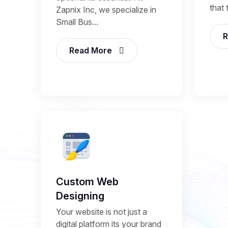
that 
Zapnix Inc, we specialize in
Small Bus...
R
Read More
Custom Web
Designing
Your website is not just a
digital platform its your brand