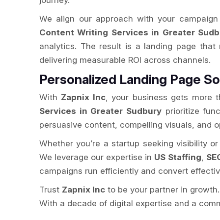
journey.
We align our approach with your campaign 
Content Writing Services in Greater Sudb
analytics. The result is a landing page that
delivering measurable ROI across channels.
Personalized Landing Page So
With
Zapnix Inc
, your business gets more t
Services in Greater Sudbury
prioritize fun
persuasive content, compelling visuals, and 
Whether you’re a startup seeking visibility o
We leverage our expertise in
US Staffing
,
SEO
campaigns run efficiently and convert effectiv
Trust
Zapnix Inc
to be your partner in growth
With a decade of digital expertise and a comm