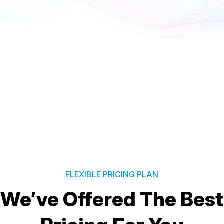
FLEXIBLE PRICING PLAN
We’ve Offered The Best