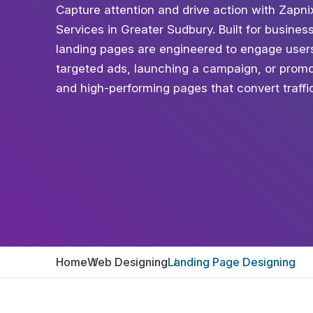
Capture attention and drive action with Zapn
Services in Greater Sudbury. Built for business
landing pages are engineered to engage user
targeted ads, launching a campaign, or promot
and high-performing pages that convert traffic 
Home
Web Designing
Landing Page Designing